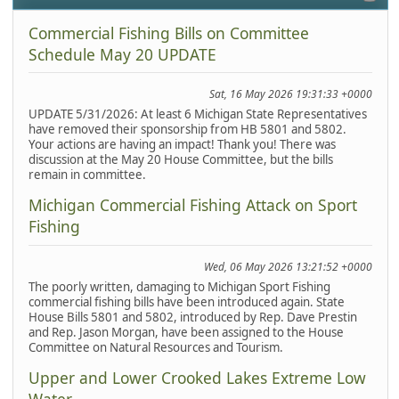
Commercial Fishing Bills on Committee
Schedule May 20 UPDATE
Sat, 16 May 2026 19:31:33 +0000
UPDATE 5/31/2026: At least 6 Michigan State Representatives
have removed their sponsorship from HB 5801 and 5802.
Your actions are having an impact! Thank you! There was
discussion at the May 20 House Committee, but the bills
remain in committee.
Michigan Commercial Fishing Attack on Sport
Fishing
Wed, 06 May 2026 13:21:52 +0000
The poorly written, damaging to Michigan Sport Fishing
commercial fishing bills have been introduced again. State
House Bills 5801 and 5802, introduced by Rep. Dave Prestin
and Rep. Jason Morgan, have been assigned to the House
Committee on Natural Resources and Tourism.
Upper and Lower Crooked Lakes Extreme Low