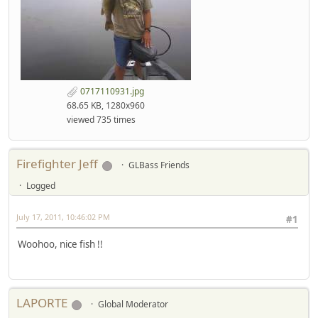
0717110931.jpg
68.65 KB, 1280x960
viewed 735 times
Firefighter Jeff
GLBass Friends
Logged
July 17, 2011, 10:46:02 PM
#1
Woohoo, nice fish !!
LAPORTE
Global Moderator