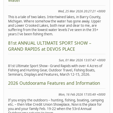
Water
Wed, 25 Mar 2026 20:27:21 +0000
This is a tale of two lakes. Intertwined lakes, in Barry County,
Michigan. Where somehow the water has gone away. Upper
and Lower Crooked Lakes, both near and dear to me, are
suffering from the lowest water levels I've seen in the 35+
years I've been fishing them.
81st ANNUAL ULTIMATE SPORT SHOW –
GRAND RAPIDS at DEVOS PLACE
Sun, 01 Mar 2026 13:07:47 +0000
81st Ultimate Sport Show - Grand Rapids with over 4 Acres of
Fishing and Hunting Gear, Outdoor Travel, Fishing Boats,
Seminars, Displays and Features, March 12-15, 2026.
2026 Outdoorama Features and Information
Mon, 16 Feb 2026 17:05:49 +0000
If you enjoy the outdoors – hunting, fishing, boating, camping
etc. – then Vibe Credit Union Showplace, Novi is the place for
you and your family Feb. 19-22 when the 53rd Annual
Outdoorama returns to town.