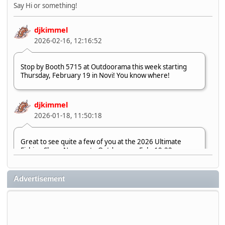
Say Hi or something!
djkimmel
2026-02-16, 12:16:52
Stop by Booth 5715 at Outdoorama this week starting
Thursday, February 19 in Novi! You know where!
djkimmel
2026-01-18, 11:50:18
Great to see quite a few of you at the 2026 Ultimate
Fishing Show. Now, on to Outdoorama Feb. 19-22.
djkimmel
Advertisement
2026-01-08, 07:22:54
Stop by Booth 3054 right next door to Xtreme Bass
Tackle and say hello today January 8 through January 11.