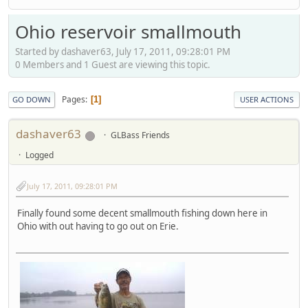
Ohio reservoir smallmouth
Started by dashaver63, July 17, 2011, 09:28:01 PM
0 Members and 1 Guest are viewing this topic.
Pages
1
GO DOWN
USER ACTIONS
dashaver63
GLBass Friends
Logged
July 17, 2011, 09:28:01 PM
Finally found some decent smallmouth fishing down here in
Ohio with out having to go out on Erie.