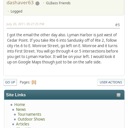
dashaver63
GLBass Friends
Logged
July 20, 2011, 05:27:25 PM
#5
I got the email the other day also. Lyman Harbor is just west of
Cedar Point. If you take Rte 6 into Sandusky off of Rte 2, follow
city rte.6 to E. Monroe Street, go left on E. Monroe and it turns
into First Street. You will go through 4 or 5 intersections before
you get to Lyman Harbor. It will be on your left. I would look it
up on Google Maps though just to be on the safe side.
Pages
1
GO UP
USER ACTIONS
Site Links
Home
News
Tournaments
Outdoor Shows
Articles