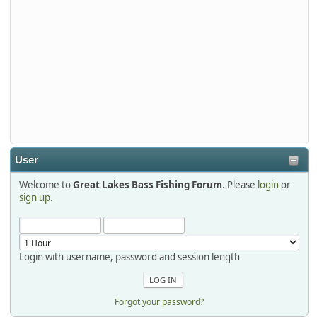
djkimmel
2026-01-01, 13:07:42
Thanks detroit1
detroit1
2025-12-06, 09:52:48
User
Welcome to
Great Lakes Bass Fishing Forum
. Please
login
or
Hi Dan, see you next month.
sign up
.
Login with username, password and session length
Forgot your password?