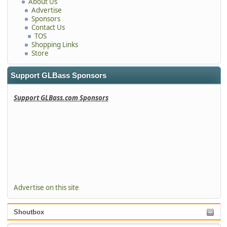
About Us
Advertise
Sponsors
Contact Us
TOS
Shopping Links
Store
Support GLBass Sponsors
Support GLBass.com Sponsors
Advertise on this site
Shoutbox