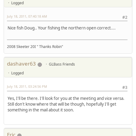
Logged
July 18, 2011, 07:40:18 AM
#2
Nice fish Doug.. Your fishing the northern open correct....
2008 Skeeter 20I " Thanks Robin"
dashaver63
GLBass Friends
Logged
July 18, 2011, 03:24:56 PM
#3
Yes, I'll be there. I'll look for you at the meeting and vice versa.
Still don't know where that will be though, hopefully I'll get
something in the mail about it soon.
Eric