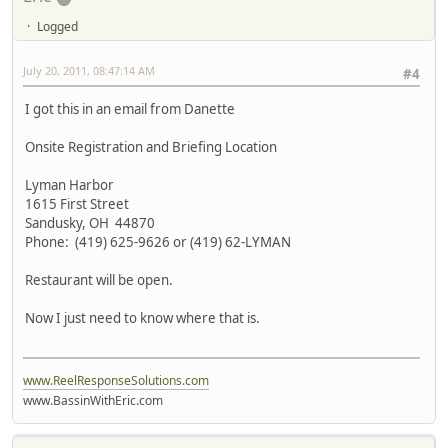
Logged
July 20, 2011, 08:47:14 AM
#4
I got this in an email from Danette
Onsite Registration and Briefing Location
Lyman Harbor
1615 First Street
Sandusky, OH 44870
Phone: (419) 625-9626 or (419) 62-LYMAN
Restaurant will be open.
Now I just need to know where that is.
www.ReelResponseSolutions.com
www.BassinWithEric.com