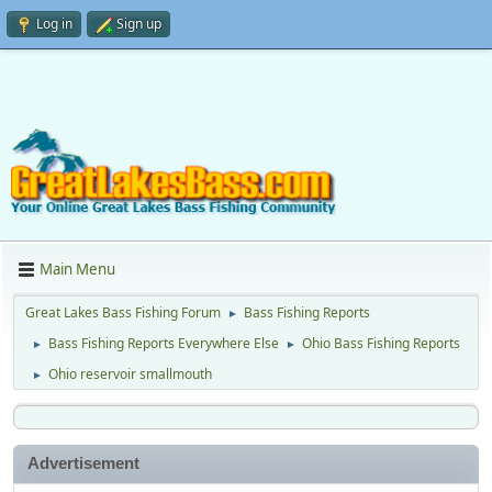
Log in
Sign up
Main Menu
Great Lakes Bass Fishing Forum
Bass Fishing Reports
►
Bass Fishing Reports Everywhere Else
Ohio Bass Fishing Reports
►
►
Ohio reservoir smallmouth
►
Advertisement