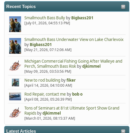
Recent Topics
Smallmouth Bass Bully
by
Bigbass201
[July 01, 2026, 04:55:13 PM]
Smallmouth Bass Underwater View on Lake Charlevoix
by
Bigbass201
[May 21, 2026, 07:12:06 AM]
Michigan Commercial Fishing Going After Walleye and
Perch, Smallmouth Bass Risk
by
djkimmel
[May 09, 2026, 03:53:56 PM]
New to rod building
by
fiker
[April 14, 2026, 04:10:00 AM]
Rod Repair, contact me
by
bob o
[April 08, 2026, 05:26:39 PM]
Tons of Seminars at 81st Ultimate Sport Show Grand
Rapids
by
djkimmel
[March 01, 2026, 08:15:37 AM]
Latest Articles