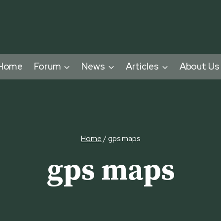
Home
Forum
News
Articles
About Us
Home
/
gps maps
gps maps