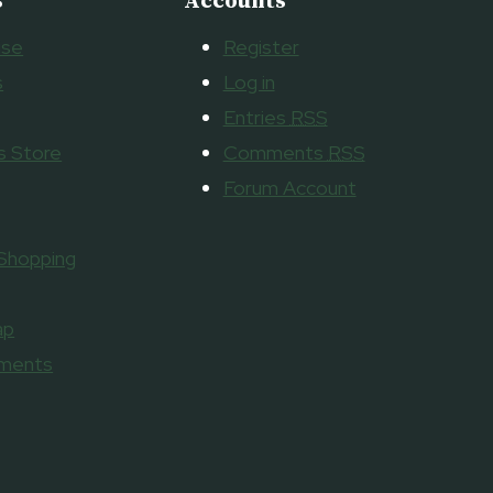
s
Accounts
ise
Register
s
Log in
Entries
RSS
 Store
Comments
RSS
Forum Account
 Shopping
ap
aments