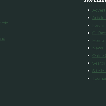
Site Link
Advert
Article
voix
Forum
GLBass
and
Home
News
Online
Search
Site M
Tourn