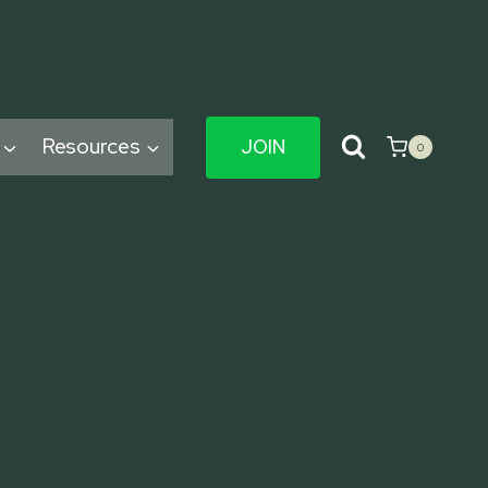
Resources
JOIN
0