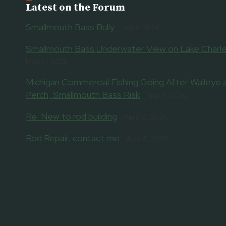
Latest on the Forum
Smallmouth Bass Bully
July 1, 2026
Smallmouth Bass Underwater View on Lake Charle
May 21, 2026
Michigan Commercial Fishing Going After Walleye 
Perch, Smallmouth Bass Risk
May 9, 2026
Re: New to rod building
April 14, 2026
Rod Repair, contact me
April 8, 2026