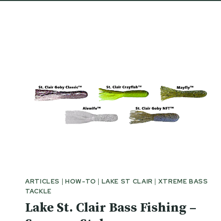
ARTICLES
|
HOW-TO
|
LAKE ST CLAIR
|
XTREME BASS
TACKLE
Lake St. Clair Bass Fishing –