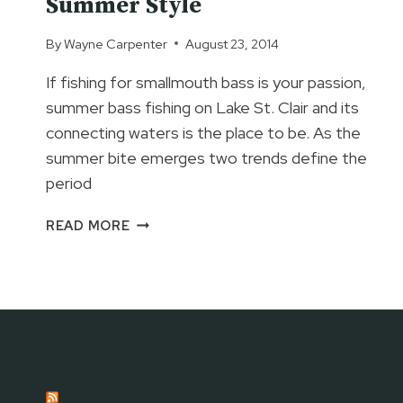
Summer Style
By
Wayne Carpenter
August 23, 2014
If fishing for smallmouth bass is your passion,
summer bass fishing on Lake St. Clair and its
connecting waters is the place to be. As the
summer bite emerges two trends define the
period
LAKE
READ MORE
ST.
CLAIR
BASS
FISHING
–
SUMMER
STYLE