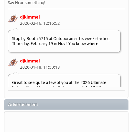
Say Hi or something!
djkimmel
2026-02-16, 12:16:52
Stop by Booth 5715 at Outdoorama this week starting
Thursday, February 19 in Novi! You know where!
djkimmel
2026-01-18, 11:50:18
Great to see quite a few of you at the 2026 Ultimate
Fishing Show. Now, on to Outdoorama Feb. 19-22.
djkimmel
Advertisement
2026-01-08, 07:22:54
Stop by Booth 3054 right next door to Xtreme Bass
Tackle and say hello today January 8 through January 11.