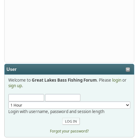
djkimmel
2026-01-01, 13:07:42
Thanks detroit1
detroit1
2025-12-06, 09:52:48
User
Welcome to
Great Lakes Bass Fishing Forum
. Please
login
or
Hi Dan, see you next month.
sign up
.
Login with username, password and session length
Forgot your password?