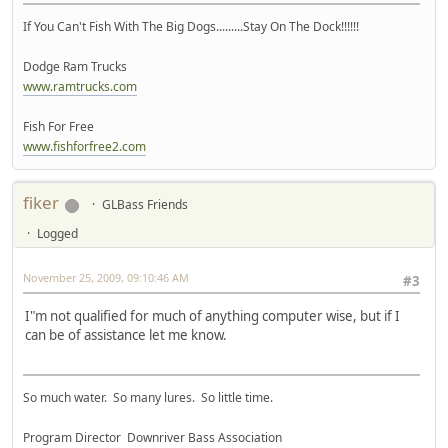
If You Can't Fish With The Big Dogs.........Stay On The Dock!!!!!!
Dodge Ram Trucks
www.ramtrucks.com
Fish For Free
www.fishforfree2.com
fiker
GLBass Friends
Logged
November 25, 2009, 09:10:46 AM
#3
I"m not qualified for much of anything computer wise, but if I
can be of assistance let me know.
So much water. So many lures. So little time.
Program Director Downriver Bass Association