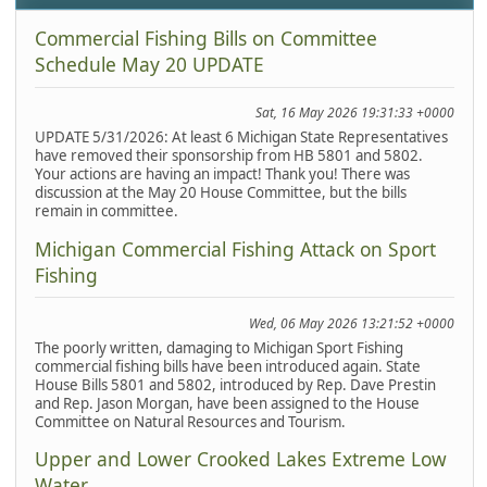
Commercial Fishing Bills on Committee
Schedule May 20 UPDATE
Sat, 16 May 2026 19:31:33 +0000
UPDATE 5/31/2026: At least 6 Michigan State Representatives
have removed their sponsorship from HB 5801 and 5802.
Your actions are having an impact! Thank you! There was
discussion at the May 20 House Committee, but the bills
remain in committee.
Michigan Commercial Fishing Attack on Sport
Fishing
Wed, 06 May 2026 13:21:52 +0000
The poorly written, damaging to Michigan Sport Fishing
commercial fishing bills have been introduced again. State
House Bills 5801 and 5802, introduced by Rep. Dave Prestin
and Rep. Jason Morgan, have been assigned to the House
Committee on Natural Resources and Tourism.
Upper and Lower Crooked Lakes Extreme Low
Water