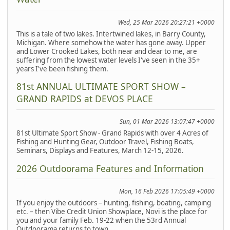
Wed, 25 Mar 2026 20:27:21 +0000
This is a tale of two lakes. Intertwined lakes, in Barry County,
Michigan. Where somehow the water has gone away. Upper
and Lower Crooked Lakes, both near and dear to me, are
suffering from the lowest water levels I've seen in the 35+
years I've been fishing them.
81st ANNUAL ULTIMATE SPORT SHOW –
GRAND RAPIDS at DEVOS PLACE
Sun, 01 Mar 2026 13:07:47 +0000
81st Ultimate Sport Show - Grand Rapids with over 4 Acres of
Fishing and Hunting Gear, Outdoor Travel, Fishing Boats,
Seminars, Displays and Features, March 12-15, 2026.
2026 Outdoorama Features and Information
Mon, 16 Feb 2026 17:05:49 +0000
If you enjoy the outdoors – hunting, fishing, boating, camping
etc. – then Vibe Credit Union Showplace, Novi is the place for
you and your family Feb. 19-22 when the 53rd Annual
Outdoorama returns to town.