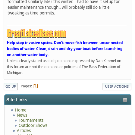
formatted similarly later this winter. I had to have it setup for
easier maintenance though I will probably still do a little
tweaking as time permits.
Help stop invasive spcies. Don't move fish between unconnected
bodies of water. Clean, drain and dry your boat before launching
on another water body.
Unless clearly stated as such, opinions expressed by Dan Kimmel on
this forum are not the opinions or policies of The Bass Federation of
Michigan.
Pages
1
GO UP
USER ACTIONS
Site Links
Home
News
Tournaments
Outdoor Shows
Articles