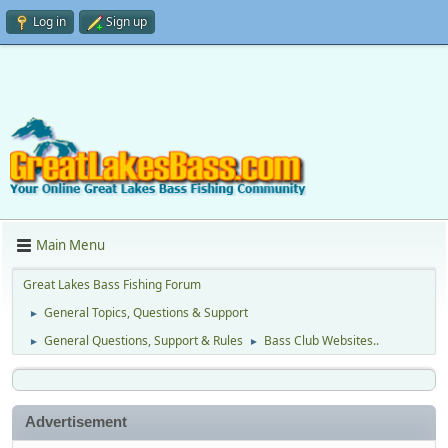
Log in
Sign up
Main Menu
Great Lakes Bass Fishing Forum
General Topics, Questions & Support
►
General Questions, Support & Rules
Bass Club Websites..
►
►
Advertisement