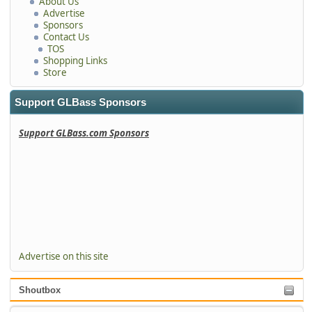
About Us
Advertise
Sponsors
Contact Us
TOS
Shopping Links
Store
Support GLBass Sponsors
Support GLBass.com Sponsors
Advertise on this site
Shoutbox