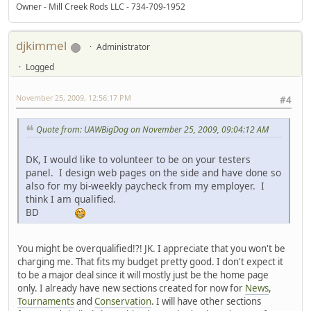
Owner - Mill Creek Rods LLC - 734-709-1952
djkimmel
Administrator
Logged
November 25, 2009, 12:56:17 PM
#4
Quote from: UAWBigDog on November 25, 2009, 09:04:12 AM
DK, I would like to volunteer to be on your testers
panel. I design web pages on the side and have done so
also for my bi-weekly paycheck from my employer. I
think I am qualified.
BD
You might be overqualified!?! JK. I appreciate that you won't be
charging me. That fits my budget pretty good. I don't expect it
to be a major deal since it will mostly just be the home page
only. I already have new sections created for now for
News
,
Tournaments
and
Conservation
. I will have other sections