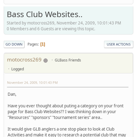
Bass Club Websites..
Started by motocross269, November 24, 2009, 10:01:43 PM
0 Members and 6 Guests are viewing this topic.
Pages
1
GO DOWN
USER ACTIONS
motocross269
GLBass Friends
Logged
November 24, 2009, 10:01:43 PM
Dan,
Have you ever thought about puting a category on your front
page for Bass Club Websites?? I was thinking down in your
"Resources" "sponsors" "tournament series" area..
It would give GLB anglers a one stop place to look at Club
Activities and make it easy to research a potential club that may