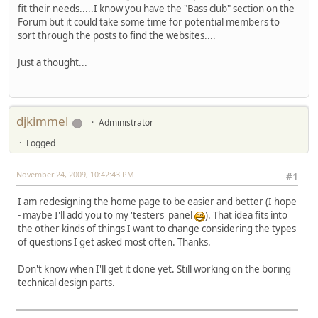
fit their needs.....I know you have the "Bass club" section on the
Forum but it could take some time for potential members to
sort through the posts to find the websites....
Just a thought...
djkimmel
Administrator
Logged
November 24, 2009, 10:42:43 PM
#1
I am redesigning the home page to be easier and better (I hope
- maybe I'll add you to my 'testers' panel
). That idea fits into
the other kinds of things I want to change considering the types
of questions I get asked most often. Thanks.
Don't know when I'll get it done yet. Still working on the boring
technical design parts.