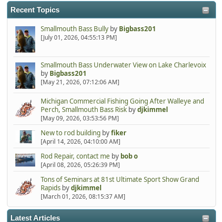
Recent Topics
Smallmouth Bass Bully
by
Bigbass201
[July 01, 2026, 04:55:13 PM]
Smallmouth Bass Underwater View on Lake Charlevoix
by
Bigbass201
[May 21, 2026, 07:12:06 AM]
Michigan Commercial Fishing Going After Walleye and
Perch, Smallmouth Bass Risk
by
djkimmel
[May 09, 2026, 03:53:56 PM]
New to rod building
by
fiker
[April 14, 2026, 04:10:00 AM]
Rod Repair, contact me
by
bob o
[April 08, 2026, 05:26:39 PM]
Tons of Seminars at 81st Ultimate Sport Show Grand
Rapids
by
djkimmel
[March 01, 2026, 08:15:37 AM]
Latest Articles