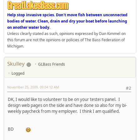
Help stop invasive spcies. Don't move fish between unconnected
bodies of water. Clean, drain and dry your boat before launching
on another water body.
Unless clearly stated as such, opinions expressed by Dan Kimmel on
this forum are not the opinions or policies of The Bass Federation of
Michigan.
Skulley
GLBass Friends
Logged
November 25, 2009, 09:04:12 AM
#2
DK, I would like to volunteer to be on your testers panel. I
design web pages on the side and have done so also for my bi-
weekly paycheck from my employer. I think I am qualified.
BD