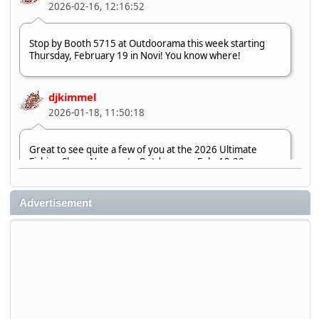
2026-02-16, 12:16:52
Stop by Booth 5715 at Outdoorama this week starting
Thursday, February 19 in Novi! You know where!
djkimmel
2026-01-18, 11:50:18
Great to see quite a few of you at the 2026 Ultimate
Fishing Show. Now, on to Outdoorama Feb. 19-22.
djkimmel
Advertisement
2026-01-08, 07:22:54
Stop by Booth 3054 right next door to Xtreme Bass
Tackle and say hello today January 8 through January 11.
djkimmel