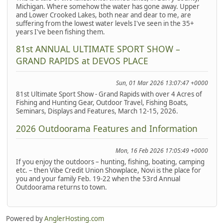
Michigan. Where somehow the water has gone away. Upper
and Lower Crooked Lakes, both near and dear to me, are
suffering from the lowest water levels I've seen in the 35+
years I've been fishing them.
81st ANNUAL ULTIMATE SPORT SHOW –
GRAND RAPIDS at DEVOS PLACE
Sun, 01 Mar 2026 13:07:47 +0000
81st Ultimate Sport Show - Grand Rapids with over 4 Acres of
Fishing and Hunting Gear, Outdoor Travel, Fishing Boats,
Seminars, Displays and Features, March 12-15, 2026.
2026 Outdoorama Features and Information
Mon, 16 Feb 2026 17:05:49 +0000
If you enjoy the outdoors – hunting, fishing, boating, camping
etc. – then Vibe Credit Union Showplace, Novi is the place for
you and your family Feb. 19-22 when the 53rd Annual
Outdoorama returns to town.
Powered by
AnglerHosting.com