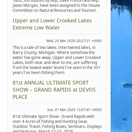
5802, introduced by Rep. Dave Prestin and Rep.
Jason Morgan, have been assigned to the House
Committee on Natural Resources and Tourism.
Upper and Lower Crooked Lakes
Extreme Low Water
Wed, 25 Mar 2026 20:27:21 +0000
This is a tale of two lakes. Intertwined lakes, in
Barry County, Michigan. Where somehow the
water has gone away. Upper and Lower Crooked
Lakes, both near and dear to me, are suffering
from the lowest water levels I've seen in the 35+
years I've been fishing them.
81st ANNUAL ULTIMATE SPORT
SHOW – GRAND RAPIDS at DEVOS
PLACE
Sun, 01 Mar 2026 13:07:47 +0000
81st Ultimate Sport Show - Grand Rapids with
over 4 Acres of Fishing and Hunting Gear,
Outdoor Travel, Fishing Boats, Seminars, Displays
and Features, March 12-15, 2026.