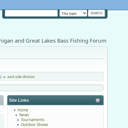
higan and Great Lakes Bass Fishing Forum
e
)
east side division
►
Site Links
Home
News
Tournaments
Outdoor Shows