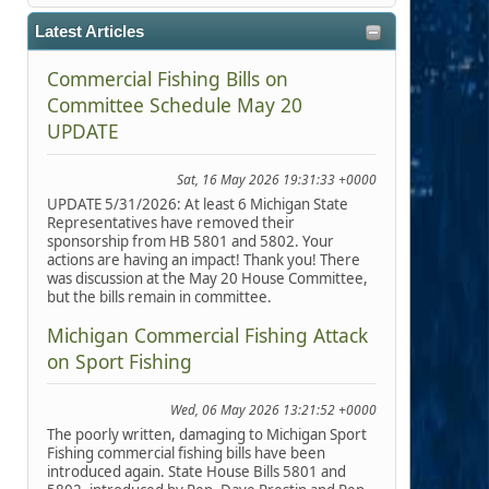
Latest Articles
Commercial Fishing Bills on
Committee Schedule May 20
UPDATE
Sat, 16 May 2026 19:31:33 +0000
UPDATE 5/31/2026: At least 6 Michigan State
Representatives have removed their
sponsorship from HB 5801 and 5802. Your
actions are having an impact! Thank you! There
was discussion at the May 20 House Committee,
but the bills remain in committee.
Michigan Commercial Fishing Attack
on Sport Fishing
Wed, 06 May 2026 13:21:52 +0000
The poorly written, damaging to Michigan Sport
Fishing commercial fishing bills have been
introduced again. State House Bills 5801 and