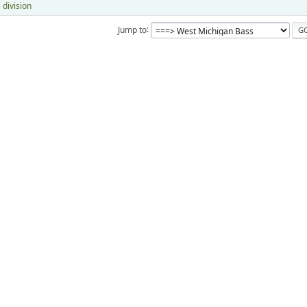
 division
Jump to