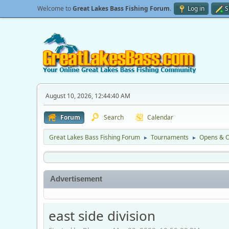
Welcome to
Great Lakes Bass Fishing Forum
.
Log in
S
August 10, 2026, 12:44:40 AM
Forum
Search
Calendar
Great Lakes Bass Fishing Forum
Tournaments
Opens & O
►
►
Advertisement
east side division