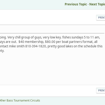
Previous Topic
-
Next Topi
PRIN
l going. Very chill group of guys, very low key. fishes sundays 5 to 11 am,
crazys are out. $40 membership, $80.00 per boat partners format, all
contact mike smith 810-394-1820, pretty good lakes on the schedule this
ty.
PRIN
ther Bass Tournament Circuits