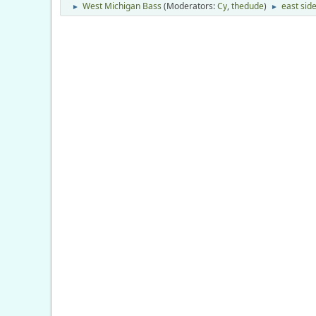
West Michigan Bass
(Moderators:
Cy
,
thedude
)
east side
►
►