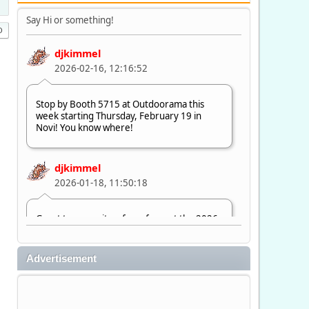
Say Hi or something!
djkimmel
2026-02-16, 12:16:52
Stop by Booth 5715 at Outdoorama this
week starting Thursday, February 19 in
Novi! You know where!
djkimmel
2026-01-18, 11:50:18
Great to see quite a few of you at the 2026
Ultimate Fishing Show. Now, on to
Outdoorama Feb. 19-22.
Advertisement
djkimmel
2026-01-08, 07:22:54