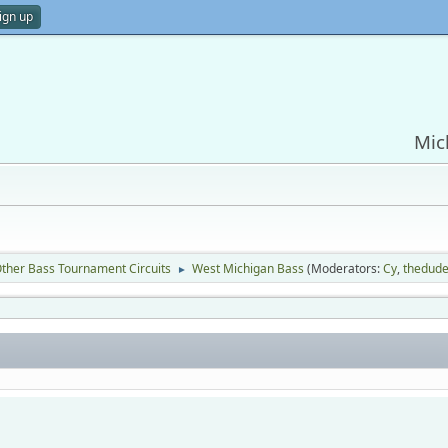
ign up
Mic
ther Bass Tournament Circuits
West Michigan Bass
(Moderators:
Cy
,
thedud
►