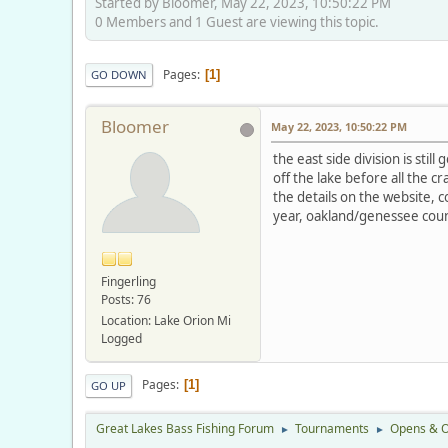
Started by Bloomer, May 22, 2023, 10:50:22 PM
0 Members and 1 Guest are viewing this topic.
Pages
1
GO DOWN
Bloomer
May 22, 2023, 10:50:22 PM
the east side division is stil
off the lake before all the 
the details on the website, 
year, oakland/genessee coun
Fingerling
Posts: 76
Location: Lake Orion Mi
Logged
Pages
1
GO UP
Great Lakes Bass Fishing Forum
Tournaments
Opens & O
►
►