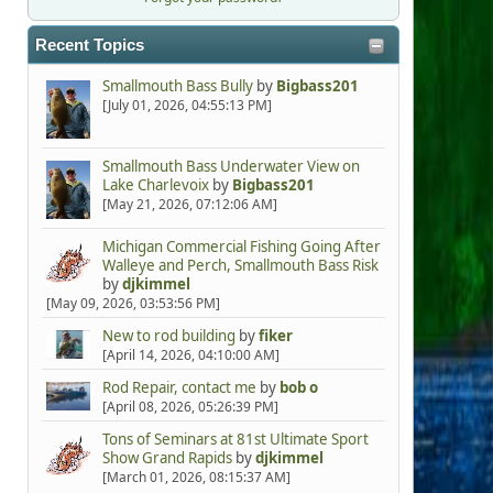
Recent Topics
Smallmouth Bass Bully
by
Bigbass201
[July 01, 2026, 04:55:13 PM]
Smallmouth Bass Underwater View on
Lake Charlevoix
by
Bigbass201
[May 21, 2026, 07:12:06 AM]
Michigan Commercial Fishing Going After
Walleye and Perch, Smallmouth Bass Risk
by
djkimmel
[May 09, 2026, 03:53:56 PM]
New to rod building
by
fiker
[April 14, 2026, 04:10:00 AM]
Rod Repair, contact me
by
bob o
[April 08, 2026, 05:26:39 PM]
Tons of Seminars at 81st Ultimate Sport
Show Grand Rapids
by
djkimmel
[March 01, 2026, 08:15:37 AM]