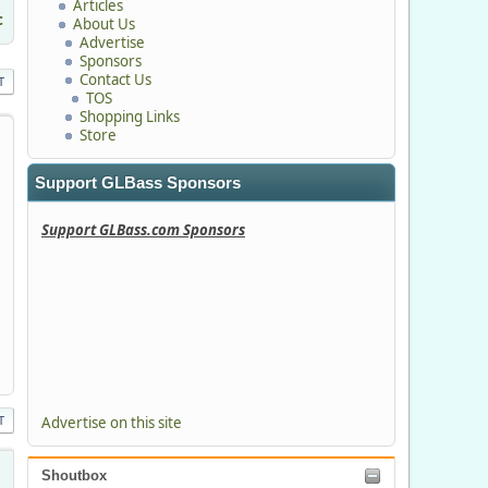
Articles
c
About Us
Advertise
Sponsors
Contact Us
T
TOS
Shopping Links
Store
Support GLBass Sponsors
Support GLBass.com Sponsors
T
Advertise on this site
Shoutbox