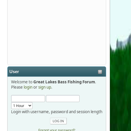
Stop by Booth 3054 right next door to
Xtreme Bass Tackle and say hello today
January 8 through January 11.
djkimmel
2026-01-01, 13:07:42
Thanks detroit1
User
detroit1
Welcome to
Great Lakes Bass Fishing Forum
.
2025-12-06, 09:52:48
Please
login
or
sign up
.
Hi Dan, see you next month.
Login with username, password and session length
Forgot your password?