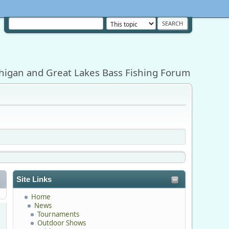
higan and Great Lakes Bass Fishing Forum
Site Links
Home
News
Tournaments
Outdoor Shows