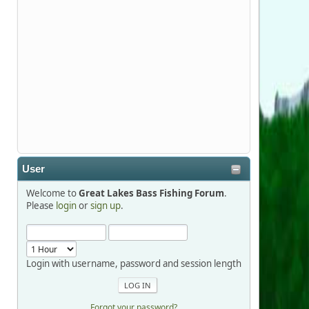
Stop by Booth 3054 right next door to
Xtreme Bass Tackle and say hello today
January 8 through January 11.
djkimmel
2026-01-01, 13:07:42
Thanks detroit1
User
detroit1
Welcome to
Great Lakes Bass Fishing Forum
.
2025-12-06, 09:52:48
Please
login
or
sign up
.
Hi Dan, see you next month.
Login with username, password and session length
Forgot your password?