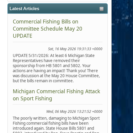
Latest Articles
Commercial Fishing Bills on
Committee Schedule May 20
UPDATE
Sat, 16 May 2026 19:31:33 +0000
UPDATE 5/31/2026: At least 6 Michigan State
Representatives have removed their
sponsorship from HB 5801 and 5802. Your
actions are having an impact! Thank you! There
was discussion at the May 20 House Committee,
but the bills remain in committee.
Michigan Commercial Fishing Attack
on Sport Fishing
Wed, 06 May 2026 13:21:52 +0000
The poorly written, damaging to Michigan Sport
Fishing commercial fishing bills have been
introduced again. State House Bills 5801 and