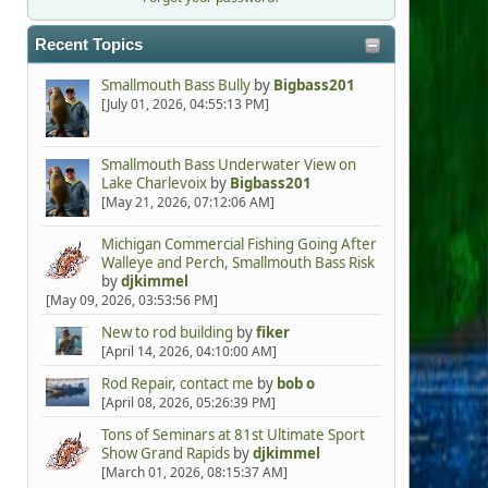
Recent Topics
Smallmouth Bass Bully
by
Bigbass201
[July 01, 2026, 04:55:13 PM]
Smallmouth Bass Underwater View on
Lake Charlevoix
by
Bigbass201
[May 21, 2026, 07:12:06 AM]
Michigan Commercial Fishing Going After
Walleye and Perch, Smallmouth Bass Risk
by
djkimmel
[May 09, 2026, 03:53:56 PM]
New to rod building
by
fiker
[April 14, 2026, 04:10:00 AM]
Rod Repair, contact me
by
bob o
[April 08, 2026, 05:26:39 PM]
Tons of Seminars at 81st Ultimate Sport
Show Grand Rapids
by
djkimmel
[March 01, 2026, 08:15:37 AM]