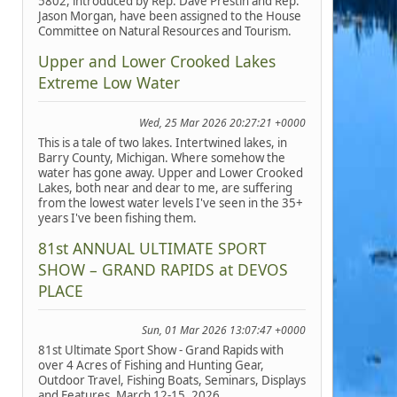
5802, introduced by Rep. Dave Prestin and Rep.
Jason Morgan, have been assigned to the House
Committee on Natural Resources and Tourism.
Upper and Lower Crooked Lakes
Extreme Low Water
Wed, 25 Mar 2026 20:27:21 +0000
This is a tale of two lakes. Intertwined lakes, in
Barry County, Michigan. Where somehow the
water has gone away. Upper and Lower Crooked
Lakes, both near and dear to me, are suffering
from the lowest water levels I've seen in the 35+
years I've been fishing them.
81st ANNUAL ULTIMATE SPORT
SHOW – GRAND RAPIDS at DEVOS
PLACE
Sun, 01 Mar 2026 13:07:47 +0000
81st Ultimate Sport Show - Grand Rapids with
over 4 Acres of Fishing and Hunting Gear,
Outdoor Travel, Fishing Boats, Seminars, Displays
and Features, March 12-15, 2026.