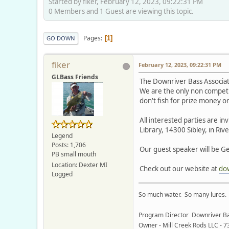
Started by fiker, February 12, 2023, 09:22:31 PM
0 Members and 1 Guest are viewing this topic.
Pages
1
GO DOWN
fiker
February 12, 2023, 09:22:31 PM
GLBass Friends
The Downriver Bass Associa
We are the only non competi
don't fish for prize money o
All interested parties are i
Library, 14300 Sibley, in Riv
Legend
Posts: 1,706
Our guest speaker will be Ge
PB small mouth
Location: Dexter MI
Check out our website at
do
Logged
So much water. So many lures. S
Program Director Downriver Ba
Owner - Mill Creek Rods LLC - 