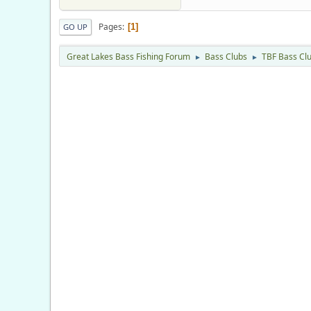
Pages
1
GO UP
Great Lakes Bass Fishing Forum
Bass Clubs
TBF Bass Cl
►
►