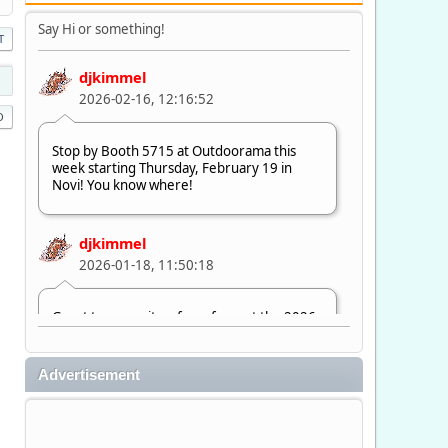
Say Hi or something!
T
djkimmel
2026-02-16, 12:16:52
Stop by Booth 5715 at Outdoorama this
week starting Thursday, February 19 in
Novi! You know where!
djkimmel
2026-01-18, 11:50:18
Great to see quite a few of you at the 2026
Ultimate Fishing Show. Now, on to
Outdoorama Feb. 19-22.
Advertisement
djkimmel
2026-01-08, 07:22:54