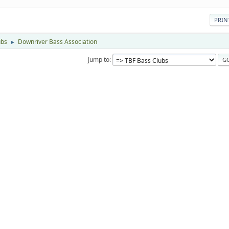
PRIN
ubs
Downriver Bass Association
►
Jump to