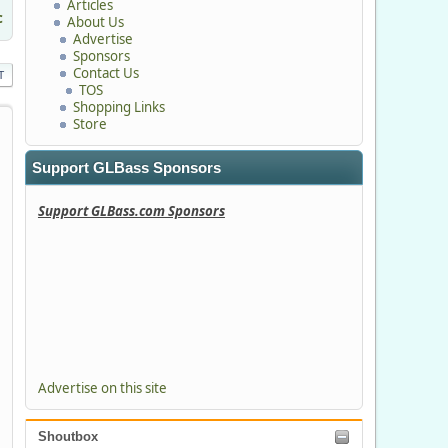
Articles
c
About Us
Advertise
Sponsors
Contact Us
T
TOS
Shopping Links
Store
Support GLBass Sponsors
Support GLBass.com Sponsors
Advertise on this site
Shoutbox