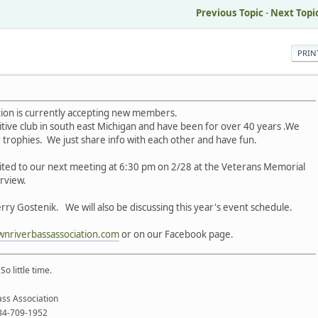
Previous Topic
-
Next Topi
PRIN
tion is currently accepting new members.
tive club in south east Michigan and have been for over 40 years .We
r trophies. We just share info with each other and have fun.
nvited to our next meeting at 6:30 pm on 2/28 at the Veterans Memorial
erview.
rry Gostenik. We will also be discussing this year's event schedule.
wnriverbassassociation.com
or on our Facebook page.
o little time.
ss Association
734-709-1952