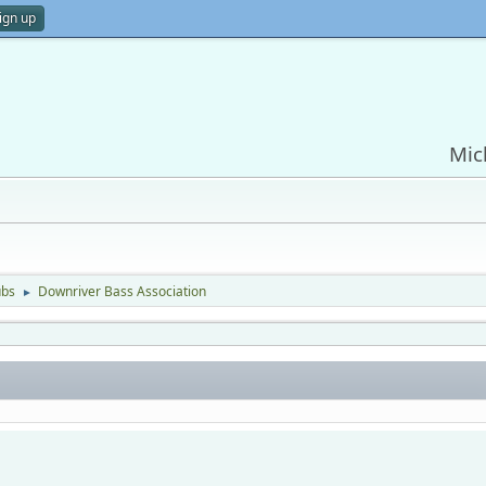
ign up
Mic
ubs
Downriver Bass Association
►