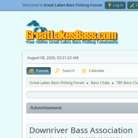
Welcome to
Great Lakes Bass Fishing Forum
.
Log in
S
August 08, 2026, 03:21:22 AM
Forum
Search
Calendar
Great Lakes Bass Fishing Forum
Bass Clubs
TBF Bass Cl
►
►
Advertisement
Downriver Bass Association