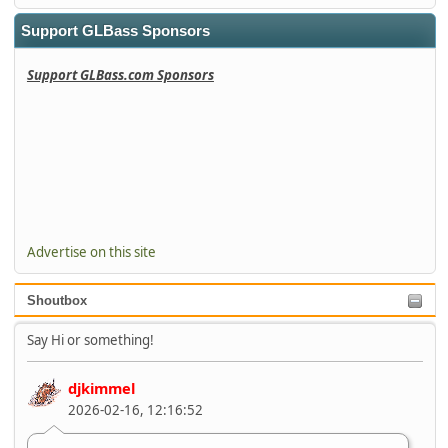
Support GLBass Sponsors
Support GLBass.com Sponsors
Advertise on this site
Shoutbox
Say Hi or something!
djkimmel
2026-02-16, 12:16:52