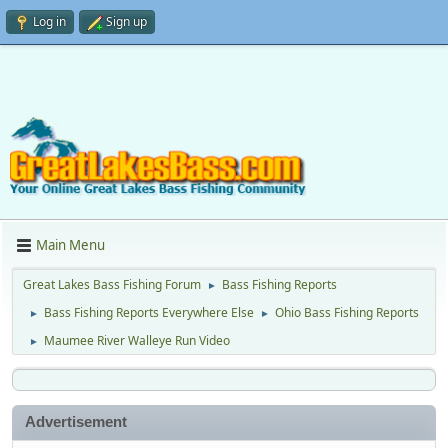
Log in
Sign up
Main Menu
Great Lakes Bass Fishing Forum
Bass Fishing Reports
►
Bass Fishing Reports Everywhere Else
Ohio Bass Fishing Reports
►
►
Maumee River Walleye Run Video
►
Advertisement