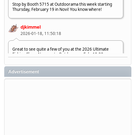
Stop by Booth 5715 at Outdoorama this week starting
Thursday, February 19 in Novi! You know where!
djkimmel
2026-01-18, 11:50:18
Great to see quite a few of you at the 2026 Ultimate
Fishing Show. Now, on to Outdoorama Feb. 19-22.
djkimmel
Advertisement
2026-01-08, 07:22:54
Stop by Booth 3054 right next door to Xtreme Bass
Tackle and say hello today January 8 through January 11.
djkimmel
2026-01-01, 13:07:42