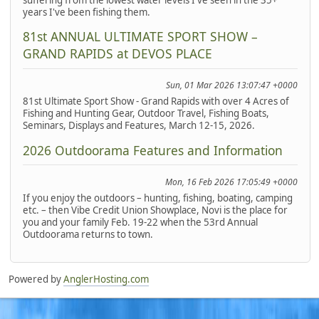
years I've been fishing them.
81st ANNUAL ULTIMATE SPORT SHOW –
GRAND RAPIDS at DEVOS PLACE
Sun, 01 Mar 2026 13:07:47 +0000
81st Ultimate Sport Show - Grand Rapids with over 4 Acres of
Fishing and Hunting Gear, Outdoor Travel, Fishing Boats,
Seminars, Displays and Features, March 12-15, 2026.
2026 Outdoorama Features and Information
Mon, 16 Feb 2026 17:05:49 +0000
If you enjoy the outdoors – hunting, fishing, boating, camping
etc. – then Vibe Credit Union Showplace, Novi is the place for
you and your family Feb. 19-22 when the 53rd Annual
Outdoorama returns to town.
Powered by
AnglerHosting.com