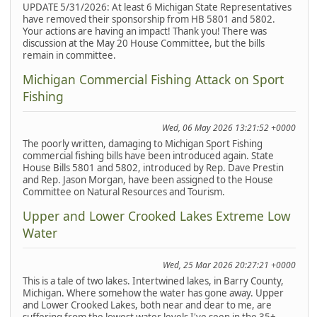
UPDATE 5/31/2026: At least 6 Michigan State Representatives
have removed their sponsorship from HB 5801 and 5802.
Your actions are having an impact! Thank you! There was
discussion at the May 20 House Committee, but the bills
remain in committee.
Michigan Commercial Fishing Attack on Sport
Fishing
Wed, 06 May 2026 13:21:52 +0000
The poorly written, damaging to Michigan Sport Fishing
commercial fishing bills have been introduced again. State
House Bills 5801 and 5802, introduced by Rep. Dave Prestin
and Rep. Jason Morgan, have been assigned to the House
Committee on Natural Resources and Tourism.
Upper and Lower Crooked Lakes Extreme Low
Water
Wed, 25 Mar 2026 20:27:21 +0000
This is a tale of two lakes. Intertwined lakes, in Barry County,
Michigan. Where somehow the water has gone away. Upper
and Lower Crooked Lakes, both near and dear to me, are
suffering from the lowest water levels I've seen in the 35+