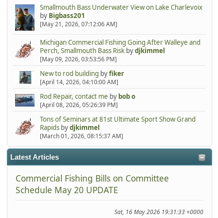
Smallmouth Bass Underwater View on Lake Charlevoix
by
Bigbass201
[May 21, 2026, 07:12:06 AM]
Michigan Commercial Fishing Going After Walleye and
Perch, Smallmouth Bass Risk
by
djkimmel
[May 09, 2026, 03:53:56 PM]
New to rod building
by
fiker
[April 14, 2026, 04:10:00 AM]
Rod Repair, contact me
by
bob o
[April 08, 2026, 05:26:39 PM]
Tons of Seminars at 81st Ultimate Sport Show Grand
Rapids
by
djkimmel
[March 01, 2026, 08:15:37 AM]
Latest Articles
Commercial Fishing Bills on Committee
Schedule May 20 UPDATE
Sat, 16 May 2026 19:31:33 +0000