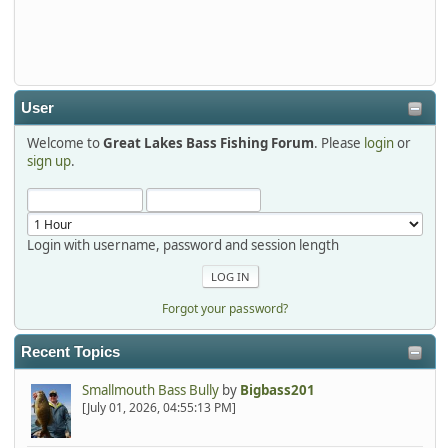
Thanks detroit1
detroit1
2025-12-06, 09:52:48
User
Welcome to
Great Lakes Bass Fishing Forum
. Please
login
or
Hi Dan, see you next month.
sign up
.
Login with username, password and session length
Forgot your password?
Recent Topics
Smallmouth Bass Bully
by
Bigbass201
[July 01, 2026, 04:55:13 PM]