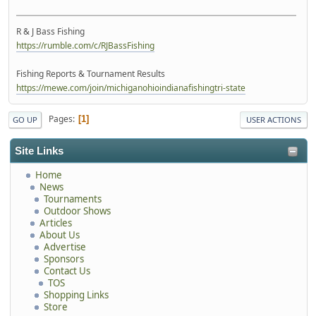
R & J Bass Fishing
https://rumble.com/c/RJBassFishing
Fishing Reports & Tournament Results
https://mewe.com/join/michiganohioindianafishingtri-state
Pages
1
GO UP
USER ACTIONS
Site Links
Home
News
Tournaments
Outdoor Shows
Articles
About Us
Advertise
Sponsors
Contact Us
TOS
Shopping Links
Store