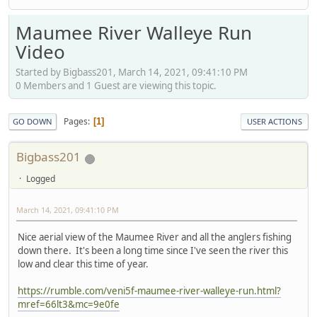
Maumee River Walleye Run
Video
Started by Bigbass201, March 14, 2021, 09:41:10 PM
0 Members and 1 Guest are viewing this topic.
Pages
1
GO DOWN
USER ACTIONS
Bigbass201
Logged
March 14, 2021, 09:41:10 PM
Nice aerial view of the Maumee River and all the anglers fishing
down there. It's been a long time since I've seen the river this
low and clear this time of year.
https://rumble.com/veni5f-maumee-river-walleye-run.html?
mref=66lt3&mc=9e0fe