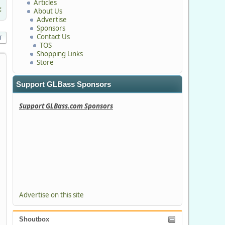
Articles
c
About Us
Advertise
Sponsors
Contact Us
T
TOS
Shopping Links
Store
Support GLBass Sponsors
Support GLBass.com Sponsors
Advertise on this site
Shoutbox