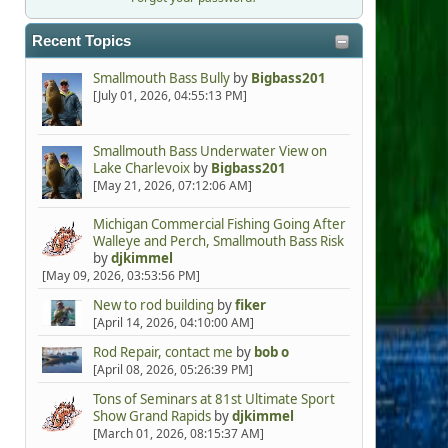
Recent Topics
Smallmouth Bass Bully
by
Bigbass201
[July 01, 2026, 04:55:13 PM]
Smallmouth Bass Underwater View on
Lake Charlevoix
by
Bigbass201
[May 21, 2026, 07:12:06 AM]
Michigan Commercial Fishing Going After
Walleye and Perch, Smallmouth Bass Risk
by
djkimmel
[May 09, 2026, 03:53:56 PM]
New to rod building
by
fiker
[April 14, 2026, 04:10:00 AM]
Rod Repair, contact me
by
bob o
[April 08, 2026, 05:26:39 PM]
Tons of Seminars at 81st Ultimate Sport
Show Grand Rapids
by
djkimmel
[March 01, 2026, 08:15:37 AM]