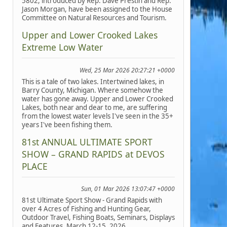
5802, introduced by Rep. Dave Prestin and Rep.
Jason Morgan, have been assigned to the House
Committee on Natural Resources and Tourism.
Upper and Lower Crooked Lakes
Extreme Low Water
Wed, 25 Mar 2026 20:27:21 +0000
This is a tale of two lakes. Intertwined lakes, in
Barry County, Michigan. Where somehow the
water has gone away. Upper and Lower Crooked
Lakes, both near and dear to me, are suffering
from the lowest water levels I've seen in the 35+
years I've been fishing them.
81st ANNUAL ULTIMATE SPORT
SHOW – GRAND RAPIDS at DEVOS
PLACE
Sun, 01 Mar 2026 13:07:47 +0000
81st Ultimate Sport Show - Grand Rapids with
over 4 Acres of Fishing and Hunting Gear,
Outdoor Travel, Fishing Boats, Seminars, Displays
and Features, March 12-15, 2026.