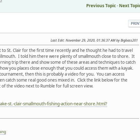
AM
Previous Topic
-
Next Topi
PRIN
Last Edit
: November 29, 2020, 01:36:37 AM by Bigbass201
 to St. Clair for the first time recently and he thought he had to travel
mallmouth. I told him there were plenty of smallmouth close to shore. It
orning trip there and show some of these areas and techniques to catch
show you places close enough that you could access them with a kayak.
 tournament, then this is probably a video for you. You can access
n catch some real good ones mixed in. Click the link below for the
 of the video next to Rumble for full screen view.
ke-st.-clair-smallmouth-fishing-action-near-shore.html?
hing