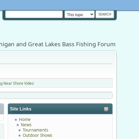
higan and Great Lakes Bass Fishing Forum
ing Near Shore Video
Site Links
Home
News
Tournaments
Outdoor Shows