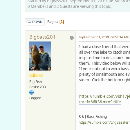
Started by Bigbass201, September 01, 2019, 06:50:34 
0 Members and 2 Guests are viewing this topic.
Pages
1
GO DOWN
Bigbass201
September 01, 2019, 06:50:34 AM
I had a close friend that went
all over the lake to catch s
inspired me to do a quick m
them. This video below will 
If your not out to win a bass
plenty of smallmouth and eve
video. Click the bottom right
Big Fish
Posts: 203
https://rumble.com/vbh17j-la
Logged
mref=66lt3&mc=9e0fe
R & J Bass Fishing
https://rumble.com/c/RJBassFis