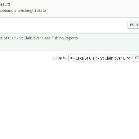
esults
hioindianafishingtri-state
PRIN
e St Clair - St Clair River Bass Fishing Reports
Jump to