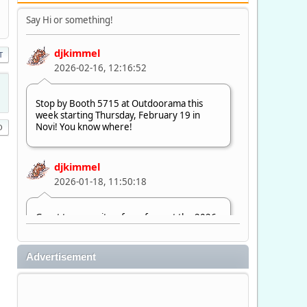
Say Hi or something!
djkimmel
T
2026-02-16, 12:16:52
Stop by Booth 5715 at Outdoorama this
week starting Thursday, February 19 in
Novi! You know where!
djkimmel
2026-01-18, 11:50:18
Great to see quite a few of you at the 2026
Ultimate Fishing Show. Now, on to
Outdoorama Feb. 19-22.
Advertisement
djkimmel
2026-01-08, 07:22:54