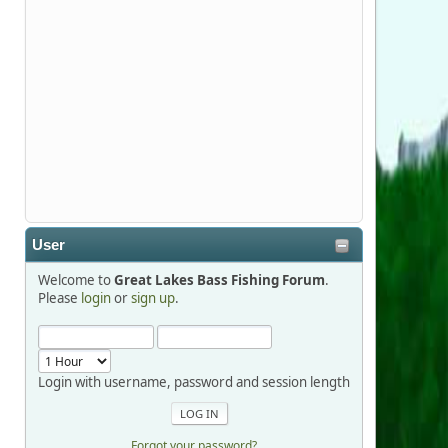
Stop by Booth 3054 right next door to
Xtreme Bass Tackle and say hello today
January 8 through January 11.
djkimmel
2026-01-01, 13:07:42
Thanks detroit1
User
detroit1
Welcome to
Great Lakes Bass Fishing Forum
.
2025-12-06, 09:52:48
Please
login
or
sign up
.
Hi Dan, see you next month.
Login with username, password and session length
Forgot your password?