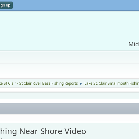
ign up
Mic
e St Clair - St Clair River Bass Fishing Reports
Lake St. Clair Smallmouth Fish
►
ishing Near Shore Video