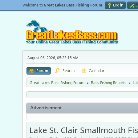
Welcome to
Great Lakes Bass Fishing Forum
.
Log in
S
August 06, 2026, 05:23:15 AM
Forum
Search
Calendar
Great Lakes Bass Fishing Forum
Bass Fishing Reports
Lak
►
►
Advertisement
Lake St. Clair Smallmouth F