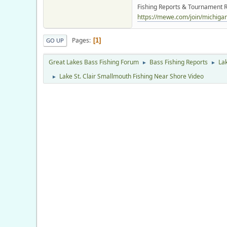
Fishing Reports & Tournament R
https://mewe.com/join/michigano
Pages
1
GO UP
Great Lakes Bass Fishing Forum
Bass Fishing Reports
Lak
►
►
Lake St. Clair Smallmouth Fishing Near Shore Video
►