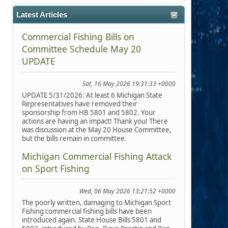
Latest Articles
Commercial Fishing Bills on
Committee Schedule May 20
UPDATE
Sat, 16 May 2026 19:31:33 +0000
UPDATE 5/31/2026: At least 6 Michigan State
Representatives have removed their
sponsorship from HB 5801 and 5802. Your
actions are having an impact! Thank you! There
was discussion at the May 20 House Committee,
but the bills remain in committee.
Michigan Commercial Fishing Attack
on Sport Fishing
Wed, 06 May 2026 13:21:52 +0000
The poorly written, damaging to Michigan Sport
Fishing commercial fishing bills have been
introduced again. State House Bills 5801 and