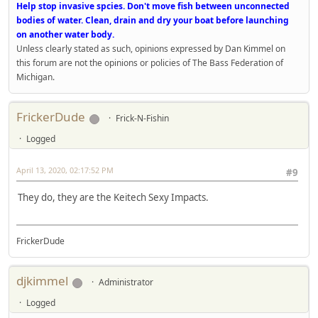
Help stop invasive spcies. Don't move fish between unconnected
bodies of water. Clean, drain and dry your boat before launching
on another water body.
Unless clearly stated as such, opinions expressed by Dan Kimmel on
this forum are not the opinions or policies of The Bass Federation of
Michigan.
FrickerDude
Frick-N-Fishin
Logged
April 13, 2020, 02:17:52 PM
#9
They do, they are the Keitech Sexy Impacts.
FrickerDude
djkimmel
Administrator
Logged