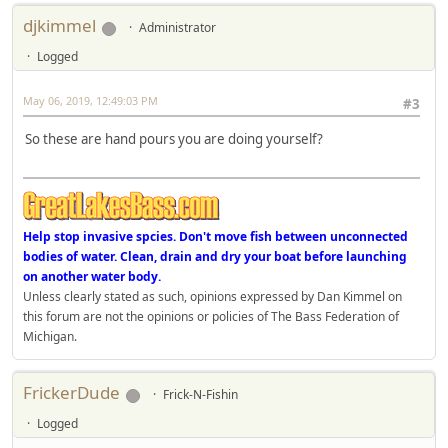
djkimmel
Administrator
Logged
May 06, 2019, 12:49:03 PM
#3
So these are hand pours you are doing yourself?
Help stop invasive spcies. Don't move fish between unconnected
bodies of water. Clean, drain and dry your boat before launching
on another water body.
Unless clearly stated as such, opinions expressed by Dan Kimmel on
this forum are not the opinions or policies of The Bass Federation of
Michigan.
FrickerDude
Frick-N-Fishin
Logged