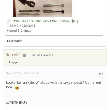
359A1433-1276-468E-93F0-F662EB23ABCE.jpeg
1.72 MB, 4032x3024
viewed 612 times
FrickerDude
detroit1
GLBass Friends
Logged
May 03, 2019, 04:26:37 PM
#2
Looks like fun Kyle. Whats up with the sexy impacts? A different
look..
WAVE THERAPY