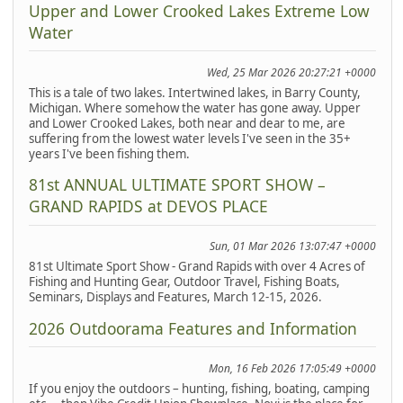
Upper and Lower Crooked Lakes Extreme Low
Water
Wed, 25 Mar 2026 20:27:21 +0000
This is a tale of two lakes. Intertwined lakes, in Barry County,
Michigan. Where somehow the water has gone away. Upper
and Lower Crooked Lakes, both near and dear to me, are
suffering from the lowest water levels I've seen in the 35+
years I've been fishing them.
81st ANNUAL ULTIMATE SPORT SHOW –
GRAND RAPIDS at DEVOS PLACE
Sun, 01 Mar 2026 13:07:47 +0000
81st Ultimate Sport Show - Grand Rapids with over 4 Acres of
Fishing and Hunting Gear, Outdoor Travel, Fishing Boats,
Seminars, Displays and Features, March 12-15, 2026.
2026 Outdoorama Features and Information
Mon, 16 Feb 2026 17:05:49 +0000
If you enjoy the outdoors – hunting, fishing, boating, camping