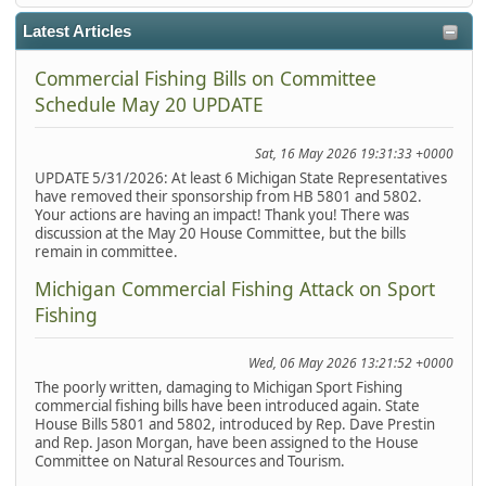
Latest Articles
Commercial Fishing Bills on Committee
Schedule May 20 UPDATE
Sat, 16 May 2026 19:31:33 +0000
UPDATE 5/31/2026: At least 6 Michigan State Representatives
have removed their sponsorship from HB 5801 and 5802.
Your actions are having an impact! Thank you! There was
discussion at the May 20 House Committee, but the bills
remain in committee.
Michigan Commercial Fishing Attack on Sport
Fishing
Wed, 06 May 2026 13:21:52 +0000
The poorly written, damaging to Michigan Sport Fishing
commercial fishing bills have been introduced again. State
House Bills 5801 and 5802, introduced by Rep. Dave Prestin
and Rep. Jason Morgan, have been assigned to the House
Committee on Natural Resources and Tourism.