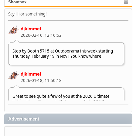
Shoutbox
Say Hi or something!
djkimmel
2026-02-16, 12:16:52
Stop by Booth 5715 at Outdoorama this week starting
Thursday, February 19 in Novi! You know where!
djkimmel
2026-01-18, 11:50:18
Great to see quite a few of you at the 2026 Ultimate
Fishing Show. Now, on to Outdoorama Feb. 19-22.
djkimmel
Advertisement
2026-01-08, 07:22:54