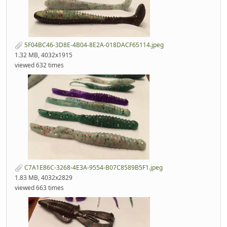
5F04BC46-3D8E-4B04-8E2A-018DACF65114.jpeg
1.32 MB, 4032x1915
viewed 632 times
C7A1E86C-3268-4E3A-9554-B07C8589B5F1.jpeg
1.83 MB, 4032x2829
viewed 663 times