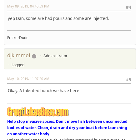
May 09, 2019, 04:40:59 PM
#4
yep Dan, some are had pours and some are injected.
FrickerDude
djkimmel
Administrator
Logged
May 10, 2019, 11:07:20 AM
#5
Okay. A talented bunch we have here.
Help stop invasive spcies. Don't move fish between unconnected
bodies of water. Clean, drain and dry your boat before launching
on another water body.