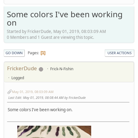
Some colors I've been working
on
Started by FrickerDude, May 01, 2019, 08:03:09 AM
0 Members and 1 Guest are viewing this topic.
Pages
1
GO DOWN
USER ACTIONS
FrickerDude
Frick-N-Fishin
Logged
May 01, 2019, 08:03:09 AM
Last Edit
: May 01, 2019, 08:08:44 AM by FrickerDude
Some colors I‘ve been working on.