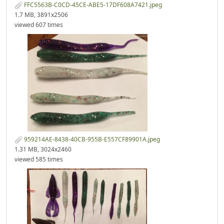
FFC5563B-C0CD-45CE-ABE5-17DF608A7421.jpeg
1.7 MB, 3891x2506
viewed 607 times
959214AE-8438-40CB-955B-E557CF89901A.jpeg
1.31 MB, 3024x2460
viewed 585 times