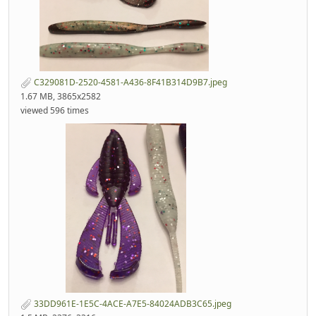
C329081D-2520-4581-A436-8F41B314D9B7.jpeg
1.67 MB, 3865x2582
viewed 596 times
33DD961E-1E5C-4ACE-A7E5-84024ADB3C65.jpeg