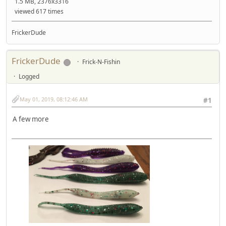
1.5 MB, 2376x3316
viewed 617 times
FrickerDude
FrickerDude
Frick-N-Fishin
Logged
May 01, 2019, 08:12:46 AM
#1
A few more