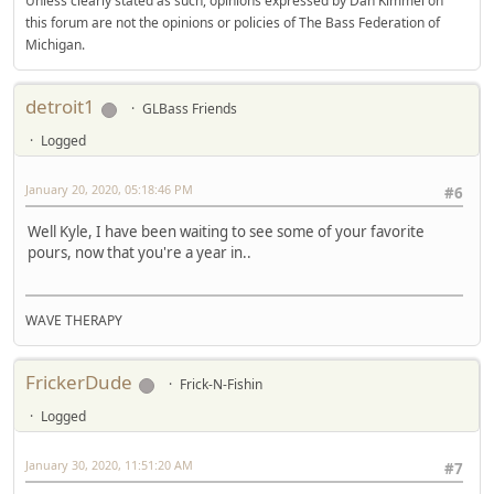
Unless clearly stated as such, opinions expressed by Dan Kimmel on
this forum are not the opinions or policies of The Bass Federation of
Michigan.
detroit1
GLBass Friends
Logged
January 20, 2020, 05:18:46 PM
#6
Well Kyle, I have been waiting to see some of your favorite
pours, now that you're a year in..
WAVE THERAPY
FrickerDude
Frick-N-Fishin
Logged
January 30, 2020, 11:51:20 AM
#7