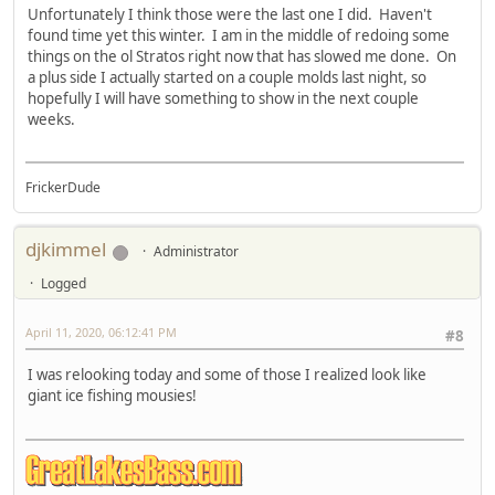
Unfortunately I think those were the last one I did. Haven't
found time yet this winter. I am in the middle of redoing some
things on the ol Stratos right now that has slowed me done. On
a plus side I actually started on a couple molds last night, so
hopefully I will have something to show in the next couple
weeks.
FrickerDude
djkimmel
Administrator
Logged
April 11, 2020, 06:12:41 PM
#8
I was relooking today and some of those I realized look like
giant ice fishing mousies!