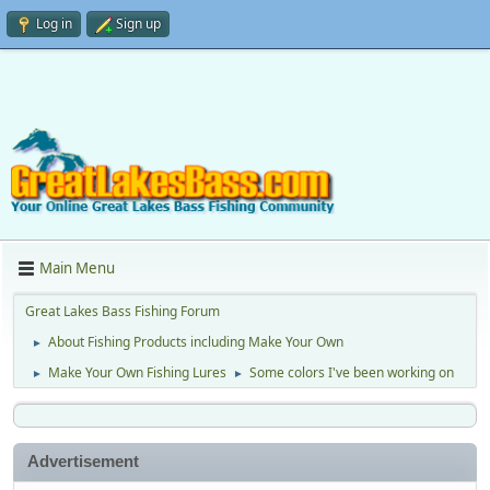
Log in
Sign up
Main Menu
Great Lakes Bass Fishing Forum
About Fishing Products including Make Your Own
►
Make Your Own Fishing Lures
Some colors I've been working on
►
►
Advertisement