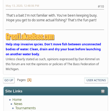
May 13, 2020, 12:48:06 PM
#10
That's a bait I'm not familiar with. You've been keeping busy.
Hope you get to do some actual fishing? That's the fun part!
Help stop invasive spcies. Don't move fish between unconnected
bodies of water. Clean, drain and dry your boat before launching
on another water body.
Unless clearly stated as such, opinions expressed by Dan Kimmel on
this forum are not the opinions or policies of The Bass Federation of
Michigan.
Pages
1
GO UP
USER ACTIONS
Site Links
Home
News
Tournaments