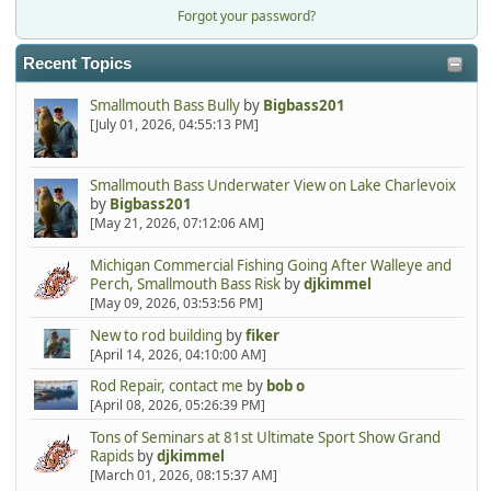
Forgot your password?
Recent Topics
Smallmouth Bass Bully
by
Bigbass201
[July 01, 2026, 04:55:13 PM]
Smallmouth Bass Underwater View on Lake Charlevoix
by
Bigbass201
[May 21, 2026, 07:12:06 AM]
Michigan Commercial Fishing Going After Walleye and
Perch, Smallmouth Bass Risk
by
djkimmel
[May 09, 2026, 03:53:56 PM]
New to rod building
by
fiker
[April 14, 2026, 04:10:00 AM]
Rod Repair, contact me
by
bob o
[April 08, 2026, 05:26:39 PM]
Tons of Seminars at 81st Ultimate Sport Show Grand
Rapids
by
djkimmel
[March 01, 2026, 08:15:37 AM]