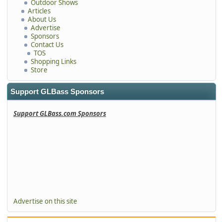
Outdoor Shows
Articles
About Us
Advertise
Sponsors
Contact Us
TOS
Shopping Links
Store
Support GLBass Sponsors
Support GLBass.com Sponsors
Advertise on this site