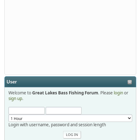
Stop by Booth 3054 right next door to Xtreme Bass
Tackle and say hello today January 8 through January 11.
djkimmel
2026-01-01, 13:07:42
Thanks detroit1
detroit1
2025-12-06, 09:52:48
User
Welcome to
Great Lakes Bass Fishing Forum
. Please
login
or
Hi Dan, see you next month.
sign up
.
Login with username, password and session length