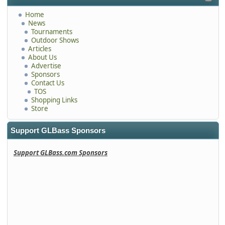
Home
News
Tournaments
Outdoor Shows
Articles
About Us
Advertise
Sponsors
Contact Us
TOS
Shopping Links
Store
Support GLBass Sponsors
Support GLBass.com Sponsors