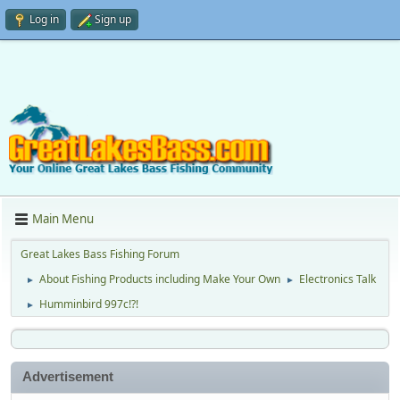
Log in
Sign up
Main Menu
Great Lakes Bass Fishing Forum
About Fishing Products including Make Your Own
Electronics Talk
►
►
Humminbird 997c!?!
►
Advertisement