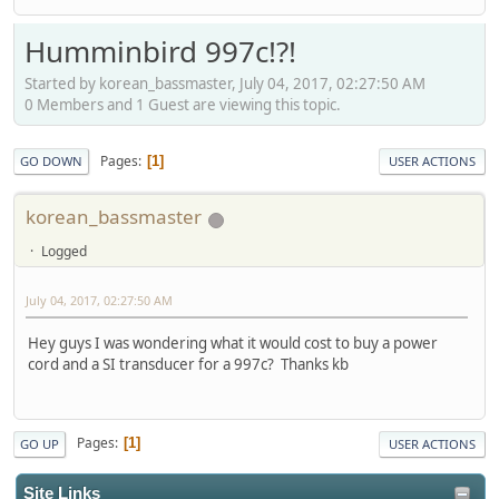
Humminbird 997c!?!
Started by korean_bassmaster, July 04, 2017, 02:27:50 AM
0 Members and 1 Guest are viewing this topic.
Pages
1
GO DOWN
USER ACTIONS
korean_bassmaster
Logged
July 04, 2017, 02:27:50 AM
Hey guys I was wondering what it would cost to buy a power
cord and a SI transducer for a 997c? Thanks kb
Pages
1
GO UP
USER ACTIONS
Site Links