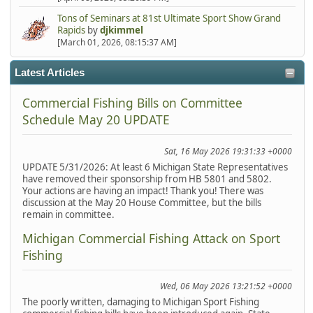
Tons of Seminars at 81st Ultimate Sport Show Grand
Rapids
by
djkimmel
[March 01, 2026, 08:15:37 AM]
Latest Articles
Commercial Fishing Bills on Committee
Schedule May 20 UPDATE
Sat, 16 May 2026 19:31:33 +0000
UPDATE 5/31/2026: At least 6 Michigan State Representatives
have removed their sponsorship from HB 5801 and 5802.
Your actions are having an impact! Thank you! There was
discussion at the May 20 House Committee, but the bills
remain in committee.
Michigan Commercial Fishing Attack on Sport
Fishing
Wed, 06 May 2026 13:21:52 +0000
The poorly written, damaging to Michigan Sport Fishing