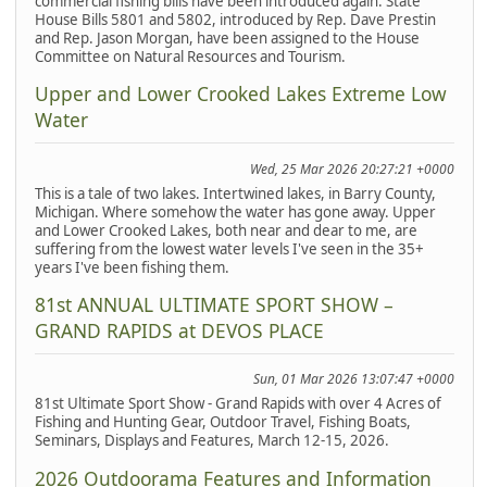
commercial fishing bills have been introduced again. State
House Bills 5801 and 5802, introduced by Rep. Dave Prestin
and Rep. Jason Morgan, have been assigned to the House
Committee on Natural Resources and Tourism.
Upper and Lower Crooked Lakes Extreme Low
Water
Wed, 25 Mar 2026 20:27:21 +0000
This is a tale of two lakes. Intertwined lakes, in Barry County,
Michigan. Where somehow the water has gone away. Upper
and Lower Crooked Lakes, both near and dear to me, are
suffering from the lowest water levels I've seen in the 35+
years I've been fishing them.
81st ANNUAL ULTIMATE SPORT SHOW –
GRAND RAPIDS at DEVOS PLACE
Sun, 01 Mar 2026 13:07:47 +0000
81st Ultimate Sport Show - Grand Rapids with over 4 Acres of
Fishing and Hunting Gear, Outdoor Travel, Fishing Boats,
Seminars, Displays and Features, March 12-15, 2026.
2026 Outdoorama Features and Information