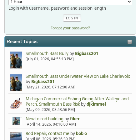
Login with username, password and session length
Forgot your password?
Recent Topics
Smallmouth Bass Bully
by
Bigbass201
[July 01, 2026, 04:55:13 PM]
Smallmouth Bass Underwater View on Lake Charlevoix
by
Bigbass201
[May 21, 2026, 07:12:06 AM]
Michigan Commercial Fishing Going After Walleye and
Perch, Smallmouth Bass Risk
by
djkimmel
[May 09, 2026, 03:53:56 PM]
New to rod building
by
fiker
[April 14, 2026, 04:10:00 AM]
Rod Repair, contact me
by
bob o
[April 08, 2026, 05:26:39 PM]