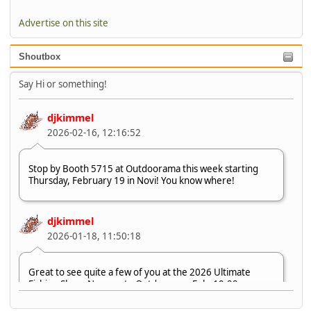
Advertise on this site
Shoutbox
Say Hi or something!
djkimmel
2026-02-16, 12:16:52
Stop by Booth 5715 at Outdoorama this week starting
Thursday, February 19 in Novi! You know where!
djkimmel
2026-01-18, 11:50:18
Great to see quite a few of you at the 2026 Ultimate
Fishing Show. Now, on to Outdoorama Feb. 19-22.