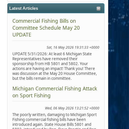
Latest Articles
Commercial Fishing Bills on
Committee Schedule May 20
UPDATE
Sat, 16 May 2026 19:31:33 +0000
UPDATE 5/31/2026: At least 6 Michigan State
Representatives have removed their
sponsorship from HB 5801 and 5802. Your
actions are having an impact! Thank you! There
was discussion at the May 20 House Committee,
but the bills remain in committee.
Michigan Commercial Fishing Attack
on Sport Fishing
Wed, 06 May 2026 13:21:52 +0000
The poorly written, damaging to Michigan Sport
Fishing commercial fishing bills have been
introduced again. State House Bills 5801 and