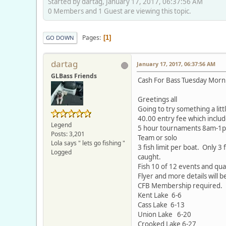
Started by dartag, January 17, 2017, 06:37:56 AM
0 Members and 1 Guest are viewing this topic.
Pages
1
GO DOWN
dartag
January 17, 2017, 06:37:56 AM
GLBass Friends
Cash For Bass Tuesday Morn
Greetings all
Going to try something a lit
40.00 entry fee which includ
Legend
5 hour tournaments 8am-1
Posts: 3,201
Team or solo
Lola says " lets go fishing "
3 fish limit per boat. Only 3
Logged
caught.
Fish 10 of 12 events and qual
Flyer and more details will 
CFB Membership required.
Kent Lake 6-6
Cass Lake 6-13
Union Lake 6-20
Crooked Lake 6-27