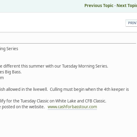
Previous Topic
-
Next Topi
PRIN
ing Series
tle different this summer with our Tuesday Morning Series.
es Big Bass.
pm
 fish allowed in the livewell. Culling must begin when the 4th keeper is
ify for the Tuesday Classic on White Lake and CFB Classic.
be posted on the website.
www.cashforbasstour.com