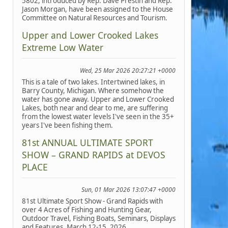
5802, introduced by Rep. Dave Prestin and Rep.
Jason Morgan, have been assigned to the House
Committee on Natural Resources and Tourism.
Upper and Lower Crooked Lakes
Extreme Low Water
Wed, 25 Mar 2026 20:27:21 +0000
This is a tale of two lakes. Intertwined lakes, in
Barry County, Michigan. Where somehow the
water has gone away. Upper and Lower Crooked
Lakes, both near and dear to me, are suffering
from the lowest water levels I've seen in the 35+
years I've been fishing them.
81st ANNUAL ULTIMATE SPORT
SHOW – GRAND RAPIDS at DEVOS
PLACE
Sun, 01 Mar 2026 13:07:47 +0000
81st Ultimate Sport Show - Grand Rapids with
over 4 Acres of Fishing and Hunting Gear,
Outdoor Travel, Fishing Boats, Seminars, Displays
and Features, March 12-15, 2026.