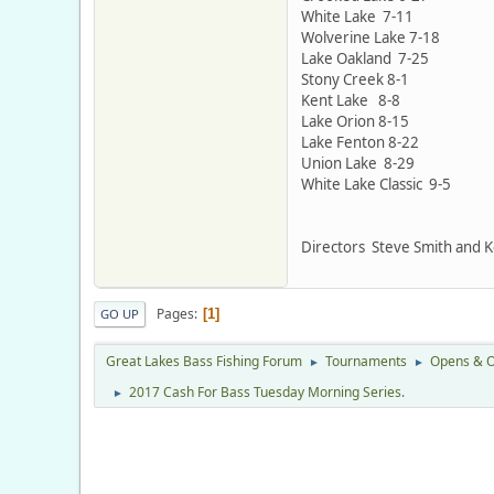
White Lake 7-11
Wolverine Lake 7-18
Lake Oakland 7-25
Stony Creek 8-1
Kent Lake 8-8
Lake Orion 8-15
Lake Fenton 8-22
Union Lake 8-29
White Lake Classic 9-5
Directors Steve Smith and 
Pages
1
GO UP
Great Lakes Bass Fishing Forum
Tournaments
Opens & O
►
►
2017 Cash For Bass Tuesday Morning Series.
►