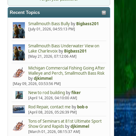
Recent Topics
Smallmouth Bass Bully
by
Bigbass201
[July 01, 2026, 04:55:13 PM]
Smallmouth Bass Underwater View on
Lake Charlevoix
by
Bigbass201
[May 21, 2026, 07:12:06 AM]
Michigan Commercial Fishing Going After
Walleye and Perch, Smallmouth Bass Risk
by
djkimmel
[May 09, 2026, 03:53:56 PM]
New to rod building
by
fiker
[April 14, 2026, 04:10:00 AM]
Rod Repair, contact me
by
bob o
[April 08, 2026, 05:26:39 PM]
Tons of Seminars at 81st Ultimate Sport
Show Grand Rapids
by
djkimmel
[March 01, 2026, 08:15:37 AM]