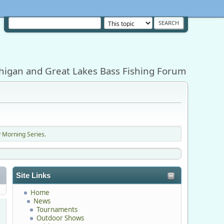
higan and Great Lakes Bass Fishing Forum
 Morning Series.
Site Links
Home
News
Tournaments
Outdoor Shows