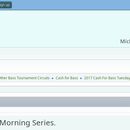
ign up
Mic
ther Bass Tournament Circuits
Cash for Bass
2017 Cash For Bass Tuesday
►
►
Morning Series.