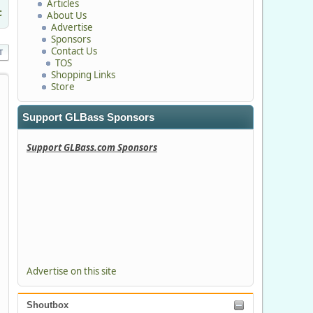
Articles
c
About Us
Advertise
Sponsors
Contact Us
T
TOS
Shopping Links
Store
Support GLBass Sponsors
Support GLBass.com Sponsors
Advertise on this site
Shoutbox