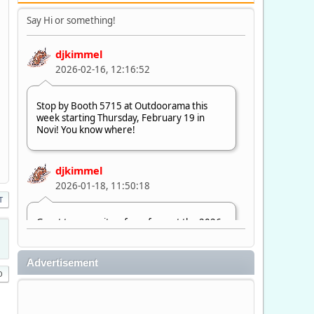
Say Hi or something!
djkimmel
2026-02-16, 12:16:52
Stop by Booth 5715 at Outdoorama this
week starting Thursday, February 19 in
Novi! You know where!
djkimmel
2026-01-18, 11:50:18
T
Great to see quite a few of you at the 2026
Ultimate Fishing Show. Now, on to
Outdoorama Feb. 19-22.
Advertisement
djkimmel
2026-01-08, 07:22:54