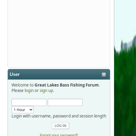
Stop by Booth 3054 right next door to
Xtreme Bass Tackle and say hello today
January 8 through January 11.
djkimmel
2026-01-01, 13:07:42
Thanks detroit1
User
detroit1
Welcome to
Great Lakes Bass Fishing Forum
.
2025-12-06, 09:52:48
Please
login
or
sign up
.
Hi Dan, see you next month.
Login with username, password and session length
Forgot your password?