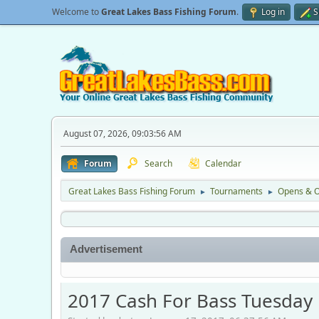
Welcome to
Great Lakes Bass Fishing Forum
.
Log in
S
August 07, 2026, 09:03:56 AM
Forum
Search
Calendar
Great Lakes Bass Fishing Forum
Tournaments
Opens & O
►
►
Advertisement
2017 Cash For Bass Tuesday 