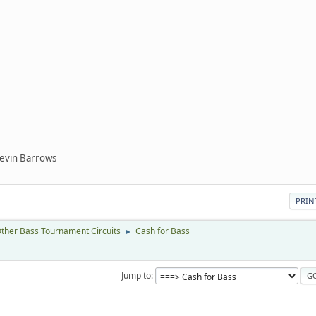
Kevin Barrows
PRIN
ther Bass Tournament Circuits
Cash for Bass
►
Jump to