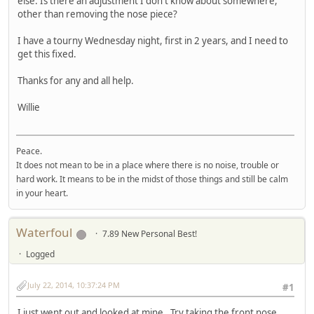
else. Is there an adjustment I don't know about somewhere,
other than removing the nose piece?
I have a tourny Wednesday night, first in 2 years, and I need to
get this fixed.
Thanks for any and all help.
Willie
Peace.
It does not mean to be in a place where there is no noise, trouble or
hard work. It means to be in the midst of those things and still be calm
in your heart.
Waterfoul
7.89 New Personal Best!
Logged
July 22, 2014, 10:37:24 PM
#1
I just went out and looked at mine. Try taking the front nose