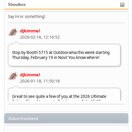
Shoutbox
Say Hi or something!
djkimmel
2026-02-16, 12:16:52
Stop by Booth 5715 at Outdoorama this week starting
Thursday, February 19 in Novi! You know where!
djkimmel
2026-01-18, 11:50:18
Great to see quite a few of you at the 2026 Ultimate
Fishing Show. Now, on to Outdoorama Feb. 19-22.
djkimmel
Advertisement
2026-01-08, 07:22:54