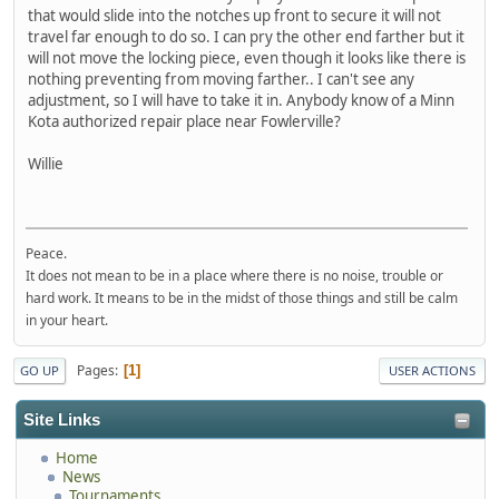
that would slide into the notches up front to secure it will not
travel far enough to do so. I can pry the other end farther but it
will not move the locking piece, even though it looks like there is
nothing preventing from moving farther.. I can't see any
adjustment, so I will have to take it in. Anybody know of a Minn
Kota authorized repair place near Fowlerville?
Willie
Peace.
It does not mean to be in a place where there is no noise, trouble or
hard work. It means to be in the midst of those things and still be calm
in your heart.
Pages
1
GO UP
USER ACTIONS
Site Links
Home
News
Tournaments