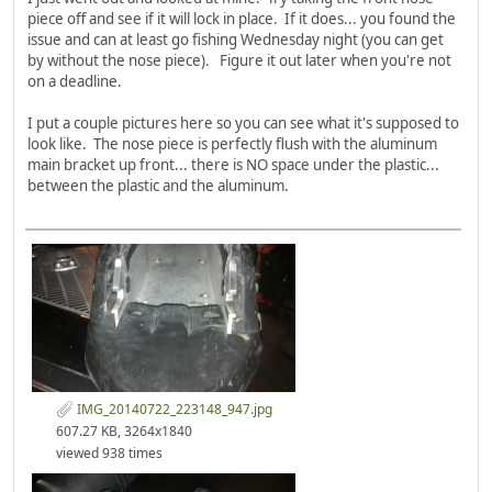
piece off and see if it will lock in place. If it does... you found the
issue and can at least go fishing Wednesday night (you can get
by without the nose piece). Figure it out later when you're not
on a deadline.
I put a couple pictures here so you can see what it's supposed to
look like. The nose piece is perfectly flush with the aluminum
main bracket up front... there is NO space under the plastic...
between the plastic and the aluminum.
IMG_20140722_223148_947.jpg
607.27 KB, 3264x1840
viewed 938 times