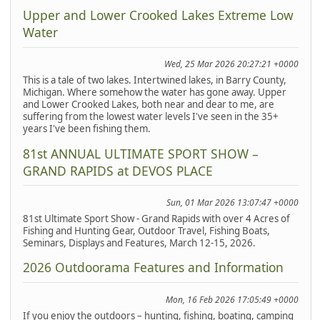
Upper and Lower Crooked Lakes Extreme Low
Water
Wed, 25 Mar 2026 20:27:21 +0000
This is a tale of two lakes. Intertwined lakes, in Barry County,
Michigan. Where somehow the water has gone away. Upper
and Lower Crooked Lakes, both near and dear to me, are
suffering from the lowest water levels I've seen in the 35+
years I've been fishing them.
81st ANNUAL ULTIMATE SPORT SHOW –
GRAND RAPIDS at DEVOS PLACE
Sun, 01 Mar 2026 13:07:47 +0000
81st Ultimate Sport Show - Grand Rapids with over 4 Acres of
Fishing and Hunting Gear, Outdoor Travel, Fishing Boats,
Seminars, Displays and Features, March 12-15, 2026.
2026 Outdoorama Features and Information
Mon, 16 Feb 2026 17:05:49 +0000
If you enjoy the outdoors – hunting, fishing, boating, camping