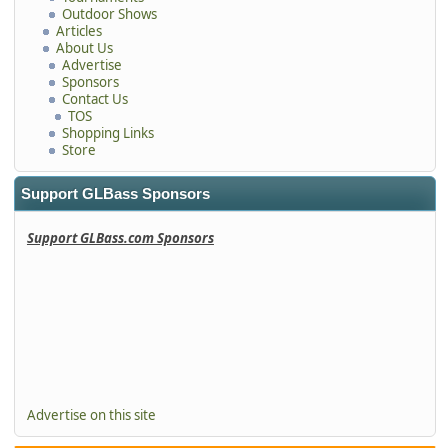
Outdoor Shows
Articles
About Us
Advertise
Sponsors
Contact Us
TOS
Shopping Links
Store
Support GLBass Sponsors
Support GLBass.com Sponsors
Advertise on this site