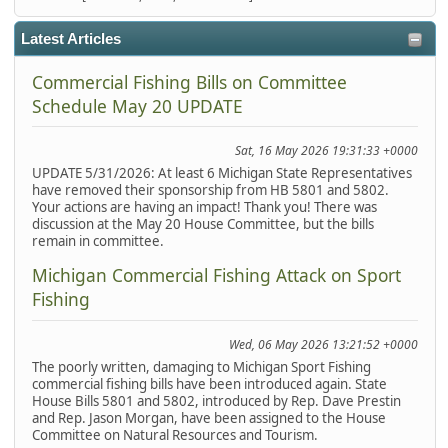
Latest Articles
Commercial Fishing Bills on Committee
Schedule May 20 UPDATE
Sat, 16 May 2026 19:31:33 +0000
UPDATE 5/31/2026: At least 6 Michigan State Representatives
have removed their sponsorship from HB 5801 and 5802.
Your actions are having an impact! Thank you! There was
discussion at the May 20 House Committee, but the bills
remain in committee.
Michigan Commercial Fishing Attack on Sport
Fishing
Wed, 06 May 2026 13:21:52 +0000
The poorly written, damaging to Michigan Sport Fishing
commercial fishing bills have been introduced again. State
House Bills 5801 and 5802, introduced by Rep. Dave Prestin
and Rep. Jason Morgan, have been assigned to the House
Committee on Natural Resources and Tourism.