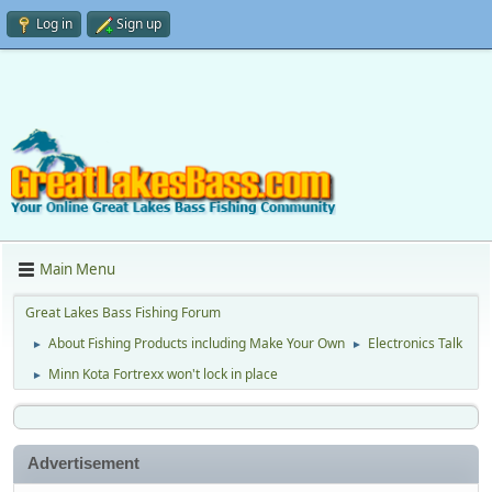
Log in
Sign up
Main Menu
Great Lakes Bass Fishing Forum
About Fishing Products including Make Your Own
Electronics Talk
►
►
Minn Kota Fortrexx won't lock in place
►
Advertisement