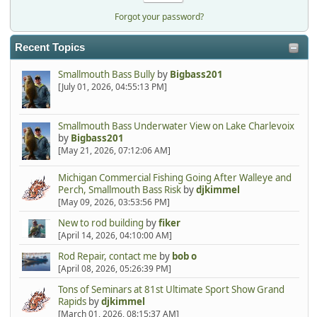
Forgot your password?
Recent Topics
Smallmouth Bass Bully
by
Bigbass201
[July 01, 2026, 04:55:13 PM]
Smallmouth Bass Underwater View on Lake Charlevoix
by
Bigbass201
[May 21, 2026, 07:12:06 AM]
Michigan Commercial Fishing Going After Walleye and
Perch, Smallmouth Bass Risk
by
djkimmel
[May 09, 2026, 03:53:56 PM]
New to rod building
by
fiker
[April 14, 2026, 04:10:00 AM]
Rod Repair, contact me
by
bob o
[April 08, 2026, 05:26:39 PM]
Tons of Seminars at 81st Ultimate Sport Show Grand
Rapids
by
djkimmel
[March 01, 2026, 08:15:37 AM]