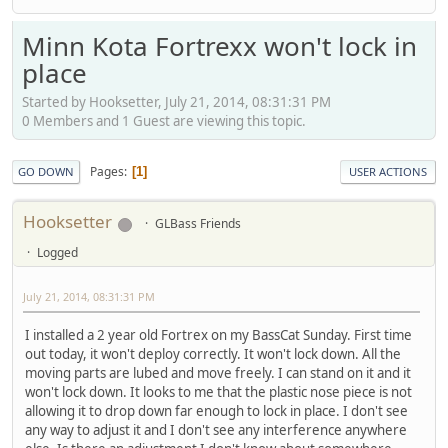
Minn Kota Fortrexx won't lock in
place
Started by Hooksetter, July 21, 2014, 08:31:31 PM
0 Members and 1 Guest are viewing this topic.
Pages
1
GO DOWN
USER ACTIONS
Hooksetter
GLBass Friends
Logged
July 21, 2014, 08:31:31 PM
I installed a 2 year old Fortrex on my BassCat Sunday. First time
out today, it won't deploy correctly. It won't lock down. All the
moving parts are lubed and move freely. I can stand on it and it
won't lock down. It looks to me that the plastic nose piece is not
allowing it to drop down far enough to lock in place. I don't see
any way to adjust it and I don't see any interference anywhere