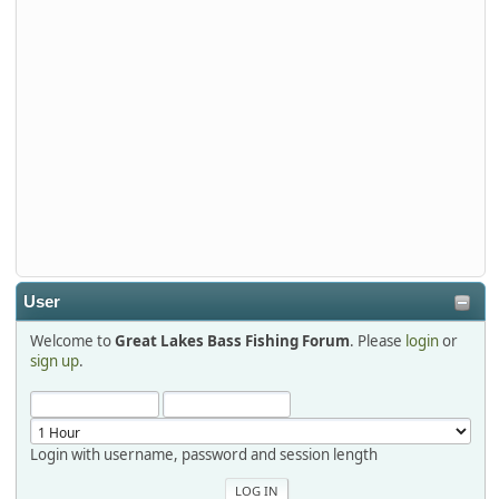
Stop by Booth 3054 right next door to Xtreme Bass
Tackle and say hello today January 8 through January 11.
djkimmel
2026-01-01, 13:07:42
Thanks detroit1
detroit1
2025-12-06, 09:52:48
User
Welcome to
Great Lakes Bass Fishing Forum
. Please
login
or
Hi Dan, see you next month.
sign up
.
Login with username, password and session length