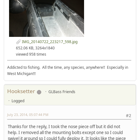
IMG_20140722_223217_598.jpg
652.06 KB, 3264x1840
viewed 958 times
Addicted to fishing. All the time, any species, anywhere!! Especially in
West Michigan!!!
Hooksetter
GLBass Friends
Logged
July 23, 2014, 05:07:44 PM
#2
Thanks for the reply, I took the nose piece off but it did not
help. I removed all the mounting bolts except one so I could
swivel it around so I could fully deploy it. It looks like the piece