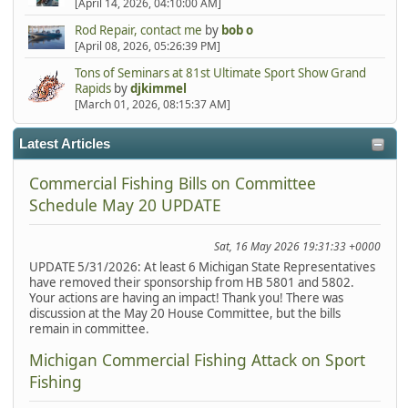
[April 14, 2026, 04:10:00 AM]
Rod Repair, contact me
by
bob o
[April 08, 2026, 05:26:39 PM]
Tons of Seminars at 81st Ultimate Sport Show Grand
Rapids
by
djkimmel
[March 01, 2026, 08:15:37 AM]
Latest Articles
Commercial Fishing Bills on Committee
Schedule May 20 UPDATE
Sat, 16 May 2026 19:31:33 +0000
UPDATE 5/31/2026: At least 6 Michigan State Representatives
have removed their sponsorship from HB 5801 and 5802.
Your actions are having an impact! Thank you! There was
discussion at the May 20 House Committee, but the bills
remain in committee.
Michigan Commercial Fishing Attack on Sport
Fishing