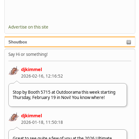
Advertise on this site
Shoutbox
Say Hi or something!
djkimmel
2026-02-16, 12:16:52
Stop by Booth 5715 at Outdoorama this week starting
Thursday, February 19 in Novi! You know where!
djkimmel
2026-01-18, 11:50:18
Great to see quite a few of you at the 2026 Ultimate