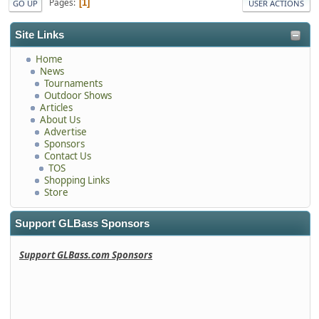
Pages
1
GO UP
USER ACTIONS
Site Links
Home
News
Tournaments
Outdoor Shows
Articles
About Us
Advertise
Sponsors
Contact Us
TOS
Shopping Links
Store
Support GLBass Sponsors
Support GLBass.com Sponsors