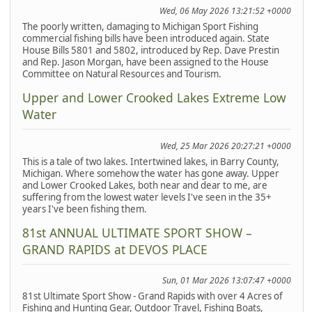
Wed, 06 May 2026 13:21:52 +0000
The poorly written, damaging to Michigan Sport Fishing
commercial fishing bills have been introduced again. State
House Bills 5801 and 5802, introduced by Rep. Dave Prestin
and Rep. Jason Morgan, have been assigned to the House
Committee on Natural Resources and Tourism.
Upper and Lower Crooked Lakes Extreme Low
Water
Wed, 25 Mar 2026 20:27:21 +0000
This is a tale of two lakes. Intertwined lakes, in Barry County,
Michigan. Where somehow the water has gone away. Upper
and Lower Crooked Lakes, both near and dear to me, are
suffering from the lowest water levels I've seen in the 35+
years I've been fishing them.
81st ANNUAL ULTIMATE SPORT SHOW –
GRAND RAPIDS at DEVOS PLACE
Sun, 01 Mar 2026 13:07:47 +0000
81st Ultimate Sport Show - Grand Rapids with over 4 Acres of
Fishing and Hunting Gear, Outdoor Travel, Fishing Boats,