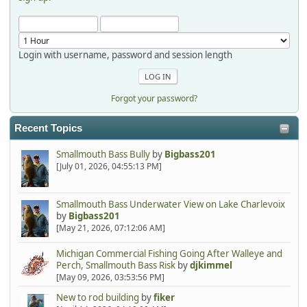
Login with username, password and session length
Forgot your password?
Recent Topics
Smallmouth Bass Bully
by
Bigbass201
[July 01, 2026, 04:55:13 PM]
Smallmouth Bass Underwater View on Lake Charlevoix
by
Bigbass201
[May 21, 2026, 07:12:06 AM]
Michigan Commercial Fishing Going After Walleye and
Perch, Smallmouth Bass Risk
by
djkimmel
[May 09, 2026, 03:53:56 PM]
New to rod building
by
fiker