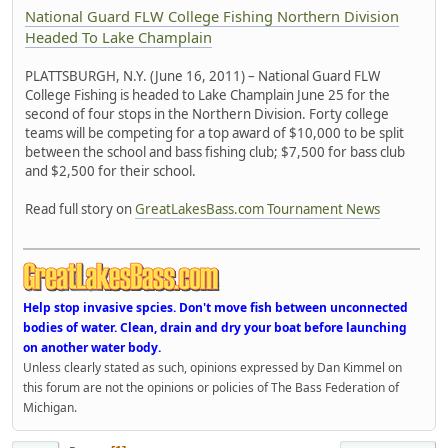
National Guard FLW College Fishing Northern Division
Headed To Lake Champlain
PLATTSBURGH, N.Y. (June 16, 2011) – National Guard FLW
College Fishing is headed to Lake Champlain June 25 for the
second of four stops in the Northern Division. Forty college
teams will be competing for a top award of $10,000 to be split
between the school and bass fishing club; $7,500 for bass club
and $2,500 for their school.
Read full story on
GreatLakesBass.com Tournament News
Help stop invasive spcies. Don't move fish between unconnected
bodies of water. Clean, drain and dry your boat before launching
on another water body.
Unless clearly stated as such, opinions expressed by Dan Kimmel on
this forum are not the opinions or policies of The Bass Federation of
Michigan.