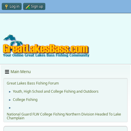
Log in
Sign up
Main Menu
Great Lakes Bass Fishing Forum
Youth, High School and College Fishing and Outdoors
►
College Fishing
►
►
National Guard FLW College Fishing Northern Division Headed To Lake
Champlain