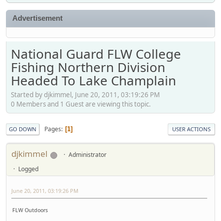
Advertisement
National Guard FLW College
Fishing Northern Division
Headed To Lake Champlain
Started by djkimmel, June 20, 2011, 03:19:26 PM
0 Members and 1 Guest are viewing this topic.
Pages
1
GO DOWN
USER ACTIONS
djkimmel
Administrator
Logged
June 20, 2011, 03:19:26 PM
FLW Outdoors