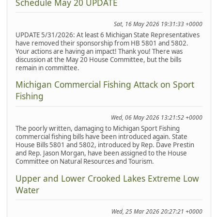
Schedule May 20 UPDATE
Sat, 16 May 2026 19:31:33 +0000
UPDATE 5/31/2026: At least 6 Michigan State Representatives
have removed their sponsorship from HB 5801 and 5802.
Your actions are having an impact! Thank you! There was
discussion at the May 20 House Committee, but the bills
remain in committee.
Michigan Commercial Fishing Attack on Sport
Fishing
Wed, 06 May 2026 13:21:52 +0000
The poorly written, damaging to Michigan Sport Fishing
commercial fishing bills have been introduced again. State
House Bills 5801 and 5802, introduced by Rep. Dave Prestin
and Rep. Jason Morgan, have been assigned to the House
Committee on Natural Resources and Tourism.
Upper and Lower Crooked Lakes Extreme Low
Water
Wed, 25 Mar 2026 20:27:21 +0000