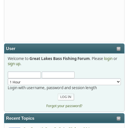
djkimmel
2026-01-01, 13:07:42
Thanks detroit1
detroit1
2025-12-06, 09:52:48
User
Welcome to
Great Lakes Bass Fishing Forum
. Please
login
or
Hi Dan, see you next month.
sign up
.
Login with username, password and session length
Forgot your password?
Recent Topics