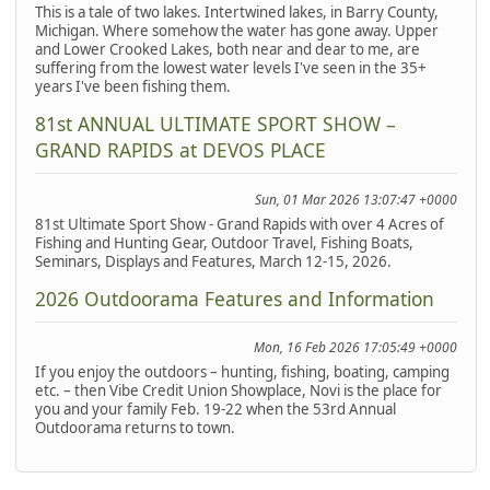
This is a tale of two lakes. Intertwined lakes, in Barry County,
Michigan. Where somehow the water has gone away. Upper
and Lower Crooked Lakes, both near and dear to me, are
suffering from the lowest water levels I've seen in the 35+
years I've been fishing them.
81st ANNUAL ULTIMATE SPORT SHOW –
GRAND RAPIDS at DEVOS PLACE
Sun, 01 Mar 2026 13:07:47 +0000
81st Ultimate Sport Show - Grand Rapids with over 4 Acres of
Fishing and Hunting Gear, Outdoor Travel, Fishing Boats,
Seminars, Displays and Features, March 12-15, 2026.
2026 Outdoorama Features and Information
Mon, 16 Feb 2026 17:05:49 +0000
If you enjoy the outdoors – hunting, fishing, boating, camping
etc. – then Vibe Credit Union Showplace, Novi is the place for
you and your family Feb. 19-22 when the 53rd Annual
Outdoorama returns to town.