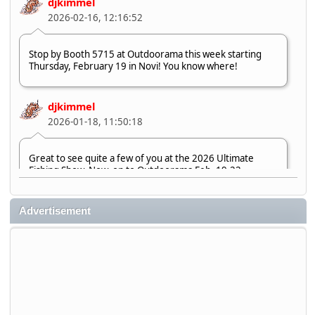
djkimmel
2026-02-16, 12:16:52
Stop by Booth 5715 at Outdoorama this week starting
Thursday, February 19 in Novi! You know where!
djkimmel
2026-01-18, 11:50:18
Great to see quite a few of you at the 2026 Ultimate
Fishing Show. Now, on to Outdoorama Feb. 19-22.
djkimmel
Advertisement
2026-01-08, 07:22:54
Stop by Booth 3054 right next door to Xtreme Bass
Tackle and say hello today January 8 through January 11.