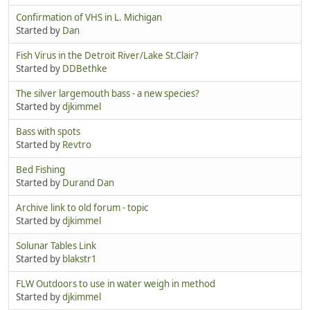
Confirmation of VHS in L. Michigan
Started by
Dan
Fish Virus in the Detroit River/Lake St.Clair?
Started by
DDBethke
The silver largemouth bass - a new species?
Started by
djkimmel
Bass with spots
Started by
Revtro
Bed Fishing
Started by
Durand Dan
Archive link to old forum - topic
Started by
djkimmel
Solunar Tables Link
Started by
blakstr1
FLW Outdoors to use in water weigh in method
Started by
djkimmel