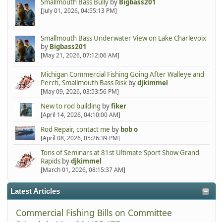
Smallmouth Bass Bully
by
Bigbass201
[July 01, 2026, 04:55:13 PM]
Smallmouth Bass Underwater View on Lake Charlevoix
by
Bigbass201
[May 21, 2026, 07:12:06 AM]
Michigan Commercial Fishing Going After Walleye and
Perch, Smallmouth Bass Risk
by
djkimmel
[May 09, 2026, 03:53:56 PM]
New to rod building
by
fiker
[April 14, 2026, 04:10:00 AM]
Rod Repair, contact me
by
bob o
[April 08, 2026, 05:26:39 PM]
Tons of Seminars at 81st Ultimate Sport Show Grand
Rapids
by
djkimmel
[March 01, 2026, 08:15:37 AM]
Latest Articles
Commercial Fishing Bills on Committee