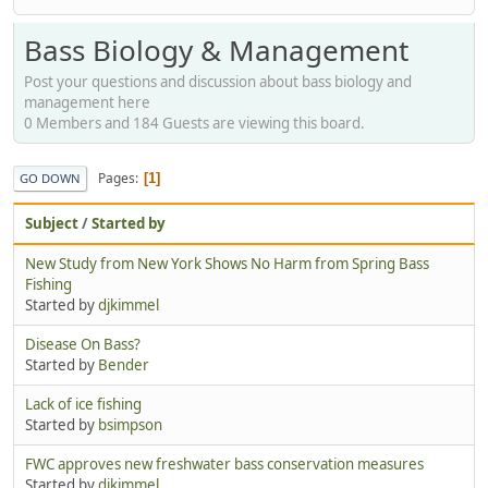
Bass Biology & Management
Post your questions and discussion about bass biology and
management here
0 Members and 184 Guests are viewing this board.
Pages
1
GO DOWN
Subject
/
Started by
New Study from New York Shows No Harm from Spring Bass
Fishing
Started by
djkimmel
Disease On Bass?
Started by
Bender
Lack of ice fishing
Started by
bsimpson
FWC approves new freshwater bass conservation measures
Started by
djkimmel