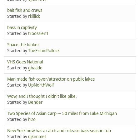
bait fish and craws
Started by
rkillick
bass in captivity
Started by
troossien1
Share the lunker
Started by
TheFishinPollock
VHS Goes National
Started by
gbaade
Man made fish cover/attractor on public lakes
Started by
UpNorthWolf
Wow, and I thought I didn't like pike.
Started by
Bender
Two Species of Asian Carp --- 50 miles from Lake Michigan
Started by
h2o
New York now has a catch and release bass season too
Started by
djkimmel