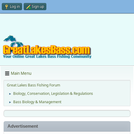
Log in
Sign up
Main Menu
Great Lakes Bass Fishing Forum
Biology, Conservation, Legislation & Regulations
►
Bass Biology & Management
►
Advertisement