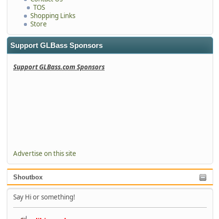
TOS
Shopping Links
Store
Support GLBass Sponsors
Support GLBass.com Sponsors
Advertise on this site
Shoutbox
Say Hi or something!