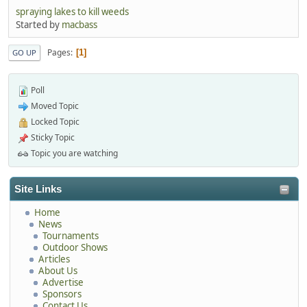
spraying lakes to kill weeds
Started by
macbass
Pages
1
GO UP
Poll
Moved Topic
Locked Topic
Sticky Topic
Topic you are watching
Site Links
Home
News
Tournaments
Outdoor Shows
Articles
About Us
Advertise
Sponsors
Contact Us