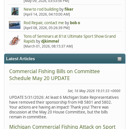
[May 09, 2026, 03:53:56 PM]
New to rod building
by
fiker
[April 14, 2026, 04:10:00 AM]
Rod Repair, contact me
by
bob o
[April 08, 2026, 05:26:39 PM]
Tons of Seminars at 81st Ultimate Sport Show Grand
Rapids
by
djkimmel
[March 01, 2026, 08:15:37 AM]
Latest Articles
Commercial Fishing Bills on Committee
Schedule May 20 UPDATE
Sat, 16 May 2026 19:31:33 +0000
UPDATE 5/31/2026: At least 6 Michigan State Representatives
have removed their sponsorship from HB 5801 and 5802.
Your actions are having an impact! Thank you! There was
discussion at the May 20 House Committee, but the bills
remain in committee.
Michigan Commercial Fishing Attack on Sport