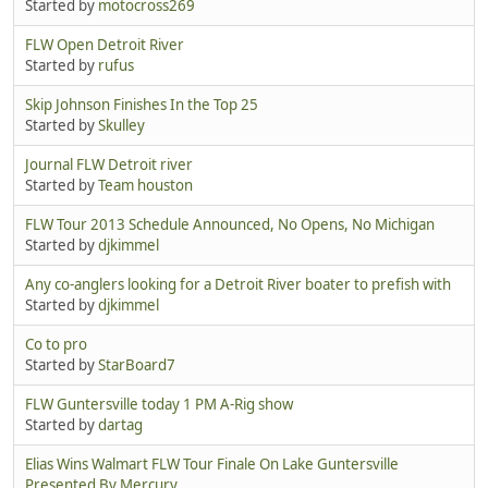
Started by
motocross269
FLW Open Detroit River
Started by
rufus
Skip Johnson Finishes In the Top 25
Started by
Skulley
Journal FLW Detroit river
Started by
Team houston
FLW Tour 2013 Schedule Announced, No Opens, No Michigan
Started by
djkimmel
Any co-anglers looking for a Detroit River boater to prefish with
Started by
djkimmel
Co to pro
Started by
StarBoard7
FLW Guntersville today 1 PM A-Rig show
Started by
dartag
Elias Wins Walmart FLW Tour Finale On Lake Guntersville
Presented By Mercury