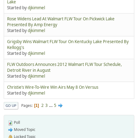
Lake
Started by
djkimmel
Rose Widens Lead At Walmart FLW Tour On Pickwick Lake
Presented By Amp Energy
Started by
djkimmel
Grigsby Wins Walmart FLW Tour On Kentucky Lake Presented By
Kellogg's
Started by
djkimmel
FLW Outdoors Announces 2012 Walmart FLW Tour Schedule,
Detroit River in August
Started by
djkimmel
Christie’s Wire-To-Wire Win Airs May 8 On Versus
Started by
djkimmel
2
3
...
5
Pages
1
GO UP
Poll
Moved Topic
Locked Topic