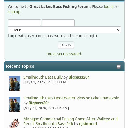
Welcome to
Great Lakes Bass Fishing Forum
. Please
login
or
Hi Dan, see you next month.
sign up
.
Login with username, password and session length
Forgot your password?
Recent Topics
Smallmouth Bass Bully
by
Bigbass201
[July 01, 2026, 04:55:13 PM]
Smallmouth Bass Underwater View on Lake Charlevoix
by
Bigbass201
[May 21, 2026, 07:12:06 AM]
Michigan Commercial Fishing Going After Walleye and
Perch, Smallmouth Bass Risk
by
djkimmel