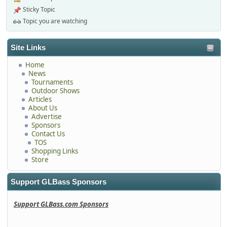
Sticky Topic
Topic you are watching
Site Links
Home
News
Tournaments
Outdoor Shows
Articles
About Us
Advertise
Sponsors
Contact Us
TOS
Shopping Links
Store
Support GLBass Sponsors
Support GLBass.com Sponsors