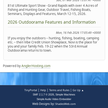
Sun, 01 Mar 2026 13:07:47 +0000
81st Ultimate Sport Show - Grand Rapids with over 4 Acres of
Fishing and Hunting Gear, Outdoor Travel, Fishing Boats,
Seminars, Displays and Features, March 12-15, 2026.
2026 Outdoorama Features and Information
Mon, 16 Feb 2026 17:05:49 +0000
If you enjoy the outdoors – hunting, fishing, boating, camping
etc. – then Vibe Credit Union Showplace, Novi is the place for
you and your family Feb. 19-22 when the 53rd Annual
Outdoorama returns to town.
Powered by
AnglerHosting.com
|
|
|
TinyPortal
Help
Terms and Rules
Go Up ▲
,
SMF 2.1.7 © 2026
Simple Machines
Simple Audio Video Embedder
Web Designs by:
ShadesWeb.com