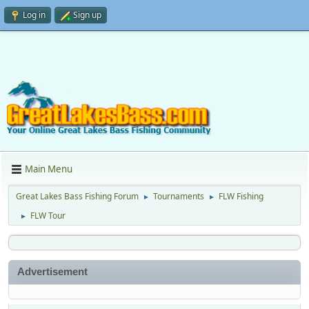
Log in
Sign up
Main Menu
Great Lakes Bass Fishing Forum
Tournaments
FLW Fishing
►
►
FLW Tour
►
Advertisement