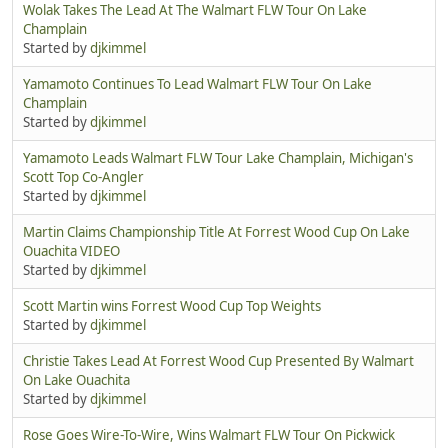
Wolak Takes The Lead At The Walmart FLW Tour On Lake
Champlain
Started by
djkimmel
Yamamoto Continues To Lead Walmart FLW Tour On Lake
Champlain
Started by
djkimmel
Yamamoto Leads Walmart FLW Tour Lake Champlain, Michigan's
Scott Top Co-Angler
Started by
djkimmel
Martin Claims Championship Title At Forrest Wood Cup On Lake
Ouachita VIDEO
Started by
djkimmel
Scott Martin wins Forrest Wood Cup Top Weights
Started by
djkimmel
Christie Takes Lead At Forrest Wood Cup Presented By Walmart
On Lake Ouachita
Started by
djkimmel
Rose Goes Wire-To-Wire, Wins Walmart FLW Tour On Pickwick