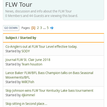
FLW Tour
News, discussion and info about the FLW Tour
0 Members and 44 Guests are viewing this board.
2
3
...
5
Pages
1
GO DOWN
Subject
/
Started by
Co-Anglers out at FLW Tour Level effective today.
Started by
SODY
Journal FLW St. Clair June 2018
Started by
Team houston
Lance Baker FLW/BFL Bass Champion talks on Bass Seasonal
Movements/BFL
Started by
WillCFish
Skip Johnson wins FLW Tour Kentucky Lake bass tournament
Started by
djkimmel
Skip sitting in Second place...