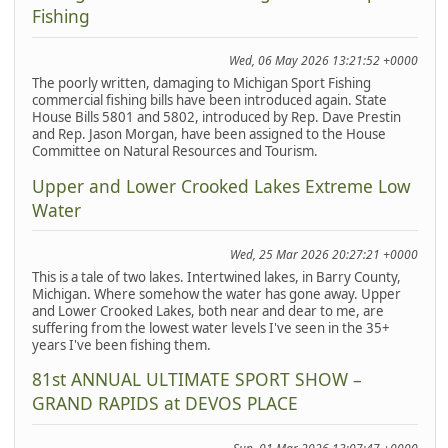
Fishing
Wed, 06 May 2026 13:21:52 +0000
The poorly written, damaging to Michigan Sport Fishing
commercial fishing bills have been introduced again. State
House Bills 5801 and 5802, introduced by Rep. Dave Prestin
and Rep. Jason Morgan, have been assigned to the House
Committee on Natural Resources and Tourism.
Upper and Lower Crooked Lakes Extreme Low
Water
Wed, 25 Mar 2026 20:27:21 +0000
This is a tale of two lakes. Intertwined lakes, in Barry County,
Michigan. Where somehow the water has gone away. Upper
and Lower Crooked Lakes, both near and dear to me, are
suffering from the lowest water levels I've seen in the 35+
years I've been fishing them.
81st ANNUAL ULTIMATE SPORT SHOW –
GRAND RAPIDS at DEVOS PLACE