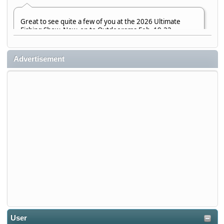
Great to see quite a few of you at the 2026 Ultimate
Fishing Show. Now, on to Outdoorama Feb. 19-22.
djkimmel
Advertisement
2026-01-08, 07:22:54
Stop by Booth 3054 right next door to Xtreme Bass
Tackle and say hello today January 8 through January 11.
djkimmel
2026-01-01, 13:07:42
Thanks detroit1
detroit1
2025-12-06, 09:52:48
User