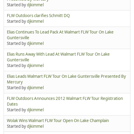
Started by
djkimmel
FLW Outdoors clarifies Schmitt DQ
Started by
djkimmel
Elias Continues To Lead Pack At Walmart FLW Tour On Lake
Guntersville
Started by
djkimmel
Elias Runs Away With Lead At Walmart FLW Tour On Lake
Guntersville
Started by
djkimmel
Elias Leads Walmart FLW Tour On Lake Guntersville Presented By
Mercury
Started by
djkimmel
FLW Outdoors Announces 2012 Walmart FLW Tour Registration
Dates
Started by
djkimmel
Wolak Wins Walmart FLW Tour Open On Lake Champlain
Started by
djkimmel