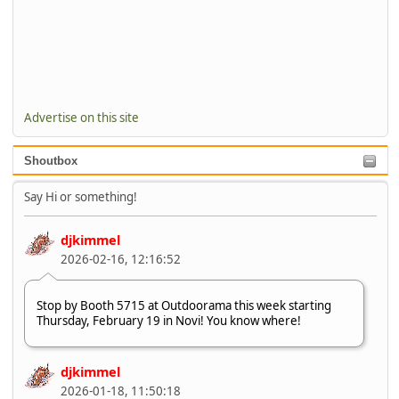
Advertise on this site
Shoutbox
Say Hi or something!
djkimmel
2026-02-16, 12:16:52
Stop by Booth 5715 at Outdoorama this week starting
Thursday, February 19 in Novi! You know where!
djkimmel
2026-01-18, 11:50:18