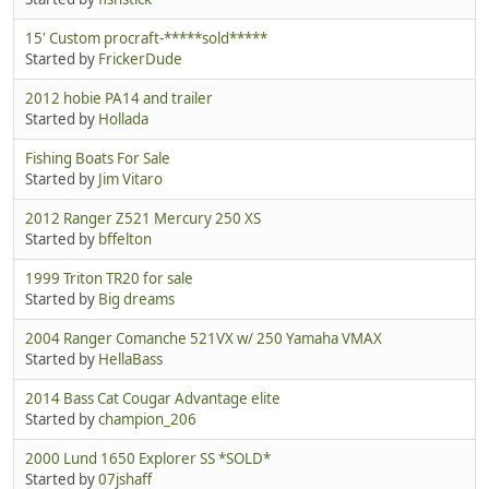
15' Custom procraft-*****sold*****
Started by
FrickerDude
2012 hobie PA14 and trailer
Started by
Hollada
Fishing Boats For Sale
Started by
Jim Vitaro
2012 Ranger Z521 Mercury 250 XS
Started by
bffelton
1999 Triton TR20 for sale
Started by
Big dreams
2004 Ranger Comanche 521VX w/ 250 Yamaha VMAX
Started by
HellaBass
2014 Bass Cat Cougar Advantage elite
Started by
champion_206
2000 Lund 1650 Explorer SS *SOLD*
Started by
07jshaff