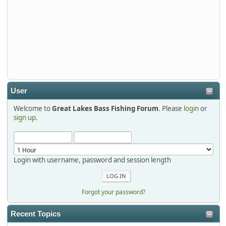
djkimmel
2026-01-01, 13:07:42
Thanks detroit1
detroit1
2025-12-06, 09:52:48
User
Welcome to
Great Lakes Bass Fishing Forum
. Please
login
or
Hi Dan, see you next month.
sign up
.
Login with username, password and session length
Forgot your password?
Recent Topics