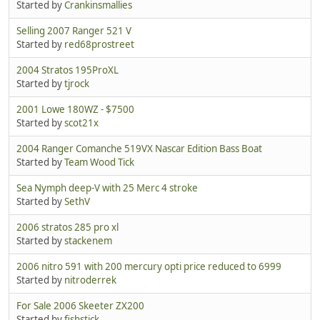
Started by
Crankinsmallies
Selling 2007 Ranger 521 V
Started by
red68prostreet
2004 Stratos 195ProXL
Started by
tjrock
2001 Lowe 180WZ - $7500
Started by
scot21x
2004 Ranger Comanche 519VX Nascar Edition Bass Boat
Started by
Team Wood Tick
Sea Nymph deep-V with 25 Merc 4 stroke
Started by
SethV
2006 stratos 285 pro xl
Started by
stackenem
2006 nitro 591 with 200 mercury opti price reduced to 6999
Started by
nitroderrek
For Sale 2006 Skeeter ZX200
Started by
fishstick