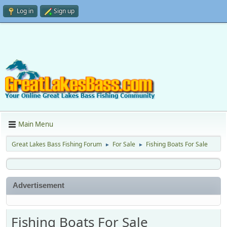
Log in
Sign up
Main Menu
Great Lakes Bass Fishing Forum
For Sale
Fishing Boats For Sale
►
►
Advertisement
Fishing Boats For Sale