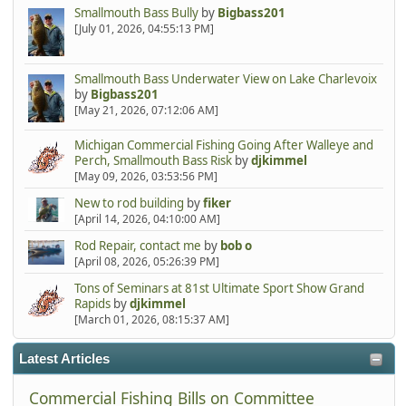
Smallmouth Bass Bully
by
Bigbass201
[July 01, 2026, 04:55:13 PM]
Smallmouth Bass Underwater View on Lake Charlevoix
by
Bigbass201
[May 21, 2026, 07:12:06 AM]
Michigan Commercial Fishing Going After Walleye and
Perch, Smallmouth Bass Risk
by
djkimmel
[May 09, 2026, 03:53:56 PM]
New to rod building
by
fiker
[April 14, 2026, 04:10:00 AM]
Rod Repair, contact me
by
bob o
[April 08, 2026, 05:26:39 PM]
Tons of Seminars at 81st Ultimate Sport Show Grand
Rapids
by
djkimmel
[March 01, 2026, 08:15:37 AM]
Latest Articles
Commercial Fishing Bills on Committee