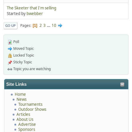
The Skeeter that I'm selling
Started by
bwebber
2
3
...
10
Pages
1
GO UP
Poll
Moved Topic
Locked Topic
Sticky Topic
Topic you are watching
Site Links
Home
News
Tournaments
Outdoor Shows
Articles
About Us
Advertise
Sponsors