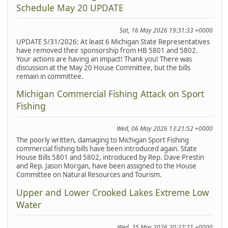
Schedule May 20 UPDATE
Sat, 16 May 2026 19:31:33 +0000
UPDATE 5/31/2026: At least 6 Michigan State Representatives
have removed their sponsorship from HB 5801 and 5802.
Your actions are having an impact! Thank you! There was
discussion at the May 20 House Committee, but the bills
remain in committee.
Michigan Commercial Fishing Attack on Sport
Fishing
Wed, 06 May 2026 13:21:52 +0000
The poorly written, damaging to Michigan Sport Fishing
commercial fishing bills have been introduced again. State
House Bills 5801 and 5802, introduced by Rep. Dave Prestin
and Rep. Jason Morgan, have been assigned to the House
Committee on Natural Resources and Tourism.
Upper and Lower Crooked Lakes Extreme Low
Water
Wed, 25 Mar 2026 20:27:21 +0000