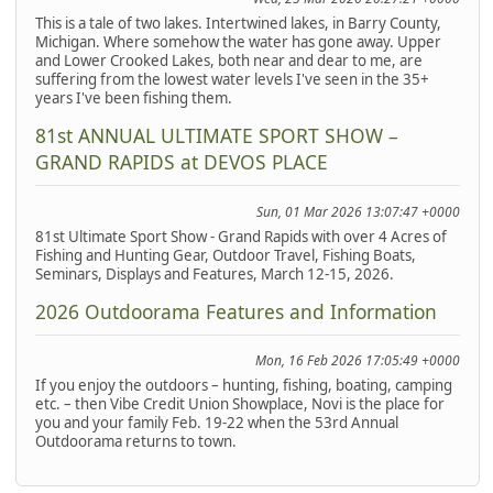
This is a tale of two lakes. Intertwined lakes, in Barry County,
Michigan. Where somehow the water has gone away. Upper
and Lower Crooked Lakes, both near and dear to me, are
suffering from the lowest water levels I've seen in the 35+
years I've been fishing them.
81st ANNUAL ULTIMATE SPORT SHOW –
GRAND RAPIDS at DEVOS PLACE
Sun, 01 Mar 2026 13:07:47 +0000
81st Ultimate Sport Show - Grand Rapids with over 4 Acres of
Fishing and Hunting Gear, Outdoor Travel, Fishing Boats,
Seminars, Displays and Features, March 12-15, 2026.
2026 Outdoorama Features and Information
Mon, 16 Feb 2026 17:05:49 +0000
If you enjoy the outdoors – hunting, fishing, boating, camping
etc. – then Vibe Credit Union Showplace, Novi is the place for
you and your family Feb. 19-22 when the 53rd Annual
Outdoorama returns to town.