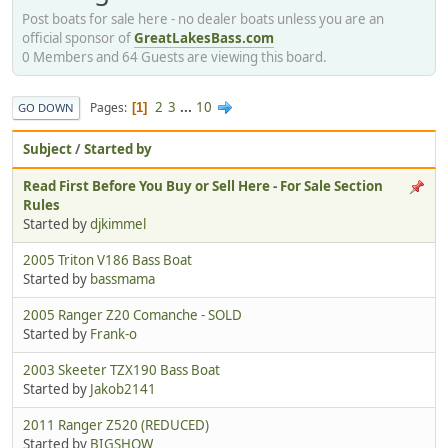
Post boats for sale here - no dealer boats unless you are an
official sponsor of
GreatLakesBass.com
0 Members and 64 Guests are viewing this board.
2
3
...
10
Pages
1
GO DOWN
Subject
/
Started by
Read First Before You Buy or Sell Here - For Sale Section
Rules
Started by
djkimmel
2005 Triton V186 Bass Boat
Started by
bassmama
2005 Ranger Z20 Comanche - SOLD
Started by
Frank-o
2003 Skeeter TZX190 Bass Boat
Started by
Jakob2141
2011 Ranger Z520 (REDUCED)
Started by
BIGSHOW