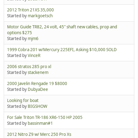
2012 Triton 21XS 35,000
Started by
markgoetsch
Motor Guide TR82, 24 volt, 45" shaft new cables, prop and
options $275
Started by
mjm6
1999 Cobra 201 w/Mercury 225EFI, Asking $10,000 SOLD
Started by
VinceR
2006 stratos 285 pro xl
Started by
stackenem
2000 Javelin Rengade 19 $8000
Started by
DubyaDee
Looking for boat
Started by
BIGSHOW
For Sale Triton TR-186 XR6-150 HP 2005
Started by
bassinman#1
2012 Nitro Z9 w/ Merc 250 Pro Xs