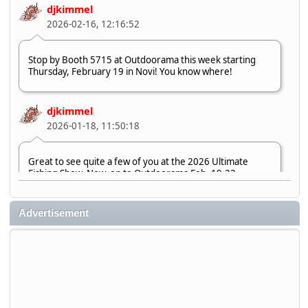
djkimmel
2026-02-16, 12:16:52
Stop by Booth 5715 at Outdoorama this week starting
Thursday, February 19 in Novi! You know where!
djkimmel
2026-01-18, 11:50:18
Great to see quite a few of you at the 2026 Ultimate
Fishing Show. Now, on to Outdoorama Feb. 19-22.
djkimmel
Advertisement
2026-01-08, 07:22:54
Stop by Booth 3054 right next door to Xtreme Bass
Tackle and say hello today January 8 through January 11.