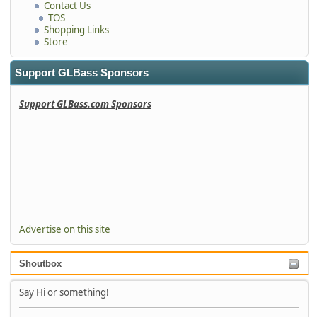
Contact Us
TOS
Shopping Links
Store
Support GLBass Sponsors
Support GLBass.com Sponsors
Advertise on this site
Shoutbox
Say Hi or something!