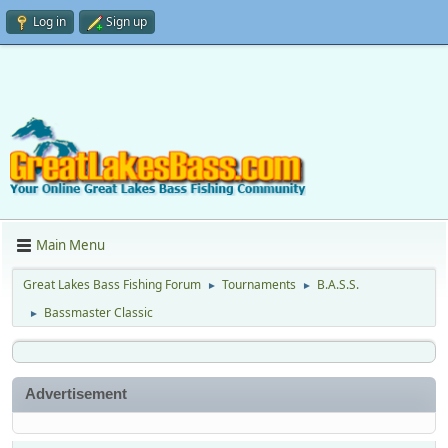
Log in
Sign up
Main Menu
Great Lakes Bass Fishing Forum
Tournaments
B.A.S.S.
►
►
Bassmaster Classic
►
Advertisement