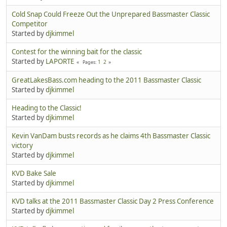
Cold Snap Could Freeze Out the Unprepared Bassmaster Classic
Competitor
Started by
djkimmel
Contest for the winning bait for the classic
Started by
LAPORTE
1
2
Pages
GreatLakesBass.com heading to the 2011 Bassmaster Classic
Started by
djkimmel
Heading to the Classic!
Started by
djkimmel
Kevin VanDam busts records as he claims 4th Bassmaster Classic
victory
Started by
djkimmel
KVD Bake Sale
Started by
djkimmel
KVD talks at the 2011 Bassmaster Classic Day 2 Press Conference
Started by
djkimmel