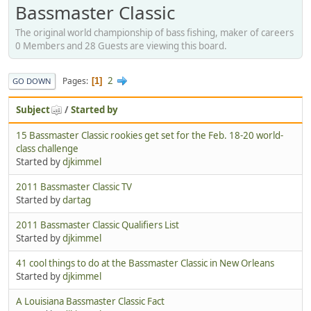
Bassmaster Classic
The original world championship of bass fishing, maker of careers
0 Members and 28 Guests are viewing this board.
2
Pages
1
GO DOWN
Subject
/
Started by
15 Bassmaster Classic rookies get set for the Feb. 18-20 world-
class challenge
Started by
djkimmel
2011 Bassmaster Classic TV
Started by
dartag
2011 Bassmaster Classic Qualifiers List
Started by
djkimmel
41 cool things to do at the Bassmaster Classic in New Orleans
Started by
djkimmel
A Louisiana Bassmaster Classic Fact