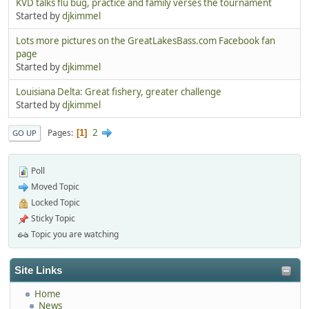
KVD talks flu bug, practice and family verses the tournament
Started by
djkimmel
Lots more pictures on the GreatLakesBass.com Facebook fan
page
Started by
djkimmel
Louisiana Delta: Great fishery, greater challenge
Started by
djkimmel
2
Pages
1
GO UP
Poll
Moved Topic
Locked Topic
Sticky Topic
Topic you are watching
Site Links
Home
News