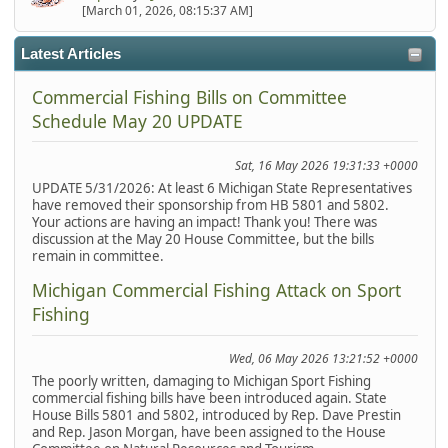
[March 01, 2026, 08:15:37 AM]
Latest Articles
Commercial Fishing Bills on Committee
Schedule May 20 UPDATE
Sat, 16 May 2026 19:31:33 +0000
UPDATE 5/31/2026: At least 6 Michigan State Representatives
have removed their sponsorship from HB 5801 and 5802.
Your actions are having an impact! Thank you! There was
discussion at the May 20 House Committee, but the bills
remain in committee.
Michigan Commercial Fishing Attack on Sport
Fishing
Wed, 06 May 2026 13:21:52 +0000
The poorly written, damaging to Michigan Sport Fishing
commercial fishing bills have been introduced again. State
House Bills 5801 and 5802, introduced by Rep. Dave Prestin
and Rep. Jason Morgan, have been assigned to the House