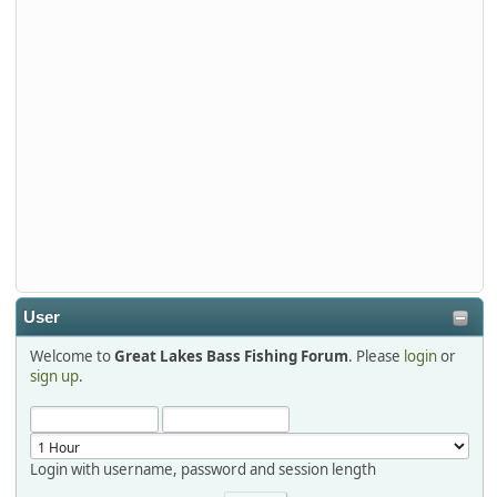
Stop by Booth 3054 right next door to Xtreme Bass
Tackle and say hello today January 8 through January 11.
djkimmel
2026-01-01, 13:07:42
Thanks detroit1
detroit1
2025-12-06, 09:52:48
User
Welcome to
Great Lakes Bass Fishing Forum
. Please
login
or
Hi Dan, see you next month.
sign up
.
Login with username, password and session length