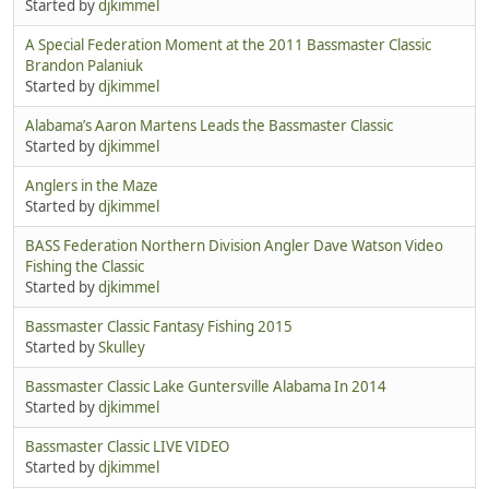
Started by
djkimmel
A Special Federation Moment at the 2011 Bassmaster Classic
Brandon Palaniuk
Started by
djkimmel
Alabama’s Aaron Martens Leads the Bassmaster Classic
Started by
djkimmel
Anglers in the Maze
Started by
djkimmel
BASS Federation Northern Division Angler Dave Watson Video
Fishing the Classic
Started by
djkimmel
Bassmaster Classic Fantasy Fishing 2015
Started by
Skulley
Bassmaster Classic Lake Guntersville Alabama In 2014
Started by
djkimmel
Bassmaster Classic LIVE VIDEO
Started by
djkimmel