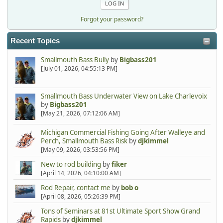
Forgot your password?
Recent Topics
Smallmouth Bass Bully
by
Bigbass201
[July 01, 2026, 04:55:13 PM]
Smallmouth Bass Underwater View on Lake Charlevoix
by
Bigbass201
[May 21, 2026, 07:12:06 AM]
Michigan Commercial Fishing Going After Walleye and
Perch, Smallmouth Bass Risk
by
djkimmel
[May 09, 2026, 03:53:56 PM]
New to rod building
by
fiker
[April 14, 2026, 04:10:00 AM]
Rod Repair, contact me
by
bob o
[April 08, 2026, 05:26:39 PM]
Tons of Seminars at 81st Ultimate Sport Show Grand
Rapids
by
djkimmel