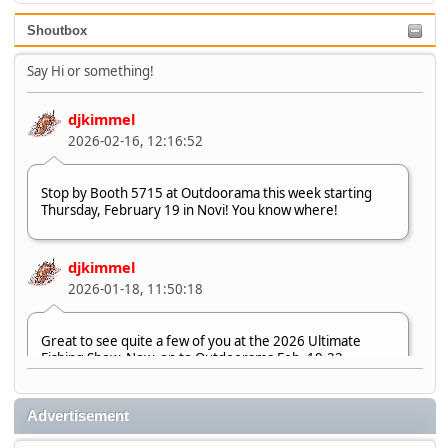
Shoutbox
Say Hi or something!
djkimmel
2026-02-16, 12:16:52
Stop by Booth 5715 at Outdoorama this week starting
Thursday, February 19 in Novi! You know where!
djkimmel
2026-01-18, 11:50:18
Great to see quite a few of you at the 2026 Ultimate
Fishing Show. Now, on to Outdoorama Feb. 19-22.
djkimmel
Advertisement
2026-01-08, 07:22:54