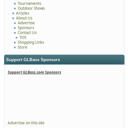
Tournaments
Outdoor Shows
Articles
About Us
Advertise
Sponsors
Contact Us
TOS
Shopping Links
Store
Support GLBass Sponsors
Support GLBass.com Sponsors
Advertise on this site