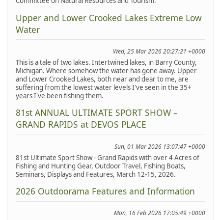
Committee on Natural Resources and Tourism.
Upper and Lower Crooked Lakes Extreme Low
Water
Wed, 25 Mar 2026 20:27:21 +0000
This is a tale of two lakes. Intertwined lakes, in Barry County,
Michigan. Where somehow the water has gone away. Upper
and Lower Crooked Lakes, both near and dear to me, are
suffering from the lowest water levels I've seen in the 35+
years I've been fishing them.
81st ANNUAL ULTIMATE SPORT SHOW –
GRAND RAPIDS at DEVOS PLACE
Sun, 01 Mar 2026 13:07:47 +0000
81st Ultimate Sport Show - Grand Rapids with over 4 Acres of
Fishing and Hunting Gear, Outdoor Travel, Fishing Boats,
Seminars, Displays and Features, March 12-15, 2026.
2026 Outdoorama Features and Information
Mon, 16 Feb 2026 17:05:49 +0000