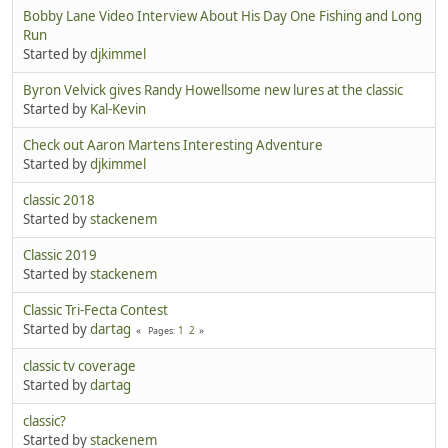
Bobby Lane Video Interview About His Day One Fishing and Long
Run
Started by
djkimmel
Byron Velvick gives Randy Howellsome new lures at the classic
Started by
Kal-Kevin
Check out Aaron Martens Interesting Adventure
Started by
djkimmel
classic 2018
Started by
stackenem
Classic 2019
Started by
stackenem
Classic Tri-Fecta Contest
Started by
dartag
1
2
Pages
classic tv coverage
Started by
dartag
classic?
Started by
stackenem