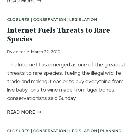
READ MORE
NEW
RECREATION
CLOSURES
|
CONSERVATION
|
LEGISLATION
PASSPORT
WILL
Internet Fuels Threats to Rare
BENEFIT
Species
STATE
PARKS
By
editor
March 22, 2010
&
PARK
The Internet has emerged as one of the greatest
VISITORS
threats to rare species, fueling the illegal wildlife
trade and making it easier to buy everything from
live baby lions to wine made from tiger bones,
conservationists said Sunday.
INTERNET
READ MORE
FUELS
THREATS
CLOSURES
|
CONSERVATION
|
LEGISLATION
|
PLANNING
TO