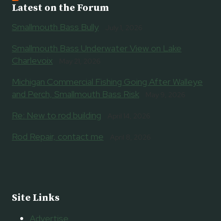
Latest on the Forum
Smallmouth Bass Bully
July 1, 2026
Smallmouth Bass Underwater View on Lake
Charlevoix
May 21, 2026
Michigan Commercial Fishing Going After Walleye
and Perch, Smallmouth Bass Risk
May 9, 2026
Re: New to rod building
April 14, 2026
Rod Repair, contact me
April 8, 2026
Site Links
Advertise