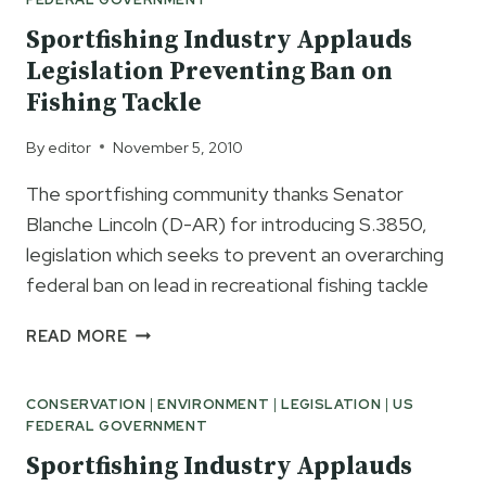
Sportfishing Industry Applauds
Legislation Preventing Ban on
Fishing Tackle
By
editor
November 5, 2010
The sportfishing community thanks Senator
Blanche Lincoln (D-AR) for introducing S.3850,
legislation which seeks to prevent an overarching
federal ban on lead in recreational fishing tackle
SPORTFISHING
READ MORE
INDUSTRY
APPLAUDS
CONSERVATION
|
ENVIRONMENT
|
LEGISLATION
|
US
LEGISLATION
FEDERAL GOVERNMENT
PREVENTING
BAN
Sportfishing Industry Applauds
ON