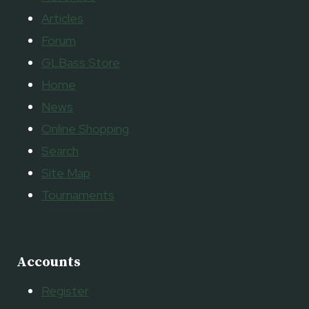
Articles
Forum
GLBass Store
Home
News
Online Shopping
Search
Site Map
Tournaments
Accounts
Register