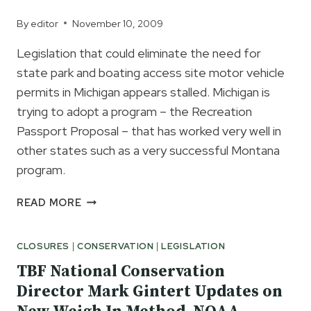
By
editor
November 10, 2009
Legislation that could eliminate the need for
state park and boating access site motor vehicle
permits in Michigan appears stalled. Michigan is
trying to adopt a program – the Recreation
Passport Proposal – that has worked very well in
other states such as a very successful Montana
program.
MICHIGAN
READ MORE
RECREATION
PASSPORT
CLOSURES
|
CONSERVATION
|
LEGISLATION
PROPOSAL
COULD
TBF National Conservation
ELIMINATE
Director Mark Gintert Updates on
MOTOR