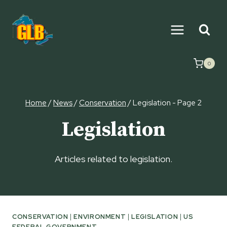
Skip
to
content
0
Home
/
News
/
Conservation
/
Legislation
- Page 2
Legislation
Articles related to legislation.
CONSERVATION
|
ENVIRONMENT
|
LEGISLATION
|
US
FEDERAL GOVERNMENT