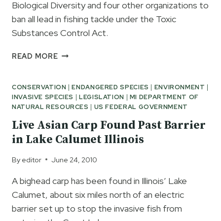
Biological Diversity and four other organizations to
ban all lead in fishing tackle under the Toxic
Substances Control Act.
OPPOSE
READ MORE
THE
PROPOSED
CONSERVATION
|
ENDANGERED SPECIES
|
ENVIRONMENT
|
FEDERAL
INVASIVE SPECIES
|
LEGISLATION
|
MI DEPARTMENT OF
BAN
NATURAL RESOURCES
|
US FEDERAL GOVERNMENT
ON
LEAD
Live Asian Carp Found Past Barrier
IN
in Lake Calumet Illinois
FISHING
TACKLE
By
editor
June 24, 2010
A bighead carp has been found in Illinois’ Lake
Calumet, about six miles north of an electric
barrier set up to stop the invasive fish from