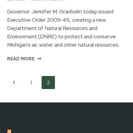
IN
Governor Jennifer M. Granholm today issued
METHOD,
Executive Order 2009-45, creating a new
NOAA
Department of Natural Resources and
Environment (DNRE) to protect and conserve
Michigan’s air, water and other natural resources.
GOVERNOR
READ MORE
GRANHOLM
CREATING
NEW
Page
Previous
1
2
DEPARTMENT
navigation
OF
Page
NATURAL
RESOURCES
AND
ENVIRONMENT