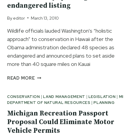
endangered listing
By
editor
March 13, 2010
Wildlife officials lauded Washington’s “holistic
approach” to conservation in Hawaii after the
Obama administration declared 48 species as
endangered and announced plans to set aside
more than 40 square miles on Kauai
48
READ MORE
HAWAII-
ONLY
CONSERVATION
|
LAND MANAGEMENT
|
LEGISLATION
|
MI
SPECIES
DEPARTMENT OF NATURAL RESOURCES
|
PLANNING
GIVEN
ENDANGERED
Michigan Recreation Passport
LISTING
Proposal Could Eliminate Motor
Vehicle Permits