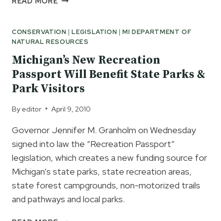
READ MORE
SUBURB
APPROVES
CONSERVATION
|
LEGISLATION
|
MI DEPARTMENT OF
NATION’S
NATURAL RESOURCES
FIRST
OFFSHORE
Michigan’s New Recreation
WIND
Passport Will Benefit State Parks &
FARM
Park Visitors
By
editor
April 9, 2010
Governor Jennifer M. Granholm on Wednesday
signed into law the “Recreation Passport”
legislation, which creates a new funding source for
Michigan’s state parks, state recreation areas,
state forest campgrounds, non-motorized trails
and pathways and local parks.
MICHIGAN’S