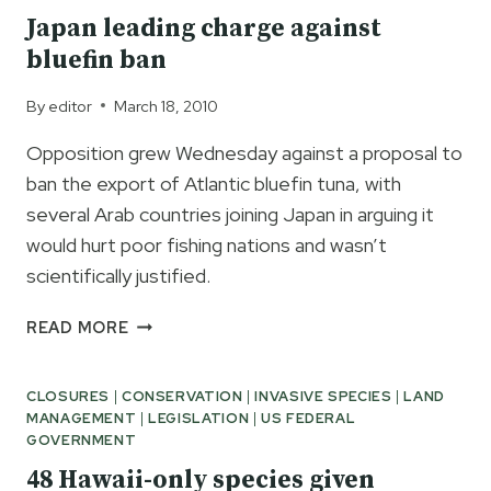
RARE
Japan leading charge against
SPECIES
bluefin ban
By
editor
March 18, 2010
Opposition grew Wednesday against a proposal to
ban the export of Atlantic bluefin tuna, with
several Arab countries joining Japan in arguing it
would hurt poor fishing nations and wasn’t
scientifically justified.
JAPAN
READ MORE
LEADING
CHARGE
CLOSURES
|
CONSERVATION
|
INVASIVE SPECIES
|
LAND
AGAINST
MANAGEMENT
|
LEGISLATION
|
US FEDERAL
BLUEFIN
GOVERNMENT
BAN
48 Hawaii-only species given