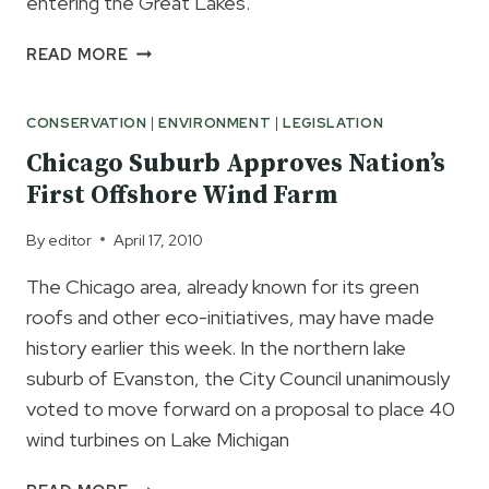
entering the Great Lakes.
LIVE
READ MORE
ASIAN
CARP
CONSERVATION
|
ENVIRONMENT
|
LEGISLATION
FOUND
PAST
Chicago Suburb Approves Nation’s
BARRIER
First Offshore Wind Farm
IN
LAKE
By
editor
April 17, 2010
CALUMET
ILLINOIS
The Chicago area, already known for its green
roofs and other eco-initiatives, may have made
history earlier this week. In the northern lake
suburb of Evanston, the City Council unanimously
voted to move forward on a proposal to place 40
wind turbines on Lake Michigan
CHICAGO