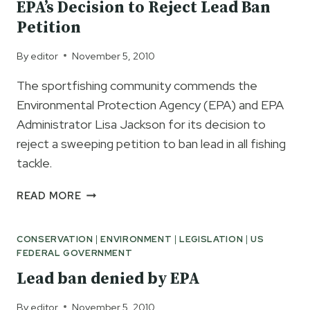
EPA’s Decision to Reject Lead Ban
FISHING
Petition
TACKLE
By
editor
November 5, 2010
The sportfishing community commends the
Environmental Protection Agency (EPA) and EPA
Administrator Lisa Jackson for its decision to
reject a sweeping petition to ban lead in all fishing
tackle.
SPORTFISHING
READ MORE
INDUSTRY
APPLAUDS
CONSERVATION
|
ENVIRONMENT
|
LEGISLATION
|
US
EPA’S
FEDERAL GOVERNMENT
DECISION
TO
Lead ban denied by EPA
REJECT
LEAD
By
editor
November 5, 2010