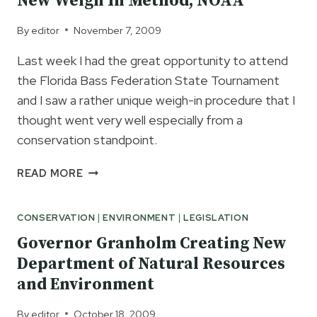
New Weigh In Method, NOAA
VEHICLE
PERMITS
By
editor
November 7, 2009
Last week I had the great opportunity to attend
the Florida Bass Federation State Tournament
and I saw a rather unique weigh-in procedure that I
thought went very well especially from a
conservation standpoint.
TBF
READ MORE
NATIONAL
CONSERVATION
CONSERVATION
|
ENVIRONMENT
|
LEGISLATION
DIRECTOR
MARK
Governor Granholm Creating New
GINTERT
Department of Natural Resources
UPDATES
and Environment
ON
NEW
By
editor
October 18, 2009
WEIGH