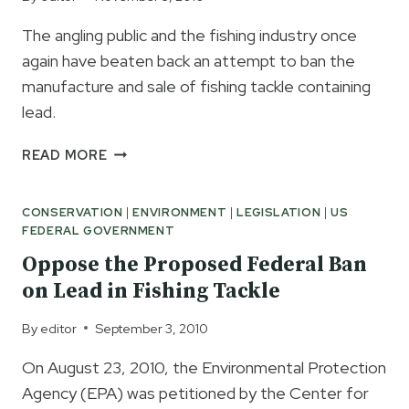
BAN
The angling public and the fishing industry once
PETITION
again have beaten back an attempt to ban the
manufacture and sale of fishing tackle containing
lead.
LEAD
READ MORE
BAN
DENIED
CONSERVATION
|
ENVIRONMENT
|
LEGISLATION
|
US
BY
FEDERAL GOVERNMENT
EPA
Oppose the Proposed Federal Ban
on Lead in Fishing Tackle
By
editor
September 3, 2010
On August 23, 2010, the Environmental Protection
Agency (EPA) was petitioned by the Center for