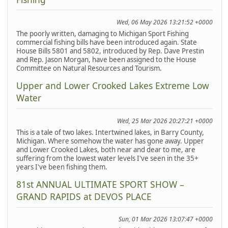
Wed, 06 May 2026 13:21:52 +0000
The poorly written, damaging to Michigan Sport Fishing
commercial fishing bills have been introduced again. State
House Bills 5801 and 5802, introduced by Rep. Dave Prestin
and Rep. Jason Morgan, have been assigned to the House
Committee on Natural Resources and Tourism.
Upper and Lower Crooked Lakes Extreme Low
Water
Wed, 25 Mar 2026 20:27:21 +0000
This is a tale of two lakes. Intertwined lakes, in Barry County,
Michigan. Where somehow the water has gone away. Upper
and Lower Crooked Lakes, both near and dear to me, are
suffering from the lowest water levels I've seen in the 35+
years I've been fishing them.
81st ANNUAL ULTIMATE SPORT SHOW –
GRAND RAPIDS at DEVOS PLACE
Sun, 01 Mar 2026 13:07:47 +0000