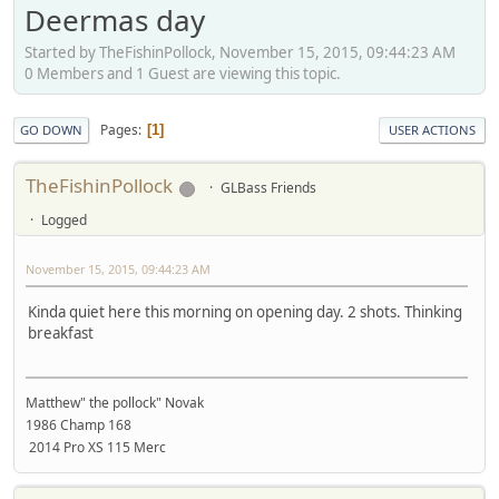
Deermas day
Started by TheFishinPollock, November 15, 2015, 09:44:23 AM
0 Members and 1 Guest are viewing this topic.
Pages
1
GO DOWN
USER ACTIONS
TheFishinPollock
GLBass Friends
Logged
November 15, 2015, 09:44:23 AM
Kinda quiet here this morning on opening day. 2 shots. Thinking
breakfast
Matthew" the pollock" Novak
1986 Champ 168
2014 Pro XS 115 Merc