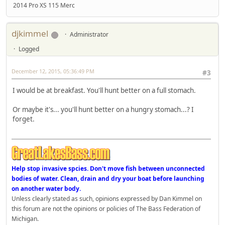
2014 Pro XS 115 Merc
djkimmel
Administrator
Logged
December 12, 2015, 05:36:49 PM
#3
I would be at breakfast. You'll hunt better on a full stomach.
Or maybe it's... you'll hunt better on a hungry stomach...? I
forget.
Help stop invasive spcies. Don't move fish between unconnected
bodies of water. Clean, drain and dry your boat before launching
on another water body.
Unless clearly stated as such, opinions expressed by Dan Kimmel on
this forum are not the opinions or policies of The Bass Federation of
Michigan.