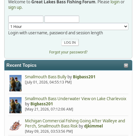
Welcome to
Great Lakes Bass Fishing Forum
. Please
login
or
Hi Dan, see you next month.
sign up
.
Login with username, password and session length
Forgot your password?
Recent Topics
Smallmouth Bass Bully
by
Bigbass201
[July 01, 2026, 04:55:13 PM]
Smallmouth Bass Underwater View on Lake Charlevoix
by
Bigbass201
[May 21, 2026, 07:12:06 AM]
Michigan Commercial Fishing Going After Walleye and
Perch, Smallmouth Bass Risk
by
djkimmel
[May 09, 2026, 03:53:56 PM]