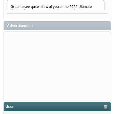
Great to see quite a few of you at the 2026 Ultimate
Fishing Show. Now, on to Outdoorama Feb. 19-22.
djkimmel
Advertisement
2026-01-08, 07:22:54
Stop by Booth 3054 right next door to Xtreme Bass
Tackle and say hello today January 8 through January 11.
djkimmel
2026-01-01, 13:07:42
Thanks detroit1
detroit1
2025-12-06, 09:52:48
User