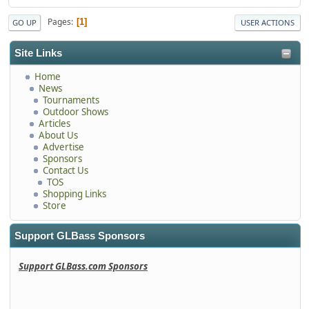
Pages
1
GO UP
USER ACTIONS
Site Links
Home
News
Tournaments
Outdoor Shows
Articles
About Us
Advertise
Sponsors
Contact Us
TOS
Shopping Links
Store
Support GLBass Sponsors
Support GLBass.com Sponsors