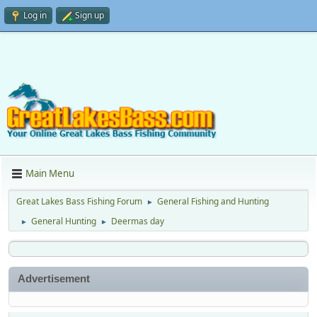
Log in
Sign up
Main Menu
Great Lakes Bass Fishing Forum
General Fishing and Hunting
►
General Hunting
Deermas day
►
►
Advertisement