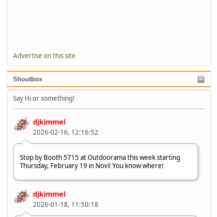
Advertise on this site
Shoutbox
Say Hi or something!
djkimmel
2026-02-16, 12:16:52
Stop by Booth 5715 at Outdoorama this week starting
Thursday, February 19 in Novi! You know where!
djkimmel
2026-01-18, 11:50:18