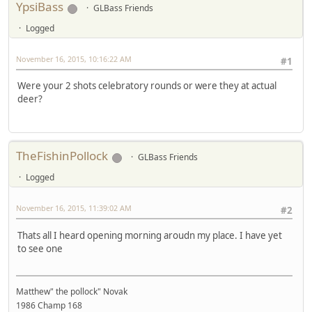
YpsiBass
GLBass Friends
Logged
November 16, 2015, 10:16:22 AM
#1
Were your 2 shots celebratory rounds or were they at actual
deer?
TheFishinPollock
GLBass Friends
Logged
November 16, 2015, 11:39:02 AM
#2
Thats all I heard opening morning aroudn my place. I have yet
to see one
Matthew" the pollock" Novak
1986 Champ 168