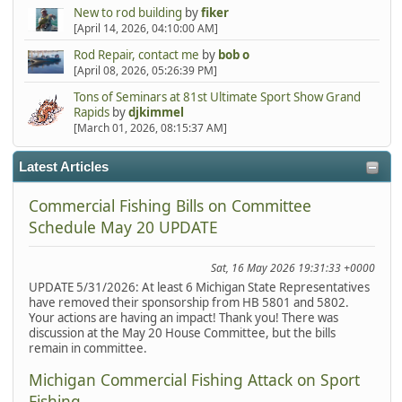
New to rod building
by
fiker
[April 14, 2026, 04:10:00 AM]
Rod Repair, contact me
by
bob o
[April 08, 2026, 05:26:39 PM]
Tons of Seminars at 81st Ultimate Sport Show Grand
Rapids
by
djkimmel
[March 01, 2026, 08:15:37 AM]
Latest Articles
Commercial Fishing Bills on Committee
Schedule May 20 UPDATE
Sat, 16 May 2026 19:31:33 +0000
UPDATE 5/31/2026: At least 6 Michigan State Representatives
have removed their sponsorship from HB 5801 and 5802.
Your actions are having an impact! Thank you! There was
discussion at the May 20 House Committee, but the bills
remain in committee.
Michigan Commercial Fishing Attack on Sport
Fishing