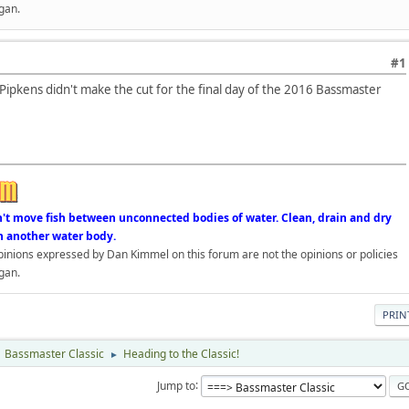
gan.
#1
Pipkens didn't make the cut for the final day of the 2016 Bassmaster
n't move fish between unconnected bodies of water. Clean, drain and dry
n another water body.
opinions expressed by Dan Kimmel on this forum are not the opinions or policies
gan.
PRIN
Bassmaster Classic
Heading to the Classic!
►
Jump to