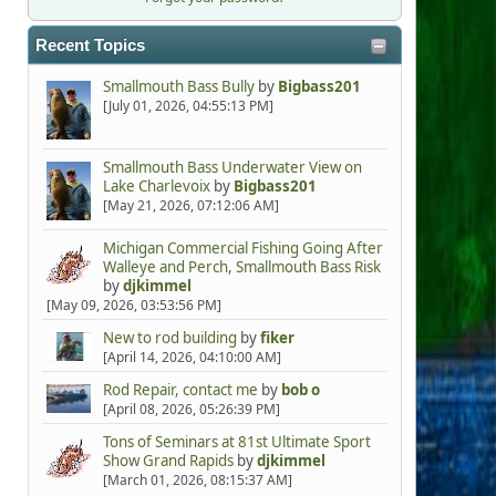
Recent Topics
Smallmouth Bass Bully
by
Bigbass201
[July 01, 2026, 04:55:13 PM]
Smallmouth Bass Underwater View on
Lake Charlevoix
by
Bigbass201
[May 21, 2026, 07:12:06 AM]
Michigan Commercial Fishing Going After
Walleye and Perch, Smallmouth Bass Risk
by
djkimmel
[May 09, 2026, 03:53:56 PM]
New to rod building
by
fiker
[April 14, 2026, 04:10:00 AM]
Rod Repair, contact me
by
bob o
[April 08, 2026, 05:26:39 PM]
Tons of Seminars at 81st Ultimate Sport
Show Grand Rapids
by
djkimmel
[March 01, 2026, 08:15:37 AM]