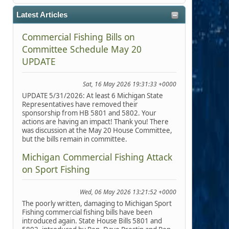
Latest Articles
Commercial Fishing Bills on
Committee Schedule May 20
UPDATE
Sat, 16 May 2026 19:31:33 +0000
UPDATE 5/31/2026: At least 6 Michigan State
Representatives have removed their
sponsorship from HB 5801 and 5802. Your
actions are having an impact! Thank you! There
was discussion at the May 20 House Committee,
but the bills remain in committee.
Michigan Commercial Fishing Attack
on Sport Fishing
Wed, 06 May 2026 13:21:52 +0000
The poorly written, damaging to Michigan Sport
Fishing commercial fishing bills have been
introduced again. State House Bills 5801 and