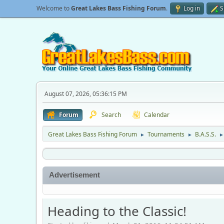
Welcome to
Great Lakes Bass Fishing Forum
.
Log in
S
August 07, 2026, 05:36:15 PM
Forum
Search
Calendar
Great Lakes Bass Fishing Forum
Tournaments
B.A.S.S.
►
►
►
Advertisement
Heading to the Classic!