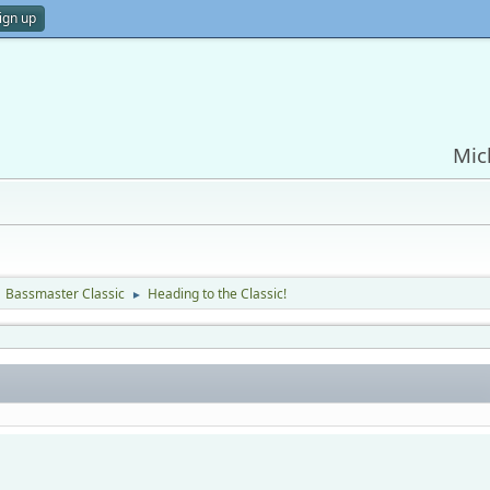
ign up
Mic
Bassmaster Classic
Heading to the Classic!
►