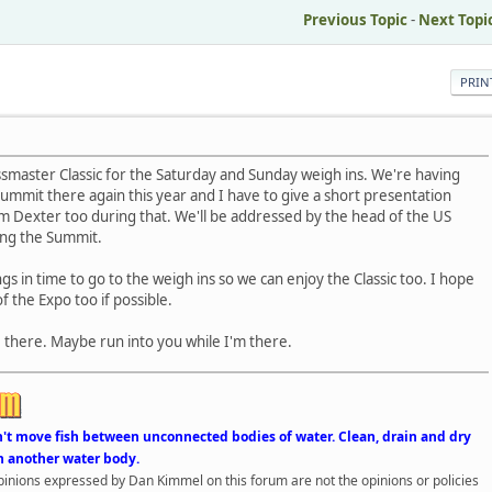
Previous Topic
-
Next Topi
PRIN
assmaster Classic for the Saturday and Sunday weigh ins. We're having
ummit there again this year and I have to give a short presentation
m Dexter too during that. We'll be addressed by the head of the US
ring the Summit.
gs in time to go to the weigh ins so we can enjoy the Classic too. I hope
f the Expo too if possible.
be there. Maybe run into you while I'm there.
n't move fish between unconnected bodies of water. Clean, drain and dry
n another water body.
opinions expressed by Dan Kimmel on this forum are not the opinions or policies