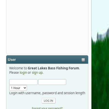
Stop by Booth 3054 right next door to
Xtreme Bass Tackle and say hello today
January 8 through January 11.
djkimmel
2026-01-01, 13:07:42
Thanks detroit1
User
detroit1
Welcome to
Great Lakes Bass Fishing Forum
.
2025-12-06, 09:52:48
Please
login
or
sign up
.
Hi Dan, see you next month.
Login with username, password and session length
Forgot your password?