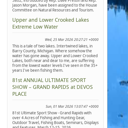
5802, introduced by Rep. Dave Prestin and Rep.
Jason Morgan, have been assigned to the House
Committee on Natural Resources and Tourism.
Upper and Lower Crooked Lakes
Extreme Low Water
Wed, 25 Mar 2026 20:27:21 +0000
This is a tale of two lakes. Intertwined lakes, in
Barry County, Michigan. Where somehow the
water has gone away. Upper and Lower Crooked
Lakes, both near and dear to me, are suffering
from the lowest water levels I've seen in the 35+
years I've been fishing them.
81st ANNUAL ULTIMATE SPORT
SHOW – GRAND RAPIDS at DEVOS
PLACE
Sun, 01 Mar 2026 13:07:47 +0000
81st Ultimate Sport Show - Grand Rapids with
over 4 Acres of Fishing and Hunting Gear,
Outdoor Travel, Fishing Boats, Seminars, Displays
and Features, March 12-15, 2026.