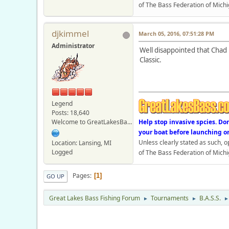
of The Bass Federation of Michi
djkimmel
March 05, 2016, 07:51:28 PM
Administrator
Well disappointed that Chad 
Classic.
Legend
Posts: 18,640
Welcome to GreatLakesBass.com - Board Admin
Help stop invasive spcies. Do
your boat before launching o
Unless clearly stated as such, 
Location: Lansing, MI
Logged
of The Bass Federation of Michi
Pages
1
GO UP
Great Lakes Bass Fishing Forum
Tournaments
B.A.S.S.
►
►
►