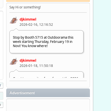
Say Hi or something!
djkimmel
2026-02-16, 12:16:52
Stop by Booth 5715 at Outdoorama this
week starting Thursday, February 19 in
Novi! You know where!
djkimmel
2026-01-18, 11:50:18
Great to see quite a few of you at the 2026
Ultimate Fishing Show. Now, on to
T
Outdoorama Feb. 19-22.
Advertisement
djkimmel
2026-01-08, 07:22:54