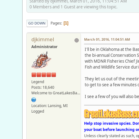
Started by djkimmel, March 01, 2016, 11:04:51 AM
0 Members and 1 Guest are viewing this topic.
Pages
1
GO DOWN
djkimmel
March 01, 2016, 11:04:51 AM
Administrator
I'll be in Oklahoma at the B
the bi-annual Conservation S
with MDNR Fisheries Chief Ji
Fish and Wildlife Service du
They let us out of the meetin
Legend
to get to see a few minutes o
Posts: 18,640
Welcome to GreatLakesBass.com - Board Admin
I see a few of you will also 
Location: Lansing, MI
Logged
Help stop invasive spcies. Do
your boat before launching o
Unless clearly stated as such, 