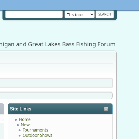
higan and Great Lakes Bass Fishing Forum
Site Links
Home
News
Tournaments
Outdoor Shows