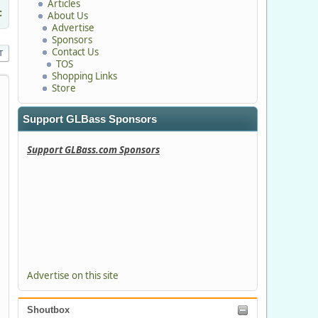
Articles
c
About Us
Advertise
Sponsors
Contact Us
T
TOS
Shopping Links
Store
Support GLBass Sponsors
Support GLBass.com Sponsors
Advertise on this site
Shoutbox