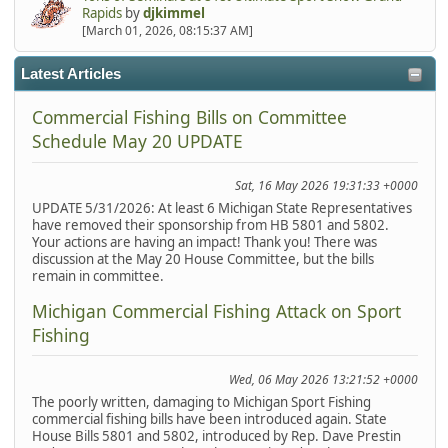
Rapids
by
djkimmel
[March 01, 2026, 08:15:37 AM]
Latest Articles
Commercial Fishing Bills on Committee
Schedule May 20 UPDATE
Sat, 16 May 2026 19:31:33 +0000
UPDATE 5/31/2026: At least 6 Michigan State Representatives
have removed their sponsorship from HB 5801 and 5802.
Your actions are having an impact! Thank you! There was
discussion at the May 20 House Committee, but the bills
remain in committee.
Michigan Commercial Fishing Attack on Sport
Fishing
Wed, 06 May 2026 13:21:52 +0000
The poorly written, damaging to Michigan Sport Fishing
commercial fishing bills have been introduced again. State
House Bills 5801 and 5802, introduced by Rep. Dave Prestin