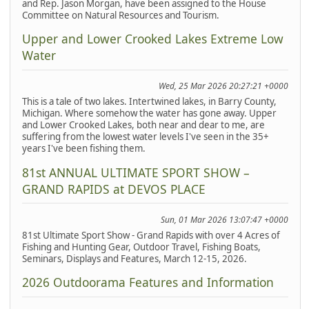
and Rep. Jason Morgan, have been assigned to the House
Committee on Natural Resources and Tourism.
Upper and Lower Crooked Lakes Extreme Low
Water
Wed, 25 Mar 2026 20:27:21 +0000
This is a tale of two lakes. Intertwined lakes, in Barry County,
Michigan. Where somehow the water has gone away. Upper
and Lower Crooked Lakes, both near and dear to me, are
suffering from the lowest water levels I've seen in the 35+
years I've been fishing them.
81st ANNUAL ULTIMATE SPORT SHOW –
GRAND RAPIDS at DEVOS PLACE
Sun, 01 Mar 2026 13:07:47 +0000
81st Ultimate Sport Show - Grand Rapids with over 4 Acres of
Fishing and Hunting Gear, Outdoor Travel, Fishing Boats,
Seminars, Displays and Features, March 12-15, 2026.
2026 Outdoorama Features and Information