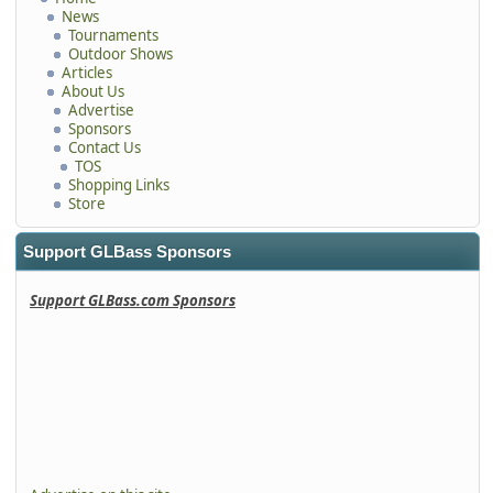
News
Tournaments
Outdoor Shows
Articles
About Us
Advertise
Sponsors
Contact Us
TOS
Shopping Links
Store
Support GLBass Sponsors
Support GLBass.com Sponsors