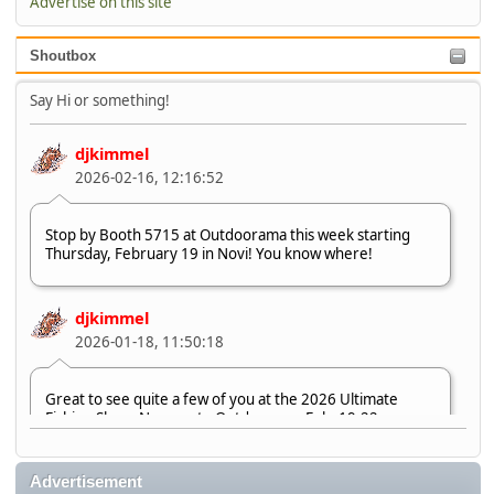
Advertise on this site
Shoutbox
Say Hi or something!
djkimmel
2026-02-16, 12:16:52
Stop by Booth 5715 at Outdoorama this week starting
Thursday, February 19 in Novi! You know where!
djkimmel
2026-01-18, 11:50:18
Great to see quite a few of you at the 2026 Ultimate
Fishing Show. Now, on to Outdoorama Feb. 19-22.
djkimmel
Advertisement