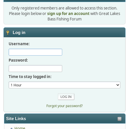
Only registered members are allowed to access this section.
Please login below or
sign up for an account
with Great Lakes
Bass Fishing Forum
Log in
Username:
Password:
Time to stay logged in:
Forgot your password?
Site Links
Home