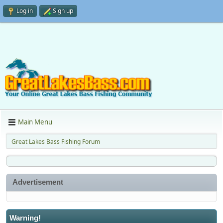
Log in
Sign up
Main Menu
Great Lakes Bass Fishing Forum
Advertisement
Warning!