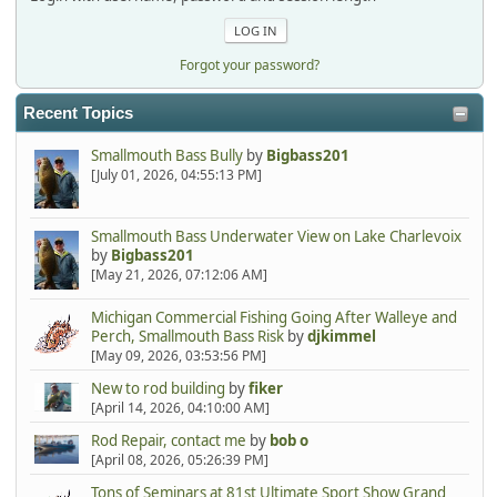
Forgot your password?
Recent Topics
Smallmouth Bass Bully
by
Bigbass201
[July 01, 2026, 04:55:13 PM]
Smallmouth Bass Underwater View on Lake Charlevoix
by
Bigbass201
[May 21, 2026, 07:12:06 AM]
Michigan Commercial Fishing Going After Walleye and
Perch, Smallmouth Bass Risk
by
djkimmel
[May 09, 2026, 03:53:56 PM]
New to rod building
by
fiker
[April 14, 2026, 04:10:00 AM]
Rod Repair, contact me
by
bob o
[April 08, 2026, 05:26:39 PM]
Tons of Seminars at 81st Ultimate Sport Show Grand