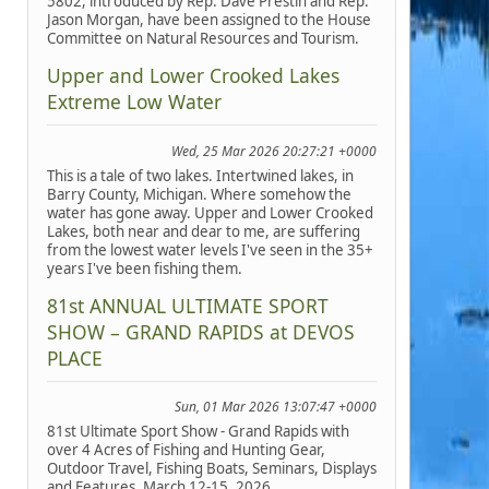
5802, introduced by Rep. Dave Prestin and Rep.
Jason Morgan, have been assigned to the House
Committee on Natural Resources and Tourism.
Upper and Lower Crooked Lakes
Extreme Low Water
Wed, 25 Mar 2026 20:27:21 +0000
This is a tale of two lakes. Intertwined lakes, in
Barry County, Michigan. Where somehow the
water has gone away. Upper and Lower Crooked
Lakes, both near and dear to me, are suffering
from the lowest water levels I've seen in the 35+
years I've been fishing them.
81st ANNUAL ULTIMATE SPORT
SHOW – GRAND RAPIDS at DEVOS
PLACE
Sun, 01 Mar 2026 13:07:47 +0000
81st Ultimate Sport Show - Grand Rapids with
over 4 Acres of Fishing and Hunting Gear,
Outdoor Travel, Fishing Boats, Seminars, Displays
and Features, March 12-15, 2026.