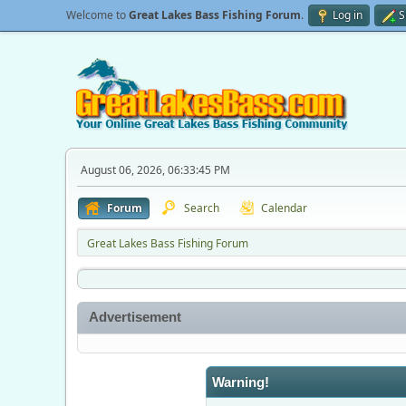
Welcome to
Great Lakes Bass Fishing Forum
.
Log in
S
August 06, 2026, 06:33:45 PM
Forum
Search
Calendar
Great Lakes Bass Fishing Forum
Advertisement
Warning!