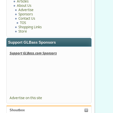
Articles
About Us
Advertise
Sponsors
Contact Us
TOS
Shopping Links
Store
Support GLBass Sponsors
Support GLBass.com Sponsors
Advertise on this site
Shoutbox