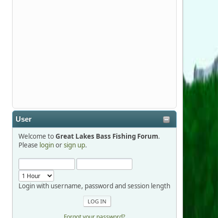
Stop by Booth 3054 right next door to
Xtreme Bass Tackle and say hello today
January 8 through January 11.
djkimmel
2026-01-01, 13:07:42
Thanks detroit1
User
detroit1
Welcome to
Great Lakes Bass Fishing Forum
.
2025-12-06, 09:52:48
Please
login
or
sign up
.
Hi Dan, see you next month.
Login with username, password and session length
Forgot your password?