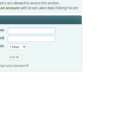
rs are allowed to access this section.
r an account
with Great Lakes Bass Fishing Forum
me:
rd:
in:
rgot your password?