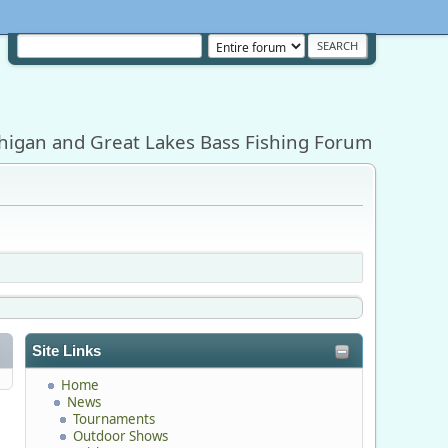
higan and Great Lakes Bass Fishing Forum
Site Links
Home
News
Tournaments
Outdoor Shows