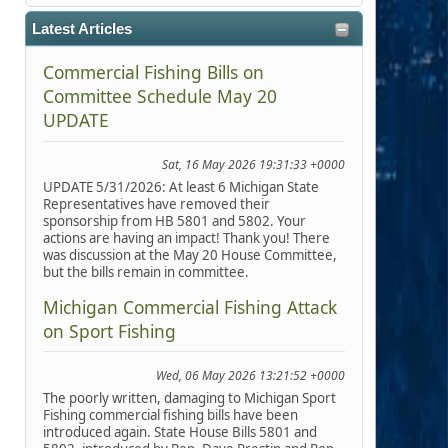
Latest Articles
Commercial Fishing Bills on
Committee Schedule May 20
UPDATE
Sat, 16 May 2026 19:31:33 +0000
UPDATE 5/31/2026: At least 6 Michigan State
Representatives have removed their
sponsorship from HB 5801 and 5802. Your
actions are having an impact! Thank you! There
was discussion at the May 20 House Committee,
but the bills remain in committee.
Michigan Commercial Fishing Attack
on Sport Fishing
Wed, 06 May 2026 13:21:52 +0000
The poorly written, damaging to Michigan Sport
Fishing commercial fishing bills have been
introduced again. State House Bills 5801 and