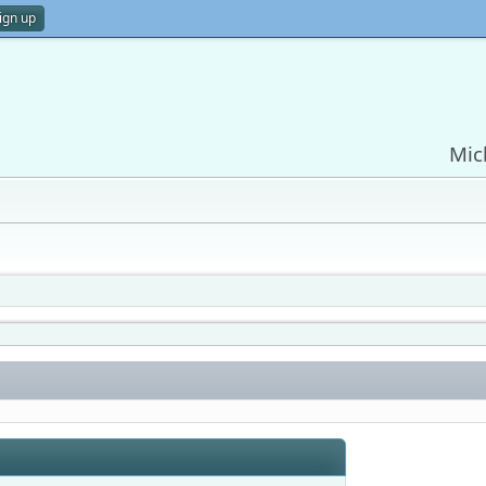
ign up
Mic