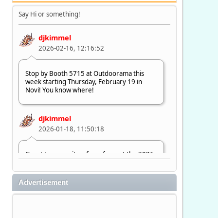
Say Hi or something!
djkimmel
2026-02-16, 12:16:52
Stop by Booth 5715 at Outdoorama this
week starting Thursday, February 19 in
Novi! You know where!
djkimmel
2026-01-18, 11:50:18
Great to see quite a few of you at the 2026
Ultimate Fishing Show. Now, on to
Outdoorama Feb. 19-22.
Advertisement
djkimmel
2026-01-08, 07:22:54