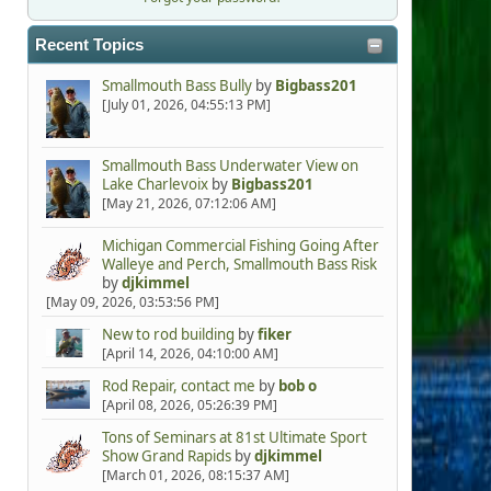
Recent Topics
Smallmouth Bass Bully
by
Bigbass201
[July 01, 2026, 04:55:13 PM]
Smallmouth Bass Underwater View on
Lake Charlevoix
by
Bigbass201
[May 21, 2026, 07:12:06 AM]
Michigan Commercial Fishing Going After
Walleye and Perch, Smallmouth Bass Risk
by
djkimmel
[May 09, 2026, 03:53:56 PM]
New to rod building
by
fiker
[April 14, 2026, 04:10:00 AM]
Rod Repair, contact me
by
bob o
[April 08, 2026, 05:26:39 PM]
Tons of Seminars at 81st Ultimate Sport
Show Grand Rapids
by
djkimmel
[March 01, 2026, 08:15:37 AM]