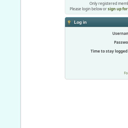
Only registered membe
Please login below or
sign up fo
Log in
Userna
Passwo
Time to stay logged 
Fo