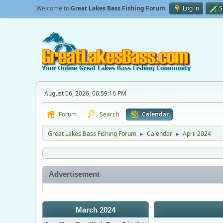
Welcome to
Great Lakes Bass Fishing Forum
.
Log in
S
August 06, 2026, 06:59:16 PM
Forum
Search
Calendar
Great Lakes Bass Fishing Forum
Calendar
April 2024
►
►
Advertisement
March 2024