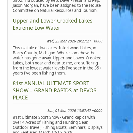
5802, introduced by Rep. Dave Prestin and Rep.
Jason Morgan, have been assigned to the House
Committee on Natural Resources and Tourism.
Upper and Lower Crooked Lakes
Extreme Low Water
Wed, 25 Mar 2026 20:27:21 +0000
This is a tale of two lakes. Intertwined lakes, in
Barry County, Michigan. Where somehow the
water has gone away. Upper and Lower Crooked
Lakes, both near and dear to me, are suffering
from the lowest water levels I've seen in the 35+
years I've been fishing them.
81st ANNUAL ULTIMATE SPORT
SHOW – GRAND RAPIDS at DEVOS
PLACE
Sun, 01 Mar 2026 13:07:47 +0000
81st Ultimate Sport Show - Grand Rapids with
over 4 Acres of Fishing and Hunting Gear,
Outdoor Travel, Fishing Boats, Seminars, Displays
and Features, March 12-15, 2026.