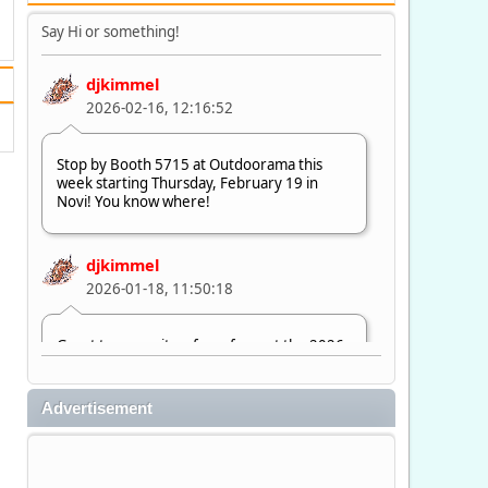
Say Hi or something!
djkimmel
2026-02-16, 12:16:52
Stop by Booth 5715 at Outdoorama this
week starting Thursday, February 19 in
Novi! You know where!
djkimmel
2026-01-18, 11:50:18
Great to see quite a few of you at the 2026
Ultimate Fishing Show. Now, on to
Outdoorama Feb. 19-22.
Advertisement
djkimmel
2026-01-08, 07:22:54