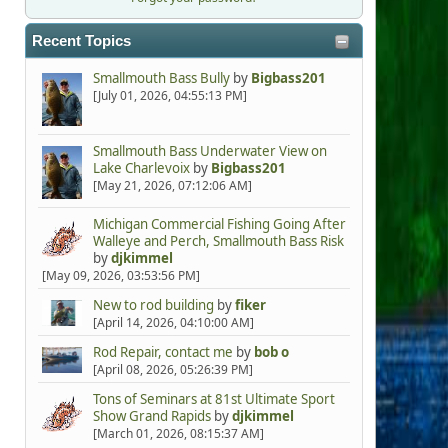
Recent Topics
Smallmouth Bass Bully
by
Bigbass201
[July 01, 2026, 04:55:13 PM]
Smallmouth Bass Underwater View on
Lake Charlevoix
by
Bigbass201
[May 21, 2026, 07:12:06 AM]
Michigan Commercial Fishing Going After
Walleye and Perch, Smallmouth Bass Risk
by
djkimmel
[May 09, 2026, 03:53:56 PM]
New to rod building
by
fiker
[April 14, 2026, 04:10:00 AM]
Rod Repair, contact me
by
bob o
[April 08, 2026, 05:26:39 PM]
Tons of Seminars at 81st Ultimate Sport
Show Grand Rapids
by
djkimmel
[March 01, 2026, 08:15:37 AM]