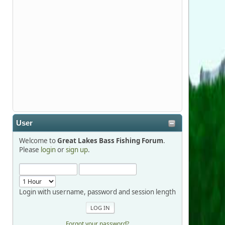
Stop by Booth 3054 right next door to
Xtreme Bass Tackle and say hello today
January 8 through January 11.
djkimmel
2026-01-01, 13:07:42
Thanks detroit1
User
detroit1
Welcome to
Great Lakes Bass Fishing Forum
.
2025-12-06, 09:52:48
Please
login
or
sign up
.
Hi Dan, see you next month.
Login with username, password and session length
Forgot your password?