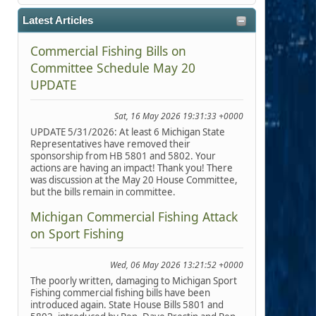
Latest Articles
Commercial Fishing Bills on
Committee Schedule May 20
UPDATE
Sat, 16 May 2026 19:31:33 +0000
UPDATE 5/31/2026: At least 6 Michigan State
Representatives have removed their
sponsorship from HB 5801 and 5802. Your
actions are having an impact! Thank you! There
was discussion at the May 20 House Committee,
but the bills remain in committee.
Michigan Commercial Fishing Attack
on Sport Fishing
Wed, 06 May 2026 13:21:52 +0000
The poorly written, damaging to Michigan Sport
Fishing commercial fishing bills have been
introduced again. State House Bills 5801 and