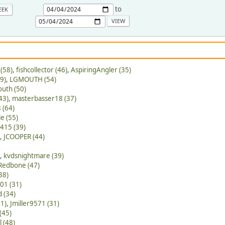
to
EEK
(58)
,
fishcollector (46)
,
AspiringAngler (35)
9)
,
LGMOUTH (54)
outh (50)
43)
,
masterbasser18 (37)
 (64)
e (55)
415 (39)
,
JCOOPER (44)
,
kvdsnightmare (39)
Redbone (47)
38)
01 (31)
 (34)
61)
,
Jmiller9571 (31)
(45)
l (48)