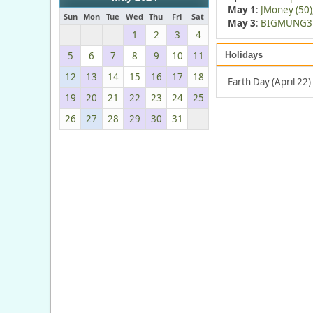
May 1
:
JMoney (50)
Sun
Mon
Tue
Wed
Thu
Fri
Sat
May 3
:
BIGMUNG3 
1
2
3
4
5
6
7
8
9
10
11
Holidays
12
13
14
15
16
17
18
Earth Day (April 22)
19
20
21
22
23
24
25
26
27
28
29
30
31