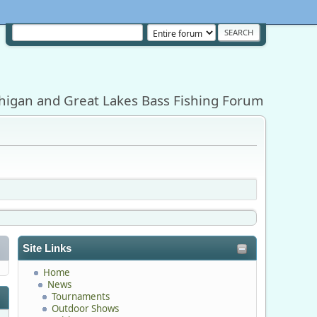
higan and Great Lakes Bass Fishing Forum
Site Links
Home
News
Tournaments
Outdoor Shows