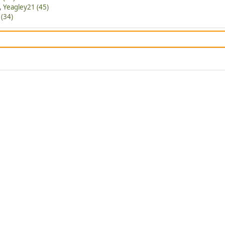
,
Yeagley21 (45)
(34)