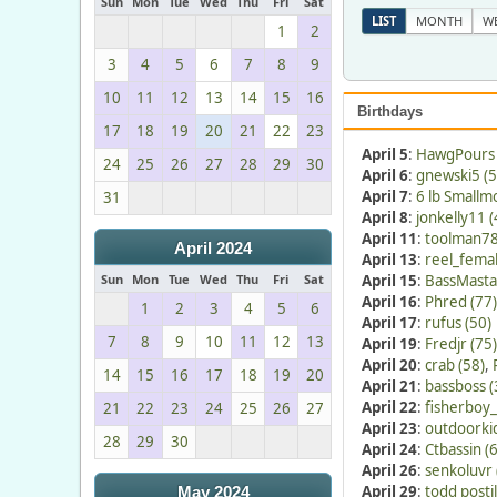
Sun
Mon
Tue
Wed
Thu
Fri
Sat
LIST
MONTH
W
1
2
3
4
5
6
7
8
9
10
11
12
13
14
15
16
Birthdays
17
18
19
20
21
22
23
April 5
:
HawgPours 
24
25
26
27
28
29
30
April 6
:
gnewski5 (5
April 7
:
6 lb Smallm
31
April 8
:
jonkelly11 (
April 11
:
toolman78
April 2024
April 13
:
reel_femal
Sun
Mon
Tue
Wed
Thu
Fri
Sat
April 15
:
BassMasta
April 16
:
Phred (77)
1
2
3
4
5
6
April 17
:
rufus (50)
7
8
9
10
11
12
13
April 19
:
Fredjr (75)
April 20
:
crab (58)
,
14
15
16
17
18
19
20
April 21
:
bassboss (
April 22
:
fisherboy_
21
22
23
24
25
26
27
April 23
:
outdoorkid
28
29
30
April 24
:
Ctbassin (
April 26
:
senkoluvr 
April 29
:
todd postil
May 2024