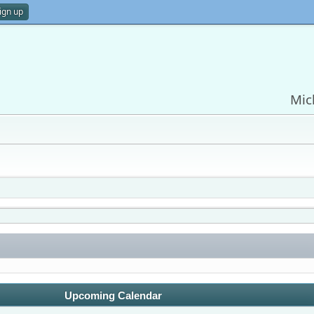
ign up
Mic
Upcoming Calendar