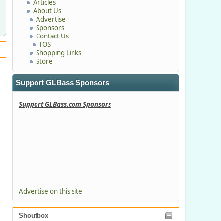
Articles
About Us
Advertise
Sponsors
Contact Us
TOS
Shopping Links
Store
Support GLBass Sponsors
Support GLBass.com Sponsors
Advertise on this site
Shoutbox