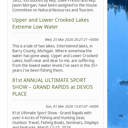
5802, introduced by Rep. Dave Prestin and Rep.
Jason Morgan, have been assigned to the House
Committee on Natural Resources and Tourism.
Upper and Lower Crooked Lakes
Extreme Low Water
Wed, 25 Mar 2026 20:27:21 +0000
This is a tale of two lakes. Intertwined lakes, in
Barry County, Michigan. Where somehow the
water has gone away. Upper and Lower Crooked
Lakes, both near and dear to me, are suffering
from the lowest water levels I've seen in the 35+
years I've been fishing them.
81st ANNUAL ULTIMATE SPORT
SHOW – GRAND RAPIDS at DEVOS
PLACE
Sun, 01 Mar 2026 13:07:47 +0000
81st Ultimate Sport Show - Grand Rapids with
over 4 Acres of Fishing and Hunting Gear,
Outdoor Travel, Fishing Boats, Seminars, Displays
and Features, March 12-15, 2026.