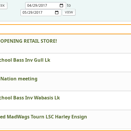
to
EEK
 OPENING RETAIL STORE!
chool Bass Inv Gull Lk
 Nation meeting
chool Bass Inv Wabasis Lk
led MadWags Tourn LSC Harley Ensign