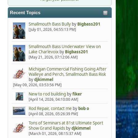
Recent Topics
Smallmouth Bass Bully
by
Bigbass201
[July 01, 2026, 04:55:13 PM]
Smallmouth Bass Underwater View on
Lake Charlevoix
by
Bigbass201
[May 21, 2026, 07:12:06 AM]
Michigan Commercial Fishing Going After
Walleye and Perch, Smallmouth Bass Risk
by
djkimmel
[May 09, 2026, 03:53:56 PM]
New to rod building
by
fiker
[April 14, 2026, 04:10:00 AM]
Rod Repair, contact me
by
bob o
[April 08, 2026, 05:26:39 PM]
Tons of Seminars at 81st Ultimate Sport
Show Grand Rapids
by
djkimmel
[March 01, 2026, 08:15:37 AM]