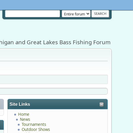
higan and Great Lakes Bass Fishing Forum
Site Links
Home
News
Tournaments
Outdoor Shows