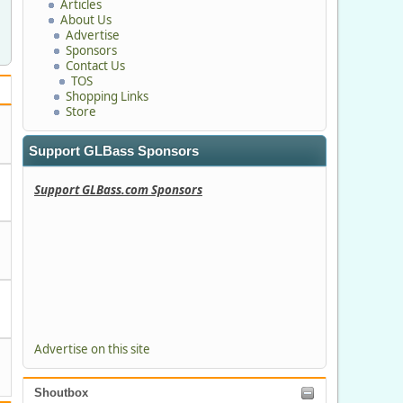
Articles
About Us
Advertise
Sponsors
Contact Us
TOS
Shopping Links
Store
Support GLBass Sponsors
Support GLBass.com Sponsors
Advertise on this site
Shoutbox