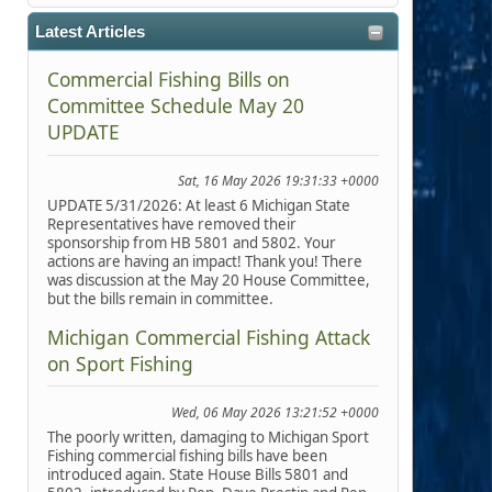
Latest Articles
Commercial Fishing Bills on
Committee Schedule May 20
UPDATE
Sat, 16 May 2026 19:31:33 +0000
UPDATE 5/31/2026: At least 6 Michigan State
Representatives have removed their
sponsorship from HB 5801 and 5802. Your
actions are having an impact! Thank you! There
was discussion at the May 20 House Committee,
but the bills remain in committee.
Michigan Commercial Fishing Attack
on Sport Fishing
Wed, 06 May 2026 13:21:52 +0000
The poorly written, damaging to Michigan Sport
Fishing commercial fishing bills have been
introduced again. State House Bills 5801 and