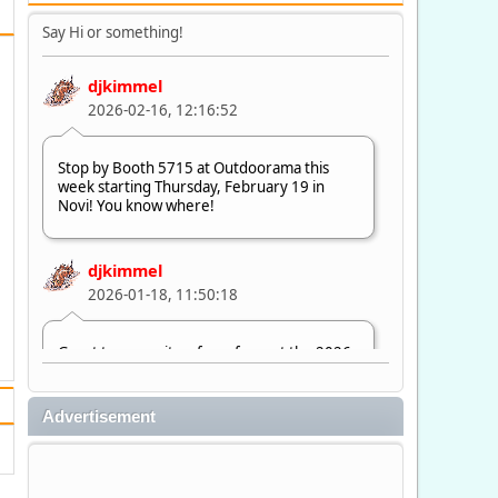
Say Hi or something!
djkimmel
2026-02-16, 12:16:52
Stop by Booth 5715 at Outdoorama this
week starting Thursday, February 19 in
Novi! You know where!
djkimmel
2026-01-18, 11:50:18
Great to see quite a few of you at the 2026
Ultimate Fishing Show. Now, on to
Outdoorama Feb. 19-22.
Advertisement
djkimmel
2026-01-08, 07:22:54