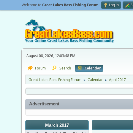
Welcome to
Great Lakes Bass Fishing Forum
.
Log in
S
August 08, 2026, 12:03:48 PM
Forum
Search
Calendar
Great Lakes Bass Fishing Forum
Calendar
April 2017
►
►
Advertisement
March 2017