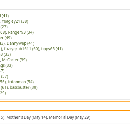
l (41)
,
Yeagley21 (38)
(27)
(68)
,
Ranger93 (34)
er (49)
43)
,
DannyWep (41)
1)
,
fuzzygrub1611 (60)
,
tippy65 (41)
3 (33)
,
McCarter (39)
gs (33)
47)
 (57)
56)
,
tritonman (54)
 (61)
,
bassbuster (39)
(29)
 5), Mother's Day (May 14), Memorial Day (May 29)