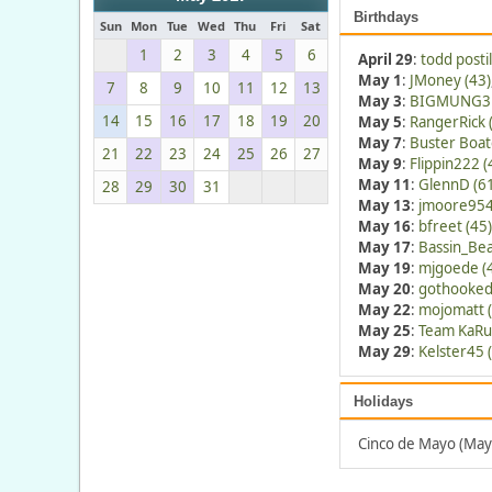
Birthdays
Sun
Mon
Tue
Wed
Thu
Fri
Sat
1
2
3
4
5
6
April 29
:
todd postil
May 1
:
JMoney (43)
7
8
9
10
11
12
13
May 3
:
BIGMUNG3 
14
15
16
17
18
19
20
May 5
:
RangerRick 
May 7
:
Buster Boat
21
22
23
24
25
26
27
May 9
:
Flippin222 (
May 11
:
GlennD (6
28
29
30
31
May 13
:
jmoore954
May 16
:
bfreet (45)
May 17
:
Bassin_Bea
May 19
:
mjgoede (
May 20
:
gothooked
May 22
:
mojomatt (
May 25
:
Team KaRu
May 29
:
Kelster45 
Holidays
Cinco de Mayo (May