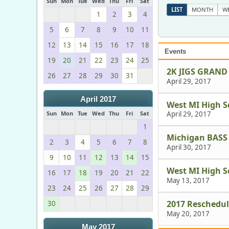
Sun
Mon
Tue
Wed
Thu
Fri
Sat
LIST
MONTH
W
1
2
3
4
5
6
7
8
9
10
11
12
13
14
15
16
17
18
Events
19
20
21
22
23
24
25
2K JIGS GRAND
26
27
28
29
30
31
April 29, 2017
April 2017
West MI High S
Sun
Mon
Tue
Wed
Thu
Fri
Sat
April 29, 2017
1
Michigan BASS
2
3
4
5
6
7
8
April 30, 2017
9
10
11
12
13
14
15
West MI High S
16
17
18
19
20
21
22
May 13, 2017
23
24
25
26
27
28
29
2017 Reschedu
30
May 20, 2017
May 2017