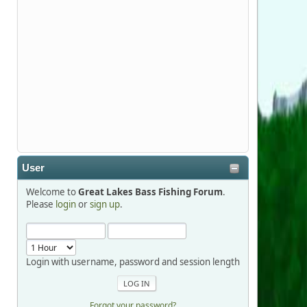
Stop by Booth 3054 right next door to
Xtreme Bass Tackle and say hello today
January 8 through January 11.
djkimmel
2026-01-01, 13:07:42
Thanks detroit1
User
detroit1
Welcome to
Great Lakes Bass Fishing Forum
.
2025-12-06, 09:52:48
Please
login
or
sign up
.
Hi Dan, see you next month.
Login with username, password and session length
Forgot your password?