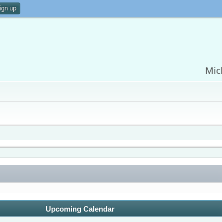
ign up
Mic
Upcoming Calendar