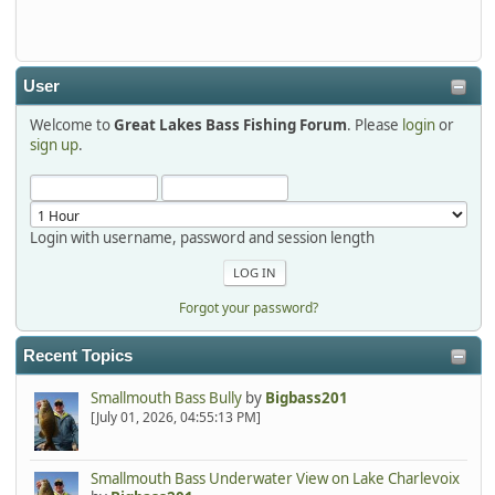
detroit1
2025-12-06, 09:52:48
User
Welcome to
Great Lakes Bass Fishing Forum
. Please
login
or
Hi Dan, see you next month.
sign up
.
Login with username, password and session length
Forgot your password?
Recent Topics
Smallmouth Bass Bully
by
Bigbass201
[July 01, 2026, 04:55:13 PM]
Smallmouth Bass Underwater View on Lake Charlevoix