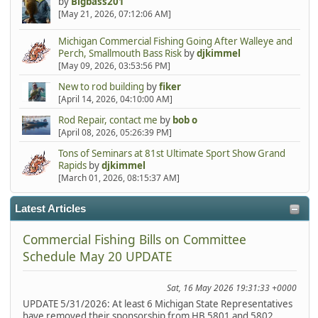
by
Bigbass201
[May 21, 2026, 07:12:06 AM]
Michigan Commercial Fishing Going After Walleye and
Perch, Smallmouth Bass Risk
by
djkimmel
[May 09, 2026, 03:53:56 PM]
New to rod building
by
fiker
[April 14, 2026, 04:10:00 AM]
Rod Repair, contact me
by
bob o
[April 08, 2026, 05:26:39 PM]
Tons of Seminars at 81st Ultimate Sport Show Grand
Rapids
by
djkimmel
[March 01, 2026, 08:15:37 AM]
Latest Articles
Commercial Fishing Bills on Committee
Schedule May 20 UPDATE
Sat, 16 May 2026 19:31:33 +0000
UPDATE 5/31/2026: At least 6 Michigan State Representatives
have removed their sponsorship from HB 5801 and 5802.