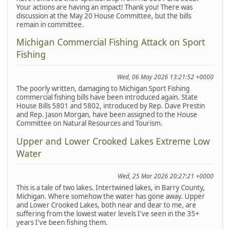
Your actions are having an impact! Thank you! There was
discussion at the May 20 House Committee, but the bills
remain in committee.
Michigan Commercial Fishing Attack on Sport
Fishing
Wed, 06 May 2026 13:21:52 +0000
The poorly written, damaging to Michigan Sport Fishing
commercial fishing bills have been introduced again. State
House Bills 5801 and 5802, introduced by Rep. Dave Prestin
and Rep. Jason Morgan, have been assigned to the House
Committee on Natural Resources and Tourism.
Upper and Lower Crooked Lakes Extreme Low
Water
Wed, 25 Mar 2026 20:27:21 +0000
This is a tale of two lakes. Intertwined lakes, in Barry County,
Michigan. Where somehow the water has gone away. Upper
and Lower Crooked Lakes, both near and dear to me, are
suffering from the lowest water levels I've seen in the 35+
years I've been fishing them.