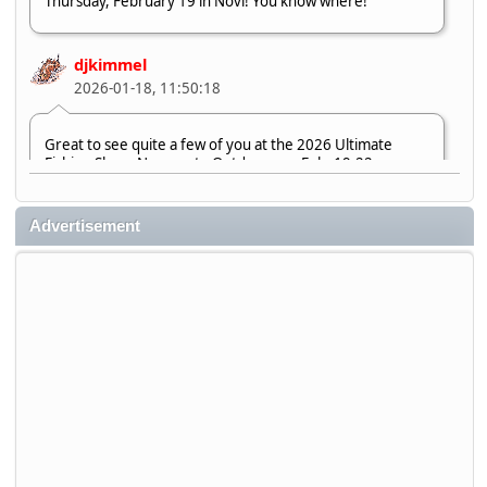
Thursday, February 19 in Novi! You know where!
djkimmel
2026-01-18, 11:50:18
Great to see quite a few of you at the 2026 Ultimate
Fishing Show. Now, on to Outdoorama Feb. 19-22.
djkimmel
Advertisement
2026-01-08, 07:22:54
Stop by Booth 3054 right next door to Xtreme Bass
Tackle and say hello today January 8 through January 11.
djkimmel
2026-01-01, 13:07:42
Thanks detroit1