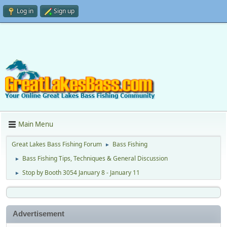
Log in
Sign up
Main Menu
Great Lakes Bass Fishing Forum
Bass Fishing
►
Bass Fishing Tips, Techniques & General Discussion
►
Stop by Booth 3054 January 8 - January 11
►
Advertisement