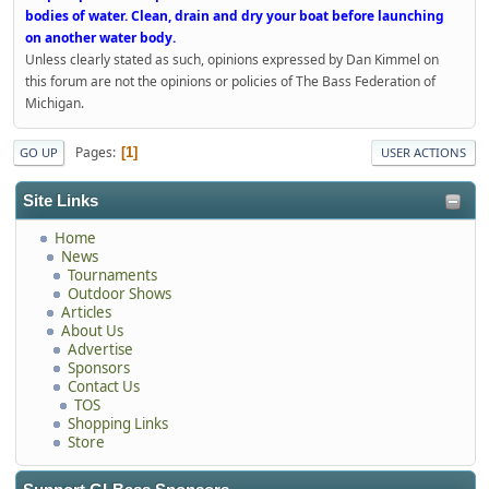
bodies of water. Clean, drain and dry your boat before launching
on another water body.
Unless clearly stated as such, opinions expressed by Dan Kimmel on
this forum are not the opinions or policies of The Bass Federation of
Michigan.
Pages
1
GO UP
USER ACTIONS
Site Links
Home
News
Tournaments
Outdoor Shows
Articles
About Us
Advertise
Sponsors
Contact Us
TOS
Shopping Links
Store