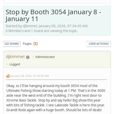
Stop by Booth 3054 January 8 -
January 11
Started by djkimmel, January 08, 2026, 07:34:45 AM
0 Members and 1 Guest are viewing this topic.
Pages
1
GO DOWN
USER ACTIONS
djkimmel
Administrator
Logged
January 08, 2026, 07:34:45 AM
Okay, so I'll be hanging around my booth 3054 most of the
Ultimate Fishing Show starting today at 1 PM. That's in the 3000
aisle near the west end of the building. I'm right next door to
Xtreme Bass Tackle. Stop by and say hello! Big show this year
with lots of fishing tackle. I see Lakeside Tackle is here this year.
Grandt Rods again with a huge booth. Should be lots of deals!