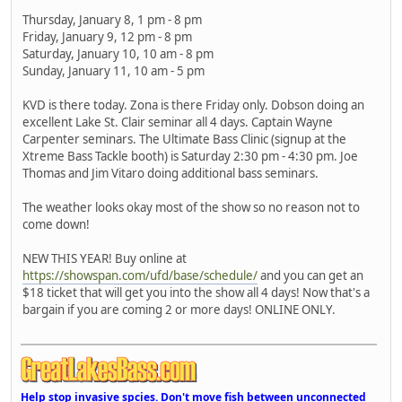
Thursday, January 8, 1 pm - 8 pm
Friday, January 9, 12 pm - 8 pm
Saturday, January 10, 10 am - 8 pm
Sunday, January 11, 10 am - 5 pm
KVD is there today. Zona is there Friday only. Dobson doing an
excellent Lake St. Clair seminar all 4 days. Captain Wayne
Carpenter seminars. The Ultimate Bass Clinic (signup at the
Xtreme Bass Tackle booth) is Saturday 2:30 pm - 4:30 pm. Joe
Thomas and Jim Vitaro doing additional bass seminars.
The weather looks okay most of the show so no reason not to
come down!
NEW THIS YEAR! Buy online at
https://showspan.com/ufd/base/schedule/
and you can get an
$18 ticket that will get you into the show all 4 days! Now that's a
bargain if you are coming 2 or more days! ONLINE ONLY.
Help stop invasive spcies. Don't move fish between unconnected