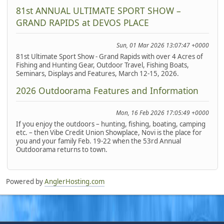
81st ANNUAL ULTIMATE SPORT SHOW –
GRAND RAPIDS at DEVOS PLACE
Sun, 01 Mar 2026 13:07:47 +0000
81st Ultimate Sport Show - Grand Rapids with over 4 Acres of
Fishing and Hunting Gear, Outdoor Travel, Fishing Boats,
Seminars, Displays and Features, March 12-15, 2026.
2026 Outdoorama Features and Information
Mon, 16 Feb 2026 17:05:49 +0000
If you enjoy the outdoors – hunting, fishing, boating, camping
etc. – then Vibe Credit Union Showplace, Novi is the place for
you and your family Feb. 19-22 when the 53rd Annual
Outdoorama returns to town.
Powered by
AnglerHosting.com