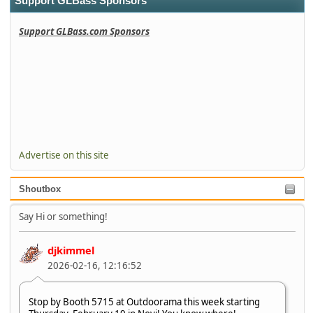
Support GLBass Sponsors
Support GLBass.com Sponsors
Advertise on this site
Shoutbox
Say Hi or something!
djkimmel
2026-02-16, 12:16:52
Stop by Booth 5715 at Outdoorama this week starting