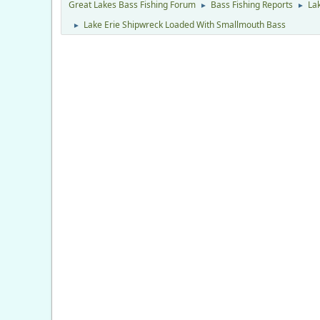
Great Lakes Bass Fishing Forum
Bass Fishing Reports
Lak
►
►
Lake Erie Shipwreck Loaded With Smallmouth Bass
►