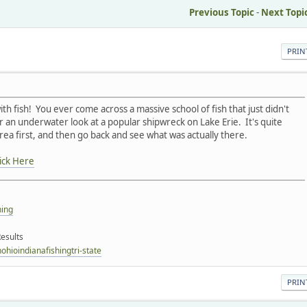
Previous Topic
-
Next Topi
PRIN
h fish! You ever come across a massive school of fish that just didn't
 an underwater look at a popular shipwreck on Lake Erie. It's quite
ea first, and then go back and see what was actually there.
ick Here
hing
esults
hioindianafishingtri-state
PRIN