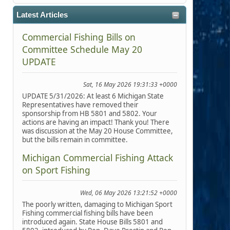
Latest Articles
Commercial Fishing Bills on
Committee Schedule May 20
UPDATE
Sat, 16 May 2026 19:31:33 +0000
UPDATE 5/31/2026: At least 6 Michigan State
Representatives have removed their
sponsorship from HB 5801 and 5802. Your
actions are having an impact! Thank you! There
was discussion at the May 20 House Committee,
but the bills remain in committee.
Michigan Commercial Fishing Attack
on Sport Fishing
Wed, 06 May 2026 13:21:52 +0000
The poorly written, damaging to Michigan Sport
Fishing commercial fishing bills have been
introduced again. State House Bills 5801 and