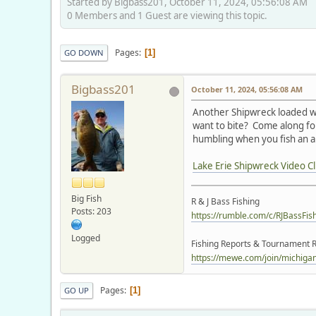
Started by Bigbass201, October 11, 2024, 05:56:08 AM
0 Members and 1 Guest are viewing this topic.
Pages
1
GO DOWN
Bigbass201
October 11, 2024, 05:56:08 AM
Another Shipwreck loaded wit
want to bite? Come along for
humbling when you fish an ar
Lake Erie Shipwreck Video Cl
Big Fish
R & J Bass Fishing
Posts: 203
https://rumble.com/c/RJBassFis
Logged
Fishing Reports & Tournament R
https://mewe.com/join/michigano
Pages
1
GO UP