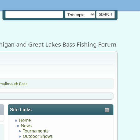
higan and Great Lakes Bass Fishing Forum
Smallmouth Bass
Site Links
Home
News
Tournaments
Outdoor Shows