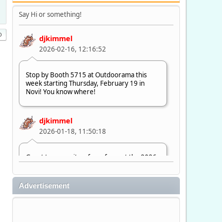
Say Hi or something!
djkimmel
2026-02-16, 12:16:52
Stop by Booth 5715 at Outdoorama this
week starting Thursday, February 19 in
Novi! You know where!
djkimmel
2026-01-18, 11:50:18
Great to see quite a few of you at the 2026
Ultimate Fishing Show. Now, on to
Outdoorama Feb. 19-22.
Advertisement
djkimmel
2026-01-08, 07:22:54