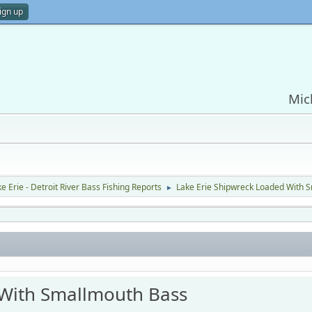
ign up
Mic
e Erie - Detroit River Bass Fishing Reports
Lake Erie Shipwreck Loaded With 
►
 With Smallmouth Bass