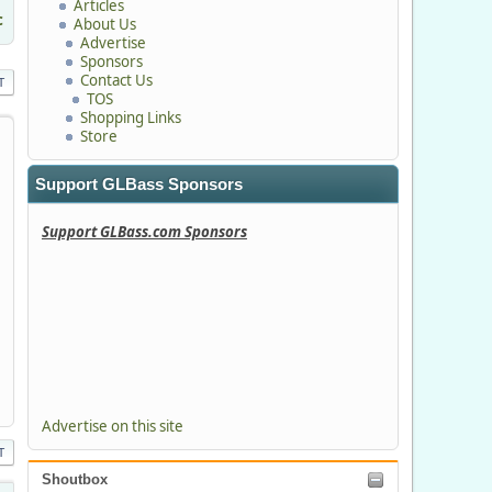
Articles
c
About Us
Advertise
Sponsors
Contact Us
T
TOS
Shopping Links
Store
Support GLBass Sponsors
Support GLBass.com Sponsors
Advertise on this site
T
Shoutbox