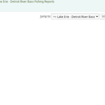
e Erie - Detroit River Bass Fishing Reports
Jump to