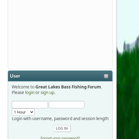
Stop by Booth 3054 right next door to
Xtreme Bass Tackle and say hello today
January 8 through January 11.
djkimmel
2026-01-01, 13:07:42
Thanks detroit1
User
detroit1
Welcome to
Great Lakes Bass Fishing Forum
.
2025-12-06, 09:52:48
Please
login
or
sign up
.
Hi Dan, see you next month.
Login with username, password and session length
Forgot your password?