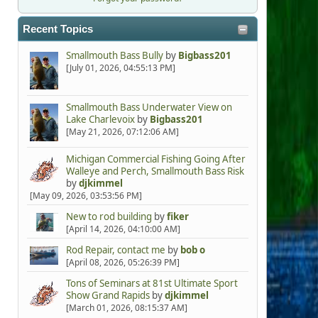
Recent Topics
Smallmouth Bass Bully
by
Bigbass201
[July 01, 2026, 04:55:13 PM]
Smallmouth Bass Underwater View on
Lake Charlevoix
by
Bigbass201
[May 21, 2026, 07:12:06 AM]
Michigan Commercial Fishing Going After
Walleye and Perch, Smallmouth Bass Risk
by
djkimmel
[May 09, 2026, 03:53:56 PM]
New to rod building
by
fiker
[April 14, 2026, 04:10:00 AM]
Rod Repair, contact me
by
bob o
[April 08, 2026, 05:26:39 PM]
Tons of Seminars at 81st Ultimate Sport
Show Grand Rapids
by
djkimmel
[March 01, 2026, 08:15:37 AM]