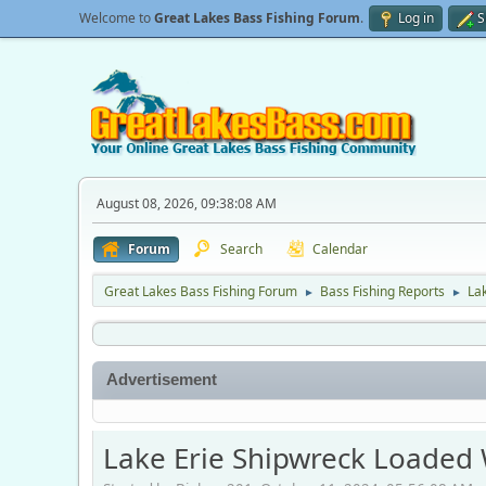
Welcome to
Great Lakes Bass Fishing Forum
.
Log in
S
August 08, 2026, 09:38:08 AM
Forum
Search
Calendar
Great Lakes Bass Fishing Forum
Bass Fishing Reports
Lak
►
►
Advertisement
Lake Erie Shipwreck Loaded