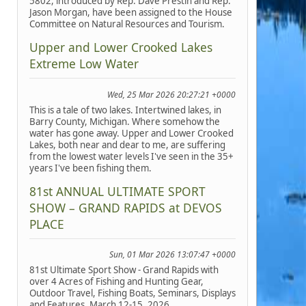
5802, introduced by Rep. Dave Prestin and Rep.
Jason Morgan, have been assigned to the House
Committee on Natural Resources and Tourism.
Upper and Lower Crooked Lakes
Extreme Low Water
Wed, 25 Mar 2026 20:27:21 +0000
This is a tale of two lakes. Intertwined lakes, in
Barry County, Michigan. Where somehow the
water has gone away. Upper and Lower Crooked
Lakes, both near and dear to me, are suffering
from the lowest water levels I've seen in the 35+
years I've been fishing them.
81st ANNUAL ULTIMATE SPORT
SHOW – GRAND RAPIDS at DEVOS
PLACE
Sun, 01 Mar 2026 13:07:47 +0000
81st Ultimate Sport Show - Grand Rapids with
over 4 Acres of Fishing and Hunting Gear,
Outdoor Travel, Fishing Boats, Seminars, Displays
and Features, March 12-15, 2026.