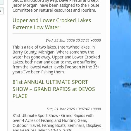
5802, introduced by Rep. Dave Prestin and Rep.
Jason Morgan, have been assigned to the House
Committee on Natural Resources and Tourism.
Upper and Lower Crooked Lakes
Extreme Low Water
Wed, 25 Mar 2026 20:27:21 +0000
This is a tale of two lakes. Intertwined lakes, in
Barry County, Michigan. Where somehow the
water has gone away. Upper and Lower Crooked
Lakes, both near and dear to me, are suffering
from the lowest water levels I've seen in the 35+
years I've been fishing them.
81st ANNUAL ULTIMATE SPORT
SHOW – GRAND RAPIDS at DEVOS
PLACE
Sun, 01 Mar 2026 13:07:47 +0000
81st Ultimate Sport Show - Grand Rapids with
over 4 Acres of Fishing and Hunting Gear,
Outdoor Travel, Fishing Boats, Seminars, Displays
and Features, March 12-15, 2026.