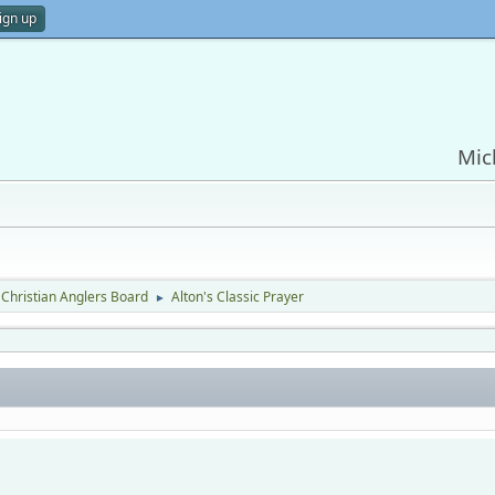
ign up
Mic
Christian Anglers Board
Alton's Classic Prayer
►