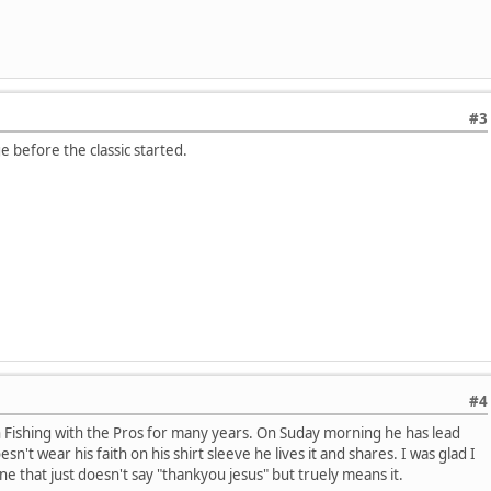
#3
e before the classic started.
#4
h Fishing with the Pros for many years. On Suday morning he has lead
sn't wear his faith on his shirt sleeve he lives it and shares. I was glad I
e that just doesn't say "thankyou jesus" but truely means it.