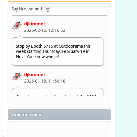
Say Hi or something!
djkimmel
2026-02-16, 12:16:52
Stop by Booth 5715 at Outdoorama this
week starting Thursday, February 19 in
Novi! You know where!
djkimmel
2026-01-18, 11:50:18
Great to see quite a few of you at the 2026
Ultimate Fishing Show. Now, on to
Outdoorama Feb. 19-22.
Advertisement
djkimmel
2026-01-08, 07:22:54