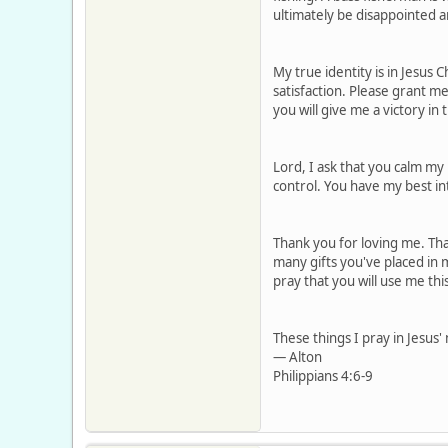
ultimately be disappointed a
My true identity is in Jesus C
satisfaction. Please grant m
you will give me a victory in
Lord, I ask that you calm my
control. You have my best in
Thank you for loving me. Tha
many gifts you've placed in m
pray that you will use me th
These things I pray in Jesus
— Alton
Philippians 4:6-9