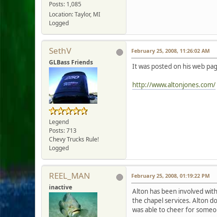
Posts: 1,085
Location: Taylor, MI
Logged
SethV
February 25, 2008, 11:26:02 AM
GLBass Friends
It was posted on his web pag
http://www.altonjones.com/
Legend
Posts: 713
Chevy Trucks Rule!
Logged
REEL_MAN
February 25, 2008, 01:19:22 PM
inactive
Alton has been involved wit
the chapel services. Alton doe
was able to cheer for someon