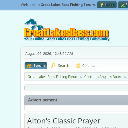
Welcome to
Great Lakes Bass Fishing Forum
.
Log in
S
August 06, 2026, 12:48:52 AM
Forum
Search
Calendar
Great Lakes Bass Fishing Forum
Christian Anglers Board
►
►
Advertisement
Alton's Classic Prayer