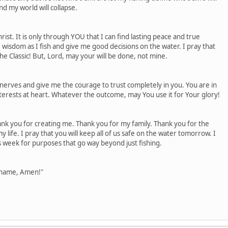
nd my world will collapse.
hrist. It is only through YOU that I can find lasting peace and true
e wisdom as I fish and give me good decisions on the water. I pray that
 the Classic! But, Lord, may your will be done, not mine.
 nerves and give me the courage to trust completely in you. You are in
terests at heart. Whatever the outcome, may You use it for Your glory!
nk you for creating me. Thank you for my family. Thank you for the
y life. I pray that you will keep all of us safe on the water tomorrow. I
is week for purposes that go way beyond just fishing.
' name, Amen!"