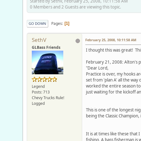
Started by SethV, February 25, 2008, 10:11:58 AM
0 Members and 2 Guests are viewing this topic.
Pages
1
GO DOWN
SethV
February 25, 2008, 10:11:58 AM
GLBass Friends
I thought this was great! This
February 21, 2008: Alton's p
"Dear Lord,
Practice is over, my hooks ar
set from 'plan A' all the way 
worked the entire season to 
Legend
just waiting for the kickoff a
Posts: 713
Chevy Trucks Rule!
Logged
This is one of the longest nig
being the Classic Champion, i
It is at times like these tha
fishing. A bass fisherman is w