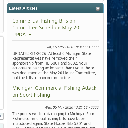
Latest Articles
Commercial Fishing Bills on
Committee Schedule May 20
UPDATE
Sat, 16 May 2026 19:31:33 +0000
UPDATE 5/31/2026: At least 6 Michigan State
Representatives have removed their
sponsorship from HB 5801 and 5802. Your
actions are having an impact! Thank you! There
was discussion at the May 20 House Committee,
but the bills remain in committee.
Michigan Commercial Fishing Attack
on Sport Fishing
Wed, 06 May 2026 13:21:52 +0000
The poorly written, damaging to Michigan Sport
T
Fishing commercial fishing bills have been
introduced again. State House Bills 5801 and