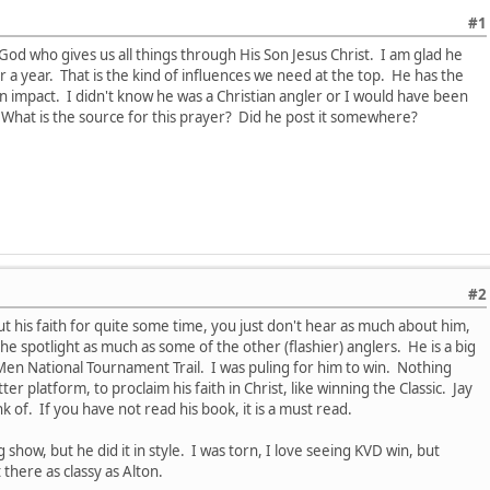
#1
 God who gives us all things through His Son Jesus Christ. I am glad he
r a year. That is the kind of influences we need at the top. He has the
n impact. I didn't know he was a Christian angler or I would have been
e. What is the source for this prayer? Did he post it somewhere?
#2
his faith for quite some time, you just don't hear as much about him,
he spotlight as much as some of the other (flashier) anglers. He is a big
Men National Tournament Trail. I was puling for him to win. Nothing
ter platform, to proclaim his faith in Christ, like winning the Classic. Jay
nk of. If you have not read his book, it is a must read.
 show, but he did it in style. I was torn, I love seeing KVD win, but
there as classy as Alton.