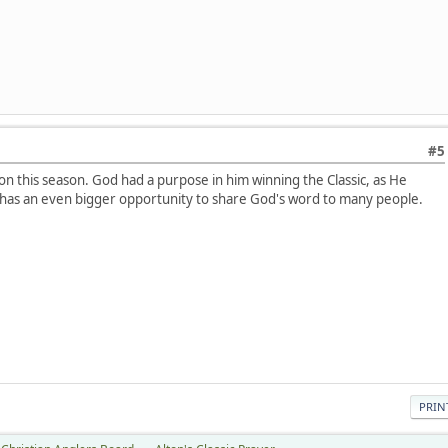
#5
ton this season. God had a purpose in him winning the Classic, as He
 has an even bigger opportunity to share God's word to many people.
PRIN