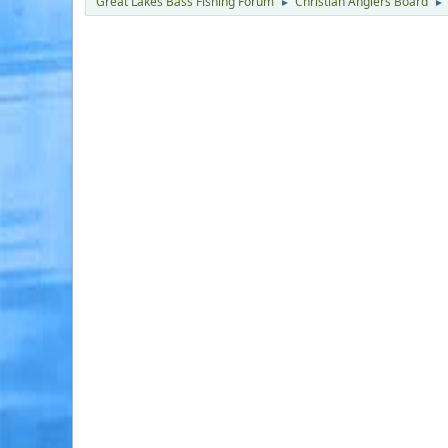
Great Lakes Bass Fishing Forum
Christian Anglers Board
►
►