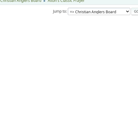
Christian Anglers Board
Alton's Classic Prayer
►
Jump to