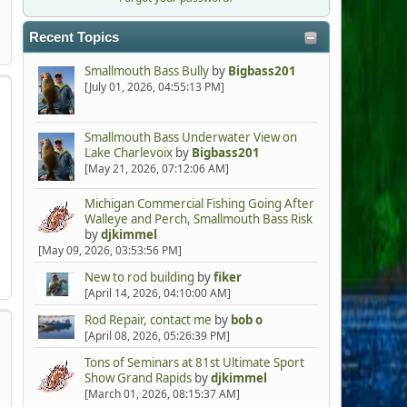
Recent Topics
Smallmouth Bass Bully
by
Bigbass201
[July 01, 2026, 04:55:13 PM]
Smallmouth Bass Underwater View on
Lake Charlevoix
by
Bigbass201
[May 21, 2026, 07:12:06 AM]
Michigan Commercial Fishing Going After
Walleye and Perch, Smallmouth Bass Risk
by
djkimmel
[May 09, 2026, 03:53:56 PM]
New to rod building
by
fiker
[April 14, 2026, 04:10:00 AM]
Rod Repair, contact me
by
bob o
[April 08, 2026, 05:26:39 PM]
Tons of Seminars at 81st Ultimate Sport
Show Grand Rapids
by
djkimmel
[March 01, 2026, 08:15:37 AM]