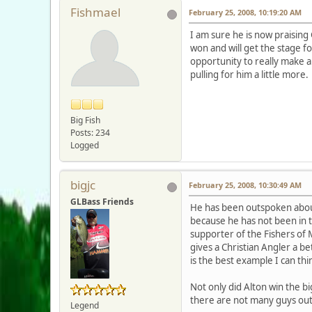
Fishmael
February 25, 2008, 10:19:20 AM
I am sure he is now praising
won and will get the stage fo
opportunity to really make a
pulling for him a little mor
Big Fish
Posts: 234
Logged
bigjc
February 25, 2008, 10:30:49 AM
GLBass Friends
He has been outspoken about 
because he has not been in t
supporter of the Fishers of 
gives a Christian Angler a bet
is the best example I can thi
Not only did Alton win the big
there are not many guys out 
Legend