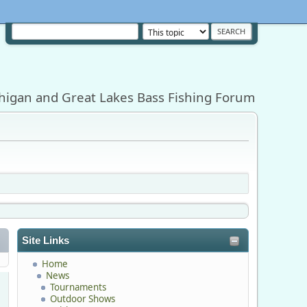
higan and Great Lakes Bass Fishing Forum
Site Links
Home
News
Tournaments
Outdoor Shows