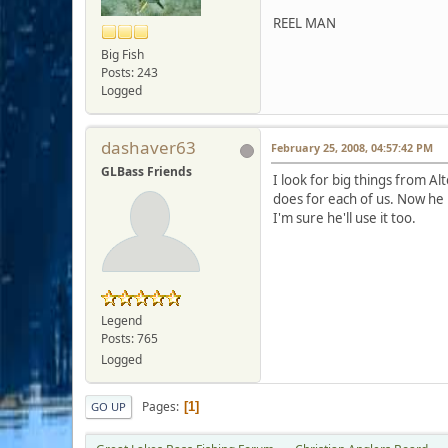
REEL MAN
Big Fish
Posts: 243
Logged
dashaver63
February 25, 2008, 04:57:42 PM
GLBass Friends
I look for big things from Al
does for each of us. Now he
I'm sure he'll use it too.
Legend
Posts: 765
Logged
Pages
1
GO UP