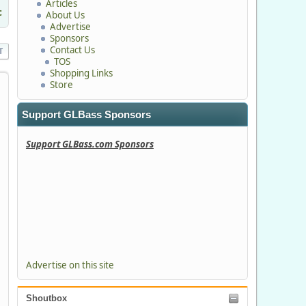
Articles
c
About Us
Advertise
Sponsors
Contact Us
T
TOS
Shopping Links
Store
Support GLBass Sponsors
Support GLBass.com Sponsors
Advertise on this site
Shoutbox