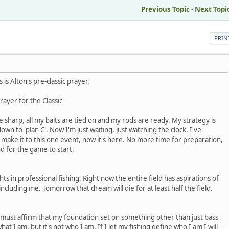
Previous Topic
-
Next Topi
PRIN
 is Alton's pre-classic prayer.
rayer for the Classic
e sharp, all my baits are tied on and my rods are ready. My strategy is
down to 'plan C'. Now I'm just waiting, just watching the clock. I've
make it to this one event, now it's here. No more time for preparation,
nd for the game to start.
hts in professional fishing. Right now the entire field has aspirations of
ncluding me. Tomorrow that dream will die for at least half the field.
t I must affirm that my foundation set on something other than just bass
hat I am, but it's not who I am. If I let my fishing define who I am I will