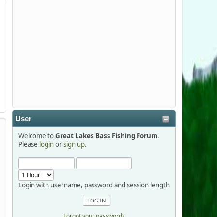
Stop by Booth 3054 right next door to
Xtreme Bass Tackle and say hello today
January 8 through January 11.
djkimmel
2026-01-01, 13:07:42
Thanks detroit1
User
detroit1
Welcome to
Great Lakes Bass Fishing Forum
.
2025-12-06, 09:52:48
Please
login
or
sign up
.
Hi Dan, see you next month.
Login with username, password and session length
Forgot your password?