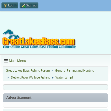
Log in
Sign up
Main Menu
Great Lakes Bass Fishing Forum
General Fishing and Hunting
►
Detroit River Walleye Fishing
Water temp?
►
►
Advertisement