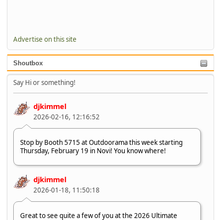
Advertise on this site
Shoutbox
Say Hi or something!
djkimmel
2026-02-16, 12:16:52
Stop by Booth 5715 at Outdoorama this week starting
Thursday, February 19 in Novi! You know where!
djkimmel
2026-01-18, 11:50:18
Great to see quite a few of you at the 2026 Ultimate