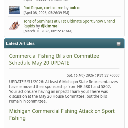
Rod Repair, contact me
by
bob o
[April 08, 2026, 05:26:39 PM]
Tons of Seminars at 81st Ultimate Sport Show Grand
Rapids
by
djkimmel
[March 01, 2026, 08:15:37 AM]
Latest Articles
Commercial Fishing Bills on Committee
Schedule May 20 UPDATE
Sat, 16 May 2026 19:31:33 +0000
UPDATE 5/31/2026: At least 6 Michigan State Representatives
have removed their sponsorship from HB 5801 and 5802.
Your actions are having an impact! Thank you! There was
discussion at the May 20 House Committee, but the bills
remain in committee.
Michigan Commercial Fishing Attack on Sport
Fishing