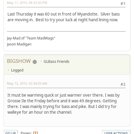
May 11, 2015, 04:33:20 PM
#1
Last Thursday it was 60 out in front of Wyandotte. Silver bass
are moving in. Best to try your luck at night hand lining now.
Jay-Mad of "Team MadWags"
Jason Madigan
BIGSHOW
GLBass Friends
Logged
May 12, 2015, 02:34:03 AM
#2
It must be warming quick or just warmer over there. I was by
Grosse Ile the Friday before and it was 49 degrees. Getting
there. I was mainly trying for bass and pike. But I did try for
walleye for an hour on the channel.
Pages
1
GO UP
USER ACTIONS