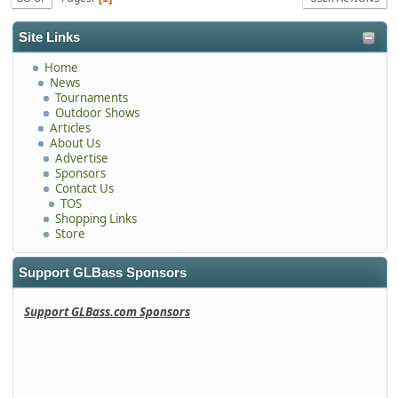
Site Links
Home
News
Tournaments
Outdoor Shows
Articles
About Us
Advertise
Sponsors
Contact Us
TOS
Shopping Links
Store
Support GLBass Sponsors
Support GLBass.com Sponsors