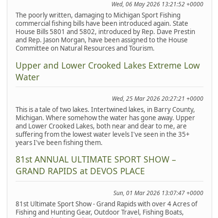
Wed, 06 May 2026 13:21:52 +0000
The poorly written, damaging to Michigan Sport Fishing
commercial fishing bills have been introduced again. State
House Bills 5801 and 5802, introduced by Rep. Dave Prestin
and Rep. Jason Morgan, have been assigned to the House
Committee on Natural Resources and Tourism.
Upper and Lower Crooked Lakes Extreme Low
Water
Wed, 25 Mar 2026 20:27:21 +0000
This is a tale of two lakes. Intertwined lakes, in Barry County,
Michigan. Where somehow the water has gone away. Upper
and Lower Crooked Lakes, both near and dear to me, are
suffering from the lowest water levels I've seen in the 35+
years I've been fishing them.
81st ANNUAL ULTIMATE SPORT SHOW –
GRAND RAPIDS at DEVOS PLACE
Sun, 01 Mar 2026 13:07:47 +0000
81st Ultimate Sport Show - Grand Rapids with over 4 Acres of
Fishing and Hunting Gear, Outdoor Travel, Fishing Boats,