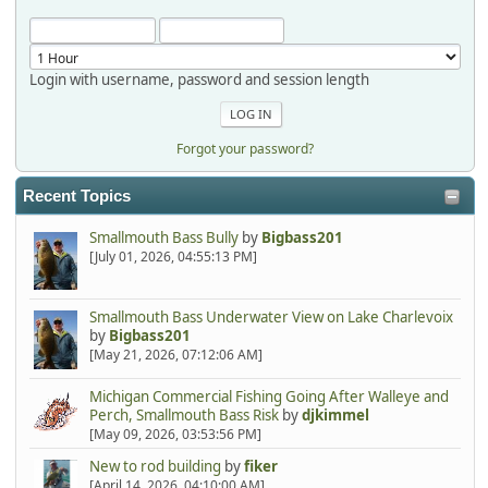
Login with username, password and session length
Forgot your password?
Recent Topics
Smallmouth Bass Bully
by
Bigbass201
[July 01, 2026, 04:55:13 PM]
Smallmouth Bass Underwater View on Lake Charlevoix
by
Bigbass201
[May 21, 2026, 07:12:06 AM]
Michigan Commercial Fishing Going After Walleye and
Perch, Smallmouth Bass Risk
by
djkimmel
[May 09, 2026, 03:53:56 PM]
New to rod building
by
fiker
[April 14, 2026, 04:10:00 AM]