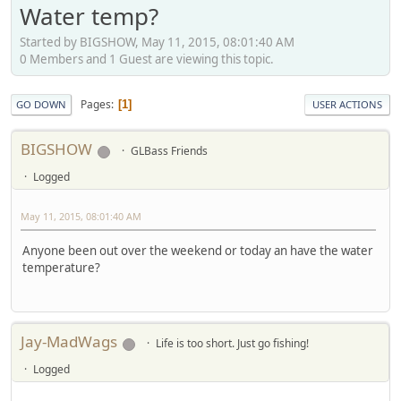
Water temp?
Started by BIGSHOW, May 11, 2015, 08:01:40 AM
0 Members and 1 Guest are viewing this topic.
Pages
1
GO DOWN
USER ACTIONS
BIGSHOW
GLBass Friends
Logged
May 11, 2015, 08:01:40 AM
Anyone been out over the weekend or today an have the water
temperature?
Jay-MadWags
Life is too short. Just go fishing!
Logged