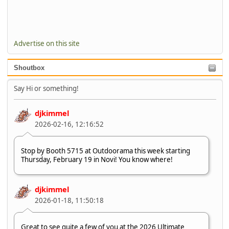
Advertise on this site
Shoutbox
Say Hi or something!
djkimmel
2026-02-16, 12:16:52
Stop by Booth 5715 at Outdoorama this week starting
Thursday, February 19 in Novi! You know where!
djkimmel
2026-01-18, 11:50:18
Great to see quite a few of you at the 2026 Ultimate