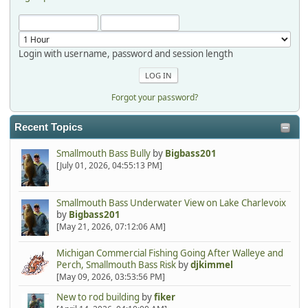
Login with username, password and session length
Forgot your password?
Recent Topics
Smallmouth Bass Bully
by
Bigbass201
[July 01, 2026, 04:55:13 PM]
Smallmouth Bass Underwater View on Lake Charlevoix
by
Bigbass201
[May 21, 2026, 07:12:06 AM]
Michigan Commercial Fishing Going After Walleye and
Perch, Smallmouth Bass Risk
by
djkimmel
[May 09, 2026, 03:53:56 PM]
New to rod building
by
fiker