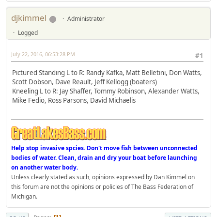
djkimmel
Administrator
Logged
July 22, 2016, 06:53:28 PM
#1
Pictured Standing L to R: Randy Kafka, Matt Belletini, Don Watts,
Scott Dobson, Dave Reault, Jeff Kellogg (boaters)
Kneeling L to R: Jay Shaffer, Tommy Robinson, Alexander Watts,
Mike Fedio, Ross Parsons, David Michaelis
Help stop invasive spcies. Don't move fish between unconnected
bodies of water. Clean, drain and dry your boat before launching
on another water body.
Unless clearly stated as such, opinions expressed by Dan Kimmel on
this forum are not the opinions or policies of The Bass Federation of
Michigan.