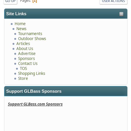
Pages
1
GO UP
USER ACTIONS
Site Links
Home
News
Tournaments
Outdoor Shows
Articles
About Us
Advertise
Sponsors
Contact Us
TOS
Shopping Links
Store
Support GLBass Sponsors
Support GLBass.com Sponsors