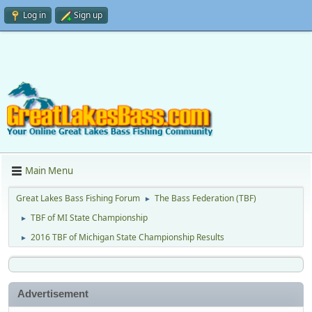
Log in
Sign up
Main Menu
Great Lakes Bass Fishing Forum
The Bass Federation (TBF)
►
TBF of MI State Championship
►
2016 TBF of Michigan State Championship Results
►
Advertisement