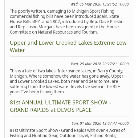
Wed, 06 May 2026 13:21:52 +0000
The poorly written, damaging to Michigan Sport Fishing
commercial fishing bills have been introduced again. State
House Bills 5801 and 5802, introduced by Rep. Dave Prestin
and Rep. Jason Morgan, have been assigned to the House
Committee on Natural Resources and Tourism.
Upper and Lower Crooked Lakes Extreme Low
Water
Wed, 25 Mar 2026 20:27:21 +0000
This is a tale of two lakes. Intertwined lakes, in Barry County,
Michigan. Where somehow the water has gone away. Upper
and Lower Crooked Lakes, both near and dear to me, are
suffering from the lowest water levels I've seen in the 35+
years I've been fishing them.
81st ANNUAL ULTIMATE SPORT SHOW –
GRAND RAPIDS at DEVOS PLACE
Sun, 01 Mar 2026 13:07:47 +0000
81st Ultimate Sport Show - Grand Rapids with over 4 Acres of
Fishing and Hunting Gear, Outdoor Travel, Fishing Boats,