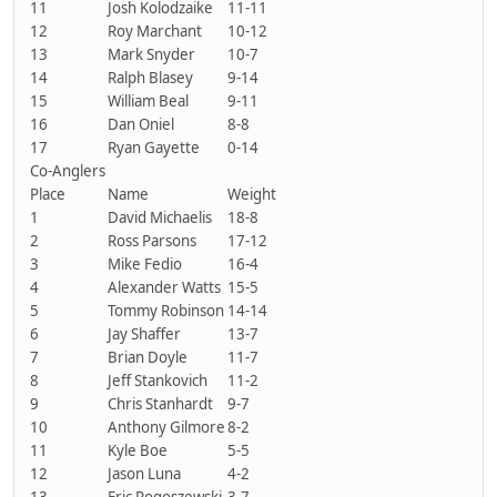
11
Josh Kolodzaike
11-11
12
Roy Marchant
10-12
13
Mark Snyder
10-7
14
Ralph Blasey
9-14
15
William Beal
9-11
16
Dan Oniel
8-8
17
Ryan Gayette
0-14
Co-Anglers
Place
Name
Weight
1
David Michaelis
18-8
2
Ross Parsons
17-12
3
Mike Fedio
16-4
4
Alexander Watts
15-5
5
Tommy Robinson
14-14
6
Jay Shaffer
13-7
7
Brian Doyle
11-7
8
Jeff Stankovich
11-2
9
Chris Stanhardt
9-7
10
Anthony Gilmore
8-2
11
Kyle Boe
5-5
12
Jason Luna
4-2
13
Eric Rogoszewski
3-7