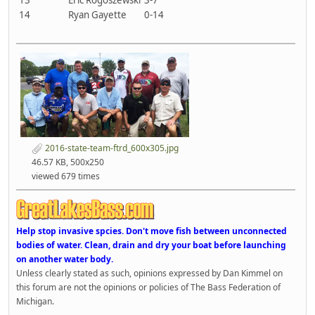
14
Ryan Gayette
0-14
2016-state-team-ftrd_600x305.jpg
46.57 KB, 500x250
viewed 679 times
Help stop invasive spcies. Don't move fish between unconnected
bodies of water. Clean, drain and dry your boat before launching
on another water body.
Unless clearly stated as such, opinions expressed by Dan Kimmel on
this forum are not the opinions or policies of The Bass Federation of
Michigan.