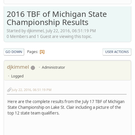
2016 TBF of Michigan State
Championship Results
Started by djkimmel, July 22, 2016, 06:51:19 PM
0 Members and 1 Guest are viewing this topic.
Pages
1
GO DOWN
USER ACTIONS
djkimmel
Administrator
Logged
July 22, 2016, 06:51:19 PM
Here are the complete results from the July 17 TBF of Michigan
State Championship on Lake St. Clair including a picture of the
top 12 state team qualifiers.