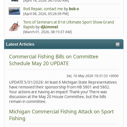
[April 14, 2026, 04:10:00 AM]
Rod Repair, contact me
by
bob o
[April 08, 2026, 05:26:39 PM]
Tons of Seminars at 81st Ultimate Sport Show Grand
Rapids
by
djkimmel
[March 01, 2026, 08:15:37 AM]
Latest Articles
Commercial Fishing Bills on Committee
Schedule May 20 UPDATE
Sat, 16 May 2026 19:31:33 +0000
UPDATE 5/31/2026: At least 6 Michigan State Representatives
have removed their sponsorship from HB 5801 and 5802.
Your actions are having an impact! Thank you! There was
discussion at the May 20 House Committee, but the bills
remain in committee.
Michigan Commercial Fishing Attack on Sport
Fishing