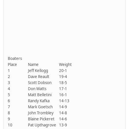
Boaters
Place
Name
Weight
1
Jeff Kellogg
20-1
2
Dave Reault
19-4
3
Scott Dobson
18-5
4
Don Watts
17-1
5
Matt Belletini
16-1
6
Randy Kafka
14-13
7
Mark Goetsch
14-9
8
John Trombley
14-8
9
Blaine Pickeret
14-6
10
Pat Upthagrove
13-9