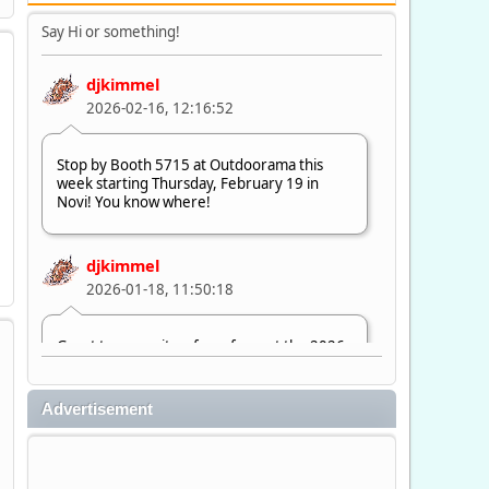
Say Hi or something!
djkimmel
2026-02-16, 12:16:52
Stop by Booth 5715 at Outdoorama this
week starting Thursday, February 19 in
Novi! You know where!
djkimmel
2026-01-18, 11:50:18
Great to see quite a few of you at the 2026
Ultimate Fishing Show. Now, on to
Outdoorama Feb. 19-22.
Advertisement
djkimmel
2026-01-08, 07:22:54