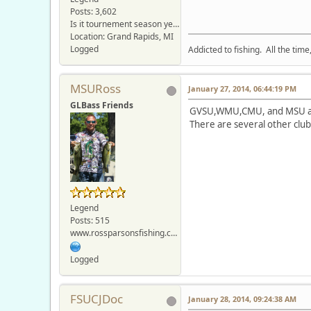
Posts: 3,602
Is it tournement season yet???
Location: Grand Rapids, MI
Logged
Addicted to fishing. All the tim
MSURoss
January 27, 2014, 06:44:19 PM
GLBass Friends
GVSU,WMU,CMU, and MSU all 
There are several other club
Legend
Posts: 515
www.rossparsonsfishing.com
Logged
FSUCJDoc
January 28, 2014, 09:24:38 AM