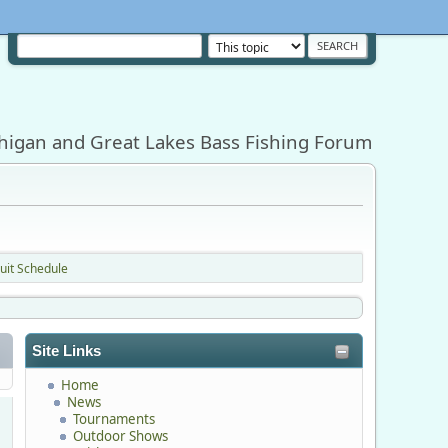
higan and Great Lakes Bass Fishing Forum
uit Schedule
Site Links
Home
News
Tournaments
Outdoor Shows