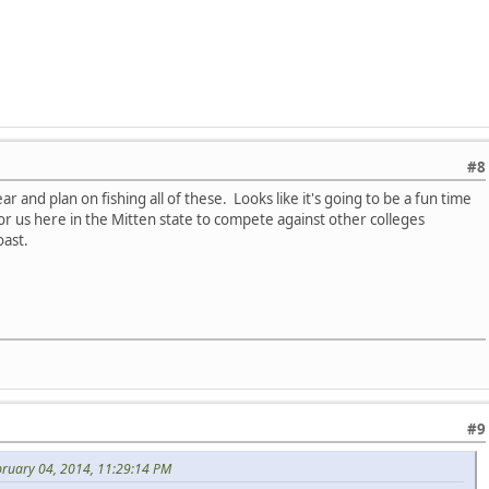
#8
 and plan on fishing all of these. Looks like it's going to be a fun time
r us here in the Mitten state to compete against other colleges
oast.
#9
bruary 04, 2014, 11:29:14 PM