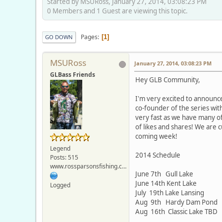
Started by MSURoss, January 27, 2014, 03:08:23 PM
0 Members and 1 Guest are viewing this topic.
Pages
1
GO DOWN
MSURoss
January 27, 2014, 03:08:23 PM
GLBass Friends
Hey GLB Community,
I'm very excited to announce
co-founder of the series wit
very fast as we have many of
of likes and shares! We are c
coming week!
Legend
2014 Schedule
Posts: 515
www.rossparsonsfishing.com
June 7th Gull Lake
June 14th Kent Lake
Logged
July 19th Lake Lansing
Aug 9th Hardy Dam Pond
Aug 16th Classic Lake TBD