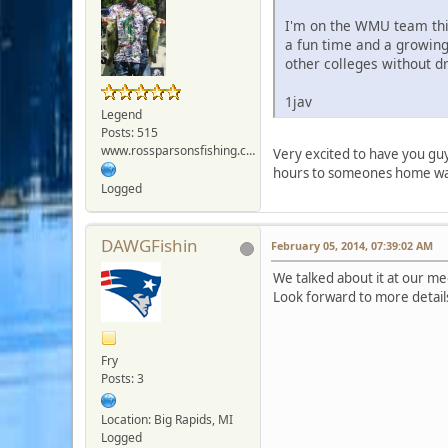
I'm on the WMU team this 
a fun time and a growing
other colleges without dr
1jav
Legend
Posts: 515
www.rossparsonsfishing.com
Very excited to have you guy
hours to someones home wate
Logged
DAWGFishin
February 05, 2014, 07:39:02 AM
We talked about it at our me
Look forward to more detail
Fry
Posts: 3
Location: Big Rapids, MI
Logged