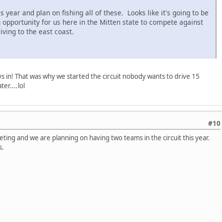
year and plan on fishing all of these. Looks like it's going to be
 opportunity for us here in the Mitten state to compete against
iving to the east coast.
s in! That was why we started the circuit nobody wants to drive 15
r....lol
#10
eting and we are planning on having two teams in the circuit this year.
s.