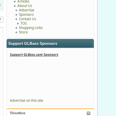
Articles
c
About Us
Advertise
Sponsors
Contact Us
T
TOS
Shopping Links
Store
Support GLBass Sponsors
Support GLBass.com Sponsors
Advertise on this site
Shoutbox