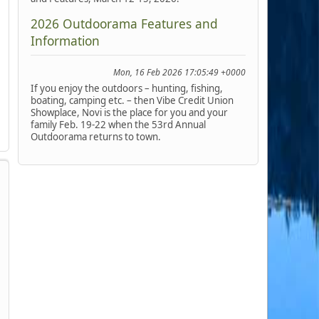
2026 Outdoorama Features and
Information
Mon, 16 Feb 2026 17:05:49 +0000
If you enjoy the outdoors – hunting, fishing,
boating, camping etc. – then Vibe Credit Union
Showplace, Novi is the place for you and your
family Feb. 19-22 when the 53rd Annual
Outdoorama returns to town.