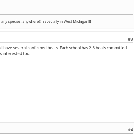
e, any species, anywhere!! Especially in West Michigan!!!
#3
have several confirmed boats. Each school has 2-6 boats committed.
s interested too.
#4