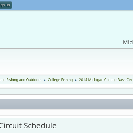
ign up
Mic
lege Fishing and Outdoors
College Fishing
2014 Michigan College Bass Circ
►
►
Circuit Schedule