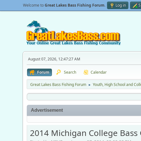
Welcome to
Great Lakes Bass Fishing Forum
.
Log in
S
August 07, 2026, 12:47:27 AM
Forum
Search
Calendar
Great Lakes Bass Fishing Forum
Youth, High School and Col
►
Advertisement
2014 Michigan College Bass 