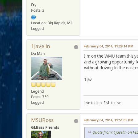
Fry
Posts: 3
Location: Big Rapids, MI
Logged
1javelin
February 04, 2014, 11:29:14 PM
Da Man
I'm on the WMU team this year
and a growing opportunity fo
without driving to the east c
1jav
Legend
Posts: 759
Logged
Live to fish, Fish to live.
MSURoss
February 04, 2014, 11:51:05 PM
GLBass Friends
Quote from: 1javelin on Fe