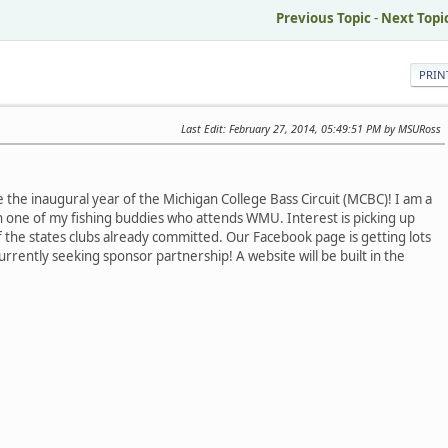
Previous Topic
-
Next Topi
PRIN
Last Edit
: February 27, 2014, 05:49:51 PM by MSURoss
 the inaugural year of the Michigan College Bass Circuit (MCBC)! I am a
h one of my fishing buddies who attends WMU. Interest is picking up
 the states clubs already committed. Our Facebook page is getting lots
urrently seeking sponsor partnership! A website will be built in the