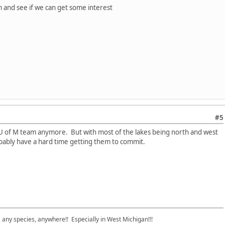
am and see if we can get some interest
#5
U of M team anymore. But with most of the lakes being north and west
ably have a hard time getting them to commit.
e, any species, anywhere!! Especially in West Michigan!!!