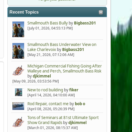
Recent Topics
Smallmouth Bass Bully
by
Bigbass201
[July 01, 2026, 04:55:13 PM]
Smallmouth Bass Underwater View on
Lake Charlevoix
by
Bigbass201
[May 21, 2026, 07:12:06 AM]
Michigan Commercial Fishing Going After
Walleye and Perch, Smallmouth Bass Risk
by
djkimmel
[May 09, 2026, 03:53:56 PM]
New to rod building
by
fiker
[April 14, 2026, 04:10:00 AM]
Rod Repair, contact me
by
bob o
[April 08, 2026, 05:26:39 PM]
Tons of Seminars at 81st Ultimate Sport
Show Grand Rapids
by
djkimmel
[March 01, 2026, 08:15:37 AM]