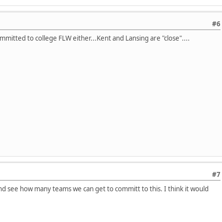
#6
mmitted to college FLW either...Kent and Lansing are "close"....
#7
and see how many teams we can get to committ to this. I think it would