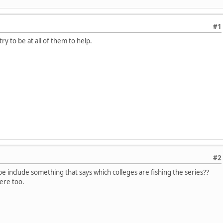
#1
ry to be at all of them to help.
#2
 include something that says which colleges are fishing the series??
ere too.