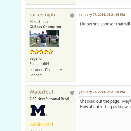
mikesmiph
January 27, 2014, 05:24:36 PM
Mike Smith
I know one sponsor that will t
GLBass Champion
Legend
Posts: 1,664
Location: Flushing Mi
Logged
Waterfoul
January 27, 2014, 06:21:50 PM
7.89 New Personal Best!
Checked out the page. Maybe
How about letting us know h
Legend