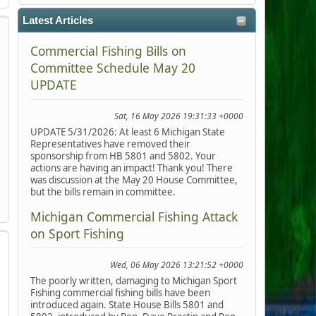
Latest Articles
Commercial Fishing Bills on
Committee Schedule May 20
UPDATE
Sat, 16 May 2026 19:31:33 +0000
UPDATE 5/31/2026: At least 6 Michigan State
Representatives have removed their
sponsorship from HB 5801 and 5802. Your
actions are having an impact! Thank you! There
was discussion at the May 20 House Committee,
but the bills remain in committee.
Michigan Commercial Fishing Attack
on Sport Fishing
Wed, 06 May 2026 13:21:52 +0000
The poorly written, damaging to Michigan Sport
Fishing commercial fishing bills have been
introduced again. State House Bills 5801 and