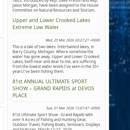
5802, introduced by Rep. Dave Prestin and Rep.
Jason Morgan, have been assigned to the House
Committee on Natural Resources and Tourism.
Upper and Lower Crooked Lakes
Extreme Low Water
Wed, 25 Mar 2026 20:27:21 +0000
This is a tale of two lakes. Intertwined lakes, in
Barry County, Michigan. Where somehow the
water has gone away. Upper and Lower Crooked
Lakes, both near and dear to me, are suffering
from the lowest water levels I've seen in the 35+
years I've been fishing them.
81st ANNUAL ULTIMATE SPORT
SHOW – GRAND RAPIDS at DEVOS
PLACE
Sun, 01 Mar 2026 13:07:47 +0000
81st Ultimate Sport Show - Grand Rapids with
over 4 Acres of Fishing and Hunting Gear,
Outdoor Travel, Fishing Boats, Seminars, Displays
and Features, March 12-15, 2026.