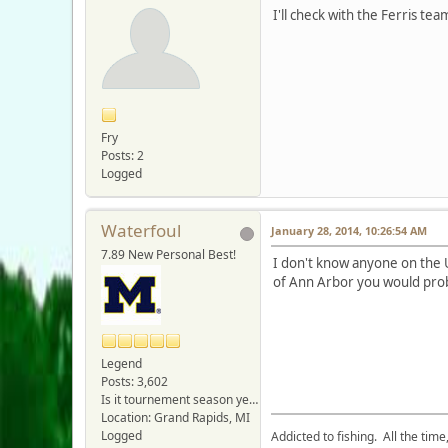
I'll check with the Ferris te
Fry
Posts: 2
Logged
Waterfoul
January 28, 2014, 10:26:54 AM
7.89 New Personal Best!
I don't know anyone on the 
of Ann Arbor you would prob
Legend
Posts: 3,602
Is it tournement season yet???
Location: Grand Rapids, MI
Logged
Addicted to fishing. All the tim