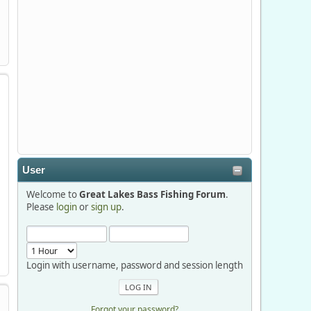
Stop by Booth 3054 right next door to
Xtreme Bass Tackle and say hello today
January 8 through January 11.
djkimmel
2026-01-01, 13:07:42
Thanks detroit1
User
detroit1
Welcome to
Great Lakes Bass Fishing Forum
.
2025-12-06, 09:52:48
Please
login
or
sign up
.
Hi Dan, see you next month.
Login with username, password and session length
Forgot your password?