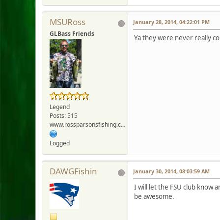
MSURoss
January 28, 2014, 04:22:01 PM
GLBass Friends
Ya they were never really co
Legend
Posts: 515
www.rossparsonsfishing.com
Logged
DAWGFishin
January 30, 2014, 08:03:59 AM
I will let the FSU club know 
be awesome.