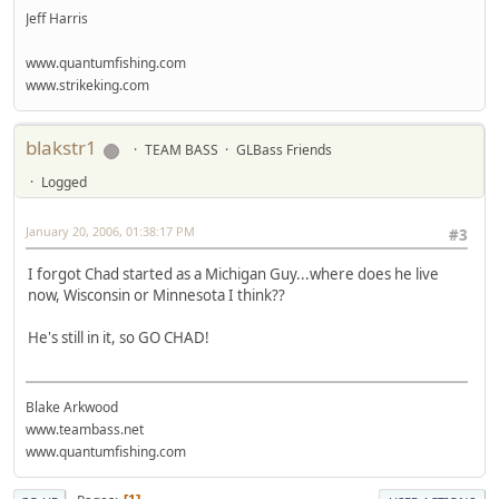
Jeff Harris
www.quantumfishing.com
www.strikeking.com
blakstr1
TEAM BASS
GLBass Friends
Logged
January 20, 2006, 01:38:17 PM
#3
I forgot Chad started as a Michigan Guy...where does he live
now, Wisconsin or Minnesota I think??
He's still in it, so GO CHAD!
Blake Arkwood
www.teambass.net
www.quantumfishing.com