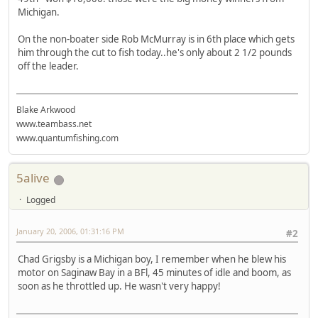
Michigan.
On the non-boater side Rob McMurray is in 6th place which gets
him through the cut to fish today..he's only about 2 1/2 pounds
off the leader.
Blake Arkwood
www.teambass.net
www.quantumfishing.com
5alive
Logged
January 20, 2006, 01:31:16 PM
#2
Chad Grigsby is a Michigan boy, I remember when he blew his
motor on Saginaw Bay in a BFl, 45 minutes of idle and boom, as
soon as he throttled up. He wasn't very happy!