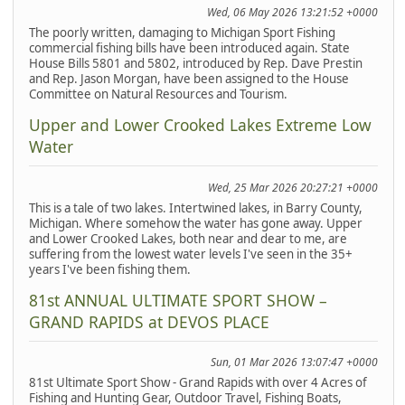
Wed, 06 May 2026 13:21:52 +0000
The poorly written, damaging to Michigan Sport Fishing
commercial fishing bills have been introduced again. State
House Bills 5801 and 5802, introduced by Rep. Dave Prestin
and Rep. Jason Morgan, have been assigned to the House
Committee on Natural Resources and Tourism.
Upper and Lower Crooked Lakes Extreme Low
Water
Wed, 25 Mar 2026 20:27:21 +0000
This is a tale of two lakes. Intertwined lakes, in Barry County,
Michigan. Where somehow the water has gone away. Upper
and Lower Crooked Lakes, both near and dear to me, are
suffering from the lowest water levels I've seen in the 35+
years I've been fishing them.
81st ANNUAL ULTIMATE SPORT SHOW –
GRAND RAPIDS at DEVOS PLACE
Sun, 01 Mar 2026 13:07:47 +0000
81st Ultimate Sport Show - Grand Rapids with over 4 Acres of
Fishing and Hunting Gear, Outdoor Travel, Fishing Boats,