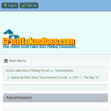
Log in
Sign up
Main Menu
Great Lakes Bass Fishing Forum
Tournaments
►
Opens & Other Bass Tournament Circuits
DAY 1 - The Big "O"
►
►
Advertisement