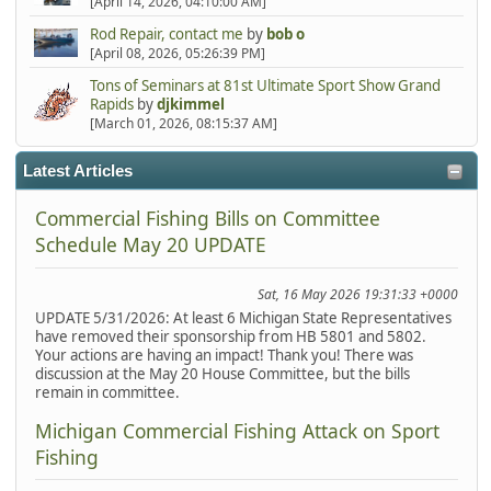
[April 14, 2026, 04:10:00 AM]
Rod Repair, contact me
by
bob o
[April 08, 2026, 05:26:39 PM]
Tons of Seminars at 81st Ultimate Sport Show Grand
Rapids
by
djkimmel
[March 01, 2026, 08:15:37 AM]
Latest Articles
Commercial Fishing Bills on Committee
Schedule May 20 UPDATE
Sat, 16 May 2026 19:31:33 +0000
UPDATE 5/31/2026: At least 6 Michigan State Representatives
have removed their sponsorship from HB 5801 and 5802.
Your actions are having an impact! Thank you! There was
discussion at the May 20 House Committee, but the bills
remain in committee.
Michigan Commercial Fishing Attack on Sport
Fishing