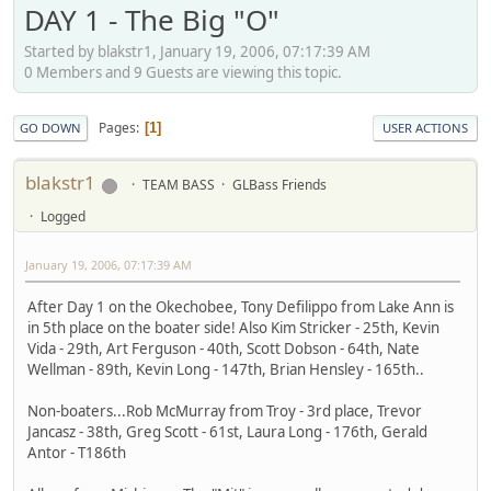
DAY 1 - The Big "O"
Started by blakstr1, January 19, 2006, 07:17:39 AM
0 Members and 9 Guests are viewing this topic.
Pages
1
GO DOWN
USER ACTIONS
blakstr1
TEAM BASS
GLBass Friends
Logged
January 19, 2006, 07:17:39 AM
After Day 1 on the Okechobee, Tony Defilippo from Lake Ann is
in 5th place on the boater side! Also Kim Stricker - 25th, Kevin
Vida - 29th, Art Ferguson - 40th, Scott Dobson - 64th, Nate
Wellman - 89th, Kevin Long - 147th, Brian Hensley - 165th..
Non-boaters...Rob McMurray from Troy - 3rd place, Trevor
Jancasz - 38th, Greg Scott - 61st, Laura Long - 176th, Gerald
Antor - T186th