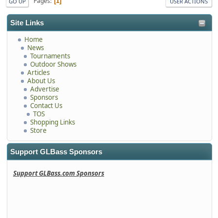
Pages
1
GO UP
USER ACTIONS
Site Links
Home
News
Tournaments
Outdoor Shows
Articles
About Us
Advertise
Sponsors
Contact Us
TOS
Shopping Links
Store
Support GLBass Sponsors
Support GLBass.com Sponsors