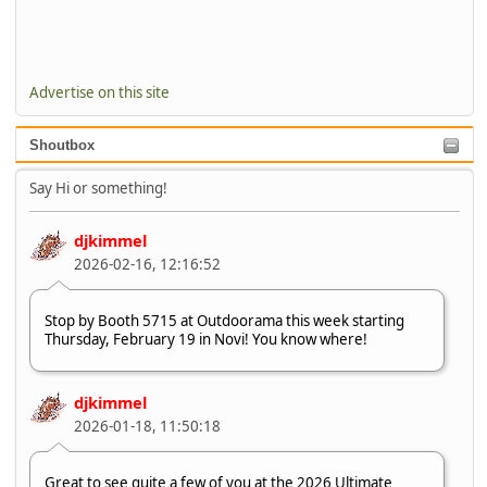
Advertise on this site
Shoutbox
Say Hi or something!
djkimmel
2026-02-16, 12:16:52
Stop by Booth 5715 at Outdoorama this week starting
Thursday, February 19 in Novi! You know where!
djkimmel
2026-01-18, 11:50:18
Great to see quite a few of you at the 2026 Ultimate