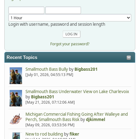
Login with username, password and session length
Forgot your password?
Recent Topics
Smallmouth Bass Bully
by
Bigbass201
[July 01, 2026, 04:55:13 PM]
Smallmouth Bass Underwater View on Lake Charlevoix
by
Bigbass201
[May 21, 2026, 07:12:06 AM]
Michigan Commercial Fishing Going After Walleye and
Perch, Smallmouth Bass Risk
by
djkimmel
[May 09, 2026, 03:53:56 PM]
New to rod building
by
fiker