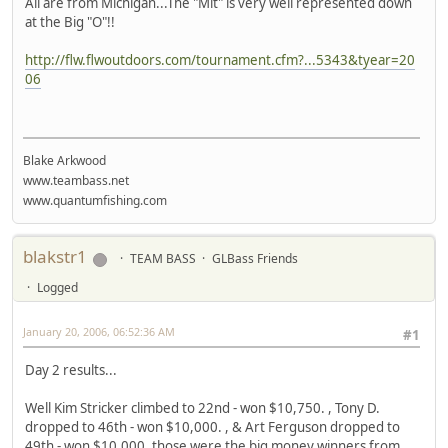
All are from Michigan...The "Mit" is very well represented down
at the Big "O"!!
http://flw.flwoutdoors.com/tournament.cfm?...5343&tyear=20
06
Blake Arkwood
www.teambass.net
www.quantumfishing.com
blakstr1
TEAM BASS
GLBass Friends
Logged
January 20, 2006, 06:52:36 AM
#1
Day 2 results...
Well Kim Stricker climbed to 22nd - won $10,750. , Tony D.
dropped to 46th - won $10,000. , & Art Ferguson dropped to
49th - won $10,000. those were the big money winners from