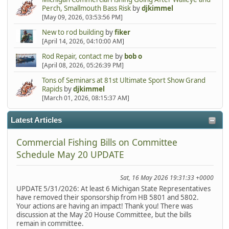
Perch, Smallmouth Bass Risk
by
djkimmel
[May 09, 2026, 03:53:56 PM]
New to rod building
by
fiker
[April 14, 2026, 04:10:00 AM]
Rod Repair, contact me
by
bob o
[April 08, 2026, 05:26:39 PM]
Tons of Seminars at 81st Ultimate Sport Show Grand
Rapids
by
djkimmel
[March 01, 2026, 08:15:37 AM]
Latest Articles
Commercial Fishing Bills on Committee
Schedule May 20 UPDATE
Sat, 16 May 2026 19:31:33 +0000
UPDATE 5/31/2026: At least 6 Michigan State Representatives
have removed their sponsorship from HB 5801 and 5802.
Your actions are having an impact! Thank you! There was
discussion at the May 20 House Committee, but the bills
remain in committee.