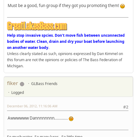
Must be a good, fun group if they got you promoting them!
Help stop invasive spcies. Don't move fish between unconnected
bodies of water. Clean, drain and dry your boat before launching
on another water body.
Unless clearly stated as such, opinions expressed by Dan Kimmel on
this forum are not the opinions or policies of The Bass Federation of
Michigan.
fiker
GLBass Friends
Logged
December 06, 2012, 11:16:06 AM
#2
Awwwwww Dannnnnnnn...........
So much water. So many lures. So little time.