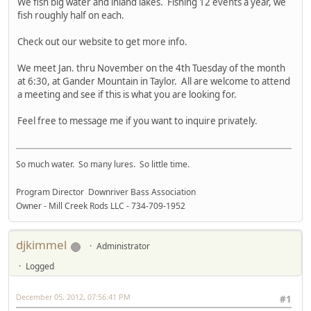
We fish big water and inland lakes. Fishing 12 events a year, we
fish roughly half on each.
Check out our website to get more info.
We meet Jan. thru November on the 4th Tuesday of the month
at 6:30, at Gander Mountain in Taylor. All are welcome to attend
a meeting and see if this is what you are looking for.
Feel free to message me if you want to inquire privately.
So much water. So many lures. So little time.
Program Director Downriver Bass Association
Owner - Mill Creek Rods LLC - 734-709-1952
djkimmel
Administrator
Logged
December 05, 2012, 07:56:41 PM
#1