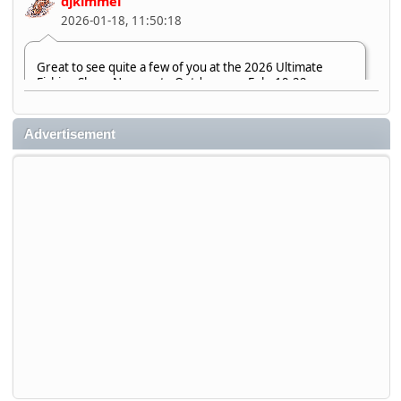
djkimmel
2026-01-18, 11:50:18
Great to see quite a few of you at the 2026 Ultimate
Fishing Show. Now, on to Outdoorama Feb. 19-22.
djkimmel
Advertisement
2026-01-08, 07:22:54
Stop by Booth 3054 right next door to Xtreme Bass
Tackle and say hello today January 8 through January 11.
djkimmel
2026-01-01, 13:07:42
Thanks detroit1
detroit1