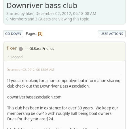
Downriver bass club
Started by fiker, December 02, 2012, 06:18:08 AM
0 Members and 3 Guests are viewing this topic.
Pages
1
GO DOWN
USER ACTIONS
fiker
GLBass Friends
Logged
December 02, 2012, 06:18:08 AM
If you are looking for a non-competitive but information sharing
club check out the Downriver Bass Association.
downriverbassassociation.com
This club has been in existence for over 30 years. We keep our
membership below 45 with roughly half being boat owners.
Dues for the year are $24.