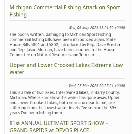
Michigan Commercial Fishing Attack on Sport
Fishing
Wed, 06 May 2026 13:21:52 +0000
The poorly written, damaging to Michigan Sport Fishing
commercial fishing bills have been introduced again. State
House Bills 5801 and 5802, introduced by Rep. Dave Prestin
and Rep. Jason Morgan, have been assigned to the House
Committee on Natural Resources and Tourism.
Upper and Lower Crooked Lakes Extreme Low
Water
Wed, 25 Mar 2026 20:27:21 +0000
This is a tale of two lakes. Intertwined lakes, in Barry County,
Michigan. Where somehow the water has gone away. Upper
and Lower Crooked Lakes, both near and dear to me, are
suffering from the lowest water levels I've seen in the 35+
years I've been fishing them.
81st ANNUAL ULTIMATE SPORT SHOW –
GRAND RAPIDS at DEVOS PLACE