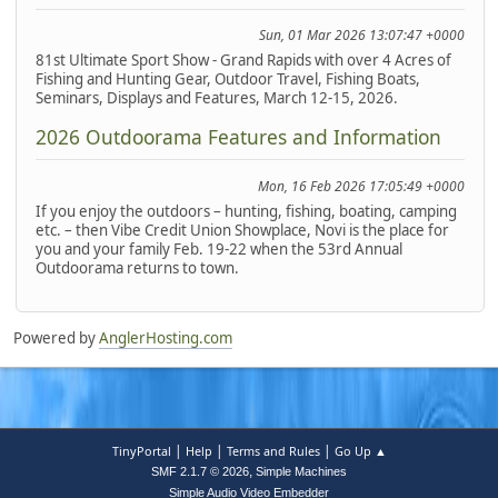
Sun, 01 Mar 2026 13:07:47 +0000
81st Ultimate Sport Show - Grand Rapids with over 4 Acres of
Fishing and Hunting Gear, Outdoor Travel, Fishing Boats,
Seminars, Displays and Features, March 12-15, 2026.
2026 Outdoorama Features and Information
Mon, 16 Feb 2026 17:05:49 +0000
If you enjoy the outdoors – hunting, fishing, boating, camping
etc. – then Vibe Credit Union Showplace, Novi is the place for
you and your family Feb. 19-22 when the 53rd Annual
Outdoorama returns to town.
Powered by
AnglerHosting.com
|
|
|
TinyPortal
Help
Terms and Rules
Go Up ▲
,
SMF 2.1.7 © 2026
Simple Machines
Simple Audio Video Embedder