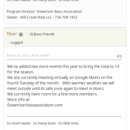
Program Director Downriver Bass Association
Owner - Mill Creek Rods LLC - 734-709-1952
fiker
GLBass Friends
Logged
March 03, 2021, 06:43:14 AM
#3
We've added two more events this year to bring the total to 14
for the season.
We are currently meeting virtually on Google Meets on the
fourth Tuesday of the month. With warmer weather we will
meet outside until its safe once again to meet in doors.
We currently have room for a few more members.
More info at:
Downriverbassassociation.com
So much water. So many lures. So little time.