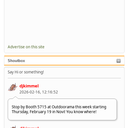
Advertise on this site
Shoutbox
Say Hi or something!
djkimmel
2026-02-16, 12:16:52
Stop by Booth 5715 at Outdoorama this week starting
Thursday, February 19 in Novi! You know where!