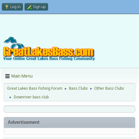
Log in
Sign up
Main Menu
Great Lakes Bass Fishing Forum
Bass Clubs
Other Bass Clubs
►
►
Downriver bass club
►
Advertisement