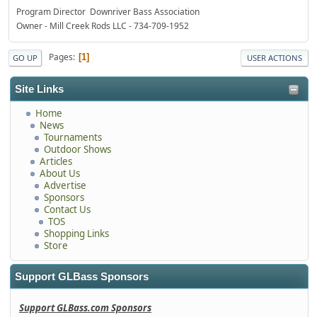
Program Director Downriver Bass Association
Owner - Mill Creek Rods LLC - 734-709-1952
Pages
1
GO UP
USER ACTIONS
Site Links
Home
News
Tournaments
Outdoor Shows
Articles
About Us
Advertise
Sponsors
Contact Us
TOS
Shopping Links
Store
Support GLBass Sponsors
Support GLBass.com Sponsors