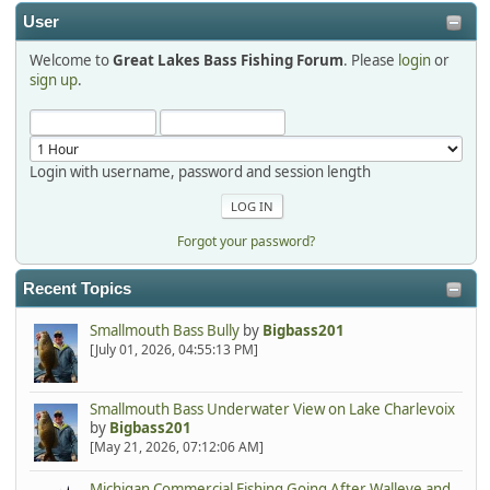
2025-12-06, 09:52:48
User
Welcome to
Great Lakes Bass Fishing Forum
. Please
login
or
Hi Dan, see you next month.
sign up
.
Login with username, password and session length
Forgot your password?
Recent Topics
Smallmouth Bass Bully
by
Bigbass201
[July 01, 2026, 04:55:13 PM]
Smallmouth Bass Underwater View on Lake Charlevoix
by
Bigbass201
[May 21, 2026, 07:12:06 AM]
Michigan Commercial Fishing Going After Walleye and