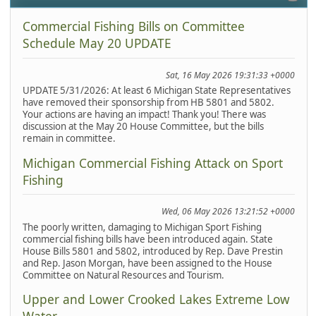
Commercial Fishing Bills on Committee
Schedule May 20 UPDATE
Sat, 16 May 2026 19:31:33 +0000
UPDATE 5/31/2026: At least 6 Michigan State Representatives
have removed their sponsorship from HB 5801 and 5802.
Your actions are having an impact! Thank you! There was
discussion at the May 20 House Committee, but the bills
remain in committee.
Michigan Commercial Fishing Attack on Sport
Fishing
Wed, 06 May 2026 13:21:52 +0000
The poorly written, damaging to Michigan Sport Fishing
commercial fishing bills have been introduced again. State
House Bills 5801 and 5802, introduced by Rep. Dave Prestin
and Rep. Jason Morgan, have been assigned to the House
Committee on Natural Resources and Tourism.
Upper and Lower Crooked Lakes Extreme Low