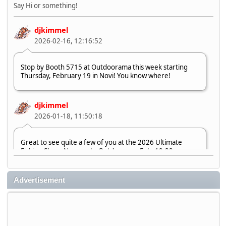
Say Hi or something!
djkimmel
2026-02-16, 12:16:52
Stop by Booth 5715 at Outdoorama this week starting
Thursday, February 19 in Novi! You know where!
djkimmel
2026-01-18, 11:50:18
Great to see quite a few of you at the 2026 Ultimate
Fishing Show. Now, on to Outdoorama Feb. 19-22.
djkimmel
Advertisement
2026-01-08, 07:22:54
Stop by Booth 3054 right next door to Xtreme Bass