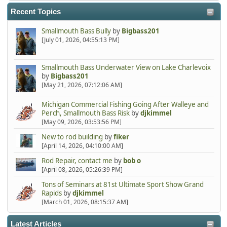
Recent Topics
Smallmouth Bass Bully
by
Bigbass201
[July 01, 2026, 04:55:13 PM]
Smallmouth Bass Underwater View on Lake Charlevoix
by
Bigbass201
[May 21, 2026, 07:12:06 AM]
Michigan Commercial Fishing Going After Walleye and
Perch, Smallmouth Bass Risk
by
djkimmel
[May 09, 2026, 03:53:56 PM]
New to rod building
by
fiker
[April 14, 2026, 04:10:00 AM]
Rod Repair, contact me
by
bob o
[April 08, 2026, 05:26:39 PM]
Tons of Seminars at 81st Ultimate Sport Show Grand
Rapids
by
djkimmel
[March 01, 2026, 08:15:37 AM]
Latest Articles