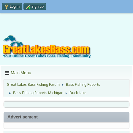
Log in
Sign up
Main Menu
Great Lakes Bass Fishing Forum
Bass Fishing Reports
►
Bass Fishing Reports Michigan
Duck Lake
►
►
Advertisement