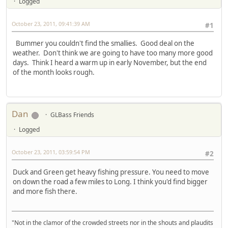
Logged
October 23, 2011, 09:41:39 AM
#1
Bummer you couldn't find the smallies. Good deal on the
weather. Don't think we are going to have too many more good
days. Think I heard a warm up in early November, but the end
of the month looks rough.
Dan
GLBass Friends
Logged
October 23, 2011, 03:59:54 PM
#2
Duck and Green get heavy fishing pressure. You need to move
on down the road a few miles to Long. I think you'd find bigger
and more fish there.
"Not in the clamor of the crowded streets nor in the shouts and plaudits