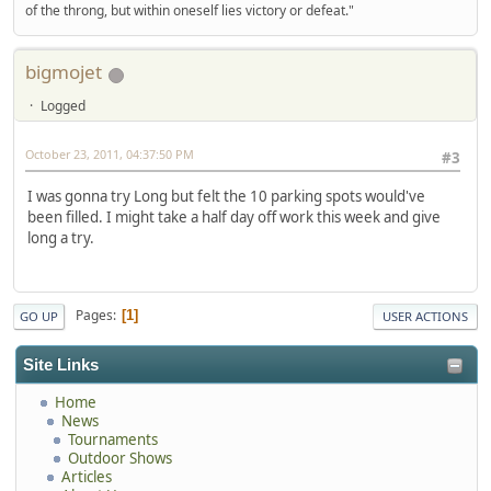
of the throng, but within oneself lies victory or defeat."
bigmojet
Logged
October 23, 2011, 04:37:50 PM
#3
I was gonna try Long but felt the 10 parking spots would've
been filled. I might take a half day off work this week and give
long a try.
Pages
1
GO UP
USER ACTIONS
Site Links
Home
News
Tournaments
Outdoor Shows
Articles