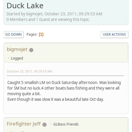
Duck Lake
Started by bigmojet, October 23, 2011, 09:29:53 AM
0 Members and 1 Guest are viewing this topic.
Pages
1
GO DOWN
USER ACTIONS
bigmojet
Logged
October 23, 2011, 09:29:53 AM
Caught 5 smallish LM on Duck Saturday afternoon. Was looking
for SM but no luck.4 other boats bass fishing and they were all
moving quite a bit.
Even though it was slow it was a beautiful late Oct day.
Firefighter Jeff
GLBass Friends