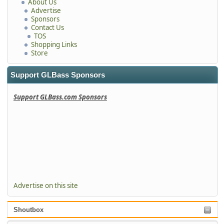
About Us
Advertise
Sponsors
Contact Us
TOS
Shopping Links
Store
Support GLBass Sponsors
Support GLBass.com Sponsors
Advertise on this site
Shoutbox