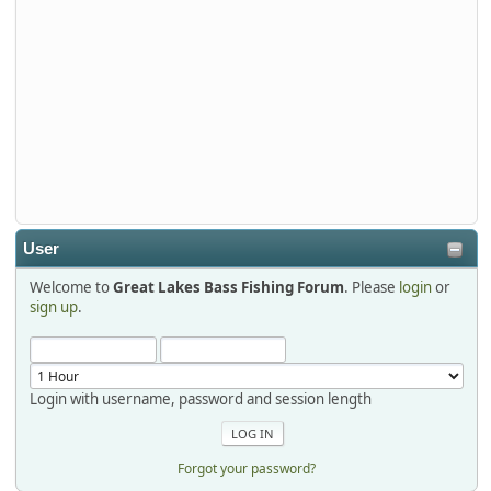
Tackle and say hello today January 8 through January 11.
djkimmel
2026-01-01, 13:07:42
Thanks detroit1
detroit1
2025-12-06, 09:52:48
User
Welcome to
Great Lakes Bass Fishing Forum
. Please
login
or
Hi Dan, see you next month.
sign up
.
Login with username, password and session length
Forgot your password?