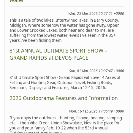
Water
Wed, 25 Mar 2026 20:27:21 +0000
This is a tale of two lakes. Intertwined lakes, in Barry County,
Michigan. Where somehow the water has gone away. Upper
and Lower Crooked Lakes, both near and dear to me, are
suffering from the lowest water levels I've seen in the 35+
years I've been fishing them.
81st ANNUAL ULTIMATE SPORT SHOW –
GRAND RAPIDS at DEVOS PLACE
Sun, 01 Mar 2026 13:07:47 +0000
81st Ultimate Sport Show - Grand Rapids with over 4 Acres of
Fishing and Hunting Gear, Outdoor Travel, Fishing Boats,
Seminars, Displays and Features, March 12-15, 2026.
2026 Outdoorama Features and Information
Mon, 16 Feb 2026 17:05:49 +0000
If you enjoy the outdoors – hunting, fishing, boating, camping
etc. – then Vibe Credit Union Showplace, Novi is the place for
you and your family Feb. 19-22 when the 53rd Annual
Outdoorama returns to town.