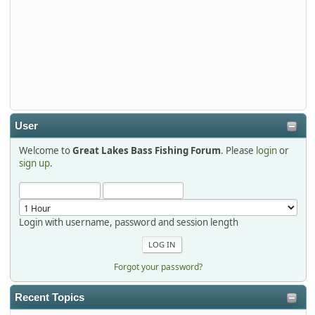
djkimmel
2026-01-01, 13:07:42
Thanks detroit1
detroit1
2025-12-06, 09:52:48
User
Welcome to
Great Lakes Bass Fishing Forum
. Please
login
or
Hi Dan, see you next month.
sign up
.
Login with username, password and session length
Forgot your password?
Recent Topics