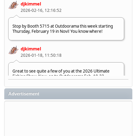
djkimmel
2026-02-16, 12:16:52
Stop by Booth 5715 at Outdoorama this week starting
Thursday, February 19 in Novi! You know where!
djkimmel
2026-01-18, 11:50:18
Great to see quite a few of you at the 2026 Ultimate
Fishing Show. Now, on to Outdoorama Feb. 19-22.
djkimmel
Advertisement
2026-01-08, 07:22:54
Stop by Booth 3054 right next door to Xtreme Bass
Tackle and say hello today January 8 through January 11.