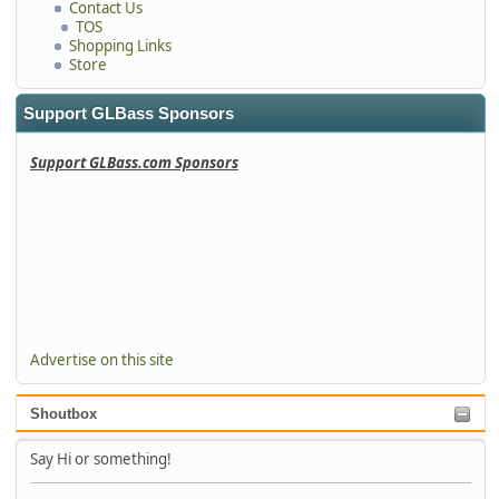
Contact Us
TOS
Shopping Links
Store
Support GLBass Sponsors
Support GLBass.com Sponsors
Advertise on this site
Shoutbox
Say Hi or something!