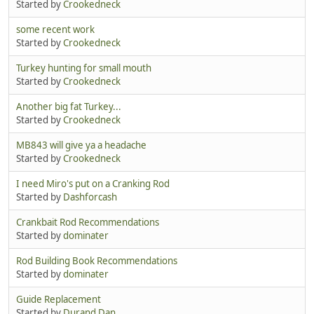
Started by
Crookedneck
some recent work
Started by
Crookedneck
Turkey hunting for small mouth
Started by
Crookedneck
Another big fat Turkey...
Started by
Crookedneck
MB843 will give ya a headache
Started by
Crookedneck
I need Miro's put on a Cranking Rod
Started by
Dashforcash
Crankbait Rod Recommendations
Started by
dominater
Rod Building Book Recommendations
Started by
dominater
Guide Replacement
Started by
Durand Dan