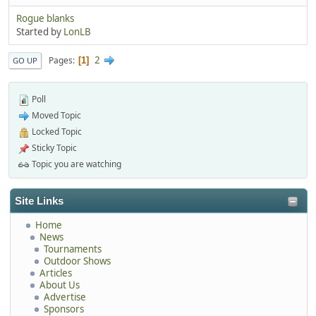
Rogue blanks
Started by
LonLB
2
Pages
1
GO UP
Poll
Moved Topic
Locked Topic
Sticky Topic
Topic you are watching
Site Links
Home
News
Tournaments
Outdoor Shows
Articles
About Us
Advertise
Sponsors