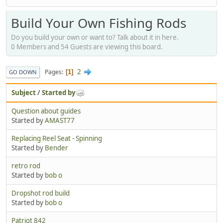
Build Your Own Fishing Rods
Do you build your own or want to? Talk about it in here.
0 Members and 54 Guests are viewing this board.
2
Pages
1
GO DOWN
Subject
/
Started by
Question about guides
Started by
AMAST77
Replacing Reel Seat - Spinning
Started by
Bender
retro rod
Started by
bob o
Dropshot rod build
Started by
bob o
Patriot 842