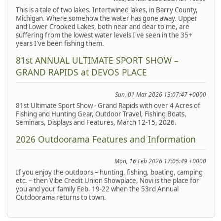
This is a tale of two lakes. Intertwined lakes, in Barry County,
Michigan. Where somehow the water has gone away. Upper
and Lower Crooked Lakes, both near and dear to me, are
suffering from the lowest water levels I've seen in the 35+
years I've been fishing them.
81st ANNUAL ULTIMATE SPORT SHOW –
GRAND RAPIDS at DEVOS PLACE
Sun, 01 Mar 2026 13:07:47 +0000
81st Ultimate Sport Show - Grand Rapids with over 4 Acres of
Fishing and Hunting Gear, Outdoor Travel, Fishing Boats,
Seminars, Displays and Features, March 12-15, 2026.
2026 Outdoorama Features and Information
Mon, 16 Feb 2026 17:05:49 +0000
If you enjoy the outdoors – hunting, fishing, boating, camping
etc. – then Vibe Credit Union Showplace, Novi is the place for
you and your family Feb. 19-22 when the 53rd Annual
Outdoorama returns to town.