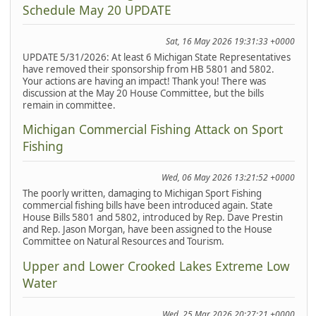
Schedule May 20 UPDATE
Sat, 16 May 2026 19:31:33 +0000
UPDATE 5/31/2026: At least 6 Michigan State Representatives
have removed their sponsorship from HB 5801 and 5802.
Your actions are having an impact! Thank you! There was
discussion at the May 20 House Committee, but the bills
remain in committee.
Michigan Commercial Fishing Attack on Sport
Fishing
Wed, 06 May 2026 13:21:52 +0000
The poorly written, damaging to Michigan Sport Fishing
commercial fishing bills have been introduced again. State
House Bills 5801 and 5802, introduced by Rep. Dave Prestin
and Rep. Jason Morgan, have been assigned to the House
Committee on Natural Resources and Tourism.
Upper and Lower Crooked Lakes Extreme Low
Water
Wed, 25 Mar 2026 20:27:21 +0000