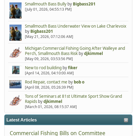
Smallmouth Bass Bully
by
Bigbass201
[July 01, 2026, 04:55:13 PM]
Smallmouth Bass Underwater View on Lake Charlevoix
by
Bigbass201
[May 21, 2026, 07:12:06 AM]
Michigan Commercial Fishing Going After Walleye and
Perch, Smallmouth Bass Risk
by
djkimmel
[May 09, 2026, 03:53:56 PM]
New to rod building
by
fiker
[April 14, 2026, 04:10:00 AM]
Rod Repair, contact me
by
bob o
[April 08, 2026, 05:26:39 PM]
Tons of Seminars at 81st Ultimate Sport Show Grand
Rapids
by
djkimmel
[March 01, 2026, 08:15:37 AM]
Latest Articles
Commercial Fishing Bills on Committee