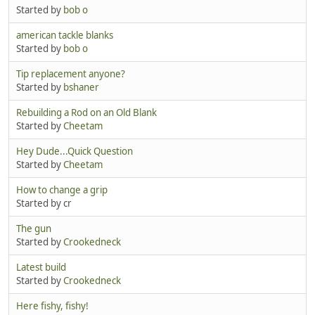
Started by
bob o
american tackle blanks
Started by
bob o
Tip replacement anyone?
Started by
bshaner
Rebuilding a Rod on an Old Blank
Started by
Cheetam
Hey Dude...Quick Question
Started by
Cheetam
How to change a grip
Started by cr
The gun
Started by
Crookedneck
Latest build
Started by
Crookedneck
Here fishy, fishy!