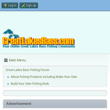
Log in
Sign up
Main Menu
Great Lakes Bass Fishing Forum
About Fishing Products including Make Your Own
►
Build Your Own Fishing Rods
►
Advertisement