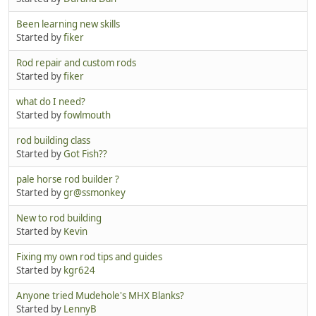
Been learning new skills
Started by
fiker
Rod repair and custom rods
Started by
fiker
what do I need?
Started by
fowlmouth
rod building class
Started by
Got Fish??
pale horse rod builder ?
Started by
gr@ssmonkey
New to rod building
Started by
Kevin
Fixing my own rod tips and guides
Started by
kgr624
Anyone tried Mudehole's MHX Blanks?
Started by
LennyB