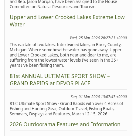
and Rep. Jason Morgan, have been assigned to the House
Committee on Natural Resources and Tourism.
Upper and Lower Crooked Lakes Extreme Low
Water
Wed, 25 Mar 2026 20:27:21 +0000
This is a tale of two lakes. Intertwined lakes, in Barry County,
Michigan. Where somehow the water has gone away. Upper
and Lower Crooked Lakes, both near and dear to me, are
suffering from the lowest water levels I've seen in the 35+
years I've been fishing them.
81st ANNUAL ULTIMATE SPORT SHOW –
GRAND RAPIDS at DEVOS PLACE
Sun, 01 Mar 2026 13:07:47 +0000
81st Ultimate Sport Show - Grand Rapids with over 4 Acres of
Fishing and Hunting Gear, Outdoor Travel, Fishing Boats,
Seminars, Displays and Features, March 12-15, 2026.
2026 Outdoorama Features and Information