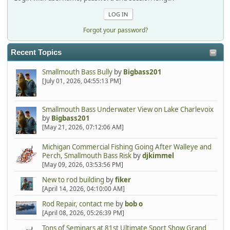
Forgot your password?
Recent Topics
Smallmouth Bass Bully
by
Bigbass201
[July 01, 2026, 04:55:13 PM]
Smallmouth Bass Underwater View on Lake Charlevoix
by
Bigbass201
[May 21, 2026, 07:12:06 AM]
Michigan Commercial Fishing Going After Walleye and
Perch, Smallmouth Bass Risk
by
djkimmel
[May 09, 2026, 03:53:56 PM]
New to rod building
by
fiker
[April 14, 2026, 04:10:00 AM]
Rod Repair, contact me
by
bob o
[April 08, 2026, 05:26:39 PM]
Tons of Seminars at 81st Ultimate Sport Show Grand