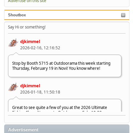
Advertise on this site
Shoutbox
Say Hi or something!
djkimmel
2026-02-16, 12:16:52
Stop by Booth 5715 at Outdoorama this week starting
Thursday, February 19 in Novi! You know where!
djkimmel
2026-01-18, 11:50:18
Great to see quite a few of you at the 2026 Ultimate
Fishing Show. Now, on to Outdoorama Feb. 19-22.
djkimmel
Advertisement