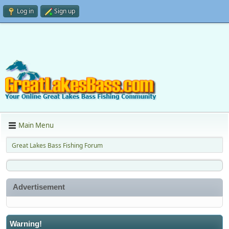
Log in
Sign up
Main Menu
Great Lakes Bass Fishing Forum
Advertisement
Warning!