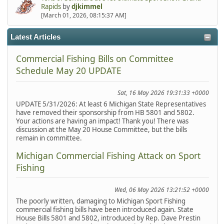
Rapids
by
djkimmel
[March 01, 2026, 08:15:37 AM]
Latest Articles
Commercial Fishing Bills on Committee
Schedule May 20 UPDATE
Sat, 16 May 2026 19:31:33 +0000
UPDATE 5/31/2026: At least 6 Michigan State Representatives
have removed their sponsorship from HB 5801 and 5802.
Your actions are having an impact! Thank you! There was
discussion at the May 20 House Committee, but the bills
remain in committee.
Michigan Commercial Fishing Attack on Sport
Fishing
Wed, 06 May 2026 13:21:52 +0000
The poorly written, damaging to Michigan Sport Fishing
commercial fishing bills have been introduced again. State
House Bills 5801 and 5802, introduced by Rep. Dave Prestin