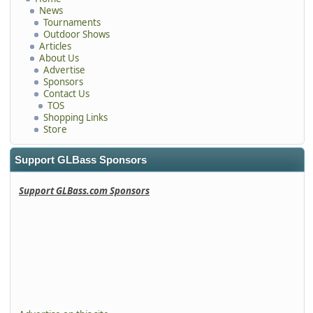
News
Tournaments
Outdoor Shows
Articles
About Us
Advertise
Sponsors
Contact Us
TOS
Shopping Links
Store
Support GLBass Sponsors
Support GLBass.com Sponsors