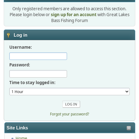
Only registered members are allowed to access this section.
Please login below or
sign up for an account
with Great Lakes
Bass Fishing Forum
Log in
Username:
Password:
Time to stay logged in:
Forgot your password?
Site Links
Home