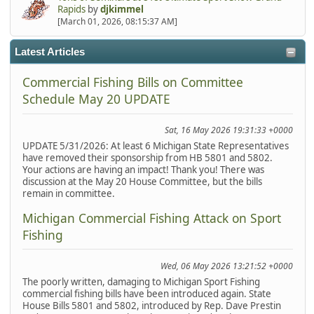
Rapids
by
djkimmel
[March 01, 2026, 08:15:37 AM]
Latest Articles
Commercial Fishing Bills on Committee
Schedule May 20 UPDATE
Sat, 16 May 2026 19:31:33 +0000
UPDATE 5/31/2026: At least 6 Michigan State Representatives
have removed their sponsorship from HB 5801 and 5802.
Your actions are having an impact! Thank you! There was
discussion at the May 20 House Committee, but the bills
remain in committee.
Michigan Commercial Fishing Attack on Sport
Fishing
Wed, 06 May 2026 13:21:52 +0000
The poorly written, damaging to Michigan Sport Fishing
commercial fishing bills have been introduced again. State
House Bills 5801 and 5802, introduced by Rep. Dave Prestin