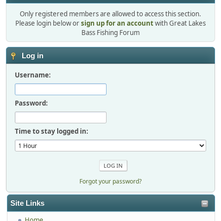
Only registered members are allowed to access this section.
Please login below or
sign up for an account
with Great Lakes
Bass Fishing Forum
Log in
Username:
Password:
Time to stay logged in:
Forgot your password?
Site Links
Home