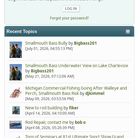
Forgot your password?
Recent Topics
Smallmouth Bass Bully
by
Bigbass201
[July 01, 2026, 04:55:13 PM]
Smallmouth Bass Underwater View on Lake Charlevoix
by
Bigbass201
[May 21, 2026, 07:12:06 AM]
Michigan Commercial Fishing Going After Walleye and
Perch, Smallmouth Bass Risk
by
djkimmel
[May 09, 2026, 03:53:56 PM]
New to rod building
by
fiker
[April 14, 2026, 04:10:00 AM]
Rod Repair, contact me
by
bob o
[April 08, 2026, 05:26:39 PM]
Tons of Seminars at 81st Ultimate Sport Show Grand