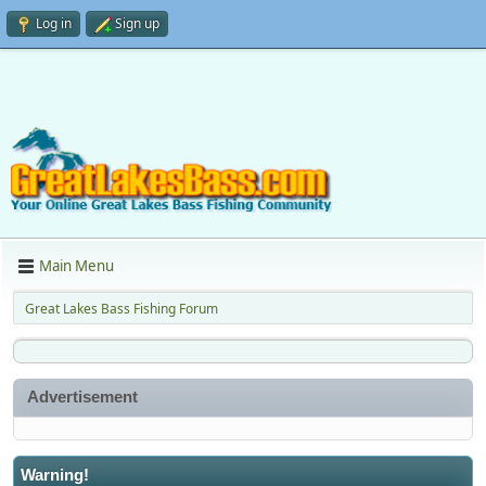
Log in
Sign up
Main Menu
Great Lakes Bass Fishing Forum
Advertisement
Warning!