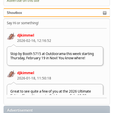
Advertise on this site
Shoutbox
Say Hi or something!
djkimmel
2026-02-16, 12:16:52
Stop by Booth 5715 at Outdoorama this week starting
Thursday, February 19 in Novi! You know where!
djkimmel
2026-01-18, 11:50:18
Great to see quite a few of you at the 2026 Ultimate
Fishing Show. Now, on to Outdoorama Feb. 19-22.
djkimmel
Advertisement