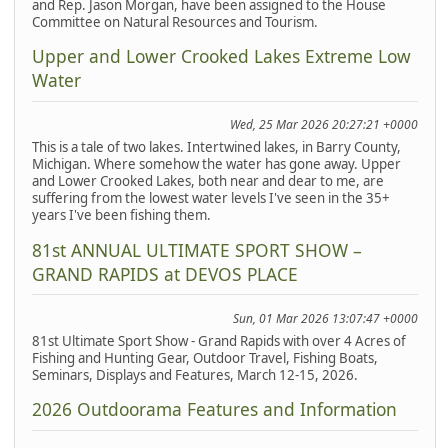
and Rep. Jason Morgan, have been assigned to the House
Committee on Natural Resources and Tourism.
Upper and Lower Crooked Lakes Extreme Low
Water
Wed, 25 Mar 2026 20:27:21 +0000
This is a tale of two lakes. Intertwined lakes, in Barry County,
Michigan. Where somehow the water has gone away. Upper
and Lower Crooked Lakes, both near and dear to me, are
suffering from the lowest water levels I've seen in the 35+
years I've been fishing them.
81st ANNUAL ULTIMATE SPORT SHOW –
GRAND RAPIDS at DEVOS PLACE
Sun, 01 Mar 2026 13:07:47 +0000
81st Ultimate Sport Show - Grand Rapids with over 4 Acres of
Fishing and Hunting Gear, Outdoor Travel, Fishing Boats,
Seminars, Displays and Features, March 12-15, 2026.
2026 Outdoorama Features and Information