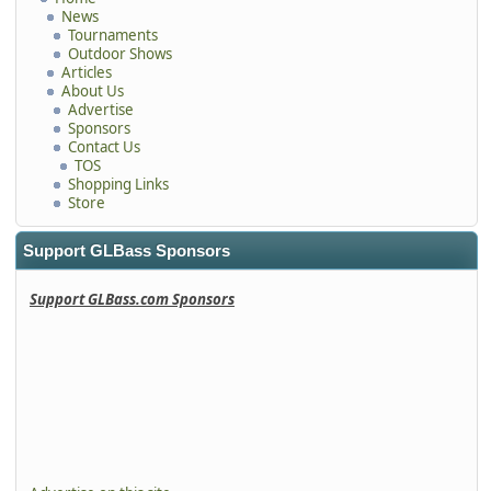
News
Tournaments
Outdoor Shows
Articles
About Us
Advertise
Sponsors
Contact Us
TOS
Shopping Links
Store
Support GLBass Sponsors
Support GLBass.com Sponsors