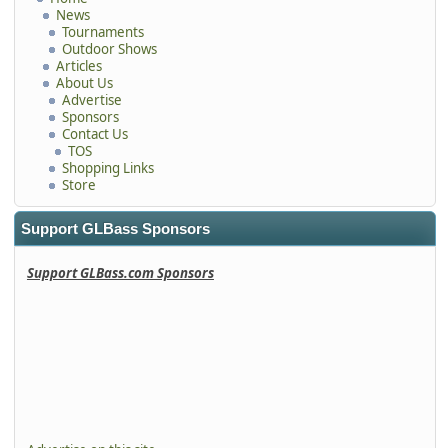
News
Tournaments
Outdoor Shows
Articles
About Us
Advertise
Sponsors
Contact Us
TOS
Shopping Links
Store
Support GLBass Sponsors
Support GLBass.com Sponsors