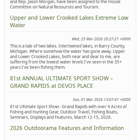
and Rep. Jason Morgan, have been assigned to the House
Committee on Natural Resources and Tourism.
Upper and Lower Crooked Lakes Extreme Low
Water
Wed, 25 Mar 2026 20:27:21 +0000
This is a tale of two lakes. Intertwined lakes, in Barry County,
Michigan. Where somehow the water has gone away. Upper
and Lower Crooked Lakes, both near and dear to me, are
suffering from the lowest water levels I've seen in the 35+
years I've been fishing them.
81st ANNUAL ULTIMATE SPORT SHOW –
GRAND RAPIDS at DEVOS PLACE
Sun, 01 Mar 2026 13:07:47 +0000
81st Ultimate Sport Show - Grand Rapids with over 4 Acres of
Fishing and Hunting Gear, Outdoor Travel, Fishing Boats,
Seminars, Displays and Features, March 12-15, 2026.
2026 Outdoorama Features and Information