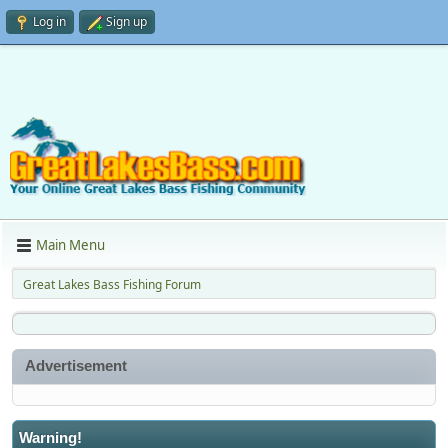
Log in
Sign up
Main Menu
Great Lakes Bass Fishing Forum
Advertisement
Warning!