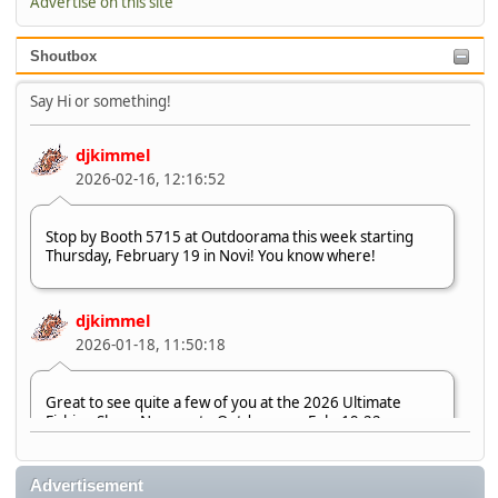
Advertise on this site
Shoutbox
Say Hi or something!
djkimmel
2026-02-16, 12:16:52
Stop by Booth 5715 at Outdoorama this week starting
Thursday, February 19 in Novi! You know where!
djkimmel
2026-01-18, 11:50:18
Great to see quite a few of you at the 2026 Ultimate
Fishing Show. Now, on to Outdoorama Feb. 19-22.
djkimmel
Advertisement