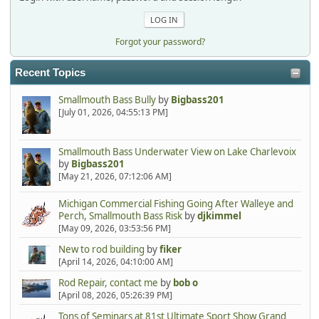
Forgot your password?
Recent Topics
Smallmouth Bass Bully
by
Bigbass201
[July 01, 2026, 04:55:13 PM]
Smallmouth Bass Underwater View on Lake Charlevoix
by
Bigbass201
[May 21, 2026, 07:12:06 AM]
Michigan Commercial Fishing Going After Walleye and
Perch, Smallmouth Bass Risk
by
djkimmel
[May 09, 2026, 03:53:56 PM]
New to rod building
by
fiker
[April 14, 2026, 04:10:00 AM]
Rod Repair, contact me
by
bob o
[April 08, 2026, 05:26:39 PM]
Tons of Seminars at 81st Ultimate Sport Show Grand