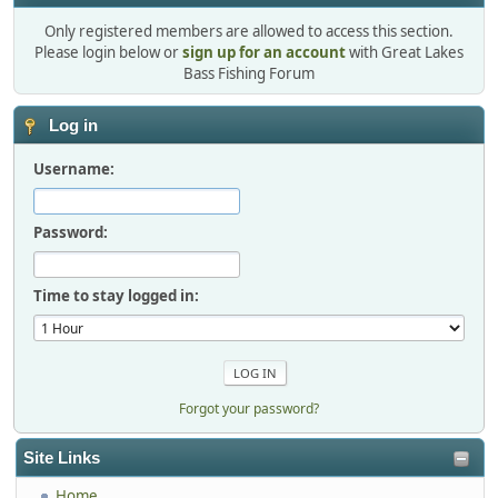
Only registered members are allowed to access this section.
Please login below or
sign up for an account
with Great Lakes
Bass Fishing Forum
Log in
Username:
Password:
Time to stay logged in:
Forgot your password?
Site Links
Home