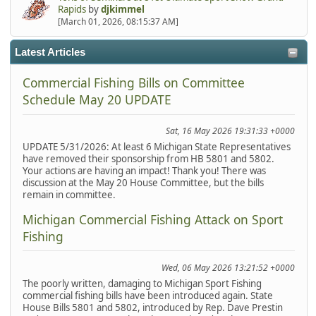
Rapids
by
djkimmel
[March 01, 2026, 08:15:37 AM]
Latest Articles
Commercial Fishing Bills on Committee
Schedule May 20 UPDATE
Sat, 16 May 2026 19:31:33 +0000
UPDATE 5/31/2026: At least 6 Michigan State Representatives
have removed their sponsorship from HB 5801 and 5802.
Your actions are having an impact! Thank you! There was
discussion at the May 20 House Committee, but the bills
remain in committee.
Michigan Commercial Fishing Attack on Sport
Fishing
Wed, 06 May 2026 13:21:52 +0000
The poorly written, damaging to Michigan Sport Fishing
commercial fishing bills have been introduced again. State
House Bills 5801 and 5802, introduced by Rep. Dave Prestin