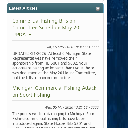
Latest Articles
Commercial Fishing Bills on
Committee Schedule May 20
UPDATE
Sat, 16 May 2026 19:31:33 +0000
UPDATE 5/31/2026: At least 6 Michigan State
Representatives have removed their
sponsorship from HB 5801 and 5802. Your
actions are having an impact! Thank you! There
was discussion at the May 20 House Committee,
but the bills remain in committee.
Michigan Commercial Fishing Attack
on Sport Fishing
Wed, 06 May 2026 13:21:52 +0000
The poorly written, damaging to Michigan Sport
Fishing commercial fishing bills have been
introduced again. State House Bills 5801 and