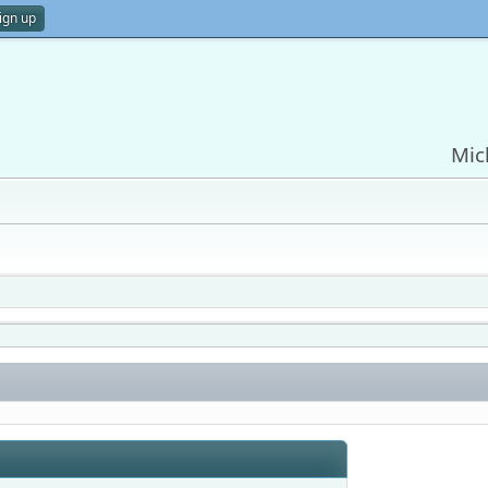
ign up
Mic