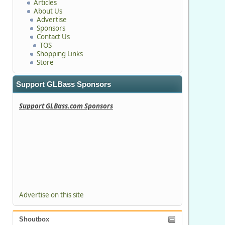
Articles
About Us
Advertise
Sponsors
Contact Us
TOS
Shopping Links
Store
Support GLBass Sponsors
Support GLBass.com Sponsors
Advertise on this site
Shoutbox