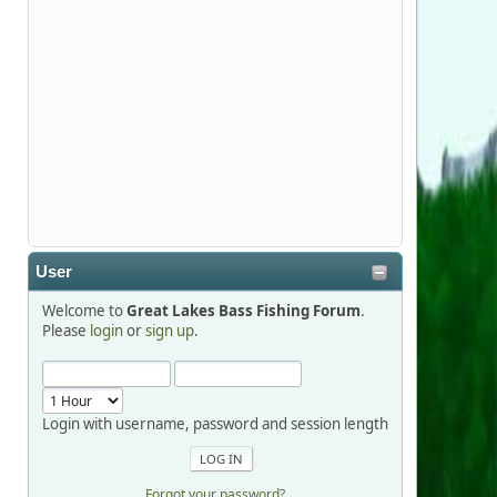
Stop by Booth 3054 right next door to
Xtreme Bass Tackle and say hello today
January 8 through January 11.
djkimmel
2026-01-01, 13:07:42
Thanks detroit1
User
detroit1
Welcome to
Great Lakes Bass Fishing Forum
.
2025-12-06, 09:52:48
Please
login
or
sign up
.
Hi Dan, see you next month.
Login with username, password and session length
Forgot your password?