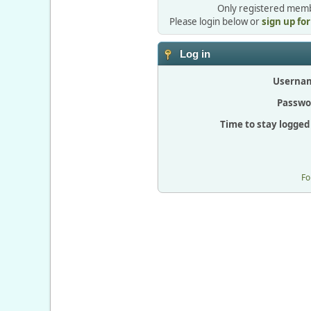
Only registered membe
Please login below or
sign up fo
Log in
Userna
Passwo
Time to stay logged 
Fo