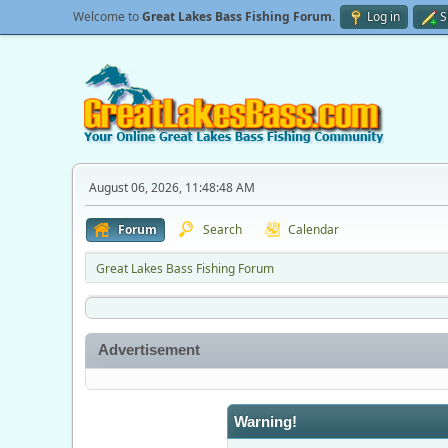
Welcome to
Great Lakes Bass Fishing Forum
.
Log in
S
August 06, 2026, 11:48:48 AM
Forum
Search
Calendar
Great Lakes Bass Fishing Forum
Advertisement
Warning!