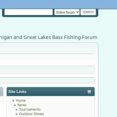
higan and Great Lakes Bass Fishing Forum
Site Links
Home
News
Tournaments
Outdoor Shows