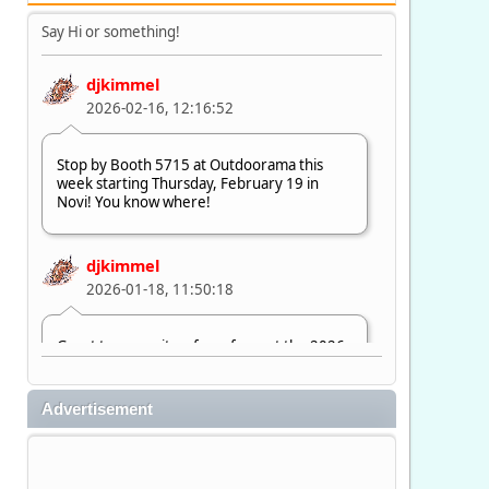
Say Hi or something!
djkimmel
2026-02-16, 12:16:52
Stop by Booth 5715 at Outdoorama this
week starting Thursday, February 19 in
Novi! You know where!
djkimmel
2026-01-18, 11:50:18
Great to see quite a few of you at the 2026
Ultimate Fishing Show. Now, on to
Outdoorama Feb. 19-22.
Advertisement
djkimmel
2026-01-08, 07:22:54