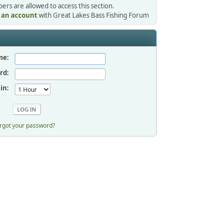
rs are allowed to access this section.
r an account
with Great Lakes Bass Fishing Forum
me:
rd:
in:
rgot your password?