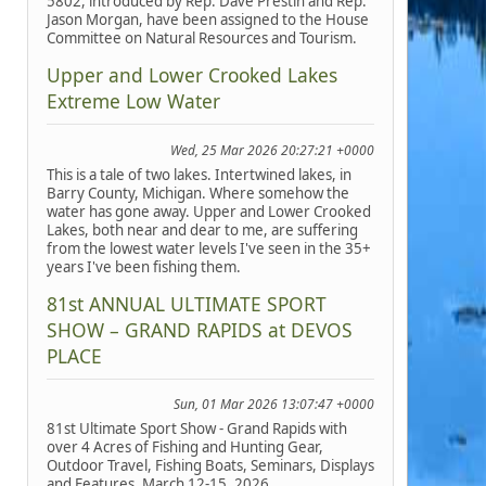
5802, introduced by Rep. Dave Prestin and Rep.
Jason Morgan, have been assigned to the House
Committee on Natural Resources and Tourism.
Upper and Lower Crooked Lakes
Extreme Low Water
Wed, 25 Mar 2026 20:27:21 +0000
This is a tale of two lakes. Intertwined lakes, in
Barry County, Michigan. Where somehow the
water has gone away. Upper and Lower Crooked
Lakes, both near and dear to me, are suffering
from the lowest water levels I've seen in the 35+
years I've been fishing them.
81st ANNUAL ULTIMATE SPORT
SHOW – GRAND RAPIDS at DEVOS
PLACE
Sun, 01 Mar 2026 13:07:47 +0000
81st Ultimate Sport Show - Grand Rapids with
over 4 Acres of Fishing and Hunting Gear,
Outdoor Travel, Fishing Boats, Seminars, Displays
and Features, March 12-15, 2026.