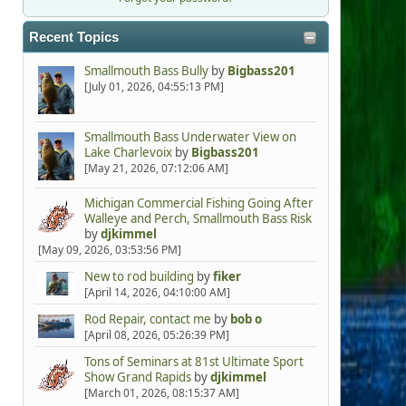
Recent Topics
Smallmouth Bass Bully
by
Bigbass201
[July 01, 2026, 04:55:13 PM]
Smallmouth Bass Underwater View on
Lake Charlevoix
by
Bigbass201
[May 21, 2026, 07:12:06 AM]
Michigan Commercial Fishing Going After
Walleye and Perch, Smallmouth Bass Risk
by
djkimmel
[May 09, 2026, 03:53:56 PM]
New to rod building
by
fiker
[April 14, 2026, 04:10:00 AM]
Rod Repair, contact me
by
bob o
[April 08, 2026, 05:26:39 PM]
Tons of Seminars at 81st Ultimate Sport
Show Grand Rapids
by
djkimmel
[March 01, 2026, 08:15:37 AM]