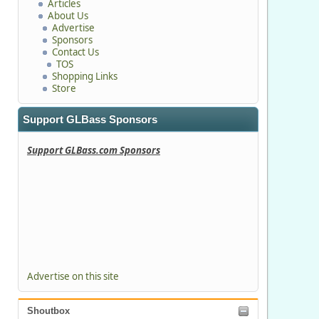
Articles
About Us
Advertise
Sponsors
Contact Us
TOS
Shopping Links
Store
Support GLBass Sponsors
Support GLBass.com Sponsors
Advertise on this site
Shoutbox