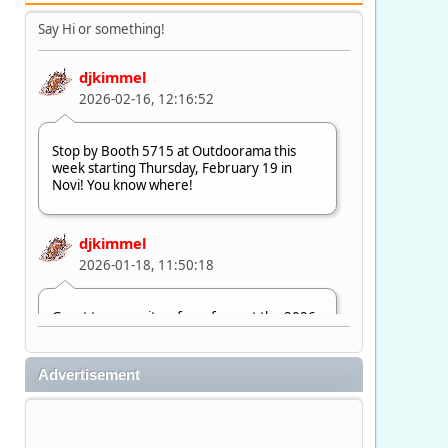
Say Hi or something!
djkimmel
2026-02-16, 12:16:52
Stop by Booth 5715 at Outdoorama this
week starting Thursday, February 19 in
Novi! You know where!
djkimmel
2026-01-18, 11:50:18
Great to see quite a few of you at the 2026
Ultimate Fishing Show. Now, on to
Outdoorama Feb. 19-22.
Advertisement
djkimmel
2026-01-08, 07:22:54