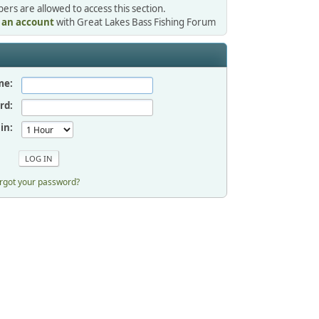
rs are allowed to access this section.
r an account
with Great Lakes Bass Fishing Forum
me:
rd:
in:
rgot your password?