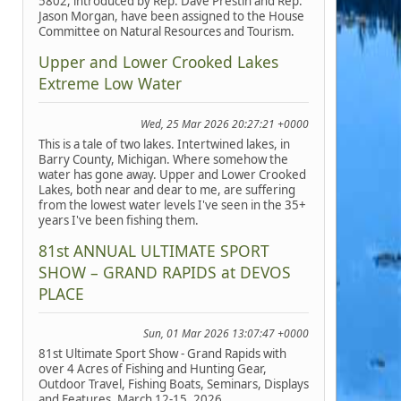
5802, introduced by Rep. Dave Prestin and Rep.
Jason Morgan, have been assigned to the House
Committee on Natural Resources and Tourism.
Upper and Lower Crooked Lakes
Extreme Low Water
Wed, 25 Mar 2026 20:27:21 +0000
This is a tale of two lakes. Intertwined lakes, in
Barry County, Michigan. Where somehow the
water has gone away. Upper and Lower Crooked
Lakes, both near and dear to me, are suffering
from the lowest water levels I've seen in the 35+
years I've been fishing them.
81st ANNUAL ULTIMATE SPORT
SHOW – GRAND RAPIDS at DEVOS
PLACE
Sun, 01 Mar 2026 13:07:47 +0000
81st Ultimate Sport Show - Grand Rapids with
over 4 Acres of Fishing and Hunting Gear,
Outdoor Travel, Fishing Boats, Seminars, Displays
and Features, March 12-15, 2026.