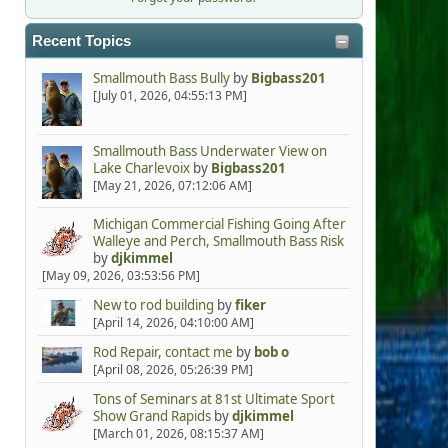
Recent Topics
Smallmouth Bass Bully
by
Bigbass201
[July 01, 2026, 04:55:13 PM]
Smallmouth Bass Underwater View on
Lake Charlevoix
by
Bigbass201
[May 21, 2026, 07:12:06 AM]
Michigan Commercial Fishing Going After
Walleye and Perch, Smallmouth Bass Risk
by
djkimmel
[May 09, 2026, 03:53:56 PM]
New to rod building
by
fiker
[April 14, 2026, 04:10:00 AM]
Rod Repair, contact me
by
bob o
[April 08, 2026, 05:26:39 PM]
Tons of Seminars at 81st Ultimate Sport
Show Grand Rapids
by
djkimmel
[March 01, 2026, 08:15:37 AM]