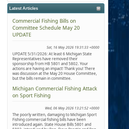
Latest Articles
Commercial Fishing Bills on
Committee Schedule May 20
UPDATE
Sat, 16 May 2026 19:31:33 +0000
UPDATE 5/31/2026: At least 6 Michigan State
Representatives have removed their
sponsorship from HB 5801 and 5802. Your
actions are having an impact! Thank you! There
was discussion at the May 20 House Committee,
but the bills remain in committee.
Michigan Commercial Fishing Attack
on Sport Fishing
Wed, 06 May 2026 13:21:52 +0000
The poorly written, damaging to Michigan Sport
Fishing commercial fishing bills have been
introduced again. State House Bills 5801 and