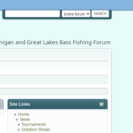
higan and Great Lakes Bass Fishing Forum
Site Links
Home
News
Tournaments
Outdoor Shows