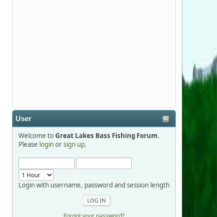
Stop by Booth 3054 right next door to
Xtreme Bass Tackle and say hello today
January 8 through January 11.
djkimmel
2026-01-01, 13:07:42
Thanks detroit1
User
detroit1
Welcome to
Great Lakes Bass Fishing Forum
.
2025-12-06, 09:52:48
Please
login
or
sign up
.
Hi Dan, see you next month.
Login with username, password and session length
Forgot your password?