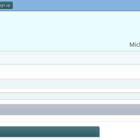
ign up
Mic