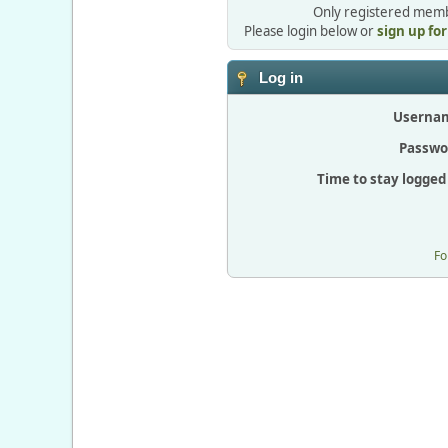
Only registered membe
Please login below or
sign up fo
Log in
Userna
Passwo
Time to stay logged 
Fo