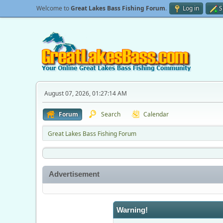
Welcome to
Great Lakes Bass Fishing Forum
.
Log in
S
August 07, 2026, 01:27:14 AM
Forum
Search
Calendar
Great Lakes Bass Fishing Forum
Advertisement
Warning!