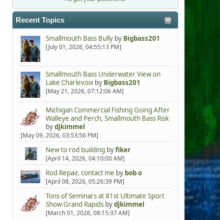
Recent Topics
Smallmouth Bass Bully
by
Bigbass201
[July 01, 2026, 04:55:13 PM]
Smallmouth Bass Underwater View on
Lake Charlevoix
by
Bigbass201
[May 21, 2026, 07:12:06 AM]
Michigan Commercial Fishing Going After
Walleye and Perch, Smallmouth Bass Risk
by
djkimmel
[May 09, 2026, 03:53:56 PM]
New to rod building
by
fiker
[April 14, 2026, 04:10:00 AM]
Rod Repair, contact me
by
bob o
[April 08, 2026, 05:26:39 PM]
Tons of Seminars at 81st Ultimate Sport
Show Grand Rapids
by
djkimmel
[March 01, 2026, 08:15:37 AM]