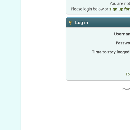
You are not
Please login below or
sign up fo
Log in
Userna
Passwo
Time to stay logged 
Fo
Powe