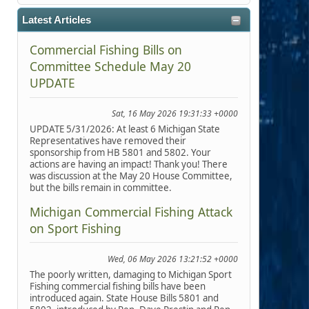
Latest Articles
Commercial Fishing Bills on
Committee Schedule May 20
UPDATE
Sat, 16 May 2026 19:31:33 +0000
UPDATE 5/31/2026: At least 6 Michigan State
Representatives have removed their
sponsorship from HB 5801 and 5802. Your
actions are having an impact! Thank you! There
was discussion at the May 20 House Committee,
but the bills remain in committee.
Michigan Commercial Fishing Attack
on Sport Fishing
Wed, 06 May 2026 13:21:52 +0000
The poorly written, damaging to Michigan Sport
Fishing commercial fishing bills have been
introduced again. State House Bills 5801 and