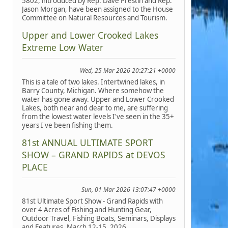
5802, introduced by Rep. Dave Prestin and Rep.
Jason Morgan, have been assigned to the House
Committee on Natural Resources and Tourism.
Upper and Lower Crooked Lakes
Extreme Low Water
Wed, 25 Mar 2026 20:27:21 +0000
This is a tale of two lakes. Intertwined lakes, in
Barry County, Michigan. Where somehow the
water has gone away. Upper and Lower Crooked
Lakes, both near and dear to me, are suffering
from the lowest water levels I've seen in the 35+
years I've been fishing them.
81st ANNUAL ULTIMATE SPORT
SHOW – GRAND RAPIDS at DEVOS
PLACE
Sun, 01 Mar 2026 13:07:47 +0000
81st Ultimate Sport Show - Grand Rapids with
over 4 Acres of Fishing and Hunting Gear,
Outdoor Travel, Fishing Boats, Seminars, Displays
and Features, March 12-15, 2026.