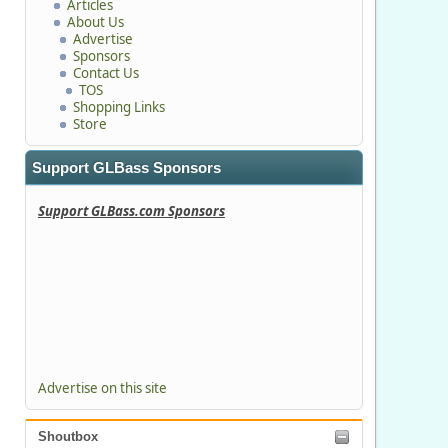
Articles
About Us
Advertise
Sponsors
Contact Us
TOS
Shopping Links
Store
Support GLBass Sponsors
Support GLBass.com Sponsors
Advertise on this site
Shoutbox