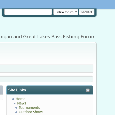
higan and Great Lakes Bass Fishing Forum
Site Links
Home
News
Tournaments
Outdoor Shows