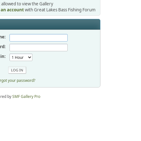
 allowed to view the Gallery
r an account
with Great Lakes Bass Fishing Forum
me:
rd:
in:
rgot your password?
red by
SMF Gallery Pro