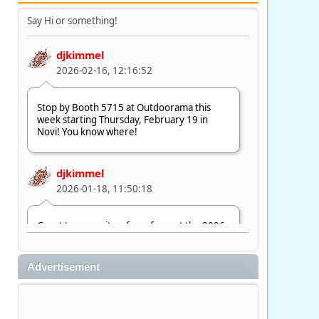
Say Hi or something!
djkimmel
2026-02-16, 12:16:52
Stop by Booth 5715 at Outdoorama this
week starting Thursday, February 19 in
Novi! You know where!
djkimmel
2026-01-18, 11:50:18
Great to see quite a few of you at the 2026
Ultimate Fishing Show. Now, on to
Outdoorama Feb. 19-22.
Advertisement
djkimmel
2026-01-08, 07:22:54