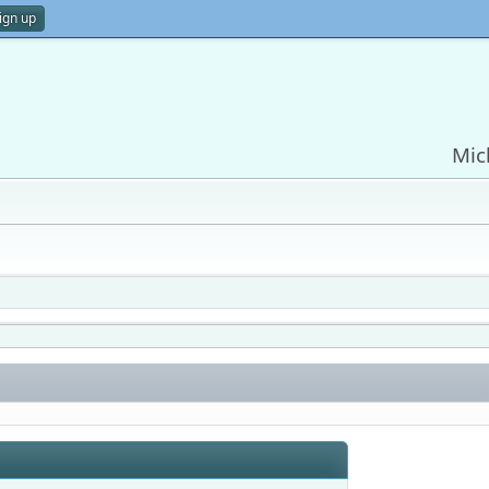
ign up
Mic