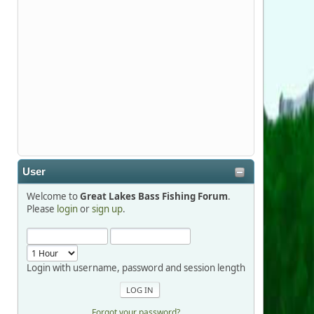
Stop by Booth 3054 right next door to
Xtreme Bass Tackle and say hello today
January 8 through January 11.
djkimmel
2026-01-01, 13:07:42
Thanks detroit1
User
detroit1
Welcome to
Great Lakes Bass Fishing Forum
.
2025-12-06, 09:52:48
Please
login
or
sign up
.
Hi Dan, see you next month.
Login with username, password and session length
Forgot your password?