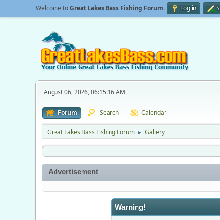
Welcome to
Great Lakes Bass Fishing Forum
.
Log in
S
August 06, 2026, 06:15:16 AM
Forum
Search
Calendar
Great Lakes Bass Fishing Forum
Gallery
►
Advertisement
Warning!