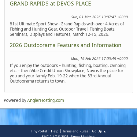
GRAND RAPIDS at DEVOS PLACE
Sun, 01 Mar 2026 13:07:47 +0000
81st Ultimate Sport Show - Grand Rapids with over 4 Acres of
Fishing and Hunting Gear, Outdoor Travel, Fishing Boats,
Seminars, Displays and Features, March 12-15, 2026.
2026 Outdoorama Features and Information
Mon, 16 Feb 2026 17:05:49 +0000
If you enjoy the outdoors – hunting, fishing, boating, camping
etc. – then Vibe Credit Union Showplace, Novi is the place for
you and your family Feb. 19-22 when the 53rd Annual
Outdoorama returns to town.
Powered by
AnglerHosting.com
|
|
|
TinyPortal
Help
Terms and Rules
Go Up ▲
,
SMF 2.1.7 © 2026
Simple Machines