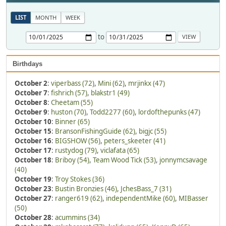
LIST
MONTH
WEEK
to
Birthdays
October 2
:
viperbass (72)
,
Mini (62)
,
mrjinkx (47)
October 7
:
fishrich (57)
,
blakstr1 (49)
October 8
:
Cheetam (55)
October 9
:
huston (70)
,
Todd2277 (60)
,
lordofthepunks (47)
October 10
:
Binner (65)
October 15
:
BransonFishingGuide (62)
,
bigjc (55)
October 16
:
BIGSHOW (56)
,
peters_skeeter (41)
October 17
:
rustydog (79)
,
viclafata (65)
October 18
:
Briboy (54)
,
Team Wood Tick (53)
,
jonnymcsavage
(40)
October 19
:
Troy Stokes (36)
October 23
:
Bustin Bronzies (46)
,
JchesBass_7 (31)
October 27
:
ranger619 (62)
,
independentMike (60)
,
MIBasser
(50)
October 28
:
acummins (34)