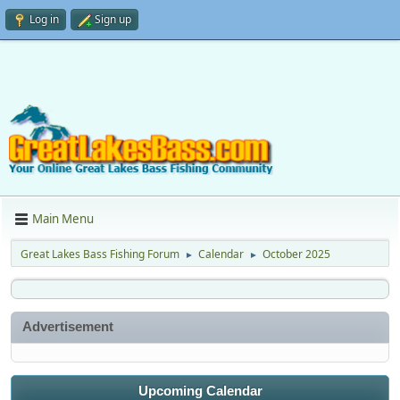
Log in
Sign up
Main Menu
Great Lakes Bass Fishing Forum
Calendar
October 2025
►
►
Advertisement
Upcoming Calendar