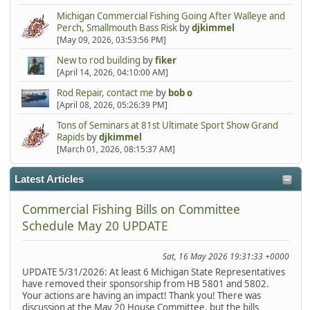
Michigan Commercial Fishing Going After Walleye and
Perch, Smallmouth Bass Risk
by
djkimmel
[May 09, 2026, 03:53:56 PM]
New to rod building
by
fiker
[April 14, 2026, 04:10:00 AM]
Rod Repair, contact me
by
bob o
[April 08, 2026, 05:26:39 PM]
Tons of Seminars at 81st Ultimate Sport Show Grand
Rapids
by
djkimmel
[March 01, 2026, 08:15:37 AM]
Latest Articles
Commercial Fishing Bills on Committee
Schedule May 20 UPDATE
Sat, 16 May 2026 19:31:33 +0000
UPDATE 5/31/2026: At least 6 Michigan State Representatives
have removed their sponsorship from HB 5801 and 5802.
Your actions are having an impact! Thank you! There was
discussion at the May 20 House Committee, but the bills