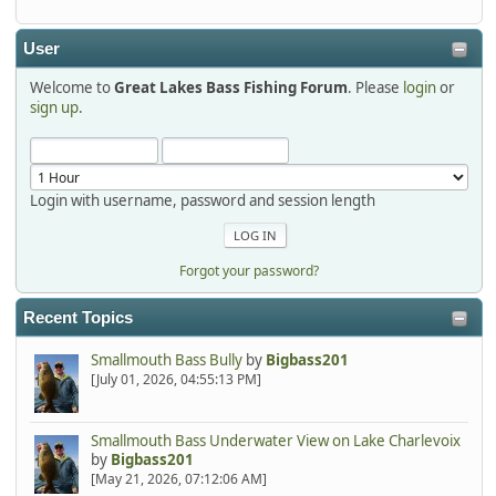
detroit1
2025-12-06, 09:52:48
User
Welcome to
Great Lakes Bass Fishing Forum
. Please
login
or
Hi Dan, see you next month.
sign up
.
Login with username, password and session length
Forgot your password?
Recent Topics
Smallmouth Bass Bully
by
Bigbass201
[July 01, 2026, 04:55:13 PM]
Smallmouth Bass Underwater View on Lake Charlevoix
by
Bigbass201
[May 21, 2026, 07:12:06 AM]