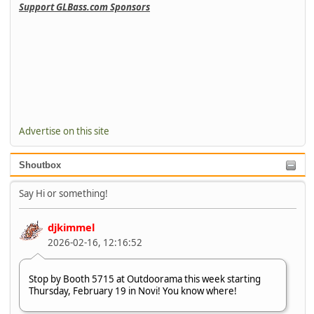
Support GLBass.com Sponsors
Advertise on this site
Shoutbox
Say Hi or something!
djkimmel
2026-02-16, 12:16:52
Stop by Booth 5715 at Outdoorama this week starting
Thursday, February 19 in Novi! You know where!