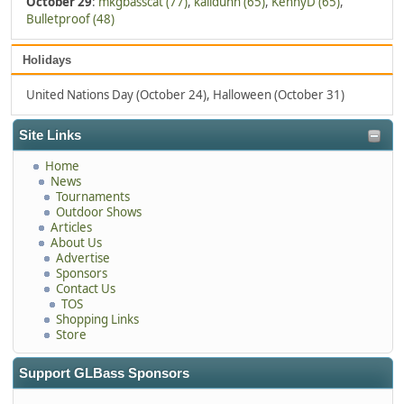
October 29
:
mkgbasscat (77)
,
kalidunn (65)
,
KennyD (65)
,
Bulletproof (48)
Holidays
United Nations Day (October 24), Halloween (October 31)
Site Links
Home
News
Tournaments
Outdoor Shows
Articles
About Us
Advertise
Sponsors
Contact Us
TOS
Shopping Links
Store
Support GLBass Sponsors