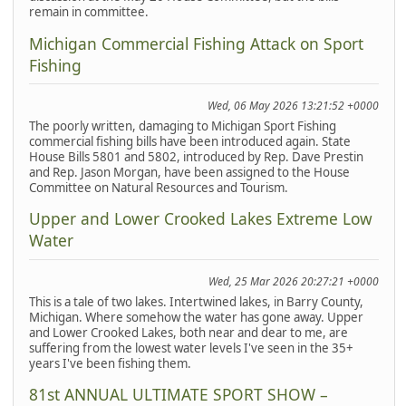
remain in committee.
Michigan Commercial Fishing Attack on Sport
Fishing
Wed, 06 May 2026 13:21:52 +0000
The poorly written, damaging to Michigan Sport Fishing
commercial fishing bills have been introduced again. State
House Bills 5801 and 5802, introduced by Rep. Dave Prestin
and Rep. Jason Morgan, have been assigned to the House
Committee on Natural Resources and Tourism.
Upper and Lower Crooked Lakes Extreme Low
Water
Wed, 25 Mar 2026 20:27:21 +0000
This is a tale of two lakes. Intertwined lakes, in Barry County,
Michigan. Where somehow the water has gone away. Upper
and Lower Crooked Lakes, both near and dear to me, are
suffering from the lowest water levels I've seen in the 35+
years I've been fishing them.
81st ANNUAL ULTIMATE SPORT SHOW –