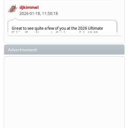
djkimmel
2026-01-18, 11:50:18
Great to see quite a few of you at the 2026 Ultimate
Fishing Show. Now, on to Outdoorama Feb. 19-22.
djkimmel
Advertisement
2026-01-08, 07:22:54
Stop by Booth 3054 right next door to Xtreme Bass
Tackle and say hello today January 8 through January 11.
djkimmel
2026-01-01, 13:07:42
Thanks detroit1