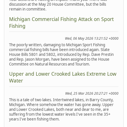
discussion at the May 20 House Committee, but the bills
remain in committee.
Michigan Commercial Fishing Attack on Sport
Fishing
Wed, 06 May 2026 13:21:52 +0000
The poorly written, damaging to Michigan Sport Fishing
commercial fishing bills have been introduced again. State
House Bills 5801 and 5802, introduced by Rep. Dave Prestin
and Rep. Jason Morgan, have been assigned to the House
Committee on Natural Resources and Tourism.
Upper and Lower Crooked Lakes Extreme Low
Water
Wed, 25 Mar 2026 20:27:21 +0000
This is a tale of two lakes. Intertwined lakes, in Barry County,
Michigan. Where somehow the water has gone away. Upper
and Lower Crooked Lakes, both near and dear to me, are
suffering from the lowest water levels I've seen in the 35+
years I've been fishing them.