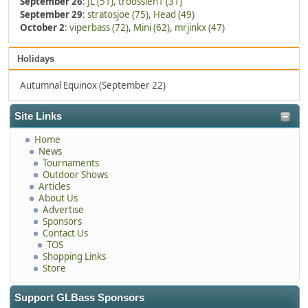
September 26
:
JL (51)
,
troossien1 (31)
September 29
:
stratosjoe (75)
,
Head (49)
October 2
:
viperbass (72)
,
Mini (62)
,
mrjinkx (47)
Holidays
Autumnal Equinox (September 22)
Site Links
Home
News
Tournaments
Outdoor Shows
Articles
About Us
Advertise
Sponsors
Contact Us
TOS
Shopping Links
Store
Support GLBass Sponsors