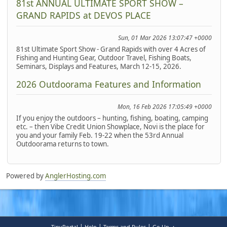
81st ANNUAL ULTIMATE SPORT SHOW –
GRAND RAPIDS at DEVOS PLACE
Sun, 01 Mar 2026 13:07:47 +0000
81st Ultimate Sport Show - Grand Rapids with over 4 Acres of
Fishing and Hunting Gear, Outdoor Travel, Fishing Boats,
Seminars, Displays and Features, March 12-15, 2026.
2026 Outdoorama Features and Information
Mon, 16 Feb 2026 17:05:49 +0000
If you enjoy the outdoors – hunting, fishing, boating, camping
etc. – then Vibe Credit Union Showplace, Novi is the place for
you and your family Feb. 19-22 when the 53rd Annual
Outdoorama returns to town.
Powered by
AnglerHosting.com
|
|
|
TinyPortal
Help
Terms and Rules
Go Up ▲