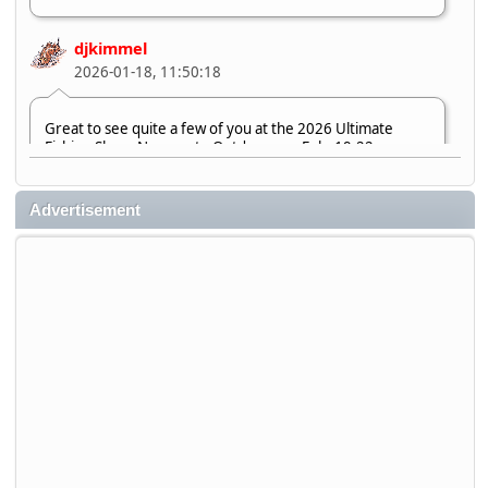
djkimmel
2026-01-18, 11:50:18
Great to see quite a few of you at the 2026 Ultimate
Fishing Show. Now, on to Outdoorama Feb. 19-22.
djkimmel
Advertisement
2026-01-08, 07:22:54
Stop by Booth 3054 right next door to Xtreme Bass
Tackle and say hello today January 8 through January 11.
djkimmel
2026-01-01, 13:07:42
Thanks detroit1