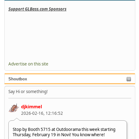
Support GLBass.com Sponsors
Advertise on this site
Shoutbox
Say Hi or something!
djkimmel
2026-02-16, 12:16:52
Stop by Booth 5715 at Outdoorama this week starting
Thursday, February 19 in Novi! You know where!