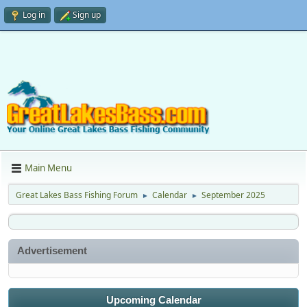
Log in
Sign up
Main Menu
Great Lakes Bass Fishing Forum
Calendar
September 2025
►
►
Advertisement
Upcoming Calendar