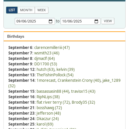
LIST
MONTH
WEEK
to
Birthdays
September 6
:
clarencemilleriii (47)
September 7
:
wsmith23 (46)
September 8
:
djmaclf (64)
September 9
:
DD1700 (53)
September 12
:
hutch (63)
,
kelvin (39)
September 13
:
TheFishinPollock (54)
September 14
:
1morecast
,
Crankenstein Crony (40)
,
jake_1289
(32)
September 15
:
bassassasin88 (44)
,
travisx15 (43)
September 16
:
RipNLips (38)
September 18
:
flat river terry (72)
,
Brody35 (32)
September 21
:
bosshawg (72)
September 23
:
Jefferson (48)
September 24
:
Dkaczur (24)
September 25
:
karol (69)