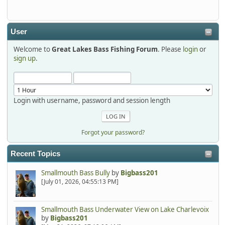
detroit1
2025-12-06, 09:52:48
User
Welcome to
Great Lakes Bass Fishing Forum
. Please
login
or
Hi Dan, see you next month.
sign up
.
Login with username, password and session length
Forgot your password?
Recent Topics
Smallmouth Bass Bully
by
Bigbass201
[July 01, 2026, 04:55:13 PM]
Smallmouth Bass Underwater View on Lake Charlevoix
by
Bigbass201