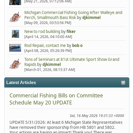
[May 21, 2026, 07:12:06 AM]
Michigan Commercial Fishing Going After Walleye and
Perch, Smallmouth Bass Risk
by
djkimmel
[May 09, 2026, 03:53:56 PM]
New to rod building
by
fiker
[April 14, 2026, 04:10:00 AM]
Rod Repair, contact me
by
bob o
[April 08, 2026, 05:26:39 PM]
Tons of Seminars at 81st Ultimate Sport Show Grand
Rapids
by
djkimmel
[March 01, 2026, 08:15:37 AM]
Latest Articles
Commercial Fishing Bills on Committee
Schedule May 20 UPDATE
Sat, 16 May 2026 19:31:33 +0000
UPDATE 5/31/2026: At least 6 Michigan State Representatives
have removed their sponsorship from HB 5801 and 5802.
Your actions are having an impact! Thank you! There was