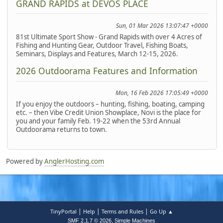
GRAND RAPIDS at DEVOS PLACE
Sun, 01 Mar 2026 13:07:47 +0000
81st Ultimate Sport Show - Grand Rapids with over 4 Acres of
Fishing and Hunting Gear, Outdoor Travel, Fishing Boats,
Seminars, Displays and Features, March 12-15, 2026.
2026 Outdoorama Features and Information
Mon, 16 Feb 2026 17:05:49 +0000
If you enjoy the outdoors – hunting, fishing, boating, camping
etc. – then Vibe Credit Union Showplace, Novi is the place for
you and your family Feb. 19-22 when the 53rd Annual
Outdoorama returns to town.
Powered by
AnglerHosting.com
|
|
|
TinyPortal
Help
Terms and Rules
Go Up ▲
,
SMF 2.1.7 © 2026
Simple Machines