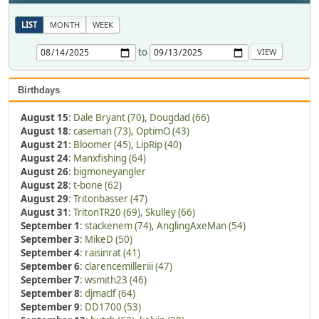
LIST
MONTH
WEEK
to
Birthdays
August 15
:
Dale Bryant (70)
,
Dougdad (66)
August 18
:
caseman (73)
,
OptimO (43)
August 21
:
Bloomer (45)
,
LipRip (40)
August 24
:
Manxfishing (64)
August 26
:
bigmoneyangler
August 28
:
t-bone (62)
August 29
:
Tritonbasser (47)
August 31
:
TritonTR20 (69)
,
Skulley (66)
September 1
:
stackenem (74)
,
AnglingAxeMan (54)
September 3
:
MikeD (50)
September 4
:
raisinrat (41)
September 6
:
clarencemilleriii (47)
September 7
:
wsmith23 (46)
September 8
:
djmaclf (64)
September 9
:
DD1700 (53)