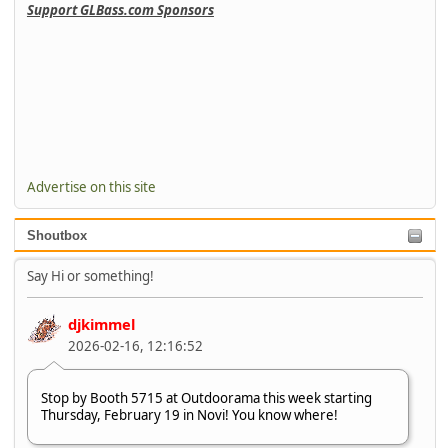
Support GLBass.com Sponsors
Advertise on this site
Shoutbox
Say Hi or something!
djkimmel
2026-02-16, 12:16:52
Stop by Booth 5715 at Outdoorama this week starting
Thursday, February 19 in Novi! You know where!