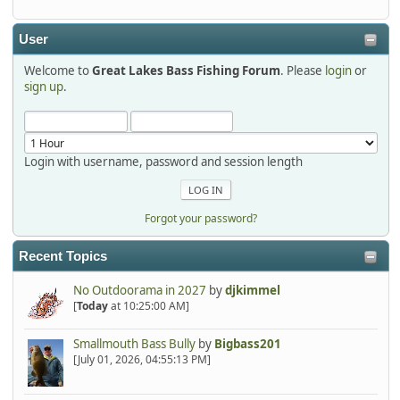
detroit1
2025-12-06, 09:52:48
User
Welcome to
Great Lakes Bass Fishing Forum
. Please
login
or
Hi Dan, see you next month.
sign up
.
Login with username, password and session length
Forgot your password?
Recent Topics
No Outdoorama in 2027
by
djkimmel
[
Today
at 10:25:00 AM]
Smallmouth Bass Bully
by
Bigbass201
[July 01, 2026, 04:55:13 PM]