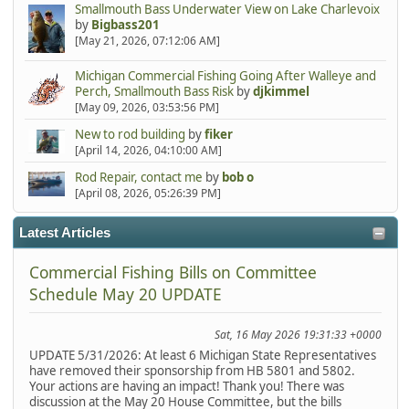
Smallmouth Bass Underwater View on Lake Charlevoix
by
Bigbass201
[May 21, 2026, 07:12:06 AM]
Michigan Commercial Fishing Going After Walleye and
Perch, Smallmouth Bass Risk
by
djkimmel
[May 09, 2026, 03:53:56 PM]
New to rod building
by
fiker
[April 14, 2026, 04:10:00 AM]
Rod Repair, contact me
by
bob o
[April 08, 2026, 05:26:39 PM]
Latest Articles
Commercial Fishing Bills on Committee
Schedule May 20 UPDATE
Sat, 16 May 2026 19:31:33 +0000
UPDATE 5/31/2026: At least 6 Michigan State Representatives
have removed their sponsorship from HB 5801 and 5802.
Your actions are having an impact! Thank you! There was
discussion at the May 20 House Committee, but the bills