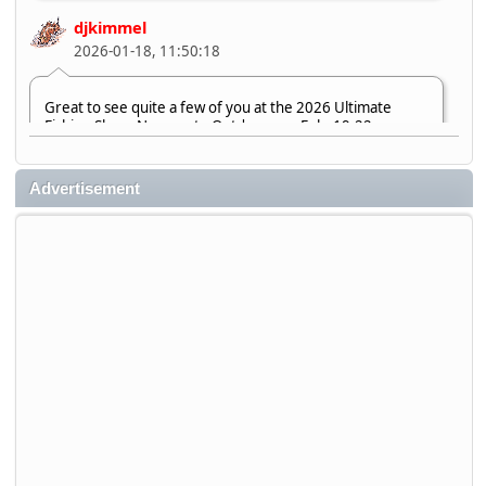
djkimmel
2026-01-18, 11:50:18
Great to see quite a few of you at the 2026 Ultimate
Fishing Show. Now, on to Outdoorama Feb. 19-22.
djkimmel
Advertisement
2026-01-08, 07:22:54
Stop by Booth 3054 right next door to Xtreme Bass
Tackle and say hello today January 8 through January 11.
djkimmel
2026-01-01, 13:07:42
Thanks detroit1