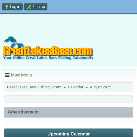
Log in
Sign up
Main Menu
Great Lakes Bass Fishing Forum
Calendar
August 2025
►
►
Advertisement
Upcoming Calendar