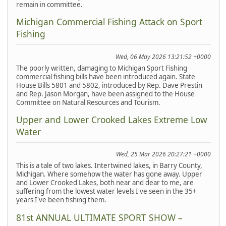
remain in committee.
Michigan Commercial Fishing Attack on Sport
Fishing
Wed, 06 May 2026 13:21:52 +0000
The poorly written, damaging to Michigan Sport Fishing
commercial fishing bills have been introduced again. State
House Bills 5801 and 5802, introduced by Rep. Dave Prestin
and Rep. Jason Morgan, have been assigned to the House
Committee on Natural Resources and Tourism.
Upper and Lower Crooked Lakes Extreme Low
Water
Wed, 25 Mar 2026 20:27:21 +0000
This is a tale of two lakes. Intertwined lakes, in Barry County,
Michigan. Where somehow the water has gone away. Upper
and Lower Crooked Lakes, both near and dear to me, are
suffering from the lowest water levels I've seen in the 35+
years I've been fishing them.
81st ANNUAL ULTIMATE SPORT SHOW –