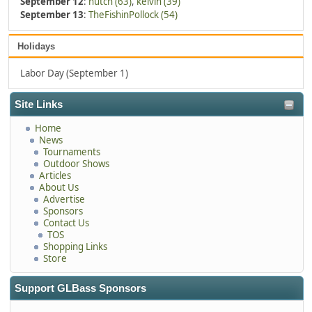
September 12
:
hutch (63)
,
kelvin (39)
September 13
:
TheFishinPollock (54)
Holidays
Labor Day (September 1)
Site Links
Home
News
Tournaments
Outdoor Shows
Articles
About Us
Advertise
Sponsors
Contact Us
TOS
Shopping Links
Store
Support GLBass Sponsors