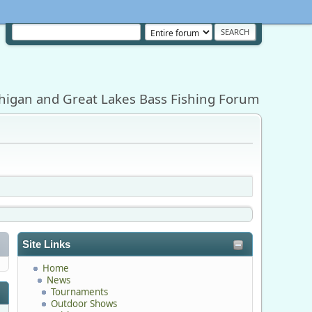
higan and Great Lakes Bass Fishing Forum
Site Links
Home
News
Tournaments
Outdoor Shows