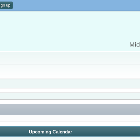
ign up
Mic
Upcoming Calendar