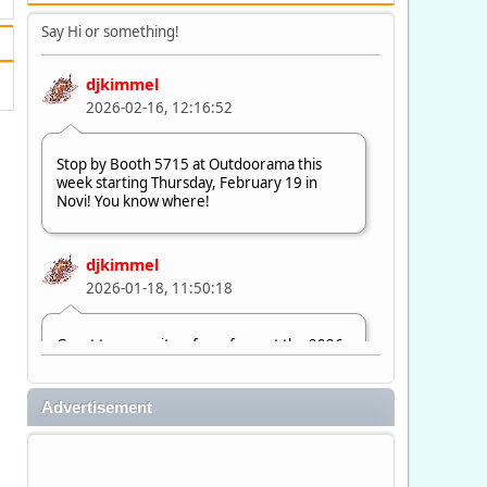
Say Hi or something!
djkimmel
2026-02-16, 12:16:52
Stop by Booth 5715 at Outdoorama this
week starting Thursday, February 19 in
Novi! You know where!
djkimmel
2026-01-18, 11:50:18
Great to see quite a few of you at the 2026
Ultimate Fishing Show. Now, on to
Outdoorama Feb. 19-22.
Advertisement
djkimmel
2026-01-08, 07:22:54