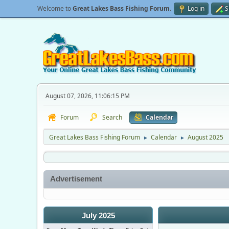
Welcome to
Great Lakes Bass Fishing Forum
.
Log in
S
August 07, 2026, 11:06:15 PM
Forum
Search
Calendar
Great Lakes Bass Fishing Forum
Calendar
August 2025
►
►
Advertisement
July 2025