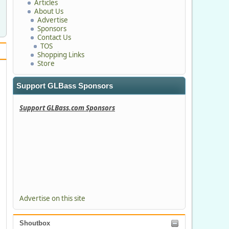
Articles
About Us
Advertise
Sponsors
Contact Us
TOS
Shopping Links
Store
Support GLBass Sponsors
Support GLBass.com Sponsors
Advertise on this site
Shoutbox