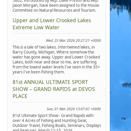
5802, introduced by Rep. Dave Prestin and Rep.
Jason Morgan, have been assigned to the House
Committee on Natural Resources and Tourism.
Upper and Lower Crooked Lakes
Extreme Low Water
Wed, 25 Mar 2026 20:27:21 +0000
This is a tale of two lakes. Intertwined lakes, in
Barry County, Michigan. Where somehow the
water has gone away. Upper and Lower Crooked
Lakes, both near and dear to me, are suffering
from the lowest water levels I've seen in the 35+
years I've been fishing them.
81st ANNUAL ULTIMATE SPORT
SHOW – GRAND RAPIDS at DEVOS
PLACE
Sun, 01 Mar 2026 13:07:47 +0000
81st Ultimate Sport Show - Grand Rapids with
over 4 Acres of Fishing and Hunting Gear,
Outdoor Travel, Fishing Boats, Seminars, Displays
and Features, March 12-15, 2026.