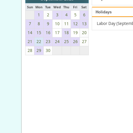
Sun
Mon
Tue
Wed
Thu
Fri
Sat
Holidays
1
2
3
4
5
6
Labor Day (Septemb
7
8
9
10
11
12
13
14
15
16
17
18
19
20
21
22
23
24
25
26
27
28
29
30