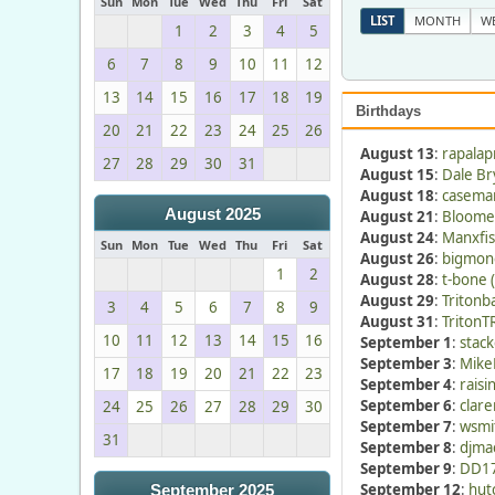
Sun
Mon
Tue
Wed
Thu
Fri
Sat
LIST
MONTH
W
1
2
3
4
5
6
7
8
9
10
11
12
13
14
15
16
17
18
19
Birthdays
20
21
22
23
24
25
26
August 13
:
rapalap
27
28
29
30
31
August 15
:
Dale Br
August 18
:
caseman
August 2025
August 21
:
Bloomer
August 24
:
Manxfis
Sun
Mon
Tue
Wed
Thu
Fri
Sat
August 26
:
bigmon
1
2
August 28
:
t-bone 
August 29
:
Tritonb
3
4
5
6
7
8
9
August 31
:
TritonT
10
11
12
13
14
15
16
September 1
:
stac
September 3
:
Mike
17
18
19
20
21
22
23
September 4
:
raisi
September 6
:
clare
24
25
26
27
28
29
30
September 7
:
wsmi
31
September 8
:
djmac
September 9
:
DD17
September 12
:
hut
September 2025