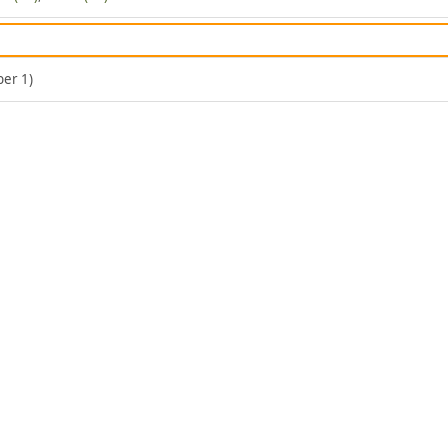
er 1)