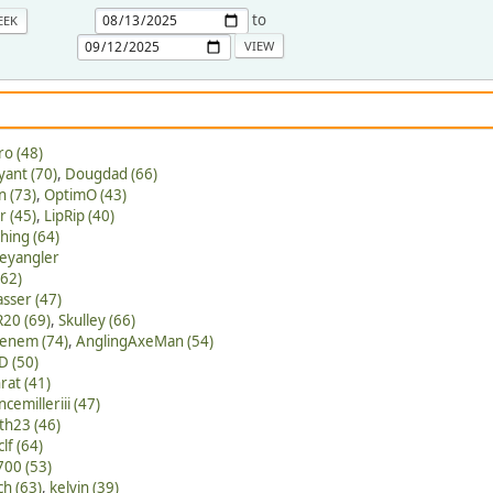
to
EEK
ro (48)
yant (70)
,
Dougdad (66)
 (73)
,
OptimO (43)
 (45)
,
LipRip (40)
hing (64)
eyangler
(62)
asser (47)
R20 (69)
,
Skulley (66)
kenem (74)
,
AnglingAxeMan (54)
D (50)
nrat (41)
ncemilleriii (47)
th23 (46)
lf (64)
00 (53)
ch (63)
,
kelvin (39)