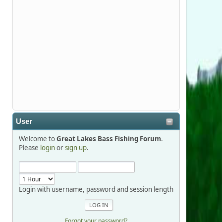
Stop by Booth 3054 right next door to
Xtreme Bass Tackle and say hello today
January 8 through January 11.
djkimmel
2026-01-01, 13:07:42
Thanks detroit1
User
detroit1
Welcome to
Great Lakes Bass Fishing Forum
.
2025-12-06, 09:52:48
Please
login
or
sign up
.
Hi Dan, see you next month.
Login with username, password and session length
Forgot your password?