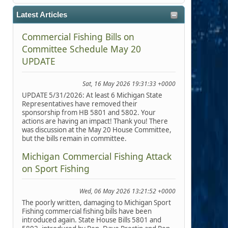
Latest Articles
Commercial Fishing Bills on
Committee Schedule May 20
UPDATE
Sat, 16 May 2026 19:31:33 +0000
UPDATE 5/31/2026: At least 6 Michigan State
Representatives have removed their
sponsorship from HB 5801 and 5802. Your
actions are having an impact! Thank you! There
was discussion at the May 20 House Committee,
but the bills remain in committee.
Michigan Commercial Fishing Attack
on Sport Fishing
Wed, 06 May 2026 13:21:52 +0000
The poorly written, damaging to Michigan Sport
Fishing commercial fishing bills have been
introduced again. State House Bills 5801 and