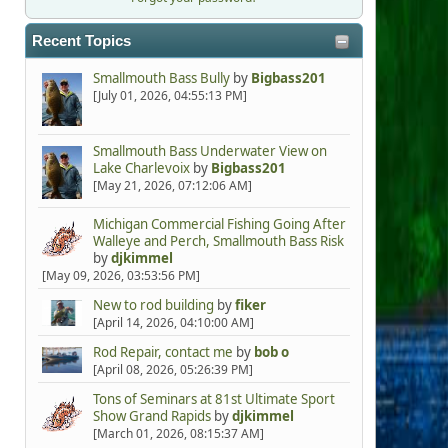
Recent Topics
Smallmouth Bass Bully
by
Bigbass201
[July 01, 2026, 04:55:13 PM]
Smallmouth Bass Underwater View on
Lake Charlevoix
by
Bigbass201
[May 21, 2026, 07:12:06 AM]
Michigan Commercial Fishing Going After
Walleye and Perch, Smallmouth Bass Risk
by
djkimmel
[May 09, 2026, 03:53:56 PM]
New to rod building
by
fiker
[April 14, 2026, 04:10:00 AM]
Rod Repair, contact me
by
bob o
[April 08, 2026, 05:26:39 PM]
Tons of Seminars at 81st Ultimate Sport
Show Grand Rapids
by
djkimmel
[March 01, 2026, 08:15:37 AM]