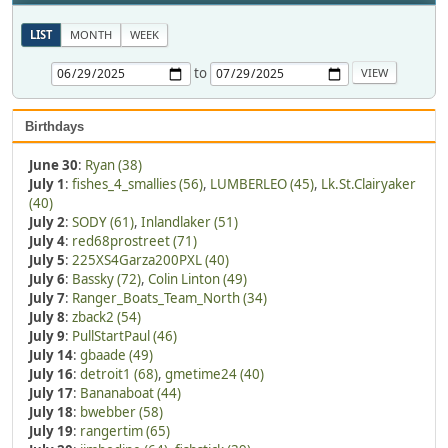
LIST
MONTH
WEEK
to
Birthdays
June 30
:
Ryan (38)
July 1
:
fishes_4_smallies (56)
,
LUMBERLEO (45)
,
Lk.St.Clairyaker
(40)
July 2
:
SODY (61)
,
Inlandlaker (51)
July 4
:
red68prostreet (71)
July 5
:
225XS4Garza200PXL (40)
July 6
:
Bassky (72)
,
Colin Linton (49)
July 7
:
Ranger_Boats_Team_North (34)
July 8
:
zback2 (54)
July 9
:
PullStartPaul (46)
July 14
:
gbaade (49)
July 16
:
detroit1 (68)
,
gmetime24 (40)
July 17
:
Bananaboat (44)
July 18
:
bwebber (58)
July 19
:
rangertim (65)