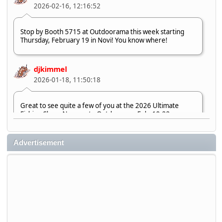
2026-02-16, 12:16:52
Stop by Booth 5715 at Outdoorama this week starting
Thursday, February 19 in Novi! You know where!
djkimmel
2026-01-18, 11:50:18
Great to see quite a few of you at the 2026 Ultimate
Fishing Show. Now, on to Outdoorama Feb. 19-22.
djkimmel
Advertisement
2026-01-08, 07:22:54
Stop by Booth 3054 right next door to Xtreme Bass
Tackle and say hello today January 8 through January 11.
djkimmel