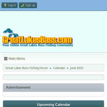
Log in
Sign up
Main Menu
Great Lakes Bass Fishing Forum
Calendar
June 2025
►
►
Advertisement
Upcoming Calendar