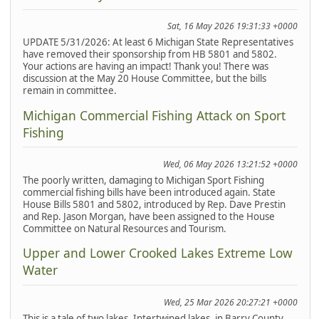
Sat, 16 May 2026 19:31:33 +0000
UPDATE 5/31/2026: At least 6 Michigan State Representatives
have removed their sponsorship from HB 5801 and 5802.
Your actions are having an impact! Thank you! There was
discussion at the May 20 House Committee, but the bills
remain in committee.
Michigan Commercial Fishing Attack on Sport
Fishing
Wed, 06 May 2026 13:21:52 +0000
The poorly written, damaging to Michigan Sport Fishing
commercial fishing bills have been introduced again. State
House Bills 5801 and 5802, introduced by Rep. Dave Prestin
and Rep. Jason Morgan, have been assigned to the House
Committee on Natural Resources and Tourism.
Upper and Lower Crooked Lakes Extreme Low
Water
Wed, 25 Mar 2026 20:27:21 +0000
This is a tale of two lakes. Intertwined lakes, in Barry County,