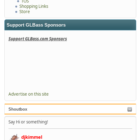
TOS
Shopping Links
Store
Support GLBass Sponsors
Support GLBass.com Sponsors
Advertise on this site
Shoutbox
Say Hi or something!
djkimmel