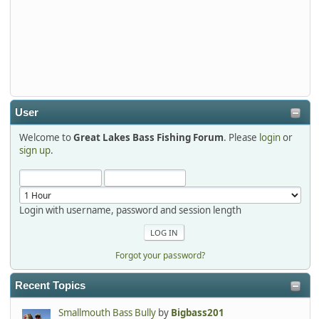
2026-01-01, 13:07:42
Thanks detroit1
detroit1
2025-12-06, 09:52:48
User
Welcome to
Great Lakes Bass Fishing Forum
. Please
login
or
Hi Dan, see you next month.
sign up
.
Login with username, password and session length
Forgot your password?
Recent Topics
Smallmouth Bass Bully
by
Bigbass201