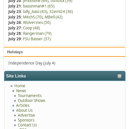
July 20
:
jimbodine (64)
,
fishstick (39)
July 21
:
bassinman#1 (65)
July 23
:
billy_bass (43)
,
32eml24 (36)
July 25
:
MitchS (70)
,
MBell (42)
July 26
:
Wolverines (50)
July 27
:
Coop (48)
July 28
:
Rangerman (79)
July 29
:
FSU Basser (37)
Holidays
Independence Day (July 4)
Site Links
Home
News
Tournaments
Outdoor Shows
Articles
About Us
Advertise
Sponsors
Contact Us