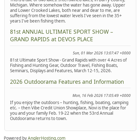
Michigan. Where somehow the water has gone away. Upper
and Lower Crooked Lakes, both near and dear to me, are
suffering from the lowest water levels I've seen in the 35+
years I've been fishing them.
81st ANNUAL ULTIMATE SPORT SHOW –
GRAND RAPIDS at DEVOS PLACE
Sun, 01 Mar 2026 13:07:47 +0000
81st Ultimate Sport Show - Grand Rapids with over 4 Acres of
Fishing and Hunting Gear, Outdoor Travel, Fishing Boats,
Seminars, Displays and Features, March 12-15, 2026.
2026 Outdoorama Features and Information
Mon, 16 Feb 2026 17:05:49 +0000
If you enjoy the outdoors – hunting, fishing, boating, camping
etc. – then Vibe Credit Union Showplace, Novi is the place for
you and your family Feb. 19-22 when the 53rd Annual
Outdoorama returns to town.
Powered by
AnglerHosting.com