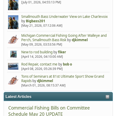
[July 01, 2026, 04:55:13 PM]
Smallmouth Bass Underwater View on Lake Charlevoix
by
Bigbass201
[May 21, 2026, 07:12:06 AM]
Michigan Commercial Fishing Going After Walleye and
Perch, Smallmouth Bass Risk
by
djkimmel
[May 09, 2026, 03:53:56 PM]
New to rod building
by
fiker
[April 14, 2026, 04:10:00 AM]
Rod Repair, contact me
by
bob o
[April 08, 2026, 05:26:39 PM]
Tons of Seminars at 81st Ultimate Sport Show Grand
Rapids
by
djkimmel
[March 01, 2026, 08:15:37 AM]
Latest Articles
Commercial Fishing Bills on Committee
Schedule May 20 UPDATE