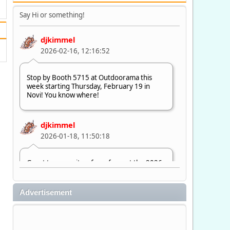
Say Hi or something!
djkimmel
2026-02-16, 12:16:52
Stop by Booth 5715 at Outdoorama this
week starting Thursday, February 19 in
Novi! You know where!
djkimmel
2026-01-18, 11:50:18
Great to see quite a few of you at the 2026
Ultimate Fishing Show. Now, on to
Outdoorama Feb. 19-22.
Advertisement
djkimmel
2026-01-08, 07:22:54