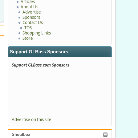
Articles
About Us
Advertise
Sponsors
Contact Us
TOS
Shopping Links
Store
Support GLBass Sponsors
Support GLBass.com Sponsors
Advertise on this site
Shoutbox