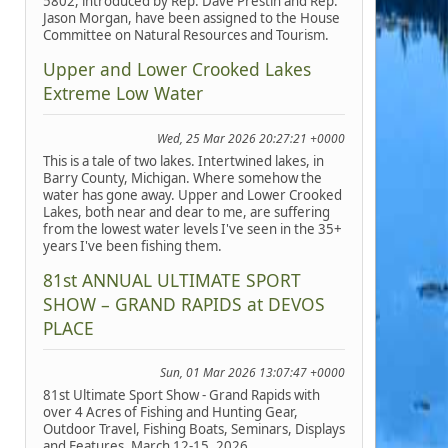
5802, introduced by Rep. Dave Prestin and Rep.
Jason Morgan, have been assigned to the House
Committee on Natural Resources and Tourism.
Upper and Lower Crooked Lakes
Extreme Low Water
Wed, 25 Mar 2026 20:27:21 +0000
This is a tale of two lakes. Intertwined lakes, in
Barry County, Michigan. Where somehow the
water has gone away. Upper and Lower Crooked
Lakes, both near and dear to me, are suffering
from the lowest water levels I've seen in the 35+
years I've been fishing them.
81st ANNUAL ULTIMATE SPORT
SHOW – GRAND RAPIDS at DEVOS
PLACE
Sun, 01 Mar 2026 13:07:47 +0000
81st Ultimate Sport Show - Grand Rapids with
over 4 Acres of Fishing and Hunting Gear,
Outdoor Travel, Fishing Boats, Seminars, Displays
and Features, March 12-15, 2026.