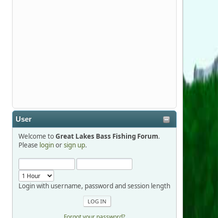
Stop by Booth 3054 right next door to
Xtreme Bass Tackle and say hello today
January 8 through January 11.
djkimmel
2026-01-01, 13:07:42
Thanks detroit1
User
detroit1
Welcome to
Great Lakes Bass Fishing Forum
.
2025-12-06, 09:52:48
Please
login
or
sign up
.
Hi Dan, see you next month.
Login with username, password and session length
Forgot your password?