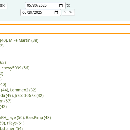
to
EEK
(40)
,
Mike Martin (38)
2)
(63)
,
chevy5099 (56)
2)
)
(40)
 (44)
,
Lemmen2 (32)
da (49)
,
Jrscott0678 (32)
on (57)
(42)
ABA_Jaye (50)
,
BassPimp (48)
69)
,
rileys (61)
bshaner (54)