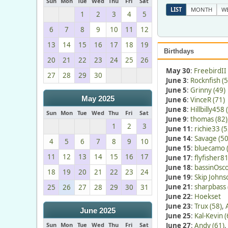
Sun
Mon
Tue
Wed
Thu
Fri
Sat
LIST
MONTH
W
1
2
3
4
5
6
7
8
9
10
11
12
13
14
15
16
17
18
19
Birthdays
20
21
22
23
24
25
26
May 30
:
FreebirdII 
27
28
29
30
June 3
:
Rocknfish (5
June 5
:
Grinny (49)
May 2025
June 6
:
VinceR (71)
June 8
:
Hillbilly458 
Sun
Mon
Tue
Wed
Thu
Fri
Sat
June 9
:
thomas (82)
1
2
3
June 11
:
richie33 (5
June 14
:
Savage (50
4
5
6
7
8
9
10
June 15
:
bluecamo 
11
12
13
14
15
16
17
June 17
:
flyfisher81
June 18
:
bassinOsco
18
19
20
21
22
23
24
June 19
:
Skip Johns
June 21
:
sharpbass 
25
26
27
28
29
30
31
June 22
:
Hoekset
June 23
:
Trux (58)
,
June 2025
June 25
:
Kal-Kevin (
Sun
Mon
Tue
Wed
Thu
Fri
Sat
June 27
:
Andy (61)
,