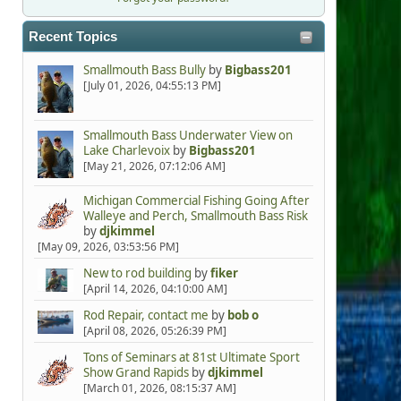
Recent Topics
Smallmouth Bass Bully
by
Bigbass201
[July 01, 2026, 04:55:13 PM]
Smallmouth Bass Underwater View on
Lake Charlevoix
by
Bigbass201
[May 21, 2026, 07:12:06 AM]
Michigan Commercial Fishing Going After
Walleye and Perch, Smallmouth Bass Risk
by
djkimmel
[May 09, 2026, 03:53:56 PM]
New to rod building
by
fiker
[April 14, 2026, 04:10:00 AM]
Rod Repair, contact me
by
bob o
[April 08, 2026, 05:26:39 PM]
Tons of Seminars at 81st Ultimate Sport
Show Grand Rapids
by
djkimmel
[March 01, 2026, 08:15:37 AM]