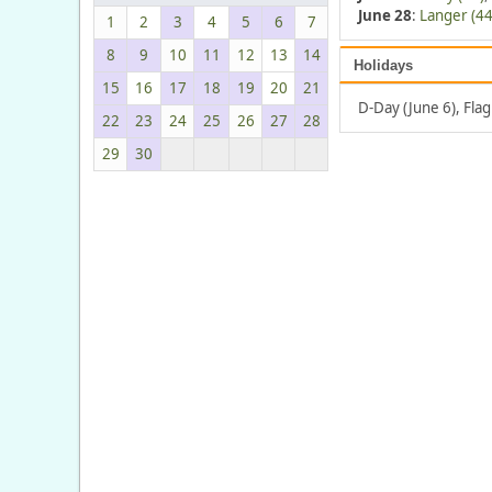
June 28
:
Langer (44
1
2
3
4
5
6
7
8
9
10
11
12
13
14
Holidays
15
16
17
18
19
20
21
D-Day (June 6), Fla
22
23
24
25
26
27
28
29
30