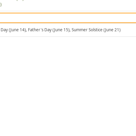
)
g Day (June 14), Father's Day (June 15), Summer Solstice (June 21)