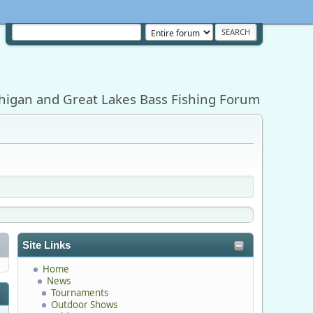
higan and Great Lakes Bass Fishing Forum
Site Links
Home
News
Tournaments
Outdoor Shows