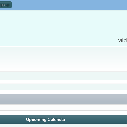
ign up
Mic
Upcoming Calendar