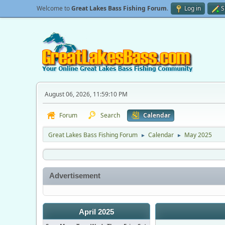
Welcome to
Great Lakes Bass Fishing Forum
.
Log in
S
August 06, 2026, 11:59:10 PM
Forum
Search
Calendar
Great Lakes Bass Fishing Forum
Calendar
May 2025
►
►
Advertisement
April 2025