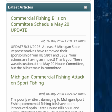
Latest Articles
Commercial Fishing Bills on
Committee Schedule May 20
UPDATE
Sat, 16 May 2026 19:31:33 +0000
UPDATE 5/31/2026: At least 6 Michigan State
Representatives have removed their
sponsorship from HB 5801 and 5802. Your
actions are having an impact! Thank you! There
was discussion at the May 20 House Committee,
but the bills remain in committee.
Michigan Commercial Fishing Attack
on Sport Fishing
Wed, 06 May 2026 13:21:52 +0000
The poorly written, damaging to Michigan Sport
Fishing commercial fishing bills have been
introduced again. State House Bills 5801 and