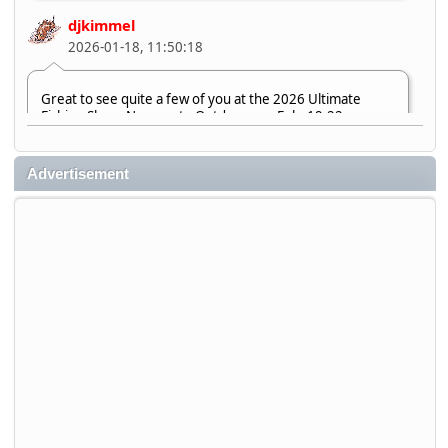
djkimmel
2026-01-18, 11:50:18
Great to see quite a few of you at the 2026 Ultimate
Fishing Show. Now, on to Outdoorama Feb. 19-22.
djkimmel
Advertisement
2026-01-08, 07:22:54
Stop by Booth 3054 right next door to Xtreme Bass
Tackle and say hello today January 8 through January 11.
djkimmel
2026-01-01, 13:07:42
Thanks detroit1