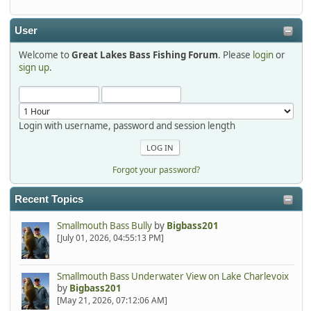
detroit1
2025-12-06, 09:52:48
User
Welcome to
Great Lakes Bass Fishing Forum
. Please
login
or
Hi Dan, see you next month.
sign up
.
Login with username, password and session length
Forgot your password?
Recent Topics
Smallmouth Bass Bully
by
Bigbass201
[July 01, 2026, 04:55:13 PM]
Smallmouth Bass Underwater View on Lake Charlevoix
by
Bigbass201
[May 21, 2026, 07:12:06 AM]