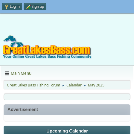
Log in
Sign up
Main Menu
Great Lakes Bass Fishing Forum
Calendar
May 2025
►
►
Advertisement
Upcoming Calendar