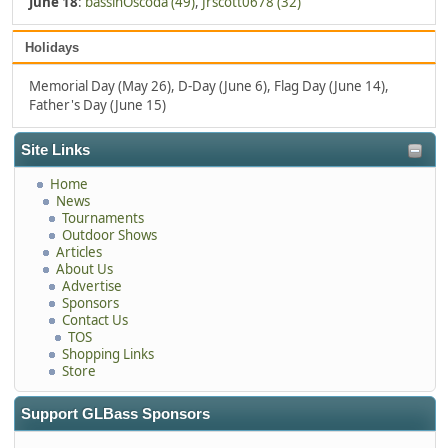
June 18
:
bassinOscoda (49)
,
Jrscott0678 (32)
Holidays
Memorial Day (May 26), D-Day (June 6), Flag Day (June 14),
Father's Day (June 15)
Site Links
Home
News
Tournaments
Outdoor Shows
Articles
About Us
Advertise
Sponsors
Contact Us
TOS
Shopping Links
Store
Support GLBass Sponsors