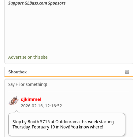
Support GLBass.com Sponsors
Advertise on this site
Shoutbox
Say Hi or something!
djkimmel
2026-02-16, 12:16:52
Stop by Booth 5715 at Outdoorama this week starting
Thursday, February 19 in Novi! You know where!