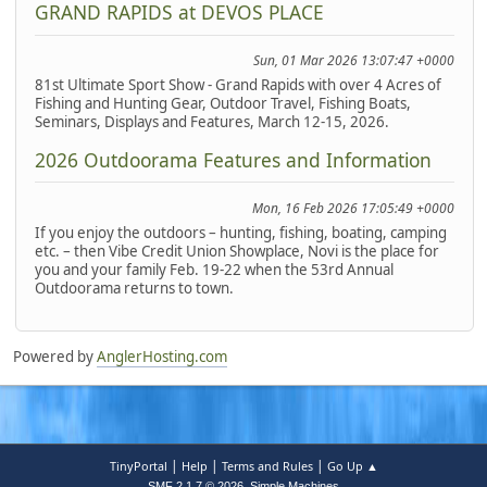
GRAND RAPIDS at DEVOS PLACE
Sun, 01 Mar 2026 13:07:47 +0000
81st Ultimate Sport Show - Grand Rapids with over 4 Acres of
Fishing and Hunting Gear, Outdoor Travel, Fishing Boats,
Seminars, Displays and Features, March 12-15, 2026.
2026 Outdoorama Features and Information
Mon, 16 Feb 2026 17:05:49 +0000
If you enjoy the outdoors – hunting, fishing, boating, camping
etc. – then Vibe Credit Union Showplace, Novi is the place for
you and your family Feb. 19-22 when the 53rd Annual
Outdoorama returns to town.
Powered by
AnglerHosting.com
|
|
|
TinyPortal
Help
Terms and Rules
Go Up ▲
,
SMF 2.1.7 © 2026
Simple Machines