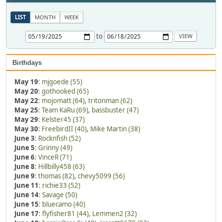
LIST
MONTH
WEEK
to
Birthdays
May 19
:
mjgoede (55)
May 20
:
gothooked (65)
May 22
:
mojomatt (64)
,
tritonman (62)
May 25
:
Team KaRu (69)
,
bassbuster (47)
May 29
:
Kelster45 (37)
May 30
:
FreebirdII (40)
,
Mike Martin (38)
June 3
:
Rocknfish (52)
June 5
:
Grinny (49)
June 6
:
VinceR (71)
June 8
:
Hillbilly458 (63)
June 9
:
thomas (82)
,
chevy5099 (56)
June 11
:
richie33 (52)
June 14
:
Savage (50)
June 15
:
bluecamo (40)
June 17
:
flyfisher81 (44)
,
Lemmen2 (32)