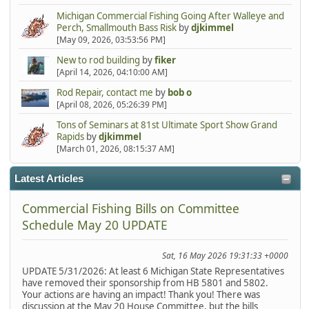
Michigan Commercial Fishing Going After Walleye and
Perch, Smallmouth Bass Risk
by
djkimmel
[May 09, 2026, 03:53:56 PM]
New to rod building
by
fiker
[April 14, 2026, 04:10:00 AM]
Rod Repair, contact me
by
bob o
[April 08, 2026, 05:26:39 PM]
Tons of Seminars at 81st Ultimate Sport Show Grand
Rapids
by
djkimmel
[March 01, 2026, 08:15:37 AM]
Latest Articles
Commercial Fishing Bills on Committee
Schedule May 20 UPDATE
Sat, 16 May 2026 19:31:33 +0000
UPDATE 5/31/2026: At least 6 Michigan State Representatives
have removed their sponsorship from HB 5801 and 5802.
Your actions are having an impact! Thank you! There was
discussion at the May 20 House Committee, but the bills