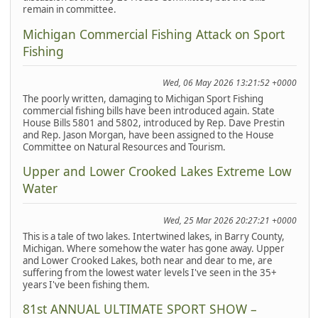
remain in committee.
Michigan Commercial Fishing Attack on Sport
Fishing
Wed, 06 May 2026 13:21:52 +0000
The poorly written, damaging to Michigan Sport Fishing
commercial fishing bills have been introduced again. State
House Bills 5801 and 5802, introduced by Rep. Dave Prestin
and Rep. Jason Morgan, have been assigned to the House
Committee on Natural Resources and Tourism.
Upper and Lower Crooked Lakes Extreme Low
Water
Wed, 25 Mar 2026 20:27:21 +0000
This is a tale of two lakes. Intertwined lakes, in Barry County,
Michigan. Where somehow the water has gone away. Upper
and Lower Crooked Lakes, both near and dear to me, are
suffering from the lowest water levels I've seen in the 35+
years I've been fishing them.
81st ANNUAL ULTIMATE SPORT SHOW –