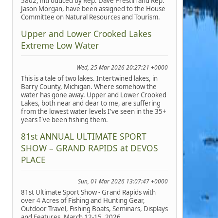
5802, introduced by Rep. Dave Prestin and Rep.
Jason Morgan, have been assigned to the House
Committee on Natural Resources and Tourism.
Upper and Lower Crooked Lakes
Extreme Low Water
Wed, 25 Mar 2026 20:27:21 +0000
This is a tale of two lakes. Intertwined lakes, in
Barry County, Michigan. Where somehow the
water has gone away. Upper and Lower Crooked
Lakes, both near and dear to me, are suffering
from the lowest water levels I've seen in the 35+
years I've been fishing them.
81st ANNUAL ULTIMATE SPORT
SHOW – GRAND RAPIDS at DEVOS
PLACE
Sun, 01 Mar 2026 13:07:47 +0000
81st Ultimate Sport Show - Grand Rapids with
over 4 Acres of Fishing and Hunting Gear,
Outdoor Travel, Fishing Boats, Seminars, Displays
and Features, March 12-15, 2026.