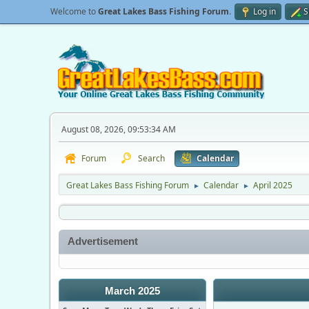
Welcome to
Great Lakes Bass Fishing Forum
.
Log in
S
August 08, 2026, 09:53:34 AM
Forum
Search
Calendar
Great Lakes Bass Fishing Forum
Calendar
April 2025
►
►
Advertisement
March 2025