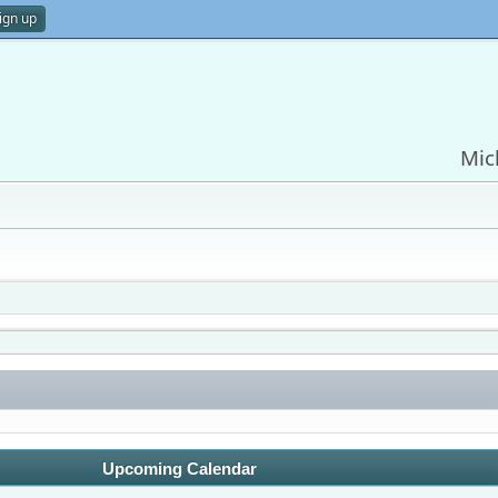
ign up
Mic
Upcoming Calendar