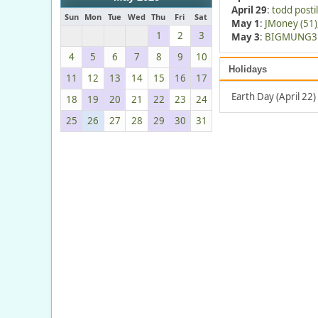
April 29
:
todd postil
Sun
Mon
Tue
Wed
Thu
Fri
Sat
May 1
:
JMoney (51)
1
2
3
May 3
:
BIGMUNG3 
4
5
6
7
8
9
10
Holidays
11
12
13
14
15
16
17
Earth Day (April 22)
18
19
20
21
22
23
24
25
26
27
28
29
30
31