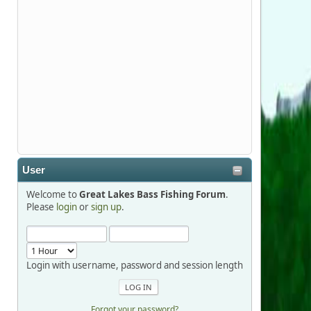
Stop by Booth 3054 right next door to
Xtreme Bass Tackle and say hello today
January 8 through January 11.
djkimmel
2026-01-01, 13:07:42
Thanks detroit1
User
detroit1
Welcome to
Great Lakes Bass Fishing Forum
.
2025-12-06, 09:52:48
Please
login
or
sign up
.
Hi Dan, see you next month.
Login with username, password and session length
Forgot your password?