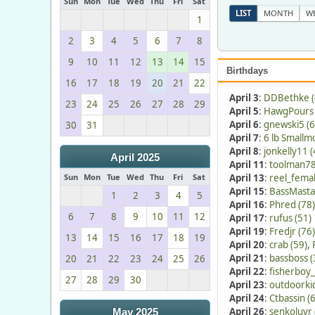
Sun
Mon
Tue
Wed
Thu
Fri
Sat
LIST
MONTH
W
1
2
3
4
5
6
7
8
9
10
11
12
13
14
15
Birthdays
16
17
18
19
20
21
22
April 3
:
DDBethke (
23
24
25
26
27
28
29
April 5
:
HawgPours 
April 6
:
gnewski5 (6
30
31
April 7
:
6 lb Smallm
April 8
:
jonkelly11 (
April 2025
April 11
:
toolman78
Sun
Mon
Tue
Wed
Thu
Fri
Sat
April 13
:
reel_femal
April 15
:
BassMasta
1
2
3
4
5
April 16
:
Phred (78)
6
7
8
9
10
11
12
April 17
:
rufus (51)
April 19
:
Fredjr (76)
13
14
15
16
17
18
19
April 20
:
crab (59)
,
April 21
:
bassboss (
20
21
22
23
24
25
26
April 22
:
fisherboy_
27
28
29
30
April 23
:
outdoorkid
April 24
:
Ctbassin (
April 26
:
senkoluvr 
May 2025