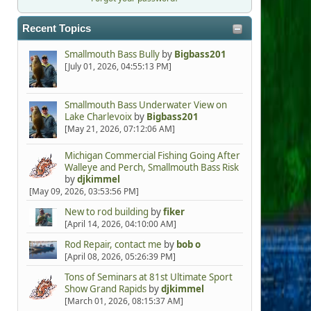
Recent Topics
Smallmouth Bass Bully
by
Bigbass201
[July 01, 2026, 04:55:13 PM]
Smallmouth Bass Underwater View on
Lake Charlevoix
by
Bigbass201
[May 21, 2026, 07:12:06 AM]
Michigan Commercial Fishing Going After
Walleye and Perch, Smallmouth Bass Risk
by
djkimmel
[May 09, 2026, 03:53:56 PM]
New to rod building
by
fiker
[April 14, 2026, 04:10:00 AM]
Rod Repair, contact me
by
bob o
[April 08, 2026, 05:26:39 PM]
Tons of Seminars at 81st Ultimate Sport
Show Grand Rapids
by
djkimmel
[March 01, 2026, 08:15:37 AM]