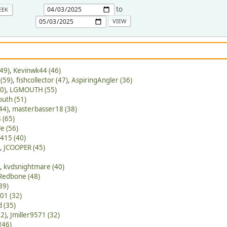
to
EEK
49)
,
Kevinwk44 (46)
(59)
,
fishcollector (47)
,
AspiringAngler (36)
0)
,
LGMOUTH (55)
outh (51)
44)
,
masterbasser18 (38)
 (65)
e (56)
415 (40)
,
JCOOPER (45)
,
kvdsnightmare (40)
Redbone (48)
39)
01 (32)
 (35)
62)
,
Jmiller9571 (32)
(46)