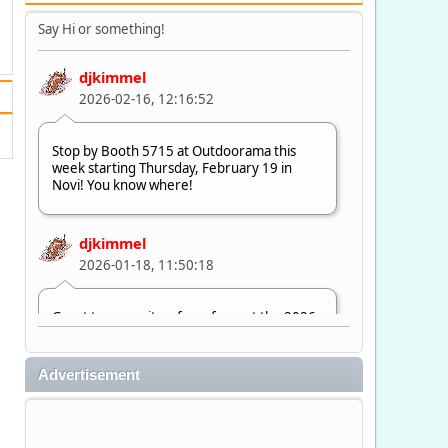
Say Hi or something!
djkimmel
2026-02-16, 12:16:52
Stop by Booth 5715 at Outdoorama this
week starting Thursday, February 19 in
Novi! You know where!
djkimmel
2026-01-18, 11:50:18
Great to see quite a few of you at the 2026
Ultimate Fishing Show. Now, on to
Outdoorama Feb. 19-22.
Advertisement
djkimmel
2026-01-08, 07:22:54