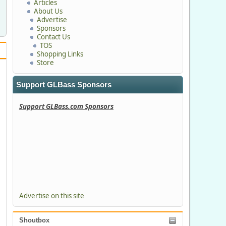
Articles
About Us
Advertise
Sponsors
Contact Us
TOS
Shopping Links
Store
Support GLBass Sponsors
Support GLBass.com Sponsors
Advertise on this site
Shoutbox