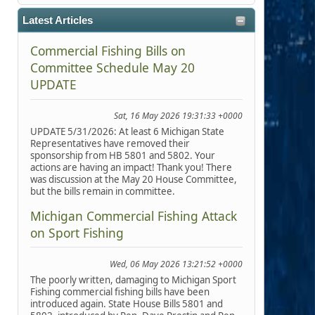
Latest Articles
Commercial Fishing Bills on
Committee Schedule May 20
UPDATE
Sat, 16 May 2026 19:31:33 +0000
UPDATE 5/31/2026: At least 6 Michigan State
Representatives have removed their
sponsorship from HB 5801 and 5802. Your
actions are having an impact! Thank you! There
was discussion at the May 20 House Committee,
but the bills remain in committee.
Michigan Commercial Fishing Attack
on Sport Fishing
Wed, 06 May 2026 13:21:52 +0000
The poorly written, damaging to Michigan Sport
Fishing commercial fishing bills have been
introduced again. State House Bills 5801 and