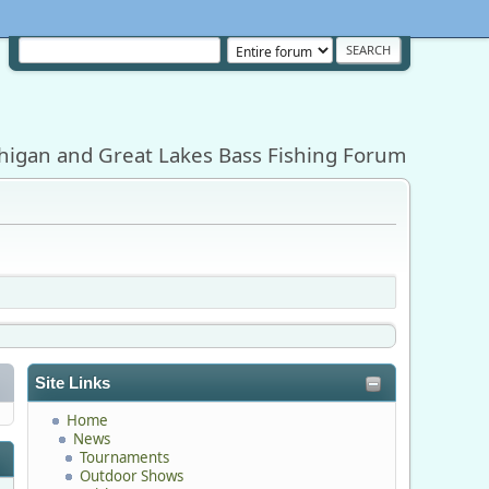
higan and Great Lakes Bass Fishing Forum
Site Links
Home
News
Tournaments
Outdoor Shows