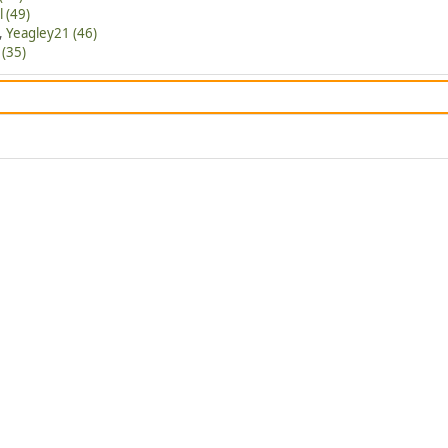
l (49)
,
Yeagley21 (46)
(35)