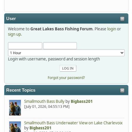
detroit1
2025-12-06, 09:52:48
User
Welcome to
Great Lakes Bass Fishing Forum
. Please
login
or
Hi Dan, see you next month.
sign up
.
Login with username, password and session length
Forgot your password?
Recent Topics
Smallmouth Bass Bully
by
Bigbass201
[July 01, 2026, 04:55:13 PM]
Smallmouth Bass Underwater View on Lake Charlevoix
by
Bigbass201