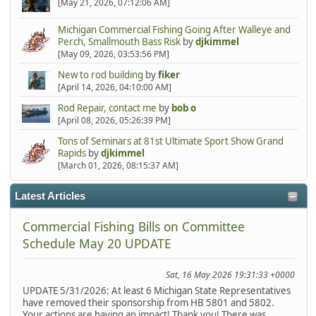
[May 21, 2026, 07:12:06 AM]
Michigan Commercial Fishing Going After Walleye and
Perch, Smallmouth Bass Risk
by
djkimmel
[May 09, 2026, 03:53:56 PM]
New to rod building
by
fiker
[April 14, 2026, 04:10:00 AM]
Rod Repair, contact me
by
bob o
[April 08, 2026, 05:26:39 PM]
Tons of Seminars at 81st Ultimate Sport Show Grand
Rapids
by
djkimmel
[March 01, 2026, 08:15:37 AM]
Latest Articles
Commercial Fishing Bills on Committee
Schedule May 20 UPDATE
Sat, 16 May 2026 19:31:33 +0000
UPDATE 5/31/2026: At least 6 Michigan State Representatives
have removed their sponsorship from HB 5801 and 5802.
Your actions are having an impact! Thank you! There was