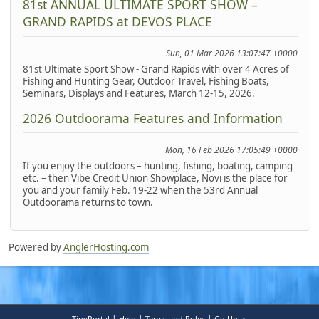
81st ANNUAL ULTIMATE SPORT SHOW –
GRAND RAPIDS at DEVOS PLACE
Sun, 01 Mar 2026 13:07:47 +0000
81st Ultimate Sport Show - Grand Rapids with over 4 Acres of
Fishing and Hunting Gear, Outdoor Travel, Fishing Boats,
Seminars, Displays and Features, March 12-15, 2026.
2026 Outdoorama Features and Information
Mon, 16 Feb 2026 17:05:49 +0000
If you enjoy the outdoors – hunting, fishing, boating, camping
etc. – then Vibe Credit Union Showplace, Novi is the place for
you and your family Feb. 19-22 when the 53rd Annual
Outdoorama returns to town.
Powered by
AnglerHosting.com
|
|
|
TinyPortal
Help
Terms and Rules
Go Up ▲