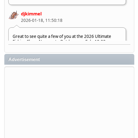
djkimmel
2026-01-18, 11:50:18
Great to see quite a few of you at the 2026 Ultimate
Fishing Show. Now, on to Outdoorama Feb. 19-22.
djkimmel
Advertisement
2026-01-08, 07:22:54
Stop by Booth 3054 right next door to Xtreme Bass
Tackle and say hello today January 8 through January 11.
djkimmel
2026-01-01, 13:07:42
Thanks detroit1