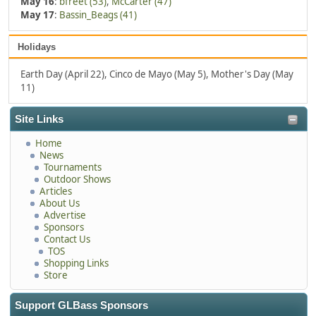
May 16
:
bfreet (53)
,
McCarter (47)
May 17
:
Bassin_Beags (41)
Holidays
Earth Day (April 22), Cinco de Mayo (May 5), Mother's Day (May
11)
Site Links
Home
News
Tournaments
Outdoor Shows
Articles
About Us
Advertise
Sponsors
Contact Us
TOS
Shopping Links
Store
Support GLBass Sponsors