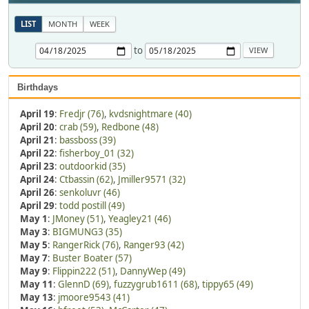
LIST
MONTH
WEEK
to
Birthdays
April 19
:
Fredjr (76)
,
kvdsnightmare (40)
April 20
:
crab (59)
,
Redbone (48)
April 21
:
bassboss (39)
April 22
:
fisherboy_01 (32)
April 23
:
outdoorkid (35)
April 24
:
Ctbassin (62)
,
Jmiller9571 (32)
April 26
:
senkoluvr (46)
April 29
:
todd postill (49)
May 1
:
JMoney (51)
,
Yeagley21 (46)
May 3
:
BIGMUNG3 (35)
May 5
:
RangerRick (76)
,
Ranger93 (42)
May 7
:
Buster Boater (57)
May 9
:
Flippin222 (51)
,
DannyWep (49)
May 11
:
GlennD (69)
,
fuzzygrub1611 (68)
,
tippy65 (49)
May 13
:
jmoore9543 (41)