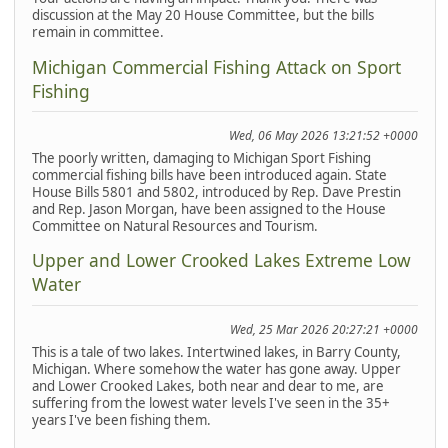
discussion at the May 20 House Committee, but the bills
remain in committee.
Michigan Commercial Fishing Attack on Sport
Fishing
Wed, 06 May 2026 13:21:52 +0000
The poorly written, damaging to Michigan Sport Fishing
commercial fishing bills have been introduced again. State
House Bills 5801 and 5802, introduced by Rep. Dave Prestin
and Rep. Jason Morgan, have been assigned to the House
Committee on Natural Resources and Tourism.
Upper and Lower Crooked Lakes Extreme Low
Water
Wed, 25 Mar 2026 20:27:21 +0000
This is a tale of two lakes. Intertwined lakes, in Barry County,
Michigan. Where somehow the water has gone away. Upper
and Lower Crooked Lakes, both near and dear to me, are
suffering from the lowest water levels I've seen in the 35+
years I've been fishing them.