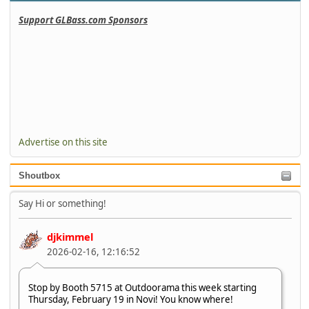
Support GLBass.com Sponsors
Advertise on this site
Shoutbox
Say Hi or something!
djkimmel
2026-02-16, 12:16:52
Stop by Booth 5715 at Outdoorama this week starting
Thursday, February 19 in Novi! You know where!