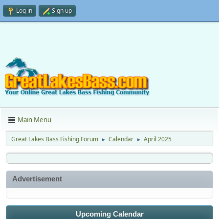
Log in
Sign up
Main Menu
Great Lakes Bass Fishing Forum
Calendar
April 2025
►
►
Advertisement
Upcoming Calendar