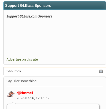
Support GLBass Sponsors
Support GLBass.com Sponsors
Advertise on this site
Shoutbox
Say Hi or something!
djkimmel
2026-02-16, 12:16:52