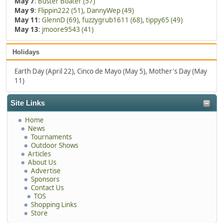
May 7
:
Buster Boater (57)
May 9
:
Flippin222 (51)
,
DannyWep (49)
May 11
:
GlennD (69)
,
fuzzygrub1611 (68)
,
tippy65 (49)
May 13
:
jmoore9543 (41)
Holidays
Earth Day (April 22), Cinco de Mayo (May 5), Mother's Day (May
11)
Site Links
Home
News
Tournaments
Outdoor Shows
Articles
About Us
Advertise
Sponsors
Contact Us
TOS
Shopping Links
Store