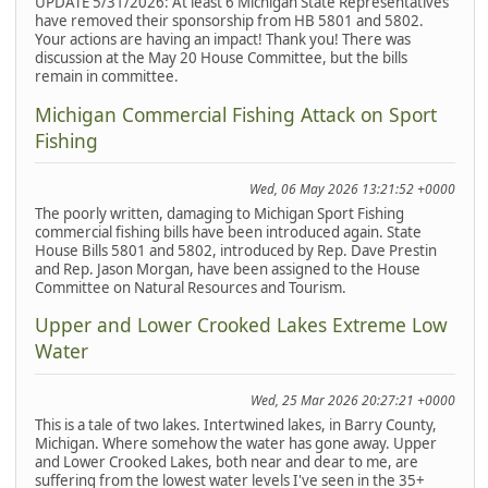
UPDATE 5/31/2026: At least 6 Michigan State Representatives
have removed their sponsorship from HB 5801 and 5802.
Your actions are having an impact! Thank you! There was
discussion at the May 20 House Committee, but the bills
remain in committee.
Michigan Commercial Fishing Attack on Sport
Fishing
Wed, 06 May 2026 13:21:52 +0000
The poorly written, damaging to Michigan Sport Fishing
commercial fishing bills have been introduced again. State
House Bills 5801 and 5802, introduced by Rep. Dave Prestin
and Rep. Jason Morgan, have been assigned to the House
Committee on Natural Resources and Tourism.
Upper and Lower Crooked Lakes Extreme Low
Water
Wed, 25 Mar 2026 20:27:21 +0000
This is a tale of two lakes. Intertwined lakes, in Barry County,
Michigan. Where somehow the water has gone away. Upper
and Lower Crooked Lakes, both near and dear to me, are
suffering from the lowest water levels I've seen in the 35+