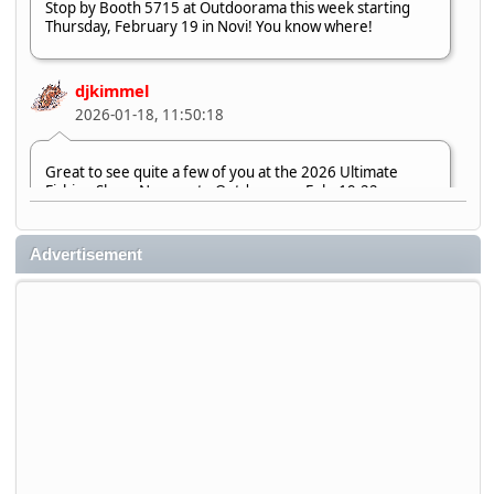
Stop by Booth 5715 at Outdoorama this week starting
Thursday, February 19 in Novi! You know where!
djkimmel
2026-01-18, 11:50:18
Great to see quite a few of you at the 2026 Ultimate
Fishing Show. Now, on to Outdoorama Feb. 19-22.
djkimmel
Advertisement
2026-01-08, 07:22:54
Stop by Booth 3054 right next door to Xtreme Bass
Tackle and say hello today January 8 through January 11.
djkimmel
2026-01-01, 13:07:42