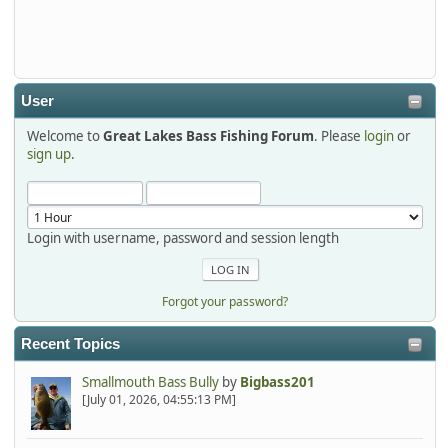
Thanks detroit1
detroit1
2025-12-06, 09:52:48
User
Welcome to
Great Lakes Bass Fishing Forum
. Please
login
or
Hi Dan, see you next month.
sign up
.
Login with username, password and session length
Forgot your password?
Recent Topics
Smallmouth Bass Bully
by
Bigbass201
[July 01, 2026, 04:55:13 PM]