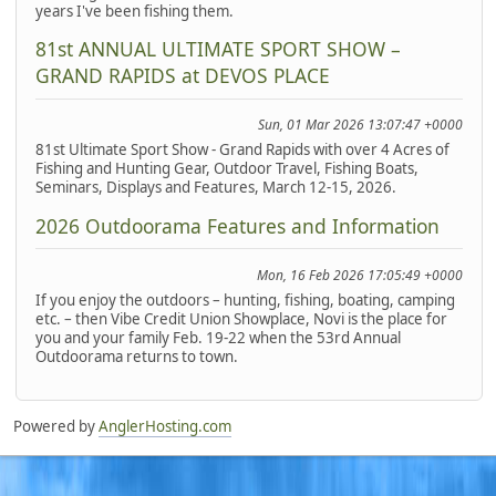
years I've been fishing them.
81st ANNUAL ULTIMATE SPORT SHOW –
GRAND RAPIDS at DEVOS PLACE
Sun, 01 Mar 2026 13:07:47 +0000
81st Ultimate Sport Show - Grand Rapids with over 4 Acres of
Fishing and Hunting Gear, Outdoor Travel, Fishing Boats,
Seminars, Displays and Features, March 12-15, 2026.
2026 Outdoorama Features and Information
Mon, 16 Feb 2026 17:05:49 +0000
If you enjoy the outdoors – hunting, fishing, boating, camping
etc. – then Vibe Credit Union Showplace, Novi is the place for
you and your family Feb. 19-22 when the 53rd Annual
Outdoorama returns to town.
Powered by
AnglerHosting.com