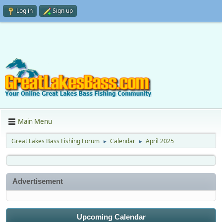
Log in
Sign up
Main Menu
Great Lakes Bass Fishing Forum
Calendar
April 2025
►
►
Advertisement
Upcoming Calendar