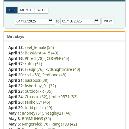
LIST
MONTH
WEEK
to
Birthdays
April 13
:
reel_female (56)
April 15
:
BassMasta415 (40)
April 16
:
Phred (78)
,
JCOOPER (45)
April 17
:
rufus (51)
April 19
:
Fredjr (76)
,
kvdsnightmare (40)
April 20
:
crab (59)
,
Redbone (48)
April 21
:
bassboss (39)
April 22
:
fisherboy_01 (32)
April 23
:
outdoorkid (35)
April 24
:
Ctbassin (62)
,
Jmiller9571 (32)
April 26
:
senkoluvr (46)
April 29
:
todd postill (49)
May 1
:
JMoney (51)
,
Yeagley21 (46)
May 3
:
BIGMUNG3 (35)
May 5
:
RangerRick (76)
,
Ranger93 (42)