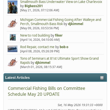
Smallmouth Bass Underwater View on Lake Charlevoix
by
Bigbass201
[May 21, 2026, 07:12:06 AM]
Michigan Commercial Fishing Going After Walleye and
Perch, Smallmouth Bass Risk
by
djkimmel
[May 09, 2026, 03:53:56 PM]
New to rod building
by
fiker
[April 14, 2026, 04:10:00 AM]
Rod Repair, contact me
by
bob o
[April 08, 2026, 05:26:39 PM]
Tons of Seminars at 81st Ultimate Sport Show Grand
Rapids
by
djkimmel
[March 01, 2026, 08:15:37 AM]
Latest Articles
Commercial Fishing Bills on Committee
Schedule May 20 UPDATE
Sat, 16 May 2026 19:31:33 +0000